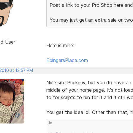
Post a link to your Pro Shop here an
You may just get an extra sale or tw
ed User
Here is mine:
EbingersPlace.com
 2010 at 12:57 PM
Nice site Puckguy, but you do have an i
middle of your home page. It's not load
to for scripts to run for it and it still 
You get the idea lol. Other than that, n
Jo