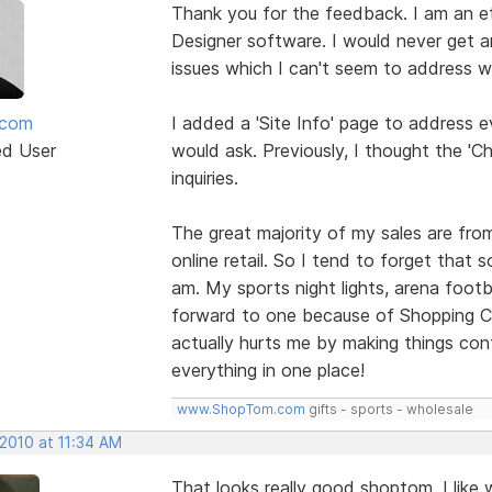
Thank you for the feedback. I am an ete
Designer software. I would never get a
issues which I can't seem to address wi
mcom
I added a 'Site Info' page to address e
ed User
would ask. Previously, I thought the '
inquiries.
The great majority of my sales are fro
online retail. So I tend to forget that
am. My sports night lights, arena footb
forward to one because of Shopping Car
actually hurts me by making things conf
everything in one place!
www.ShopTom.com
gifts - sports - wholesale
 2010 at 11:34 AM
That looks really good shoptom. I like