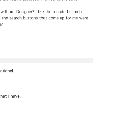
ithout Designer? I like the rounded search
all the search buttons that come up for me were
g?
ational.
what I have.