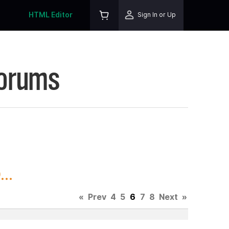
HTML Editor
Sign In or Up
Forums
..
«
Prev
4
5
6
7
8
Next
»