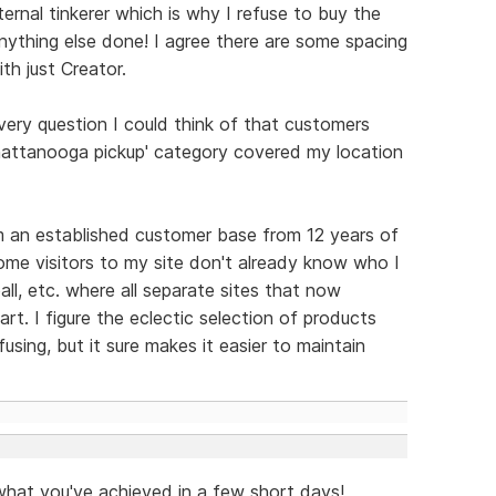
rnal tinkerer which is why I refuse to buy the
nything else done! I agree there are some spacing
th just Creator.
very question I could think of that customers
Chattanooga pickup' category covered my location
m an established customer base from 12 years of
 some visitors to my site don't already know who I
all, etc. where all separate sites that now
t. I figure the eclectic selection of products
using, but it sure makes it easier to maintain
 what you've achieved in a few short days!