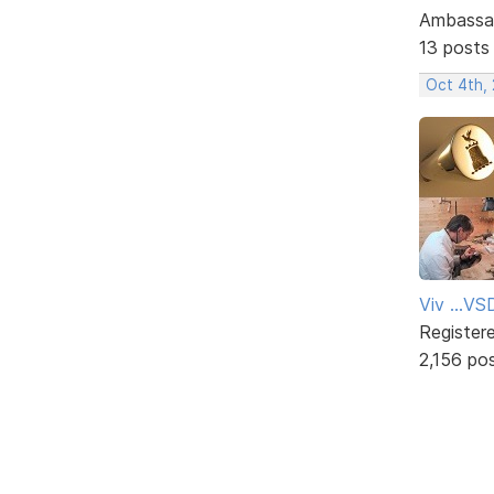
Ambassa
13 posts
Oct 4th,
Viv ...V
Register
2,156 po