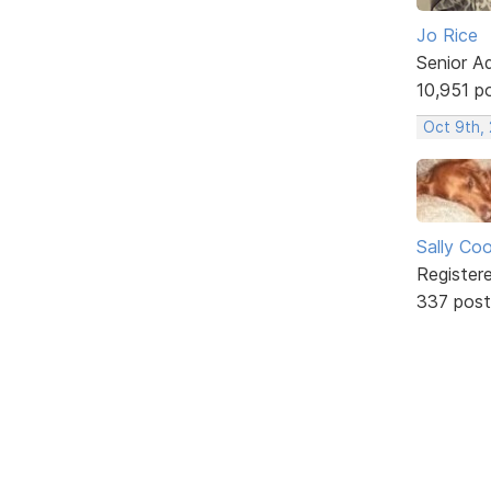
Jo Rice
Senior A
10,951 p
Oct 9th,
Sally Co
Register
337 post