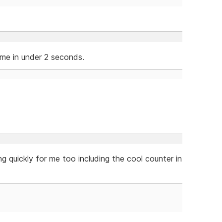
 me in under 2 seconds.
ng quickly for me too including the cool counter in