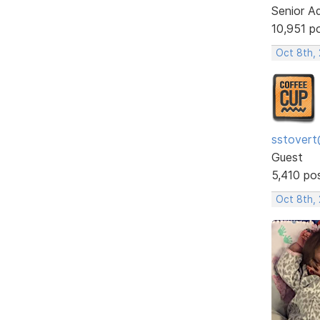
Senior A
10,951 p
Oct 8th,
sstovert
Guest
5,410 po
Oct 8th,