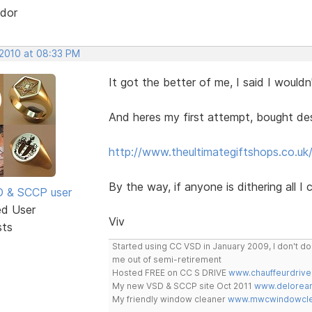
dor
 2010 at 08:33 PM
It got the better of me, I said I wouldn'
And heres my first attempt, bought desi
http://www.theultimategiftshops.co.uk
By the way, if anyone is dithering all I
SD & SCCP user
ed User
Viv
sts
Started using CC VSD in January 2009, I don't 
me out of semi-retirement
Hosted FREE on CC S DRIVE
www.chauffeurdrive
My new VSD & SCCP site Oct 2011
www.delorean
My friendly window cleaner
www.mwcwindowclea