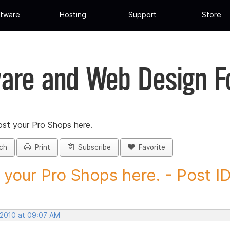
tware
Hosting
Support
Store
are and Web Design 
st your Pro Shops here.
ch
Print
Subscribe
Favorite
 your Pro Shops here. - Post ID.
 2010 at 09:07 AM