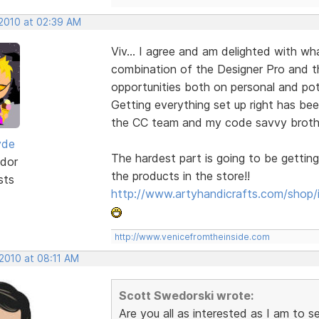
 2010 at 02:39 AM
Viv... I agree and am delighted with w
combination of the Designer Pro and 
opportunities both on personal and pote
Getting everything set up right has bee
the CC team and my code savvy brother-
yde
The hardest part is going to be getting
dor
the products in the store!!
sts
http://www.artyhandicrafts.com/shop/
http://www.venicefromtheinside.com
 2010 at 08:11 AM
Scott Swedorski wrote:
Are you all as interested as I am to 