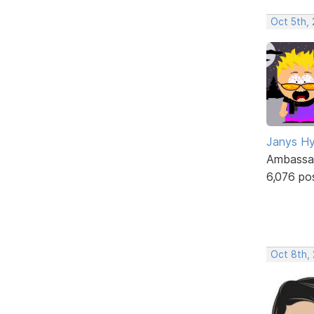
Oct 5th,
Janys H
Ambassa
6,076 po
Oct 8th,