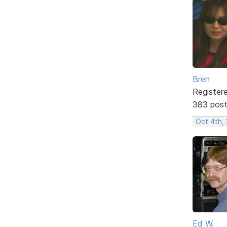
Bren
Register
383 pos
Oct 4th,
Ed W.