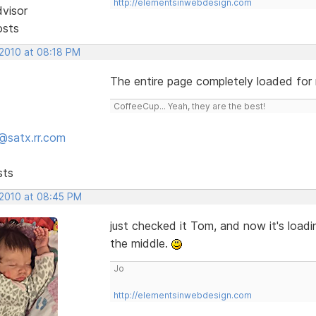
http://elementsinwebdesign.com
dvisor
osts
 2010 at 08:18 PM
The entire page completely loaded for
CoffeeCup... Yeah, they are the best!
@satx.rr.com
sts
 2010 at 08:45 PM
just checked it Tom, and now it's loadi
the middle.
Jo
http://elementsinwebdesign.com