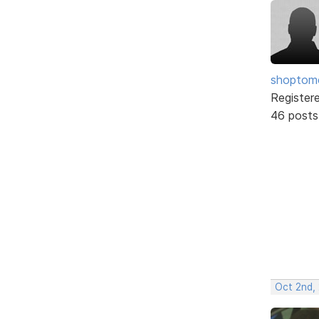
shopto
Register
46 posts
Oct 2nd,