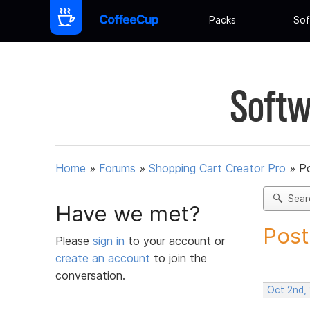
Packs
Sof
Softw
Home
»
Forums
»
Shopping Cart Creator Pro
»
Po
Sear
Have we met?
Post
Please
sign in
to your account or
create an account
to join the
conversation.
Oct 2nd,