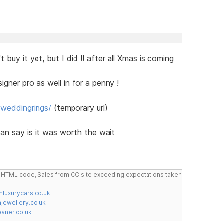
t buy it yet, but I did !! after all Xmas is coming
gner pro as well in for a penny !
/weddingrings/
(temporary url)
 can say is it was worth the wait
do HTML code, Sales from CC site exceeding expectations taken
nluxurycars.co.uk
jewellery.co.uk
ner.co.uk