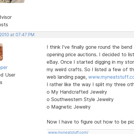
dvisor
osts
 2010 at 07:47 PM
I think I've finally gone round the bend
opening price auctions. I decided to li
eBay. Once I started digging in my sto
oper
my weird crafts. So I listed a few of t
ed User
web landing page,
www.myneatstuff.c
s
I rather like the way I split my three ot
o My Handcrafted Jewelry
o Southwestern Style Jewelry
o Magnetic Jewelry
Now I have to figure out how to be pi
www.myneatstuff.com/