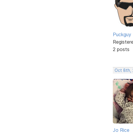
Puckguy
Register
2 posts
Oct 8th,
Jo Rice