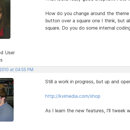
How do you change around the theme w
button over a square one I think, but 
square. Do you do some internal codin
ed User
ts
 2010 at 04:55 PM
Still a work in progress, but up and oper
http://kvimedia.com/shop
As I learn the new features, I'll tweek 