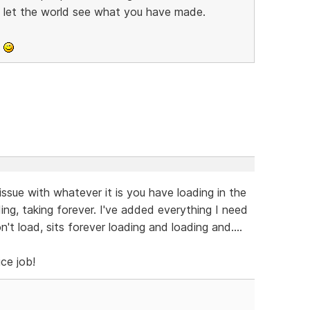
d let the world see what you have made.
o
ssue with whatever it is you have loading in the
ing, taking forever. I've added everything I need
won't load, sits forever loading and loading and....
ice job!