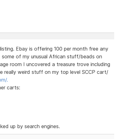
 listing. Ebay is offering 100 per month free any
st some of my unusual African stuff/beads on
rage room I uncovered a treasure trove including
he really weird stuff on my top level SCCP cart/
om/.
her carts:
cked up by search engines.