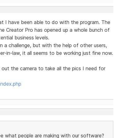
hat I have been able to do with the program. The
the Creator Pro has opened up a whole bunch of
ntial business levels.
n a challenge, but with the help of other users,
in-law, it all seems to be working just fine now.
 out the camera to take all the pics I need for
index.php
see what people are making with our software?