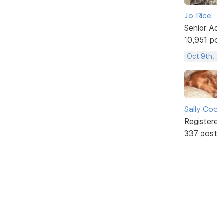
Jo Rice
Senior A
10,951 p
Oct 9th,
Sally Co
Register
337 post