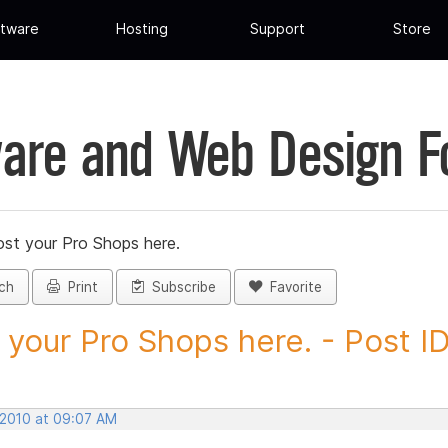
tware
Hosting
Support
Store
are and Web Design 
st your Pro Shops here.
ch
Print
Subscribe
Favorite
 your Pro Shops here. - Post ID.
 2010 at 09:07 AM