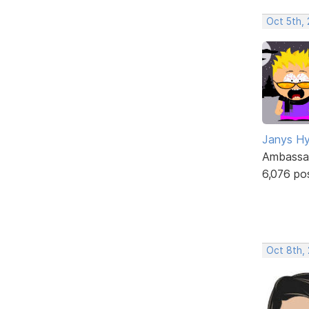
Oct 5th,
Janys H
Ambassa
6,076 po
Oct 8th,