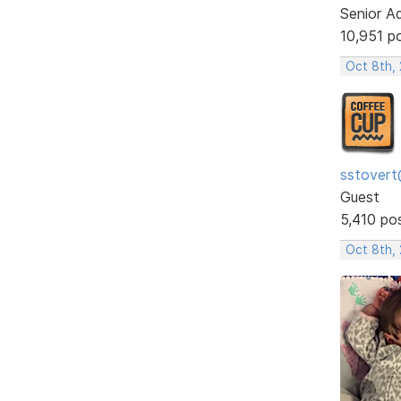
Senior A
10,951 p
Oct 8th,
sstovert
Guest
5,410 po
Oct 8th,