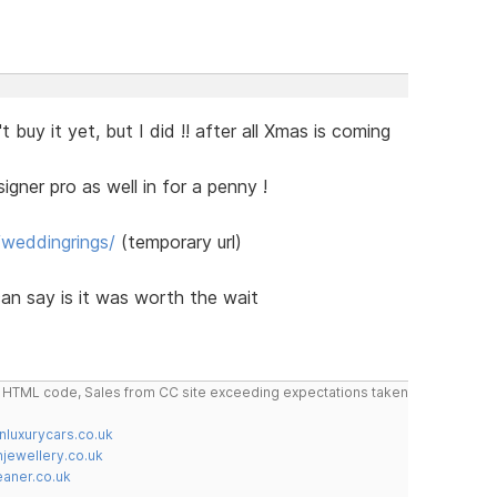
t buy it yet, but I did !! after all Xmas is coming
gner pro as well in for a penny !
/weddingrings/
(temporary url)
 can say is it was worth the wait
do HTML code, Sales from CC site exceeding expectations taken
nluxurycars.co.uk
jewellery.co.uk
ner.co.uk