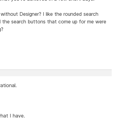
ithout Designer? I like the rounded search
all the search buttons that come up for me were
g?
ational.
what I have.