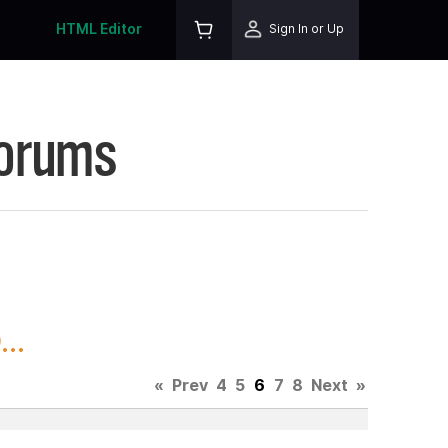
HTML Editor
Sign In or Up
Forums
..
«
Prev
4
5
6
7
8
Next
»