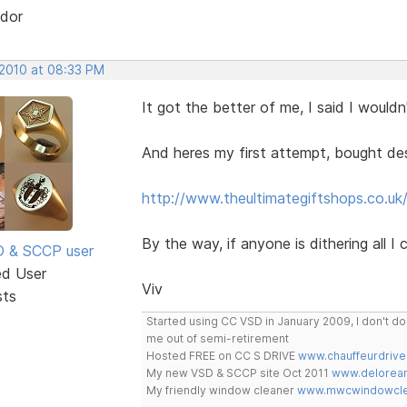
dor
 2010 at 08:33 PM
It got the better of me, I said I wouldn'
And heres my first attempt, bought desi
http://www.theultimategiftshops.co.uk
By the way, if anyone is dithering all I
SD & SCCP user
ed User
Viv
sts
Started using CC VSD in January 2009, I don't 
me out of semi-retirement
Hosted FREE on CC S DRIVE
www.chauffeurdrive
My new VSD & SCCP site Oct 2011
www.delorean
My friendly window cleaner
www.mwcwindowclea