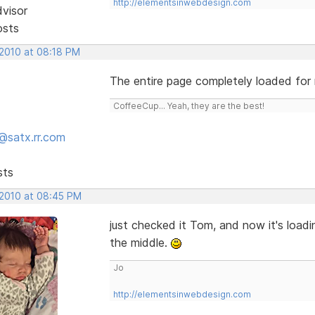
http://elementsinwebdesign.com
dvisor
osts
 2010 at 08:18 PM
The entire page completely loaded for
CoffeeCup... Yeah, they are the best!
@satx.rr.com
sts
 2010 at 08:45 PM
just checked it Tom, and now it's loadi
the middle.
Jo
http://elementsinwebdesign.com