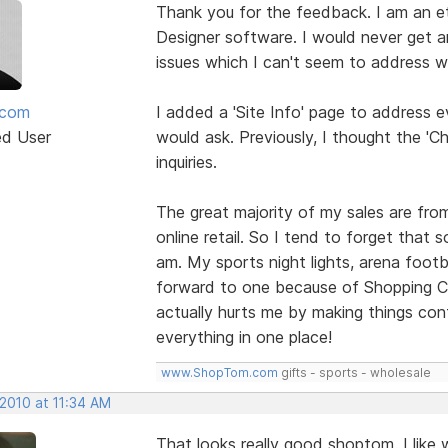
Thank you for the feedback. I am an ete
Designer software. I would never get a
issues which I can't seem to address wi
mcom
I added a 'Site Info' page to address e
ed User
would ask. Previously, I thought the '
inquiries.
The great majority of my sales are fro
online retail. So I tend to forget that
am. My sports night lights, arena footb
forward to one because of Shopping Car
actually hurts me by making things conf
everything in one place!
www.ShopTom.com
gifts - sports - wholesale
 2010 at 11:34 AM
That looks really good shoptom. I like