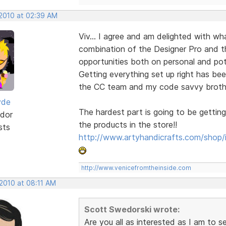
 2010 at 02:39 AM
Viv... I agree and am delighted with w
combination of the Designer Pro and 
opportunities both on personal and pote
Getting everything set up right has bee
the CC team and my code savvy brother-
yde
The hardest part is going to be getting
dor
the products in the store!!
sts
http://www.artyhandicrafts.com/shop/
http://www.venicefromtheinside.com
 2010 at 08:11 AM
Scott Swedorski wrote:
Are you all as interested as I am to 