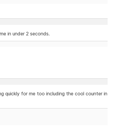
 me in under 2 seconds.
ng quickly for me too including the cool counter in