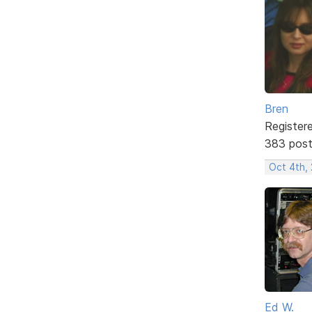
Bren
Register
383 pos
Oct 4th,
Ed W.