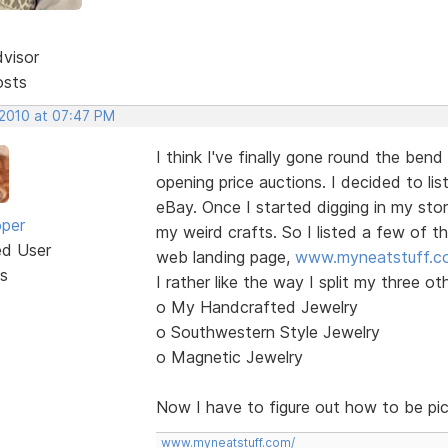
dvisor
osts
 2010 at 07:47 PM
I think I've finally gone round the bend
opening price auctions. I decided to li
eBay. Once I started digging in my sto
oper
my weird crafts. So I listed a few of t
ed User
web landing page,
www.myneatstuff.c
s
I rather like the way I split my three ot
o My Handcrafted Jewelry
o Southwestern Style Jewelry
o Magnetic Jewelry
Now I have to figure out how to be pi
www.myneatstuff.com/