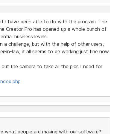
hat I have been able to do with the program. The
the Creator Pro has opened up a whole bunch of
ntial business levels.
n a challenge, but with the help of other users,
in-law, it all seems to be working just fine now.
 out the camera to take all the pics I need for
index.php
see what people are making with our software?