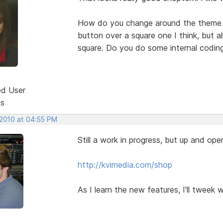
How do you change around the theme w
button over a square one I think, but 
square. Do you do some internal codin
ed User
ts
 2010 at 04:55 PM
Still a work in progress, but up and oper
http://kvimedia.com/shop
As I learn the new features, I'll tweek 