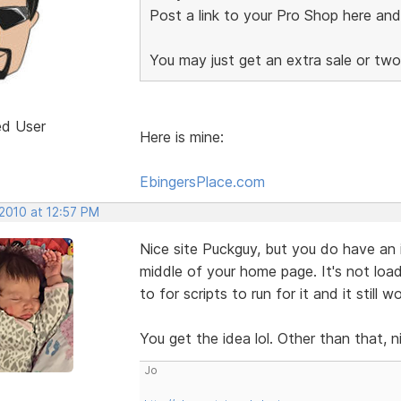
Post a link to your Pro Shop here an
You may just get an extra sale or tw
ed User
Here is mine:
EbingersPlace.com
 2010 at 12:57 PM
Nice site Puckguy, but you do have an i
middle of your home page. It's not load
to for scripts to run for it and it still 
You get the idea lol. Other than that, n
Jo