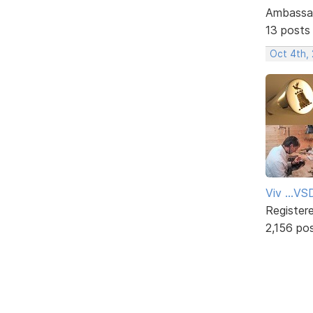
Ambassa
13 posts
Oct 4th,
Viv ...V
Register
2,156 po