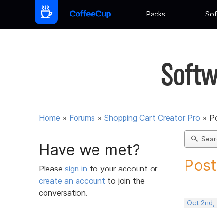
Packs
Sof
Softw
Home
»
Forums
»
Shopping Cart Creator Pro
»
Po
Sear
Have we met?
Post
Please
sign in
to your account or
create an account
to join the
conversation.
Oct 2nd,