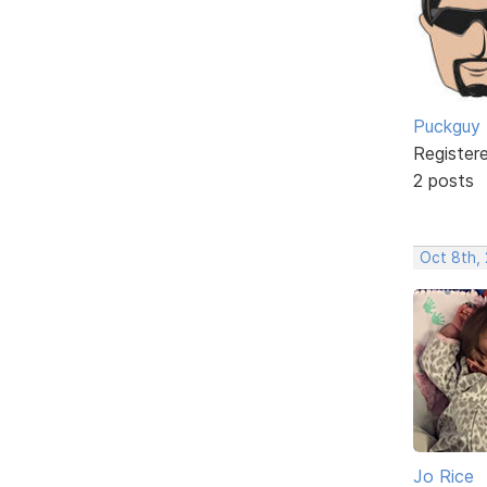
Puckguy
Register
2 posts
Oct 8th,
Jo Rice