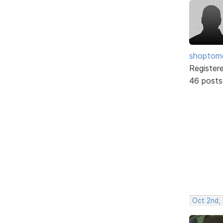
shopto
Register
46 posts
Oct 2nd,