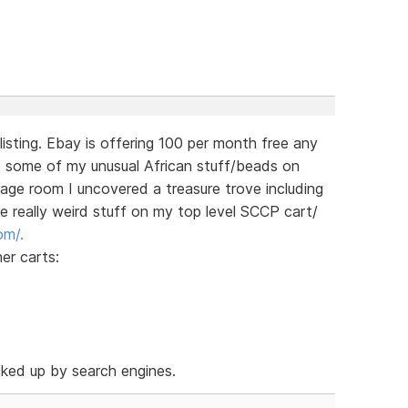
 listing. Ebay is offering 100 per month free any
st some of my unusual African stuff/beads on
rage room I uncovered a treasure trove including
he really weird stuff on my top level SCCP cart/
om/.
her carts:
cked up by search engines.