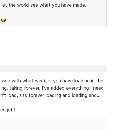
d let the world see what you have made.
o
ssue with whatever it is you have loading in the
ing, taking forever. I've added everything I need
won't load, sits forever loading and loading and....
ice job!