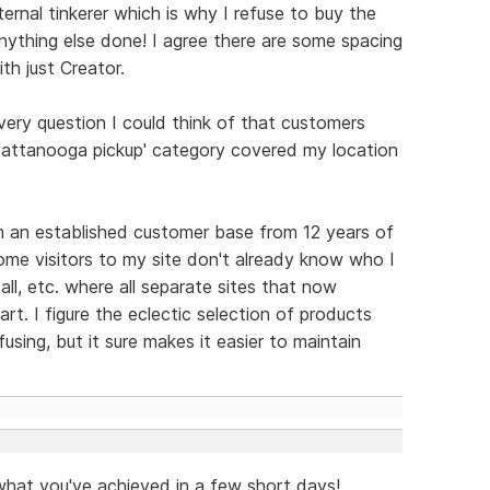
rnal tinkerer which is why I refuse to buy the
nything else done! I agree there are some spacing
th just Creator.
very question I could think of that customers
Chattanooga pickup' category covered my location
m an established customer base from 12 years of
 some visitors to my site don't already know who I
all, etc. where all separate sites that now
t. I figure the eclectic selection of products
using, but it sure makes it easier to maintain
 what you've achieved in a few short days!