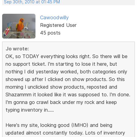
Sep 30th, 2010 at 01:45 PM
Cawoodwilly
Registered User
45 posts
Jo wrote:
OK, so TODAY everything looks right. So there will be
no support ticket. I'm starting to lose it here, but
nothing I did yesterday worked, both categories only
showed up after I clicked on show products. So this
morning I unclicked show products, reposted and
Shazammm it looked like it was supposed to. I'm done.
I'm gonna go crawl back under my rock and keep
typing inventory in.....
Here's my site, looking good (IMHO) and being
updated almost constantly today. Lots of inventory