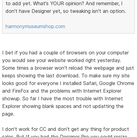
to add yet. What's YOUR opinion? And remember, I
don't have Designer yet, so tweaking isn't an option.
harmonymuseumshop.com
I bet if you had a couple of browsers on your computer
you would see your website worked right yesterday.
Some times a browser won't reload the webpage and just
keeps showing the last download. To make sure my site
looks good for everyone I installed Safari, Google Chrome
and FireFox and the problems with Internet Explorer
showup. So far I have the most trouble with Internet
Explorer showing blank spaces and not updatting the
page.
I don't work for CC and don't get any thing for product
sales. But If you had the Designer Pro you could resize