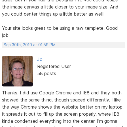
the image canvas a little closer to your image size. And,
you could center things up a little better as welll.
Your site looks great to be using a raw templete, Good
job.
Sep 30th, 2010 at 01:59 PM
Jo
Registered User
58 posts
Thanks. I did use Google Chrome and IE8 and they both
showed the same thing, though spaced differently. I like
the way Chrome shows the website better on my laptop,
it spreads it out to fill up the screen properly, where IE8
kinda condensed everything into the center. I'm gonna