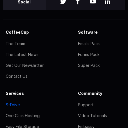
Social
CoffeeCup
Software
The Team
Emails Pack
The Latest News
Forms Pack
Get Our Newsletter
Super Pack
Contact Us
Services
Community
S-Drive
Support
One Click Hosting
Video Tutorials
Easy File Storage
Embassy