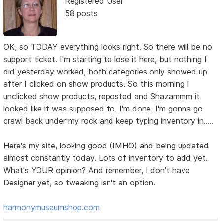
Registered User
58 posts
OK, so TODAY everything looks right. So there will be no
support ticket. I'm starting to lose it here, but nothing I
did yesterday worked, both categories only showed up
after I clicked on show products. So this morning I
unclicked show products, reposted and Shazammm it
looked like it was supposed to. I'm done. I'm gonna go
crawl back under my rock and keep typing inventory in.....
Here's my site, looking good (IMHO) and being updated
almost constantly today. Lots of inventory to add yet.
What's YOUR opinion? And remember, I don't have
Designer yet, so tweaking isn't an option.
harmonymuseumshop.com