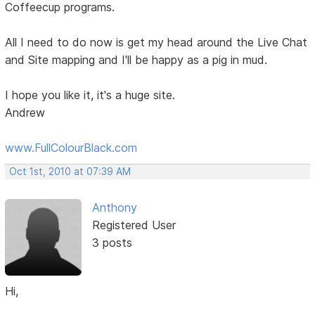
Coffeecup programs.
All I need to do now is get my head around the Live Chat
and Site mapping and I'll be happy as a pig in mud.
I hope you like it, it's a huge site.
Andrew
www.FullColourBlack.com
Oct 1st, 2010 at 07:39 AM
Anthony
Registered User
3 posts
Hi,