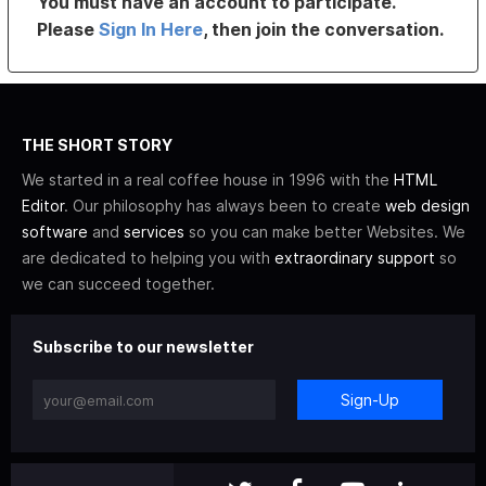
You must have an account to participate.
Please
Sign In Here
, then join the conversation.
THE SHORT STORY
We started in a real coffee house in 1996 with the
HTML
Editor
. Our philosophy has always been to create
web design
software
and
services
so you can make better Websites. We
are dedicated to helping you with
extraordinary support
so
we can succeed together.
Subscribe to our newsletter
Sign-Up