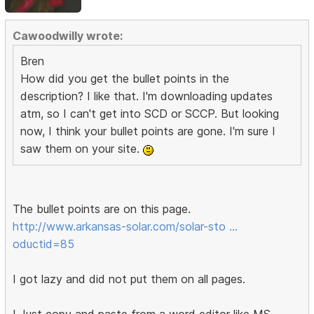
Cawoodwilly wrote:
Bren
How did you get the bullet points in the
description? I like that. I'm downloading updates
atm, so I can't get into SCD or SCCP. But looking
now, I think your bullet points are gone. I'm sure I
saw them on your site.
The bullet points are on this page.
http://www.arkansas-solar.com/solar-sto …
oductid=85
I got lazy and did not put them on all pages.