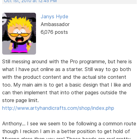
Oct 1st, 2010 at 12:45 PM
Janys Hyde
Ambassador
6,076 posts
Still messing around with the Pro programme, but here is
what I have put online as a starter. Still way to go both
with the product content and the actual site content
too. My main aim is to get a basic design that I like and
can then implement that into other pages outside the
store page limit.
http://www.artyhandicrafts.com/shop/index.php
Anthony... I see we seem to be following a common route
though I reckon I am in a better position to get hold of