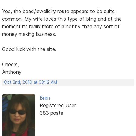
Yep, the bead/jewellelry route appears to be quite
common. My wife loves this type of bling and at the
moment its really more of a hobby than any sort of
money making business.
Good luck with the site.
Cheers,
Anthony
Oct 2nd, 2010 at 03:12 AM
Bren
Registered User
383 posts