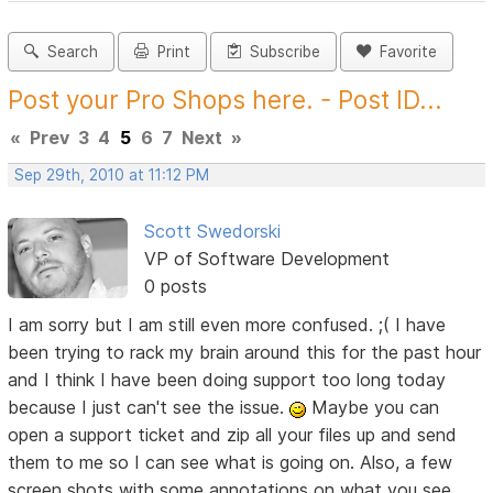
Search
Print
Subscribe
Favorite
Post your Pro Shops here. - Post ID...
«
Prev
3
4
5
6
7
Next
»
Sep 29th, 2010 at 11:12 PM
Scott Swedorski
VP of Software Development
0 posts
I am sorry but I am still even more confused. ;( I have
been trying to rack my brain around this for the past hour
and I think I have been doing support too long today
because I just can't see the issue.
Maybe you can
open a support ticket and zip all your files up and send
them to me so I can see what is going on. Also, a few
screen shots with some annotations on what you see