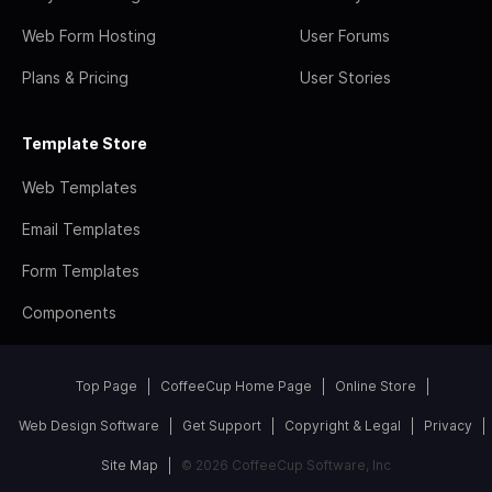
Web Form Hosting
User Forums
Plans & Pricing
User Stories
Template Store
Web Templates
Email Templates
Form Templates
Components
Top Page
CoffeeCup Home Page
Online Store
Web Design Software
Get Support
Copyright & Legal
Privacy
Site Map
© 2026 CoffeeCup Software, Inc