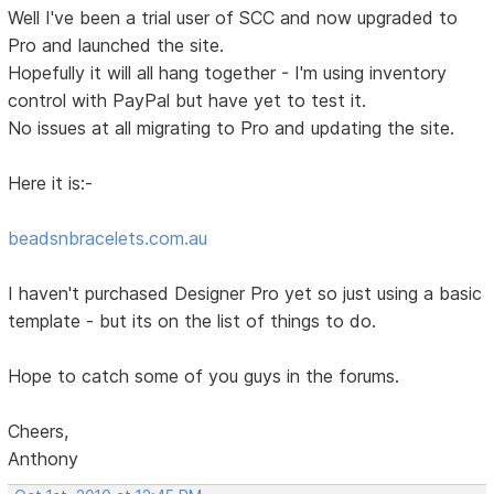
Well I've been a trial user of SCC and now upgraded to
Pro and launched the site.
Hopefully it will all hang together - I'm using inventory
control with PayPal but have yet to test it.
No issues at all migrating to Pro and updating the site.
Here it is:-
beadsnbracelets.com.au
I haven't purchased Designer Pro yet so just using a basic
template - but its on the list of things to do.
Hope to catch some of you guys in the forums.
Cheers,
Anthony