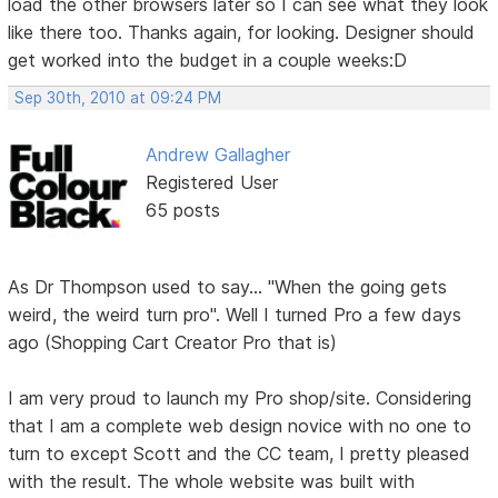
load the other browsers later so I can see what they look
like there too. Thanks again, for looking. Designer should
get worked into the budget in a couple weeks:D
Sep 30th, 2010 at 09:24 PM
Andrew Gallagher
Registered User
65 posts
As Dr Thompson used to say... "When the going gets
weird, the weird turn pro". Well I turned Pro a few days
ago (Shopping Cart Creator Pro that is)
I am very proud to launch my Pro shop/site. Considering
that I am a complete web design novice with no one to
turn to except Scott and the CC team, I pretty pleased
with the result. The whole website was built with