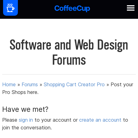
Software and Web Design
Forums
Home
»
Forums
»
Shopping Cart Creator Pro
»
Post your
Pro Shops here.
Have we met?
Please
sign in
to your account or
create an account
to
join the conversation.