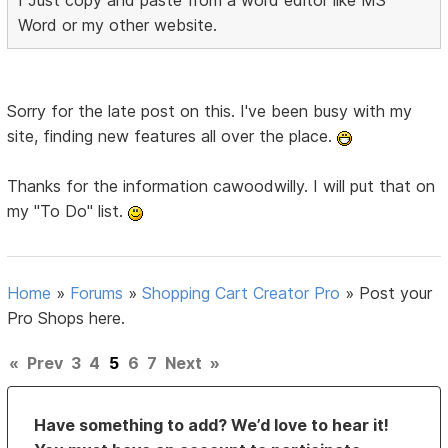
I Just copy and paste from a word editor like MS
Word or my other website.
Sorry for the late post on this. I've been busy with my
site, finding new features all over the place.
Thanks for the information cawoodwilly. I will put that on
my "To Do" list.
Home
»
Forums
»
Shopping Cart Creator Pro
»
Post your
Pro Shops here.
«
Prev
3
4
5
6
7
Next
»
Have something to add? We’d love to hear it!