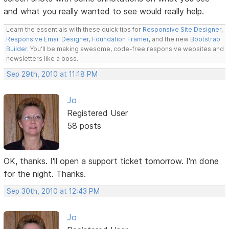
and what you really wanted to see would really help.
Learn the essentials with these quick tips for
Responsive Site Designer
,
Responsive Email Designer
,
Foundation Framer
, and the new
Bootstrap
Builder
. You'll be making awesome, code-free responsive websites and
newsletters like a boss.
Sep 29th, 2010 at 11:18 PM
Jo
Registered User
58 posts
OK, thanks. I'll open a support ticket tomorrow. I'm done
for the night. Thanks.
Sep 30th, 2010 at 12:43 PM
Jo