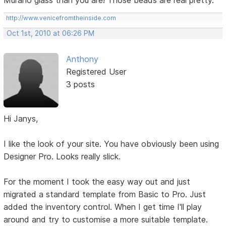
Murano glass than you are! Those beads are real pretty.
http://www.venicefromtheinside.com
Oct 1st, 2010 at 06:26 PM
Anthony
Registered User
3 posts
Hi Janys,
I like the look of your site. You have obviously been using
Designer Pro. Looks really slick.
For the moment I took the easy way out and just
migrated a standard template from Basic to Pro. Just
added the inventory control. When I get time I'll play
around and try to customise a more suitable template.