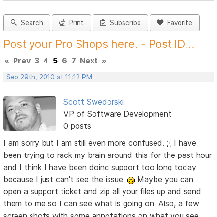
Search
Print
Subscribe
Favorite
Post your Pro Shops here. - Post ID...
«
Prev
3
4
5
6
7
Next
»
Sep 29th, 2010 at 11:12 PM
Scott Swedorski
VP of Software Development
0 posts
I am sorry but I am still even more confused. ;( I have
been trying to rack my brain around this for the past hour
and I think I have been doing support too long today
because I just can't see the issue.
Maybe you can
open a support ticket and zip all your files up and send
them to me so I can see what is going on. Also, a few
screen shots with some annotations on what you see