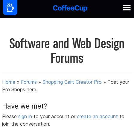
Software and Web Design
Forums
Home
»
Forums
»
Shopping Cart Creator Pro
»
Post your
Pro Shops here.
Have we met?
Please
sign in
to your account or
create an account
to
join the conversation.