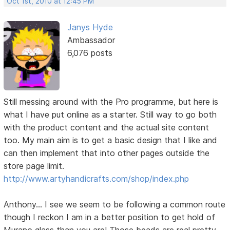
Oct 1st, 2010 at 12:45 PM
Janys Hyde
Ambassador
6,076 posts
Still messing around with the Pro programme, but here is
what I have put online as a starter. Still way to go both
with the product content and the actual site content
too. My main aim is to get a basic design that I like and
can then implement that into other pages outside the
store page limit.
http://www.artyhandicrafts.com/shop/index.php
Anthony... I see we seem to be following a common route
though I reckon I am in a better position to get hold of