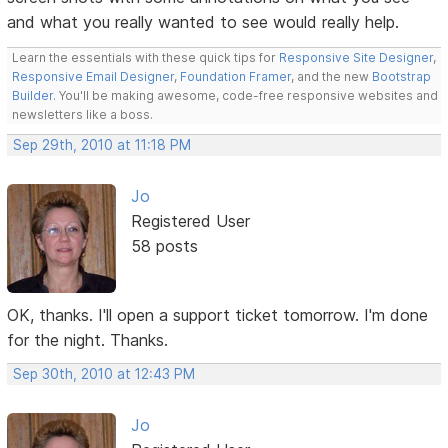
and what you really wanted to see would really help.
Learn the essentials with these quick tips for
Responsive Site Designer
,
Responsive Email Designer
,
Foundation Framer
, and the new
Bootstrap
Builder
. You'll be making awesome, code-free responsive websites and
newsletters like a boss.
Sep 29th, 2010 at 11:18 PM
Jo
Registered User
58 posts
OK, thanks. I'll open a support ticket tomorrow. I'm done
for the night. Thanks.
Sep 30th, 2010 at 12:43 PM
Jo