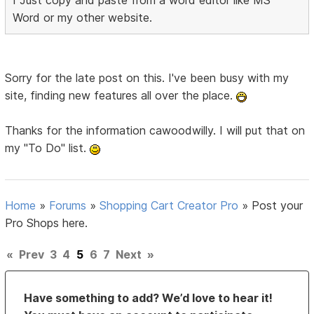
I Just copy and paste from a word editor like MS
Word or my other website.
Sorry for the late post on this. I've been busy with my
site, finding new features all over the place.
Thanks for the information cawoodwilly. I will put that on
my "To Do" list.
Home
»
Forums
»
Shopping Cart Creator Pro
»
Post your
Pro Shops here.
«
Prev
3
4
5
6
7
Next
»
Have something to add? We’d love to hear it!