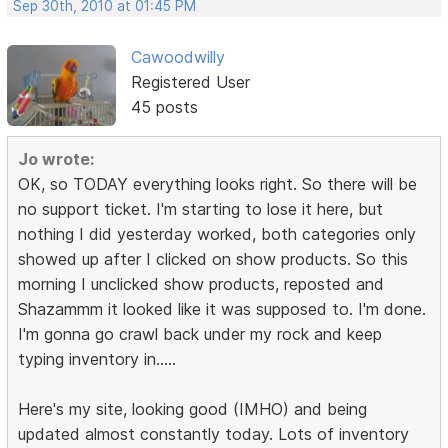
Sep 30th, 2010 at 01:45 PM
Cawoodwilly
Registered User
45 posts
Jo wrote:
OK, so TODAY everything looks right. So there will be
no support ticket. I'm starting to lose it here, but
nothing I did yesterday worked, both categories only
showed up after I clicked on show products. So this
morning I unclicked show products, reposted and
Shazammm it looked like it was supposed to. I'm done.
I'm gonna go crawl back under my rock and keep
typing inventory in.....
Here's my site, looking good (IMHO) and being
updated almost constantly today. Lots of inventory