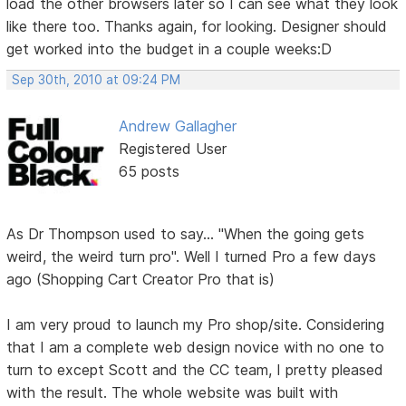
load the other browsers later so I can see what they look
like there too. Thanks again, for looking. Designer should
get worked into the budget in a couple weeks:D
Sep 30th, 2010 at 09:24 PM
Andrew Gallagher
Registered User
65 posts
As Dr Thompson used to say... "When the going gets
weird, the weird turn pro". Well I turned Pro a few days
ago (Shopping Cart Creator Pro that is)
I am very proud to launch my Pro shop/site. Considering
that I am a complete web design novice with no one to
turn to except Scott and the CC team, I pretty pleased
with the result. The whole website was built with