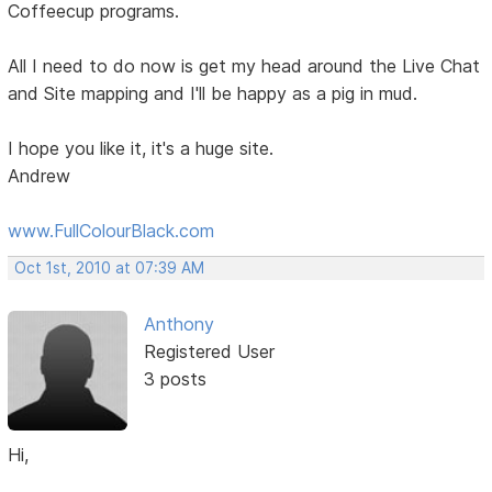
Coffeecup programs.
All I need to do now is get my head around the Live Chat
and Site mapping and I'll be happy as a pig in mud.
I hope you like it, it's a huge site.
Andrew
www.FullColourBlack.com
Oct 1st, 2010 at 07:39 AM
Anthony
Registered User
3 posts
Hi,