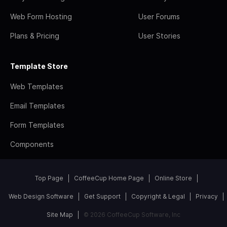
Web Form Hosting
User Forums
Plans & Pricing
User Stories
Template Store
Web Templates
Email Templates
Form Templates
Components
Top Page
CoffeeCup Home Page
Online Store
Web Design Software
Get Support
Copyright & Legal
Privacy
Site Map
© 2026 CoffeeCup Software, Inc