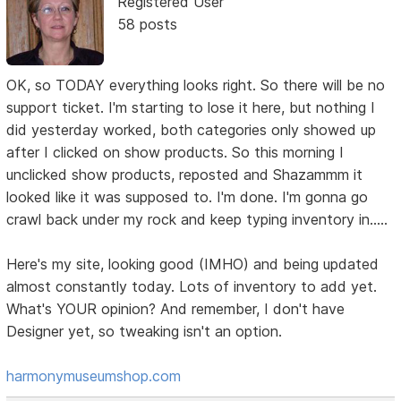
Registered User
58 posts
OK, so TODAY everything looks right. So there will be no
support ticket. I'm starting to lose it here, but nothing I
did yesterday worked, both categories only showed up
after I clicked on show products. So this morning I
unclicked show products, reposted and Shazammm it
looked like it was supposed to. I'm done. I'm gonna go
crawl back under my rock and keep typing inventory in.....
Here's my site, looking good (IMHO) and being updated
almost constantly today. Lots of inventory to add yet.
What's YOUR opinion? And remember, I don't have
Designer yet, so tweaking isn't an option.
harmonymuseumshop.com