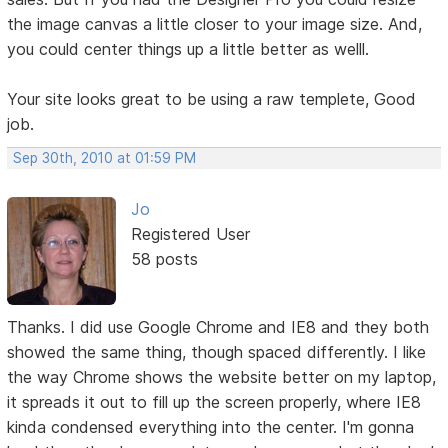
the image canvas a little closer to your image size. And,
you could center things up a little better as welll.
Your site looks great to be using a raw templete, Good
job.
Sep 30th, 2010 at 01:59 PM
Jo
Registered User
58 posts
Thanks. I did use Google Chrome and IE8 and they both
showed the same thing, though spaced differently. I like
the way Chrome shows the website better on my laptop,
it spreads it out to fill up the screen properly, where IE8
kinda condensed everything into the center. I'm gonna