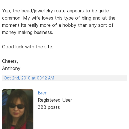
Yep, the bead/jewellelry route appears to be quite
common. My wife loves this type of bling and at the
moment its really more of a hobby than any sort of
money making business.
Good luck with the site.
Cheers,
Anthony
Oct 2nd, 2010 at 03:12 AM
Bren
Registered User
383 posts