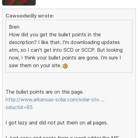
Cawoodwilly wrote:
Bren
How did you get the bullet points in the
description? I like that. I'm downloading updates
atm, so I can't get into SCD or SCCP. But looking
now, I think your bullet points are gone. I'm sure I
saw them on your site.
The bullet points are on this page.
http://www.arkansas-solar.com/solar-sto …
oductid=85
I got lazy and did not put them on all pages.