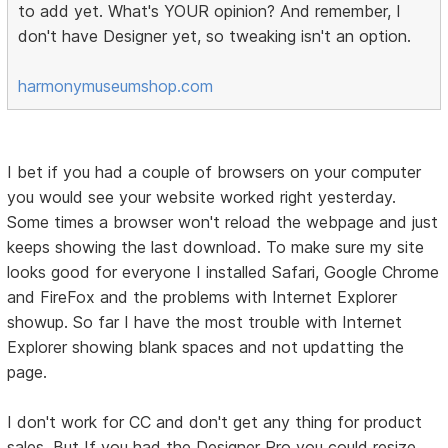
to add yet. What's YOUR opinion? And remember, I
don't have Designer yet, so tweaking isn't an option.
harmonymuseumshop.com
I bet if you had a couple of browsers on your computer
you would see your website worked right yesterday.
Some times a browser won't reload the webpage and just
keeps showing the last download. To make sure my site
looks good for everyone I installed Safari, Google Chrome
and FireFox and the problems with Internet Explorer
showup. So far I have the most trouble with Internet
Explorer showing blank spaces and not updatting the
page.
I don't work for CC and don't get any thing for product
sales. But If you had the Designer Pro you could resize