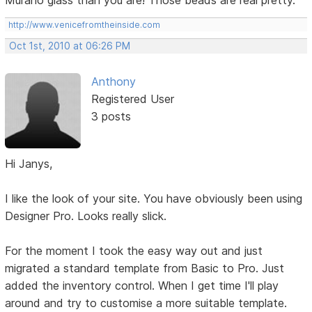
Murano glass than you are! Those beads are real pretty.
http://www.venicefromtheinside.com
Oct 1st, 2010 at 06:26 PM
Anthony
Registered User
3 posts
Hi Janys,
I like the look of your site. You have obviously been using
Designer Pro. Looks really slick.
For the moment I took the easy way out and just
migrated a standard template from Basic to Pro. Just
added the inventory control. When I get time I'll play
around and try to customise a more suitable template.