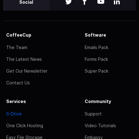
Social
CoffeeCup
Software
The Team
Emails Pack
The Latest News
Forms Pack
Get Our Newsletter
Super Pack
Contact Us
Services
Community
S-Drive
Support
One Click Hosting
Video Tutorials
Easy File Storage
Embassy