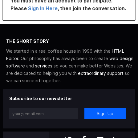
You must have an account to participate.
Please
Sign In Here
, then join the conversation.
THE SHORT STORY
We started in a real coffee house in 1996 with the
HTML
Editor
. Our philosophy has always been to create
web design
software
and
services
so you can make better Websites. We
are dedicated to helping you with
extraordinary support
so
we can succeed together.
Subscribe to our newsletter
Sign-Up