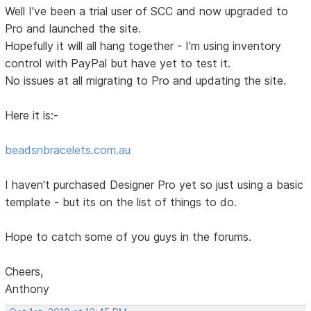
Well I've been a trial user of SCC and now upgraded to
Pro and launched the site.
Hopefully it will all hang together - I'm using inventory
control with PayPal but have yet to test it.
No issues at all migrating to Pro and updating the site.
Here it is:-
beadsnbracelets.com.au
I haven't purchased Designer Pro yet so just using a basic
template - but its on the list of things to do.
Hope to catch some of you guys in the forums.
Cheers,
Anthony