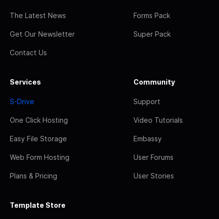
The Latest News
Forms Pack
Get Our Newsletter
Super Pack
Contact Us
Services
Community
S-Drive
Support
One Click Hosting
Video Tutorials
Easy File Storage
Embassy
Web Form Hosting
User Forums
Plans & Pricing
User Stories
Template Store