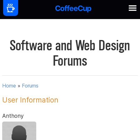
Software and Web Design
Forums
Home
»
Forums
User Information
Anthony