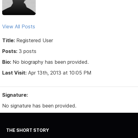
View All Posts
Title:
Registered User
Posts:
3 posts
Bio:
No biography has been provided.
Last Visit:
Apr 13th, 2013 at 10:05 PM
Signature:
No signature has been provided.
THE SHORT STORY