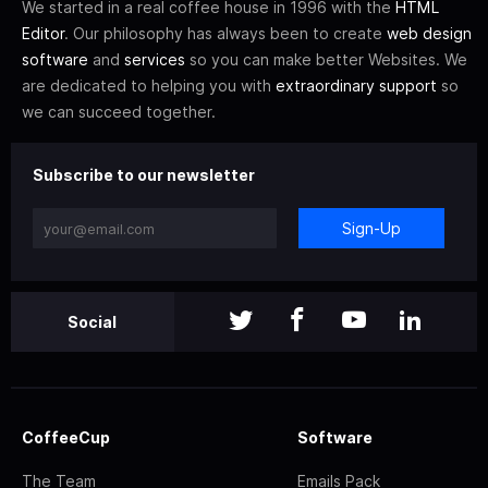
We started in a real coffee house in 1996 with the
HTML
Editor
. Our philosophy has always been to create
web design
software
and
services
so you can make better Websites. We
are dedicated to helping you with
extraordinary support
so
we can succeed together.
Subscribe to our newsletter
Sign-Up
Social
CoffeeCup
Software
The Team
Emails Pack