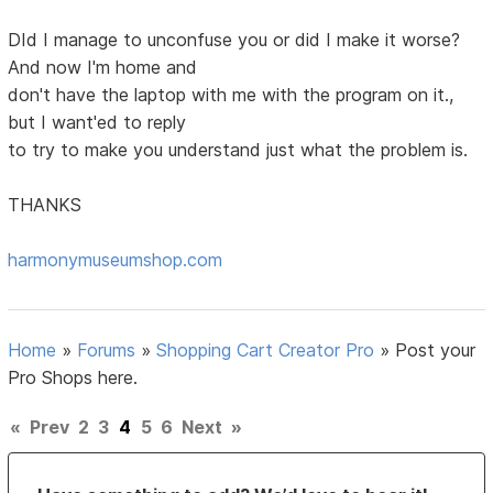
DId I manage to unconfuse you or did I make it worse?
And now I'm home and
don't have the laptop with me with the program on it.,
but I want'ed to reply
to try to make you understand just what the problem is.
THANKS
harmonymuseumshop.com
Home
»
Forums
»
Shopping Cart Creator Pro
»
Post your
Pro Shops here.
«
Prev
2
3
4
5
6
Next
»