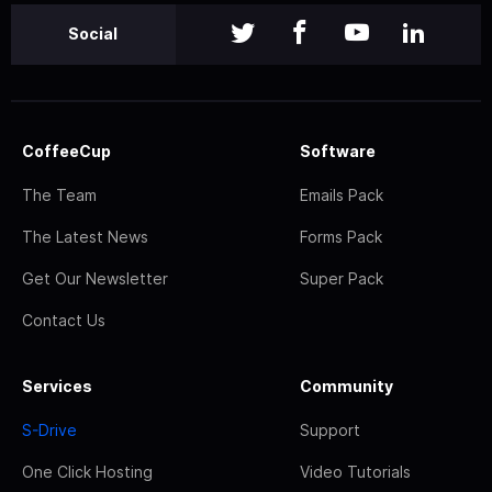
Social
CoffeeCup
Software
The Team
Emails Pack
The Latest News
Forms Pack
Get Our Newsletter
Super Pack
Contact Us
Services
Community
S-Drive
Support
One Click Hosting
Video Tutorials