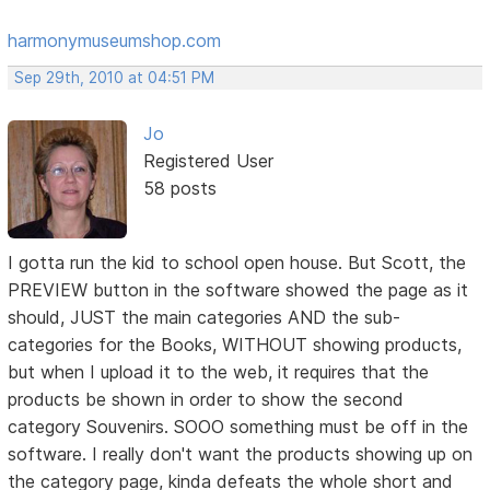
harmonymuseumshop.com
Sep 29th, 2010 at 04:51 PM
Jo
Registered User
58 posts
I gotta run the kid to school open house. But Scott, the
PREVIEW button in the software showed the page as it
should, JUST the main categories AND the sub-
categories for the Books, WITHOUT showing products,
but when I upload it to the web, it requires that the
products be shown in order to show the second
category Souvenirs. SOOO something must be off in the
software. I really don't want the products showing up on
the category page, kinda defeats the whole short and