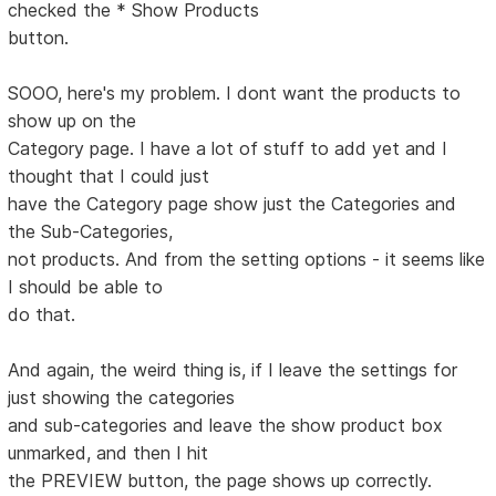
checked the * Show Products
button.
SOOO, here's my problem. I dont want the products to
show up on the
Category page. I have a lot of stuff to add yet and I
thought that I could just
have the Category page show just the Categories and
the Sub-Categories,
not products. And from the setting options - it seems like
I should be able to
do that.
And again, the weird thing is, if I leave the settings for
just showing the categories
and sub-categories and leave the show product box
unmarked, and then I hit
the PREVIEW button, the page shows up correctly.