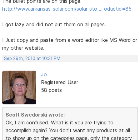
The bullet points are on this page.
http://www.arkansas-solar.com/solar-sto … oductid=85
I got lazy and did not put them on all pages.
I Just copy and paste from a word editor like MS Word or
my other website.
Sep 29th, 2010 at 10:31 PM
Jo
Registered User
58 posts
Scott Swedorski wrote:
Ok, I am confused. What is it you are trying to
accomplish again? You don't want any products at all
to show up on the categories page, only the category