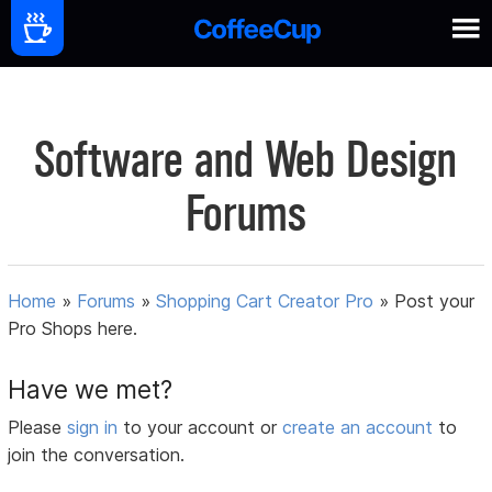
Software and Web Design
Forums
Home
»
Forums
»
Shopping Cart Creator Pro
»
Post your
Pro Shops here.
Have we met?
Please
sign in
to your account or
create an account
to
join the conversation.