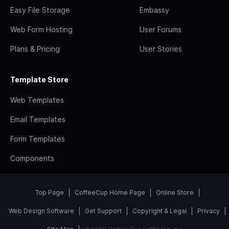
Easy File Storage
Embassy
Web Form Hosting
User Forums
Plans & Pricing
User Stories
Template Store
Web Templates
Email Templates
Form Templates
Components
Top Page
CoffeeCup Home Page
Online Store
Web Design Software
Get Support
Copyright & Legal
Privacy