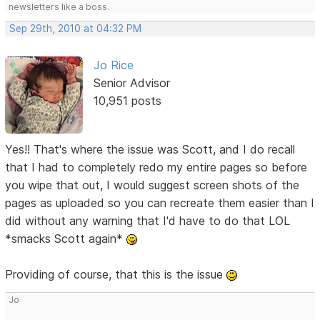
newsletters like a boss.
Sep 29th, 2010 at 04:32 PM
Jo Rice
Senior Advisor
10,951 posts
Yes!! That's where the issue was Scott, and I do recall
that I had to completely redo my entire pages so before
you wipe that out, I would suggest screen shots of the
pages as uploaded so you can recreate them easier than I
did without any warning that I'd have to do that LOL
*smacks Scott again*
Providing of course, that this is the issue
Jo