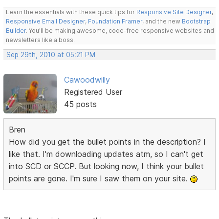
Learn the essentials with these quick tips for
Responsive Site Designer
,
Responsive Email Designer
,
Foundation Framer
, and the new
Bootstrap
Builder
. You'll be making awesome, code-free responsive websites and
newsletters like a boss.
Sep 29th, 2010 at 05:21 PM
Cawoodwilly
Registered User
45 posts
Bren
How did you get the bullet points in the description? I
like that. I'm downloading updates atm, so I can't get
into SCD or SCCP. But looking now, I think your bullet
points are gone. I'm sure I saw them on your site.