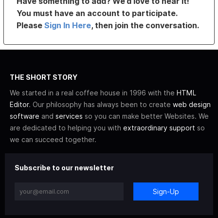
Have something to add? We’d love to hear it!
You must have an account to participate.
Please
Sign In Here
, then join the conversation.
THE SHORT STORY
We started in a real coffee house in 1996 with the
HTML
Editor
. Our philosophy has always been to create
web design
software
and
services
so you can make better Websites. We
are dedicated to helping you with
extraordinary support
so
we can succeed together.
Subscribe to our newsletter
Sign-Up