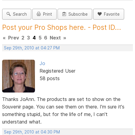
Search
Print
Subscribe
Favorite
Post your Pro Shops here. - Post ID...
«
Prev
2
3
4
5
6
Next
»
Sep 29th, 2010 at 04:27 PM
Jo
Registered User
58 posts
Thanks JoAnn. The products are set to show on the
Souvenir page. You can see them on there. I'm sure it's
something stupid, but for the life of me, I can't
understand what.
Sep 29th, 2010 at 04:30 PM