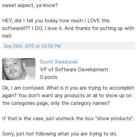
sweet aspect, ya know?
HEY, did I tell you today how much I LOVE this
software!!?? I DO, I love it. And thanks for putting up with
me!!
Sep 29th, 2010 at 04:56 PM
Scott Swedorski
VP of Software Development
0 posts
Ok, I am confused. What is it you are trying to accomplish
again? You don't want any products at all to show up on
the categories page, only the category names?
If that is the case, just uncheck the box "show products".
Sorry, just not following what you are trying to do.