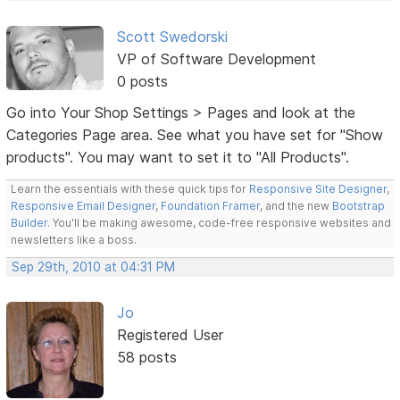
Scott Swedorski
VP of Software Development
0 posts
Go into Your Shop Settings > Pages and look at the
Categories Page area. See what you have set for "Show
products". You may want to set it to "All Products".
Learn the essentials with these quick tips for
Responsive Site Designer
,
Responsive Email Designer
,
Foundation Framer
, and the new
Bootstrap
Builder
. You'll be making awesome, code-free responsive websites and
newsletters like a boss.
Sep 29th, 2010 at 04:31 PM
Jo
Registered User
58 posts