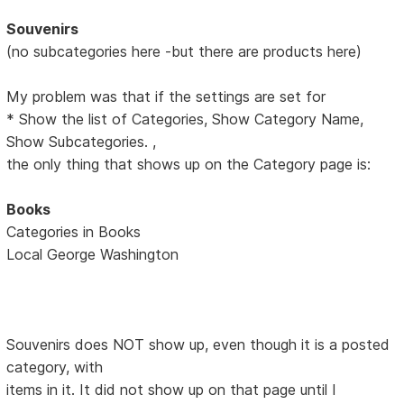
Souvenirs
(no subcategories here -but there are products here)
My problem was that if the settings are set for
* Show the list of Categories, Show Category Name,
Show Subcategories. ,
the only thing that shows up on the Category page is:
Books
Categories in Books
Local George Washington
Souvenirs does NOT show up, even though it is a posted
category, with
items in it. It did not show up on that page until I