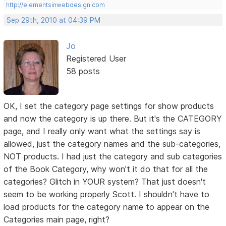
http://elementsinwebdesign.com
Sep 29th, 2010 at 04:39 PM
Jo
Registered User
58 posts
OK, I set the category page settings for show products
and now the category is up there. But it's the CATEGORY
page, and I really only want what the settings say is
allowed, just the category names and the sub-categories,
NOT products. I had just the category and sub categories
of the Book Category, why won't it do that for all the
categories? Glitch in YOUR system? That just doesn't
seem to be working properly Scott. I shouldn't have to
load products for the category name to appear on the
Categories main page, right?