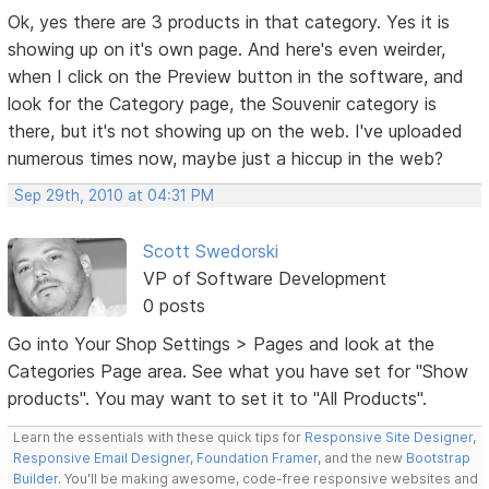
Ok, yes there are 3 products in that category. Yes it is
showing up on it's own page. And here's even weirder,
when I click on the Preview button in the software, and
look for the Category page, the Souvenir category is
there, but it's not showing up on the web. I've uploaded
numerous times now, maybe just a hiccup in the web?
Sep 29th, 2010 at 04:31 PM
Scott Swedorski
VP of Software Development
0 posts
Go into Your Shop Settings > Pages and look at the
Categories Page area. See what you have set for "Show
products". You may want to set it to "All Products".
Learn the essentials with these quick tips for
Responsive Site Designer
,
Responsive Email Designer
,
Foundation Framer
, and the new
Bootstrap
Builder
. You'll be making awesome, code-free responsive websites and