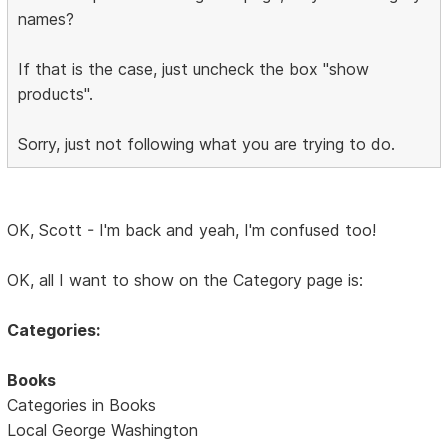
names?
If that is the case, just uncheck the box "show
products".
Sorry, just not following what you are trying to do.
OK, Scott - I'm back and yeah, I'm confused too!
OK, all I want to show on the Category page is:
Categories:
Books
Categories in Books
Local George Washington