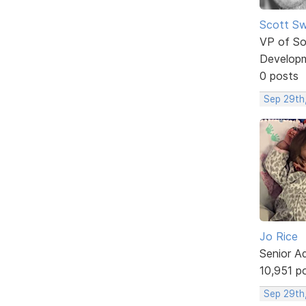
Scott Sw
VP of So
Develop
0 posts
Sep 29th
Jo Rice
Senior A
10,951 p
Sep 29th