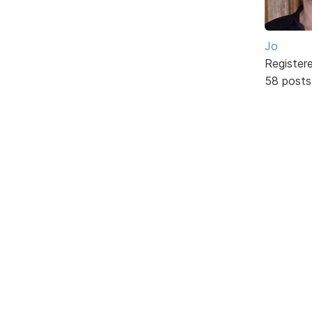
Jo
Register
58 posts