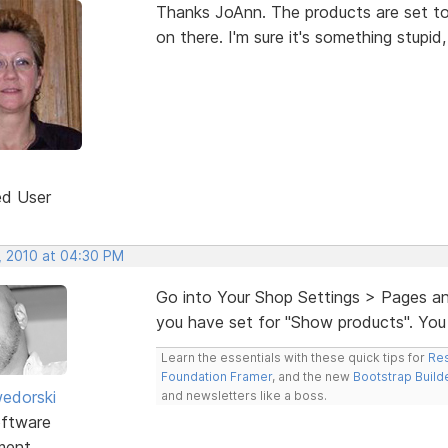
Thanks JoAnn. The products are set t
on there. I'm sure it's something stupid
ed User
, 2010 at 04:30 PM
Go into Your Shop Settings > Pages an
you have set for "Show products". You 
Learn the essentials with these quick tips for
Res
Foundation Framer
, and the new
Bootstrap Build
edorski
and newsletters like a boss.
ftware
ment