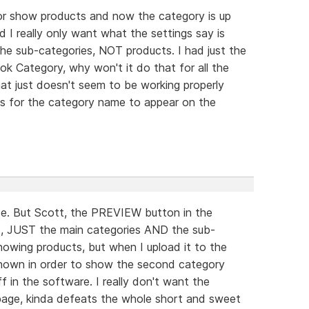
for show products and now the category is up
 I really only want what the settings say is
he sub-categories, NOT products. I had just the
k Category, why won't it do that for all the
at just doesn't seem to be working properly
ts for the category name to appear on the
use. But Scott, the PREVIEW button in the
d, JUST the main categories AND the sub-
wing products, but when I upload it to the
 shown in order to show the second category
in the software. I really don't want the
page, kinda defeats the whole short and sweet