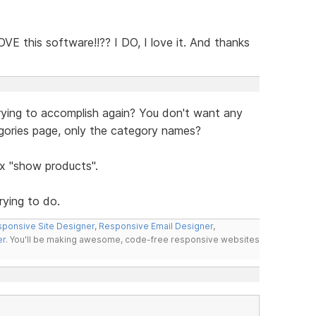
VE this software!!?? I DO, I love it. And thanks
trying to accomplish again? You don't want any
egories page, only the category names?
ox "show products".
rying to do.
ponsive Site Designer
,
Responsive Email Designer
,
er
. You'll be making awesome, code-free responsive websites