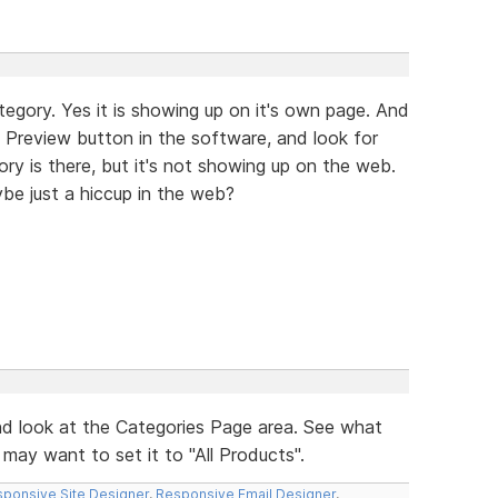
tegory. Yes it is showing up on it's own page. And
e Preview button in the software, and look for
ry is there, but it's not showing up on the web.
be just a hiccup in the web?
d look at the Categories Page area. See what
may want to set it to "All Products".
ponsive Site Designer
,
Responsive Email Designer
,