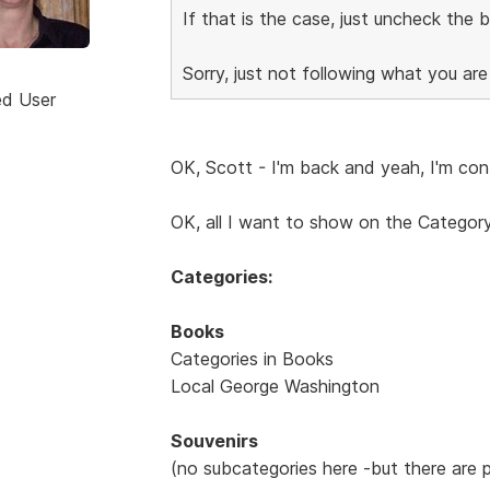
If that is the case, just uncheck the
Sorry, just not following what you are
ed User
OK, Scott - I'm back and yeah, I'm con
OK, all I want to show on the Category
Categories:
Books
Categories in Books
Local George Washington
Souvenirs
(no subcategories here -but there are 