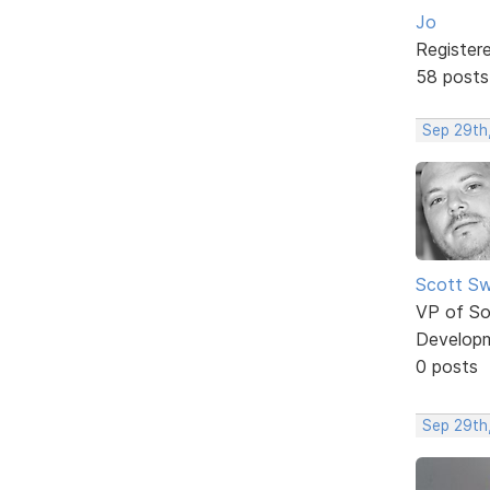
Jo
Register
58 posts
Sep 29th
Scott Sw
VP of So
Develop
0 posts
Sep 29th