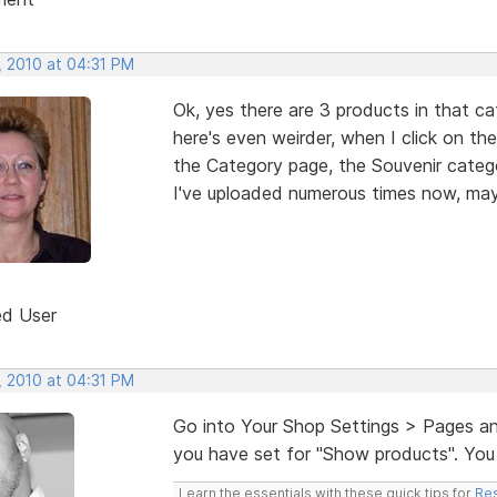
, 2010 at 04:31 PM
Ok, yes there are 3 products in that ca
here's even weirder, when I click on th
the Category page, the Souvenir catego
I've uploaded numerous times now, may
ed User
, 2010 at 04:31 PM
Go into Your Shop Settings > Pages an
you have set for "Show products". You 
Learn the essentials with these quick tips for
Res