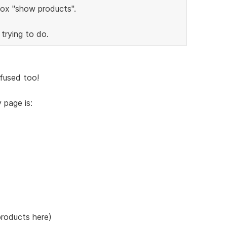
 box "show products".
 trying to do.
fused too!
 page is:
products here)