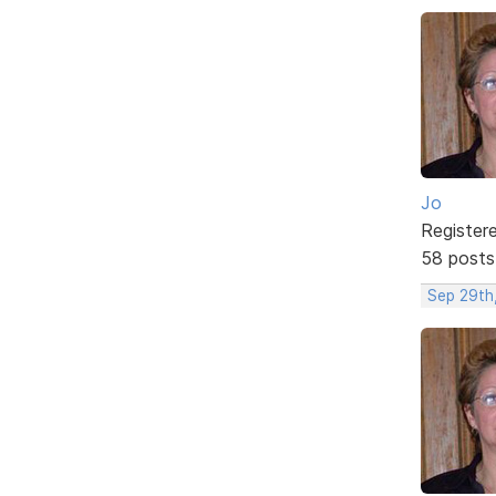
Jo
Register
58 posts
Sep 29th