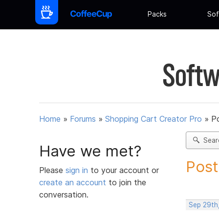
Packs
Sof
Softw
Home
»
Forums
»
Shopping Cart Creator Pro
»
Po
Sear
Have we met?
Post
Please
sign in
to your account or
create an account
to join the
conversation.
Sep 29th