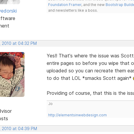
Foundation Framer
, and the new
Bootstrap Build
edorski
and newsletters like a boss.
ftware
ment
, 2010 at 04:32 PM
Yes!! That's where the issue was Scott
entire pages so before you wipe that o
uploaded so you can recreate them easi
to do that LOL *smacks Scott again*
Providing of course, that this is the is
Jo
dvisor
http://elementsinwebdesign.com
osts
, 2010 at 04:39 PM