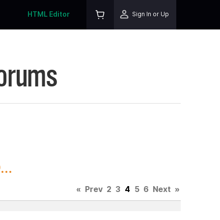
HTML Editor
Sign In or Up
Forums
..
«
Prev
2
3
4
5
6
Next
»