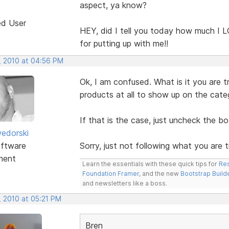
aspect, ya know?
ed User
HEY, did I tell you today how much I LO
for putting up with me!!
, 2010 at 04:56 PM
Ok, I am confused. What is it you are 
products at all to show up on the cat
If that is the case, just uncheck the b
edorski
ftware
Sorry, just not following what you are t
ment
Learn the essentials with these quick tips for
Res
Foundation Framer
, and the new
Bootstrap Build
and newsletters like a boss.
, 2010 at 05:21 PM
Bren