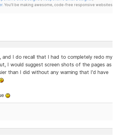
er
. You'll be making awesome, code-free responsive websites
, and I do recall that I had to completely redo my
ut, I would suggest screen shots of the pages as
er than I did without any warning that I'd have
sue