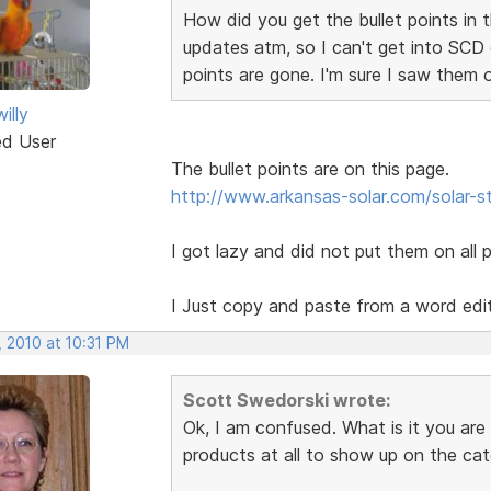
How did you get the bullet points in t
updates atm, so I can't get into SCD 
points are gone. I'm sure I saw them 
illy
ed User
The bullet points are on this page.
http://www.arkansas-solar.com/solar-
I got lazy and did not put them on all 
I Just copy and paste from a word edi
, 2010 at 10:31 PM
Scott Swedorski wrote:
Ok, I am confused. What is it you are
products at all to show up on the ca