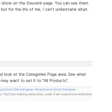
o show on the Souvenir page. You can see them
, but for the life of me, I can't understand what.
d look at the Categories Page area. See what
may want to set it to "All Products".
ponsive Site Designer
,
Responsive Email Designer
,
er
. You'll be making awesome, code-free responsive websites