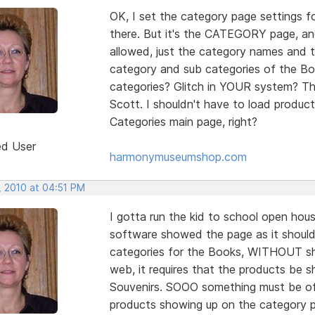
OK, I set the category page settings 
there. But it's the CATEGORY page, and
allowed, just the category names and t
category and sub categories of the Boo
categories? Glitch in YOUR system? Th
Scott. I shouldn't have to load produc
Categories main page, right?
ed User
harmonymuseumshop.com
, 2010 at 04:51 PM
I gotta run the kid to school open ho
software showed the page as it shoul
categories for the Books, WITHOUT sho
web, it requires that the products be
Souvenirs. SOOO something must be off 
products showing up on the category 