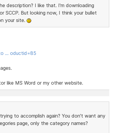
he description? I like that. I'm downloading
or SCCP. But looking now, I think your bullet
on your site.
sto … oductid=85
pages.
tor like MS Word or my other website.
 trying to accomplish again? You don't want any
tegories page, only the category names?