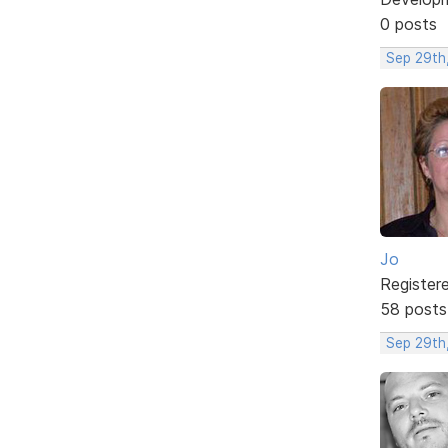
0 posts
Sep 29th
Jo
Register
58 posts
Sep 29th