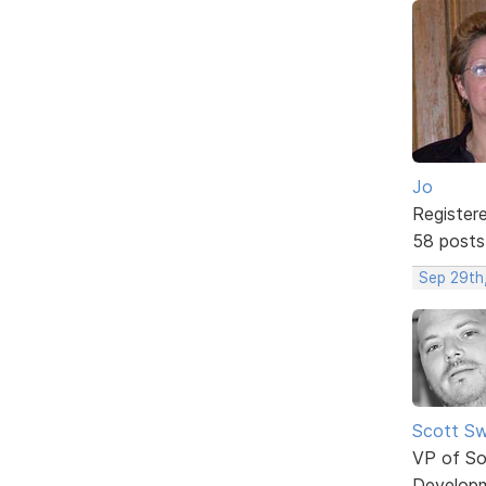
Jo
Register
58 posts
Sep 29th
Scott Sw
VP of So
Develop