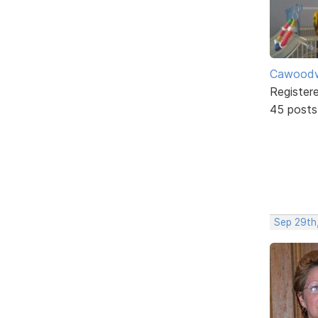
Cawoodw
Register
45 posts
Sep 29th