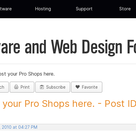
tware
Hosting
Support
Store
are and Web Design 
st your Pro Shops here.
ch
Print
Subscribe
Favorite
 your Pro Shops here. - Post ID.
, 2010 at 04:27 PM