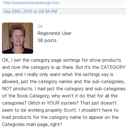
http://elementsinwebdesign.com
Sep 29th, 2010 at 04:39 PM
Jo
Registered User
58 posts
OK, I set the category page settings for show products
and now the category is up there. But it's the CATEGORY
page, and I really only want what the settings say is
allowed, just the category names and the sub-categories,
NOT products. I had just the category and sub categories
of the Book Category, why won't it do that for all the
categories? Glitch in YOUR system? That just doesn't
seem to be working properly Scott. I shouldn't have to
load products for the category name to appear on the
Categories main page, right?