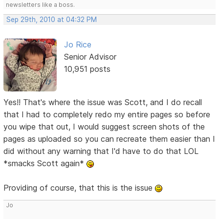
newsletters like a boss.
Sep 29th, 2010 at 04:32 PM
Jo Rice
Senior Advisor
10,951 posts
Yes!! That's where the issue was Scott, and I do recall
that I had to completely redo my entire pages so before
you wipe that out, I would suggest screen shots of the
pages as uploaded so you can recreate them easier than I
did without any warning that I'd have to do that LOL
*smacks Scott again*
Providing of course, that this is the issue
Jo