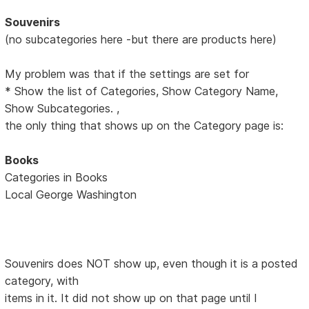
Souvenirs
(no subcategories here -but there are products here)
My problem was that if the settings are set for
* Show the list of Categories, Show Category Name,
Show Subcategories. ,
the only thing that shows up on the Category page is:
Books
Categories in Books
Local George Washington
Souvenirs does NOT show up, even though it is a posted
category, with
items in it. It did not show up on that page until I