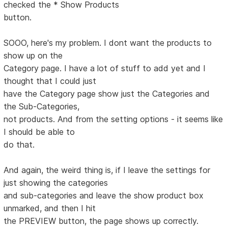
checked the * Show Products
button.
SOOO, here's my problem. I dont want the products to
show up on the
Category page. I have a lot of stuff to add yet and I
thought that I could just
have the Category page show just the Categories and
the Sub-Categories,
not products. And from the setting options - it seems like
I should be able to
do that.
And again, the weird thing is, if I leave the settings for
just showing the categories
and sub-categories and leave the show product box
unmarked, and then I hit
the PREVIEW button, the page shows up correctly.