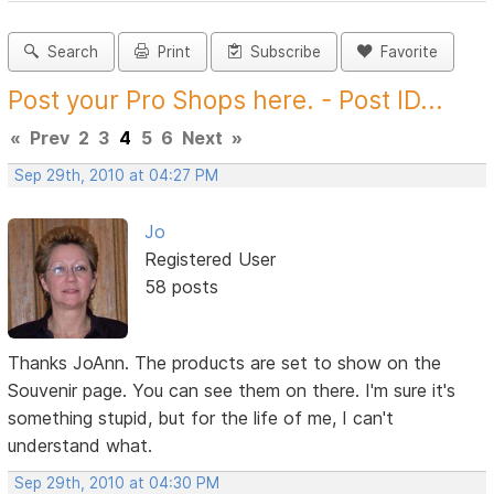
Search
Print
Subscribe
Favorite
Post your Pro Shops here. - Post ID...
«
Prev
2
3
4
5
6
Next
»
Sep 29th, 2010 at 04:27 PM
Jo
Registered User
58 posts
Thanks JoAnn. The products are set to show on the
Souvenir page. You can see them on there. I'm sure it's
something stupid, but for the life of me, I can't
understand what.
Sep 29th, 2010 at 04:30 PM