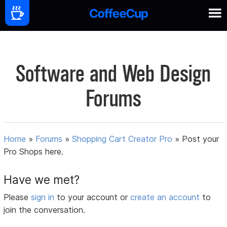
Software and Web Design
Forums
Home
»
Forums
»
Shopping Cart Creator Pro
»
Post your
Pro Shops here.
Have we met?
Please
sign in
to your account or
create an account
to
join the conversation.