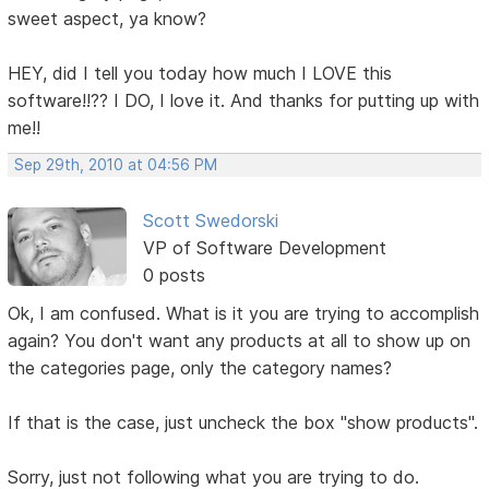
sweet aspect, ya know?
HEY, did I tell you today how much I LOVE this
software!!?? I DO, I love it. And thanks for putting up with
me!!
Sep 29th, 2010 at 04:56 PM
Scott Swedorski
VP of Software Development
0 posts
Ok, I am confused. What is it you are trying to accomplish
again? You don't want any products at all to show up on
the categories page, only the category names?
If that is the case, just uncheck the box "show products".
Sorry, just not following what you are trying to do.