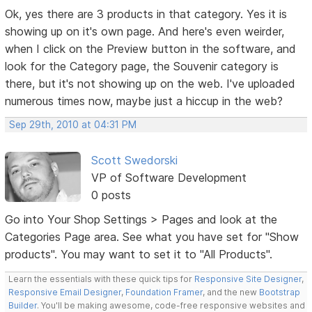
Ok, yes there are 3 products in that category. Yes it is
showing up on it's own page. And here's even weirder,
when I click on the Preview button in the software, and
look for the Category page, the Souvenir category is
there, but it's not showing up on the web. I've uploaded
numerous times now, maybe just a hiccup in the web?
Sep 29th, 2010 at 04:31 PM
Scott Swedorski
VP of Software Development
0 posts
Go into Your Shop Settings > Pages and look at the
Categories Page area. See what you have set for "Show
products". You may want to set it to "All Products".
Learn the essentials with these quick tips for
Responsive Site Designer
,
Responsive Email Designer
,
Foundation Framer
, and the new
Bootstrap
Builder
. You'll be making awesome, code-free responsive websites and