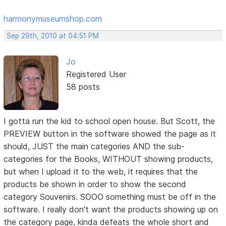
harmonymuseumshop.com
Sep 29th, 2010 at 04:51 PM
Jo
Registered User
58 posts
I gotta run the kid to school open house. But Scott, the
PREVIEW button in the software showed the page as it
should, JUST the main categories AND the sub-
categories for the Books, WITHOUT showing products,
but when I upload it to the web, it requires that the
products be shown in order to show the second
category Souvenirs. SOOO something must be off in the
software. I really don't want the products showing up on
the category page, kinda defeats the whole short and