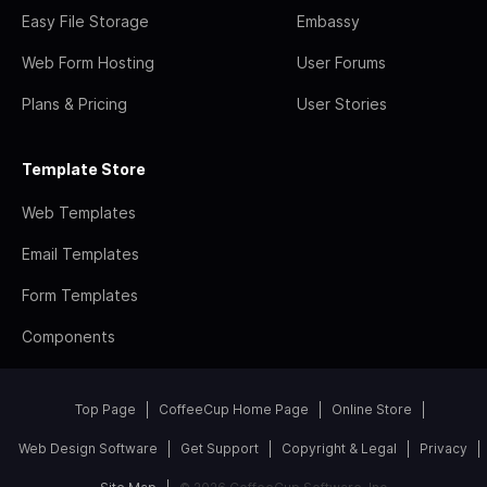
Easy File Storage
Embassy
Web Form Hosting
User Forums
Plans & Pricing
User Stories
Template Store
Web Templates
Email Templates
Form Templates
Components
Top Page
CoffeeCup Home Page
Online Store
Web Design Software
Get Support
Copyright & Legal
Privacy