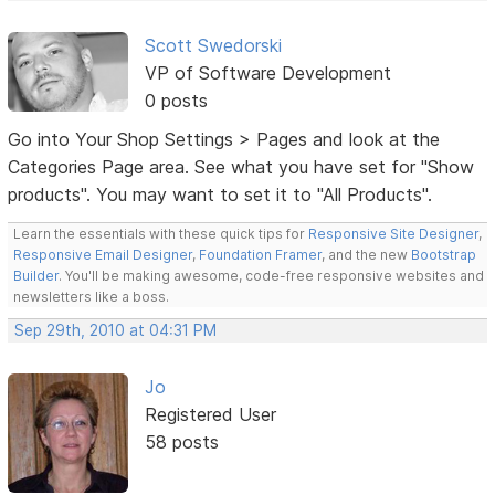
Scott Swedorski
VP of Software Development
0 posts
Go into Your Shop Settings > Pages and look at the
Categories Page area. See what you have set for "Show
products". You may want to set it to "All Products".
Learn the essentials with these quick tips for
Responsive Site Designer
,
Responsive Email Designer
,
Foundation Framer
, and the new
Bootstrap
Builder
. You'll be making awesome, code-free responsive websites and
newsletters like a boss.
Sep 29th, 2010 at 04:31 PM
Jo
Registered User
58 posts