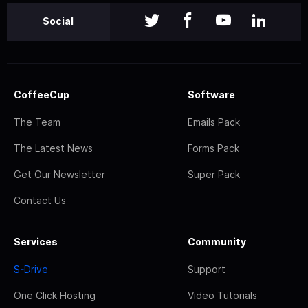
Social
CoffeeCup
Software
The Team
Emails Pack
The Latest News
Forms Pack
Get Our Newsletter
Super Pack
Contact Us
Services
Community
S-Drive
Support
One Click Hosting
Video Tutorials