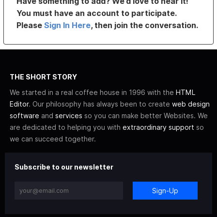
Have something to add? We’d love to hear it!
You must have an account to participate.
Please
Sign In Here
, then join the conversation.
THE SHORT STORY
We started in a real coffee house in 1996 with the
HTML
Editor
. Our philosophy has always been to create
web design
software
and
services
so you can make better Websites. We
are dedicated to helping you with
extraordinary support
so
we can succeed together.
Subscribe to our newsletter
Sign-Up