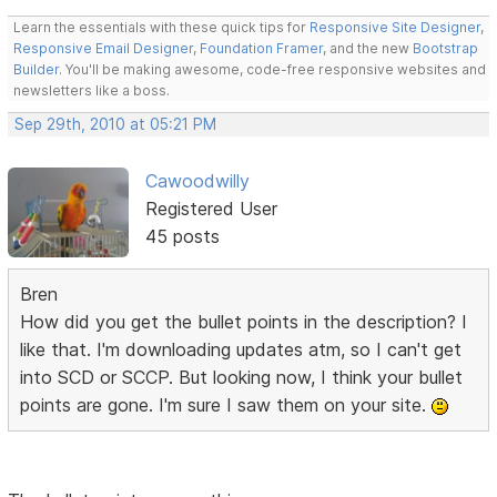
Learn the essentials with these quick tips for
Responsive Site Designer
,
Responsive Email Designer
,
Foundation Framer
, and the new
Bootstrap
Builder
. You'll be making awesome, code-free responsive websites and
newsletters like a boss.
Sep 29th, 2010 at 05:21 PM
Cawoodwilly
Registered User
45 posts
Bren
How did you get the bullet points in the description? I
like that. I'm downloading updates atm, so I can't get
into SCD or SCCP. But looking now, I think your bullet
points are gone. I'm sure I saw them on your site.