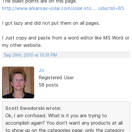
The bullet points are on this page.
http://www.arkansas-solar.com/solar-sto … oductid=85
I got lazy and did not put them on all pages.
I Just copy and paste from a word editor like MS Word or
my other website.
Sep 29th, 2010 at 10:31 PM
Jo
Registered User
58 posts
Scott Swedorski wrote:
Ok, I am confused. What is it you are trying to
accomplish again? You don't want any products at all
to show up on the categories page, only the category