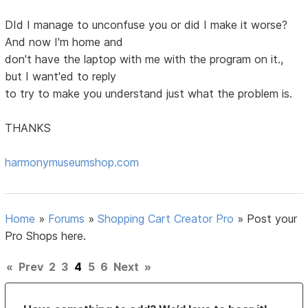
DId I manage to unconfuse you or did I make it worse?
And now I'm home and
don't have the laptop with me with the program on it.,
but I want'ed to reply
to try to make you understand just what the problem is.
THANKS
harmonymuseumshop.com
Home
»
Forums
»
Shopping Cart Creator Pro
»
Post your
Pro Shops here.
«
Prev
2
3
4
5
6
Next
»