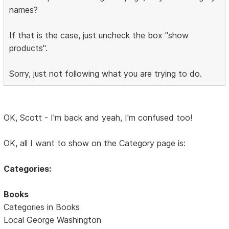
names?
If that is the case, just uncheck the box "show
products".
Sorry, just not following what you are trying to do.
OK, Scott - I'm back and yeah, I'm confused too!
OK, all I want to show on the Category page is:
Categories:
Books
Categories in Books
Local George Washington