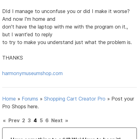
DId I manage to unconfuse you or did I make it worse?
And now I'm home and
don't have the laptop with me with the program on it.,
but I want'ed to reply
to try to make you understand just what the problem is.
THANKS
harmonymuseumshop.com
Home
»
Forums
»
Shopping Cart Creator Pro
»
Post your
Pro Shops here.
«
Prev
2
3
4
5
6
Next
»