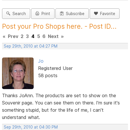
Search
Print
Subscribe
Favorite
Post your Pro Shops here. - Post ID...
«
Prev
2
3
4
5
6
Next
»
Sep 29th, 2010 at 04:27 PM
Jo
Registered User
58 posts
Thanks JoAnn. The products are set to show on the
Souvenir page. You can see them on there. I'm sure it's
something stupid, but for the life of me, I can't
understand what.
Sep 29th, 2010 at 04:30 PM