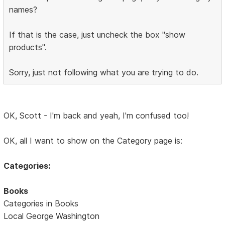
names?
If that is the case, just uncheck the box "show
products".
Sorry, just not following what you are trying to do.
OK, Scott - I'm back and yeah, I'm confused too!
OK, all I want to show on the Category page is:
Categories:
Books
Categories in Books
Local George Washington