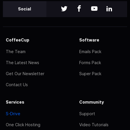
Social
CoffeeCup
Software
The Team
Emails Pack
The Latest News
Forms Pack
Get Our Newsletter
Super Pack
Contact Us
Services
Community
S-Drive
Support
One Click Hosting
Video Tutorials