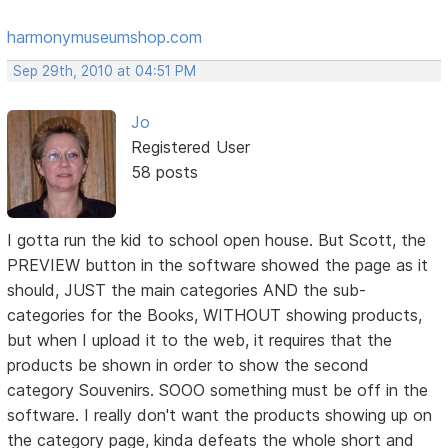
harmonymuseumshop.com
Sep 29th, 2010 at 04:51 PM
Jo
Registered User
58 posts
I gotta run the kid to school open house. But Scott, the
PREVIEW button in the software showed the page as it
should, JUST the main categories AND the sub-
categories for the Books, WITHOUT showing products,
but when I upload it to the web, it requires that the
products be shown in order to show the second
category Souvenirs. SOOO something must be off in the
software. I really don't want the products showing up on
the category page, kinda defeats the whole short and