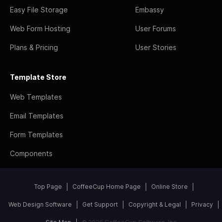
Easy File Storage
Embassy
Web Form Hosting
User Forums
Plans & Pricing
User Stories
Template Store
Web Templates
Email Templates
Form Templates
Components
Top Page
CoffeeCup Home Page
Online Store
Web Design Software
Get Support
Copyright & Legal
Privacy