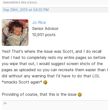
newsletters like a boss.
Sep 29th, 2010 at 04:32 PM
Jo Rice
Senior Advisor
10,951 posts
Yes!! That's where the issue was Scott, and I do recall
that I had to completely redo my entire pages so before
you wipe that out, I would suggest screen shots of the
pages as uploaded so you can recreate them easier than I
did without any warning that I'd have to do that LOL
*smacks Scott again*
Providing of course, that this is the issue
Jo