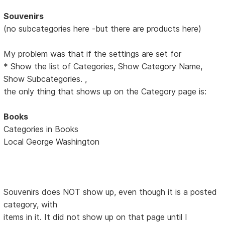
Souvenirs
(no subcategories here -but there are products here)
My problem was that if the settings are set for
* Show the list of Categories, Show Category Name,
Show Subcategories. ,
the only thing that shows up on the Category page is:
Books
Categories in Books
Local George Washington
Souvenirs does NOT show up, even though it is a posted
category, with
items in it. It did not show up on that page until I