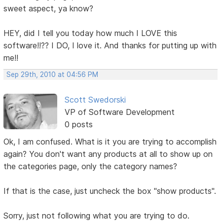
sweet aspect, ya know?
HEY, did I tell you today how much I LOVE this
software!!?? I DO, I love it. And thanks for putting up with
me!!
Sep 29th, 2010 at 04:56 PM
Scott Swedorski
VP of Software Development
0 posts
Ok, I am confused. What is it you are trying to accomplish
again? You don't want any products at all to show up on
the categories page, only the category names?
If that is the case, just uncheck the box "show products".
Sorry, just not following what you are trying to do.