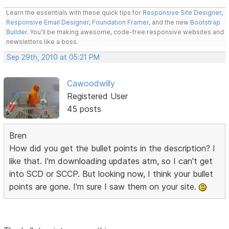
Learn the essentials with these quick tips for
Responsive Site Designer
,
Responsive Email Designer
,
Foundation Framer
, and the new
Bootstrap
Builder
. You'll be making awesome, code-free responsive websites and
newsletters like a boss.
Sep 29th, 2010 at 05:21 PM
Cawoodwilly
Registered User
45 posts
Bren
How did you get the bullet points in the description? I
like that. I'm downloading updates atm, so I can't get
into SCD or SCCP. But looking now, I think your bullet
points are gone. I'm sure I saw them on your site.