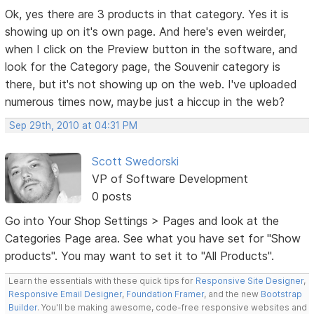
Ok, yes there are 3 products in that category. Yes it is
showing up on it's own page. And here's even weirder,
when I click on the Preview button in the software, and
look for the Category page, the Souvenir category is
there, but it's not showing up on the web. I've uploaded
numerous times now, maybe just a hiccup in the web?
Sep 29th, 2010 at 04:31 PM
Scott Swedorski
VP of Software Development
0 posts
Go into Your Shop Settings > Pages and look at the
Categories Page area. See what you have set for "Show
products". You may want to set it to "All Products".
Learn the essentials with these quick tips for
Responsive Site Designer
,
Responsive Email Designer
,
Foundation Framer
, and the new
Bootstrap
Builder
. You'll be making awesome, code-free responsive websites and