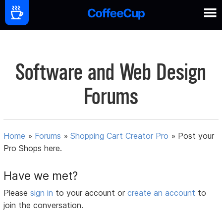
Software and Web Design
Forums
Home
»
Forums
»
Shopping Cart Creator Pro
»
Post your
Pro Shops here.
Have we met?
Please
sign in
to your account or
create an account
to
join the conversation.