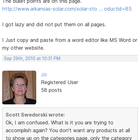
The bullet points are on this page.
http://www.arkansas-solar.com/solar-sto … oductid=85
I got lazy and did not put them on all pages.
I Just copy and paste from a word editor like MS Word or
my other website.
Sep 29th, 2010 at 10:31 PM
Jo
Registered User
58 posts
Scott Swedorski wrote:
Ok, I am confused. What is it you are trying to
accomplish again? You don't want any products at all
to show up on the categories page, only the category