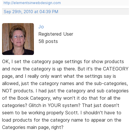
http://elementsinwebdesign.com
Sep 29th, 2010 at 04:39 PM
Jo
Registered User
58 posts
OK, I set the category page settings for show products
and now the category is up there. But it's the CATEGORY
page, and I really only want what the settings say is
allowed, just the category names and the sub-categories,
NOT products. I had just the category and sub categories
of the Book Category, why won't it do that for all the
categories? Glitch in YOUR system? That just doesn't
seem to be working properly Scott. I shouldn't have to
load products for the category name to appear on the
Categories main page, right?