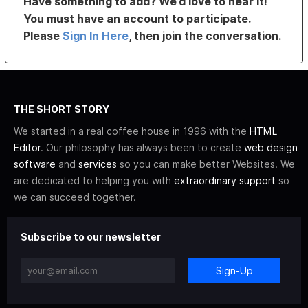
Have something to add? We’d love to hear it!
You must have an account to participate.
Please
Sign In Here
, then join the conversation.
THE SHORT STORY
We started in a real coffee house in 1996 with the
HTML
Editor
. Our philosophy has always been to create
web design
software
and
services
so you can make better Websites. We
are dedicated to helping you with
extraordinary support
so
we can succeed together.
Subscribe to our newsletter
Sign-Up