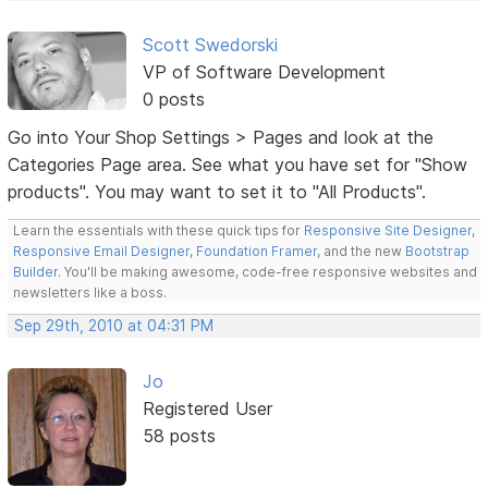
Scott Swedorski
VP of Software Development
0 posts
Go into Your Shop Settings > Pages and look at the
Categories Page area. See what you have set for "Show
products". You may want to set it to "All Products".
Learn the essentials with these quick tips for
Responsive Site Designer
,
Responsive Email Designer
,
Foundation Framer
, and the new
Bootstrap
Builder
. You'll be making awesome, code-free responsive websites and
newsletters like a boss.
Sep 29th, 2010 at 04:31 PM
Jo
Registered User
58 posts