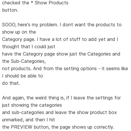
checked the * Show Products
button.
SOOO, here's my problem. I dont want the products to
show up on the
Category page. I have a lot of stuff to add yet and I
thought that I could just
have the Category page show just the Categories and
the Sub-Categories,
not products. And from the setting options - it seems like
I should be able to
do that.
And again, the weird thing is, if I leave the settings for
just showing the categories
and sub-categories and leave the show product box
unmarked, and then I hit
the PREVIEW button, the page shows up correctly.