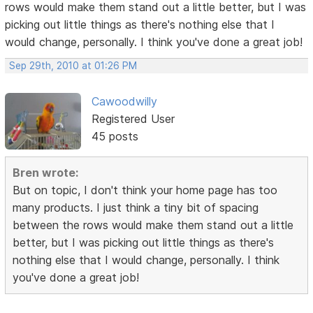
rows would make them stand out a little better, but I was
picking out little things as there's nothing else that I
would change, personally. I think you've done a great job!
Sep 29th, 2010 at 01:26 PM
Cawoodwilly
Registered User
45 posts
Bren wrote:
But on topic, I don't think your home page has too
many products. I just think a tiny bit of spacing
between the rows would make them stand out a little
better, but I was picking out little things as there's
nothing else that I would change, personally. I think
you've done a great job!