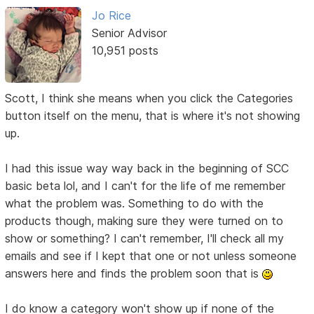
Jo Rice
Senior Advisor
10,951 posts
Scott, I think she means when you click the Categories
button itself on the menu, that is where it's not showing
up.
I had this issue way way back in the beginning of SCC
basic beta lol, and I can't for the life of me remember
what the problem was. Something to do with the
products though, making sure they were turned on to
show or something? I can't remember, I'll check all my
emails and see if I kept that one or not unless someone
answers here and finds the problem soon that is
I do know a category won't show up if none of the