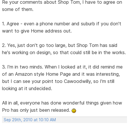
Re your comments about Shop Tom, I have to agree on
some of them.
1. Agree - even a phone number and suburb if you don't
want to give Home address out.
2. Yes, just don't go too large, but Shop Tom has said
he's working on design, so that could still be in the works.
3. I'm in two minds. When I looked at it, it did remind me
of an Amazon style Home Page and it was interesting,
but I can see your point too Cawoodwilly, so I'm still
looking at it undecided.
All in all, everyone has done wonderful things given how
Pro has only just been released.
Sep 29th, 2010 at 10:10 AM