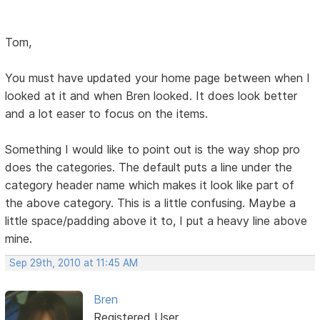
Tom,
You must have updated your home page between when I
looked at it and when Bren looked. It does look better
and a lot easer to focus on the items.
Something I would like to point out is the way shop pro
does the categories. The default puts a line under the
category header name which makes it look like part of
the above category. This is a little confusing. Maybe a
little space/padding above it to, I put a heavy line above
mine.
Sep 29th, 2010 at 11:45 AM
Bren
Registered User