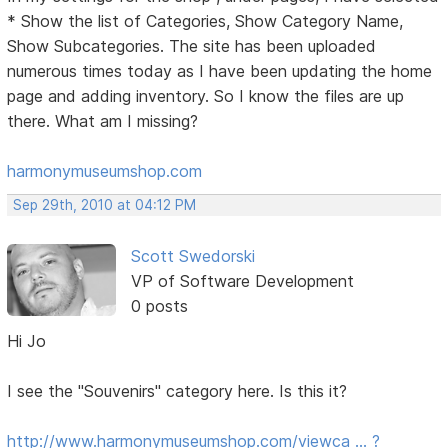
* Show the list of Categories, Show Category Name,
Show Subcategories. The site has been uploaded
numerous times today as I have been updating the home
page and adding inventory. So I know the files are up
there. What am I missing?
harmonymuseumshop.com
Sep 29th, 2010 at 04:12 PM
Scott Swedorski
VP of Software Development
0 posts
Hi Jo
I see the "Souvenirs" category here. Is this it?
http://www.harmonymuseumshop.com/viewca … ?