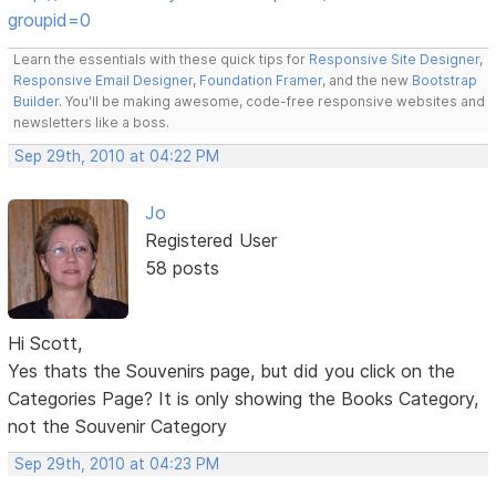
groupid=0
Learn the essentials with these quick tips for
Responsive Site Designer
,
Responsive Email Designer
,
Foundation Framer
, and the new
Bootstrap
Builder
. You'll be making awesome, code-free responsive websites and
newsletters like a boss.
Sep 29th, 2010 at 04:22 PM
Jo
Registered User
58 posts
Hi Scott,
Yes thats the Souvenirs page, but did you click on the
Categories Page? It is only showing the Books Category,
not the Souvenir Category
Sep 29th, 2010 at 04:23 PM