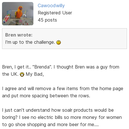
Cawoodwilly
Registered User
45 posts
Bren wrote:
I'm up to the challenge.
Bren, I get it.. "Brenda". I thought Bren was a guy from
the UK.
My Bad,
I agree and will remove a few items from the home page
and put more spacing between the rows.
I just can't understand how soalr products would be
boring? I see no electric bills so more money for women
to go shoe shopping and more beer for me....