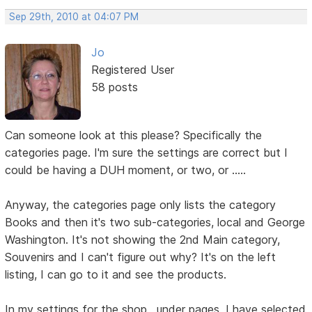
Sep 29th, 2010 at 04:07 PM
Jo
Registered User
58 posts
Can someone look at this please? Specifically the
categories page. I'm sure the settings are correct but I
could be having a DUH moment, or two, or .....
Anyway, the categories page only lists the category
Books and then it's two sub-categories, local and George
Washington. It's not showing the 2nd Main category,
Souvenirs and I can't figure out why? It's on the left
listing, I can go to it and see the products.
In my settings for the shop , under pages, I have selected