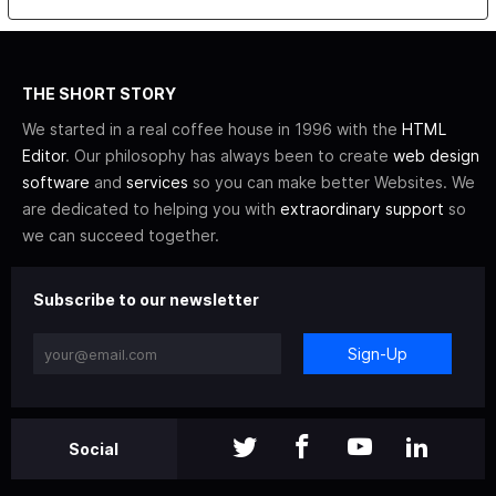
THE SHORT STORY
We started in a real coffee house in 1996 with the
HTML
Editor
. Our philosophy has always been to create
web design
software
and
services
so you can make better Websites. We
are dedicated to helping you with
extraordinary support
so
we can succeed together.
Subscribe to our newsletter
Sign-Up
Social