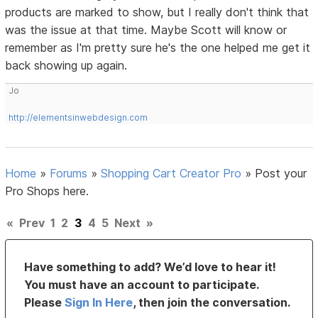
products are marked to show, but I really don't think that
was the issue at that time. Maybe Scott will know or
remember as I'm pretty sure he's the one helped me get it
back showing up again.
Jo
http://elementsinwebdesign.com
Home
»
Forums
»
Shopping Cart Creator Pro
»
Post your
Pro Shops here.
«
Prev
1
2
3
4
5
Next
»
Have something to add? We’d love to hear it!
You must have an account to participate.
Please
Sign In Here
, then join the conversation.