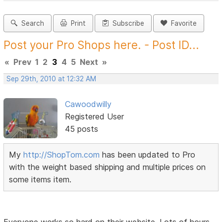
Search
Print
Subscribe
Favorite
Post your Pro Shops here. - Post ID...
«
Prev
1
2
3
4
5
Next
»
Sep 29th, 2010 at 12:32 AM
Cawoodwilly
Registered User
45 posts
My
http://ShopTom.com
has been updated to Pro
with the weight based shipping and multiple prices on
some items item.