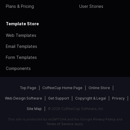
Plans & Pricing
User Stories
Template Store
Web Templates
Email Templates
Form Templates
Components
Top Page
CoffeeCup Home Page
Online Store
Web Design Software
Get Support
Copyright & Legal
Privacy
Site Map
© 2026 CoffeeCup Software, Inc
This site is protected by reCAPTCHA and the Google
Privacy Policy
and
Terms of Service
apply.