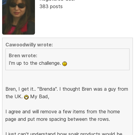
383 posts
Cawoodwilly wrote:
Bren wrote:
I'm up to the challenge.
Bren, I get it.. "Brenda". I thought Bren was a guy from
the UK.
My Bad,
I agree and will remove a few items from the home
page and put more spacing between the rows.
I just can't understand how soalr products would be