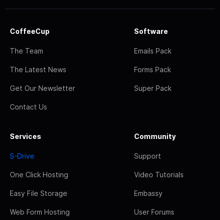
CoffeeCup
Software
The Team
Emails Pack
The Latest News
Forms Pack
Get Our Newsletter
Super Pack
Contact Us
Services
Community
S-Drive
Support
One Click Hosting
Video Tutorials
Easy File Storage
Embassy
Web Form Hosting
User Forums