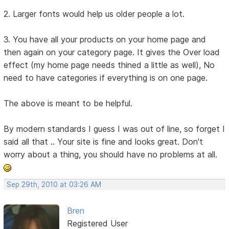
2. Larger fonts would help us older people a lot.
3. You have all your products on your home page and
then again on your category page. It gives the Over load
effect (my home page needs thined a little as well), No
need to have categories if everything is on one page.
The above is meant to be helpful.
By modern standards I guess I was out of line, so forget I
said all that .. Your site is fine and looks great. Don't
worry about a thing, you should have no problems at all.
Sep 29th, 2010 at 03:26 AM
Bren
Registered User