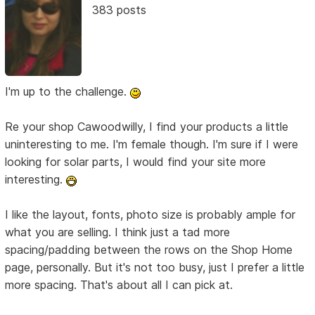
383 posts
I'm up to the challenge.
Re your shop Cawoodwilly, I find your products a little
uninteresting to me. I'm female though. I'm sure if I were
looking for solar parts, I would find your site more
interesting.
I like the layout, fonts, photo size is probably ample for
what you are selling. I think just a tad more
spacing/padding between the rows on the Shop Home
page, personally. But it's not too busy, just I prefer a little
more spacing. That's about all I can pick at.