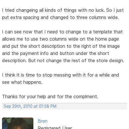
I tried changeing all kinds of things with no luck. So I just
put extra spacing and changed to three columns wide.
I can see now that I need to change to a template that
allows me to use two columns wide on the home page
and put the short description to the right of the image
and the payment info and button under the short
description. But not change the rest of the store design.
I think it is time to stop messing with it for a while and
see what happens.
Thanks for your help and for the complment.
Sep 29th, 2010 at 01:58 PM
Bren
Registered User