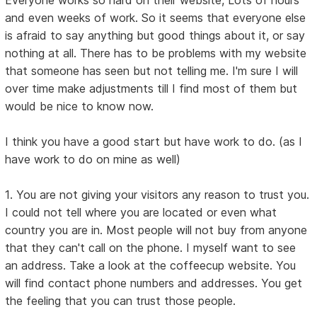
Everyone works so hard on their website, Lots of hours
and even weeks of work. So it seems that everyone else
is afraid to say anything but good things about it, or say
nothing at all. There has to be problems with my website
that someone has seen but not telling me. I'm sure I will
over time make adjustments till I find most of them but
would be nice to know now.
I think you have a good start but have work to do. (as I
have work to do on mine as well)
1. You are not giving your visitors any reason to trust you.
I could not tell where you are located or even what
country you are in. Most people will not buy from anyone
that they can't call on the phone. I myself want to see
an address. Take a look at the coffeecup website. You
will find contact phone numbers and addresses. You get
the feeling that you can trust those people.