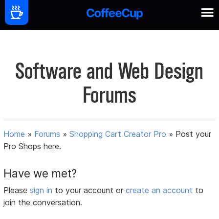
Software and Web Design
Forums
Home
»
Forums
»
Shopping Cart Creator Pro
»
Post your
Pro Shops here.
Have we met?
Please
sign in
to your account or
create an account
to
join the conversation.