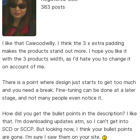
383 posts
I like that Cawoodwilly. I think the 3 x extra padding
makes the products stand out more. I hope you like it
with the 3 products width, as I'd hate you to change it
on account of me.
There is a point where design just starts to get too much
and you need a break. Fine-tuning can be done at a later
stage, and not many people even notice it.
How did you get the bullet points in the description? I like
that. I'm downloading updates atm, so I can't get into
SCD or SCCP. But looking now, I think your bullet points
are gone. I'm sure I saw them on your site.