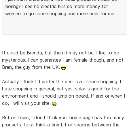
boring? I see no electric bills so more money for
women to go shoe shopping and more beer for me....
It could be Brenda, but then it may not be. I like to be
mysterious. I can guarantee I am female though, and not
Bren, the guy from the UK.
Actually I think I'd prefer the beer over shoe shopping. I
hate shopping in general, but yes, solar is good for the
environment and I should jump on board. If and or when I
do, I will visit your site.
But on topic, I don't think your home page has too many
products. I just think a tiny bit of spacing between the