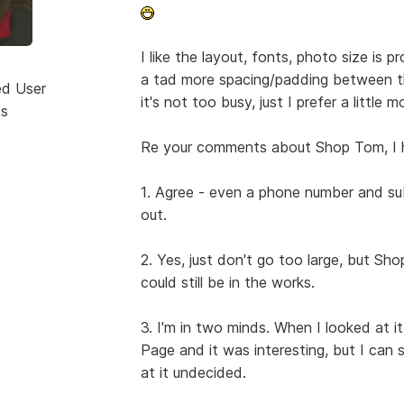
I like the layout, fonts, photo size is p
a tad more spacing/padding between t
ed User
it's not too busy, just I prefer a little 
ts
Re your comments about Shop Tom, I 
1. Agree - even a phone number and su
out.
2. Yes, just don't go too large, but Sh
could still be in the works.
3. I'm in two minds. When I looked at 
Page and it was interesting, but I can s
at it undecided.