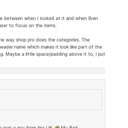
e between when I looked at it and when Bren
aser to focus on the items.
 the way shop pro does the categories. The
header name which makes it look like part of the
ng. Maybe a little space/padding above it to, I put
Bren was a guy from the UK.
My Bad,