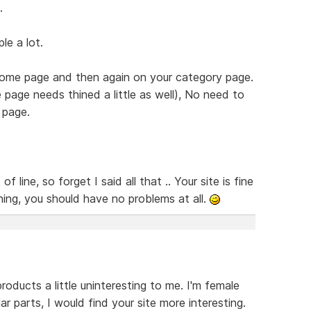
.
le a lot.
 home page and then again on your category page.
page needs thined a little as well), No need to
 page.
line, so forget I said all that .. Your site is fine
hing, you should have no problems at all.
roducts a little uninteresting to me. I'm female
lar parts, I would find your site more interesting.