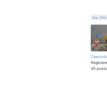
Sep 29th
Cawoodw
Register
45 posts