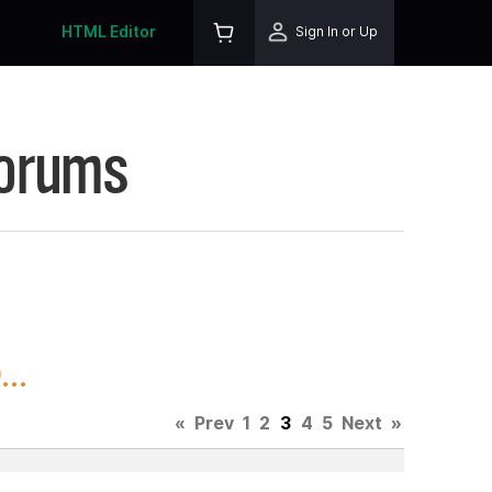
HTML Editor
Sign In or Up
Forums
..
«
Prev
1
2
3
4
5
Next
»