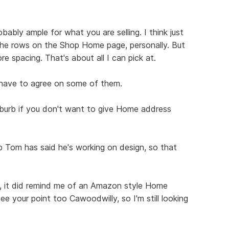
robably ample for what you are selling. I think just
he rows on the Shop Home page, personally. But
more spacing. That's about all I can pick at.
have to agree on some of them.
burb if you don't want to give Home address
op Tom has said he's working on design, so that
it, it did remind me of an Amazon style Home
ee your point too Cawoodwilly, so I'm still looking