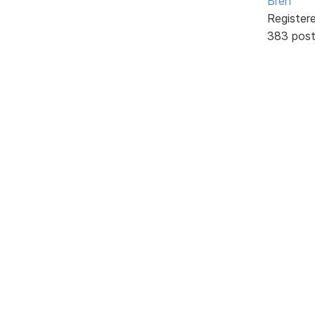
Bren
Register
383 pos