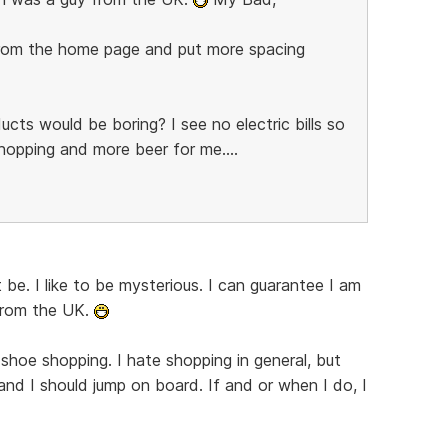
 from the home page and put more spacing
ucts would be boring? I see no electric bills so
pping and more beer for me....
 be. I like to be mysterious. I can guarantee I am
from the UK.
r shoe shopping. I hate shopping in general, but
and I should jump on board. If and or when I do, I