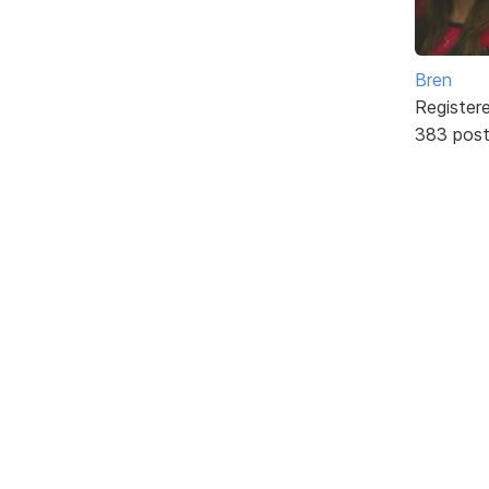
Bren
Register
383 pos