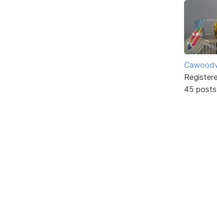
Cawoodw
Register
45 posts