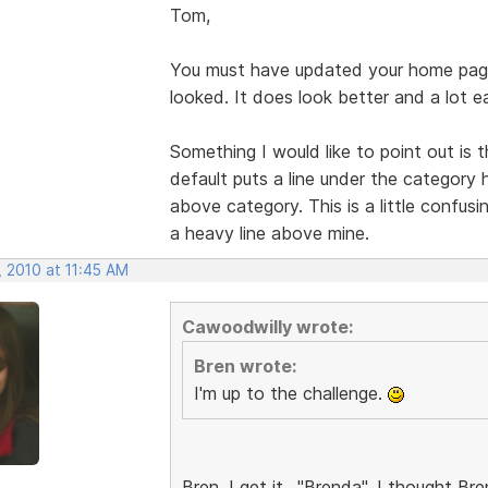
Tom,
You must have updated your home pag
looked. It does look better and a lot e
Something I would like to point out is
default puts a line under the category 
above category. This is a little confusi
a heavy line above mine.
, 2010 at 11:45 AM
Cawoodwilly wrote:
Bren wrote:
I'm up to the challenge.
Bren, I get it.. "Brenda". I thought 