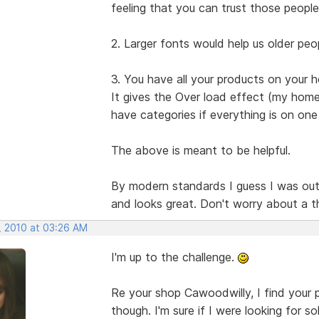
feeling that you can trust those people
2. Larger fonts would help us older peop
3. You have all your products on your
It gives the Over load effect (my home 
have categories if everything is on one
The above is meant to be helpful.
By modern standards I guess I was out of 
and looks great. Don't worry about a t
, 2010 at 03:26 AM
I'm up to the challenge.
Re your shop Cawoodwilly, I find your p
though. I'm sure if I were looking for so