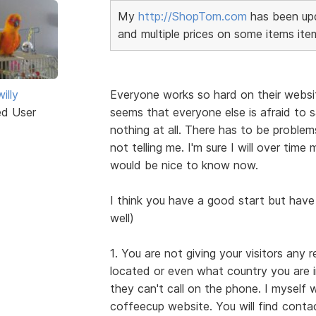
My
http://ShopTom.com
has been upd
and multiple prices on some items ite
illy
Everyone works so hard on their websi
ed User
seems that everyone else is afraid to s
nothing at all. There has to be probl
not telling me. I'm sure I will over tim
would be nice to know now.
I think you have a good start but have
well)
1. You are not giving your visitors any 
located or even what country you are i
they can't call on the phone. I myself
coffeecup website. You will find cont