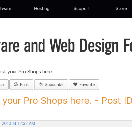
tware
Hosting
Support
Store
are and Web Design 
st your Pro Shops here.
ch
Print
Subscribe
Favorite
 your Pro Shops here. - Post ID.
, 2010 at 12:32 AM