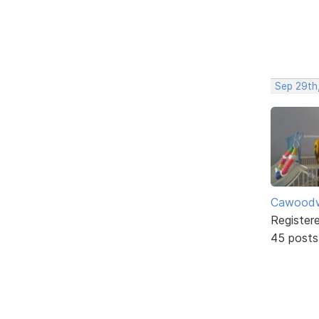
Sep 29th
Cawoodw
Register
45 posts