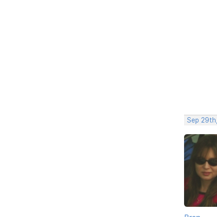
Sep 29th