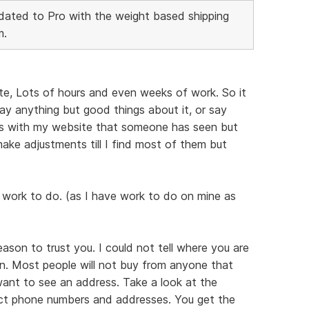
ated to Pro with the weight based shipping
m.
te, Lots of hours and even weeks of work. So it
ay anything but good things about it, or say
ems with my website that someone has seen but
e make adjustments till I find most of them but
 work to do. (as I have work to do on mine as
reason to trust you. I could not tell where you are
n. Most people will not buy from anyone that
 want to see an address. Take a look at the
act phone numbers and addresses. You get the