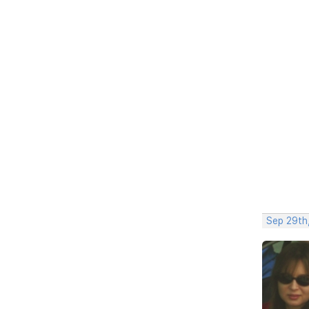
Sep 29th