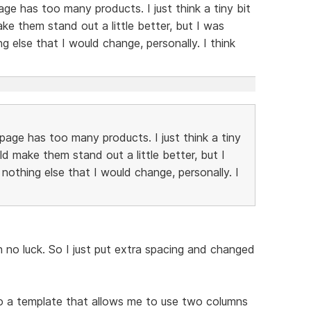
age has too many products. I just think a tiny bit
 them stand out a little better, but I was
ing else that I would change, personally. I think
page has too many products. I just think a tiny
 make them stand out a little better, but I
s nothing else that I would change, personally. I
th no luck. So I just put extra spacing and changed
o a template that allows me to use two columns