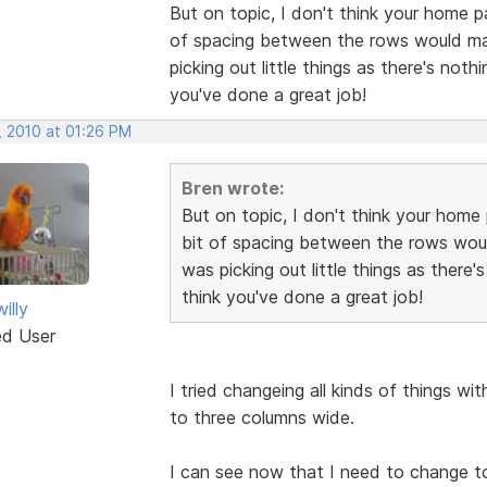
But on topic, I don't think your home p
of spacing between the rows would make
picking out little things as there's noth
you've done a great job!
, 2010 at 01:26 PM
Bren wrote:
But on topic, I don't think your home 
bit of spacing between the rows would
was picking out little things as there'
think you've done a great job!
illy
ed User
I tried changeing all kinds of things wi
to three columns wide.
I can see now that I need to change t