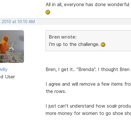
All in all, everyone has done wonderful
, 2010 at 10:10 AM
Bren wrote:
I'm up to the challenge.
illy
Bren, I get it.. "Brenda". I thought Br
ed User
I agree and will remove a few items 
the rows.
I just can't understand how soalr produc
more money for women to go shoe shop