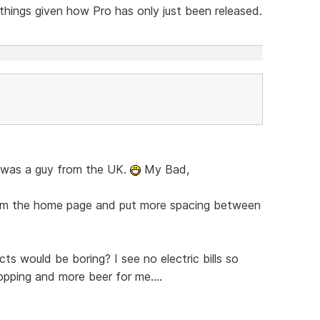
 things given how Pro has only just been released.
en was a guy from the UK.
My Bad,
from the home page and put more spacing between
ts would be boring? I see no electric bills so
ping and more beer for me....