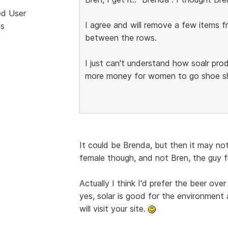
ed User
I agree and will remove a few items
ts
between the rows.
I just can't understand how soalr prod
more money for women to go shoe sho
It could be Brenda, but then it may not
female though, and not Bren, the guy 
Actually I think I'd prefer the beer ove
yes, solar is good for the environment 
will visit your site.