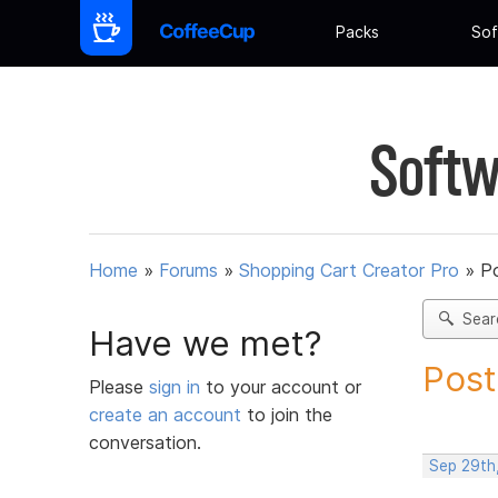
Packs
Sof
Softw
Home
»
Forums
»
Shopping Cart Creator Pro
»
Po
Sear
Have we met?
Post
Please
sign in
to your account or
create an account
to join the
conversation.
Sep 29th