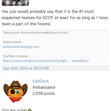
Yes you would probably say that it is the #1 most
requested feature for SCCP at least for as long as I have
been a part of the forums.
Taking over the world one website at a time!
Steve Kolish
www.misterwebguy.com
YouTube Channel:
https://www.youtube.com/channel/UCL8qVv … ttneYaMSJA
Sep 26th, 2014 at 09:19 PM
SadDuck
Ambassador
2,958 posts
Got my vote!