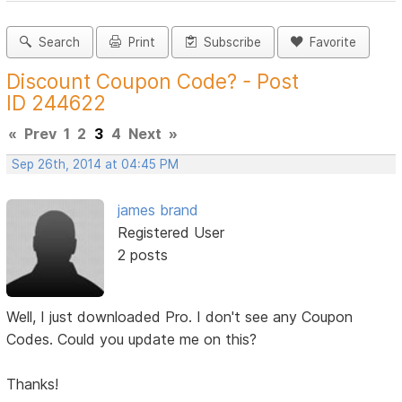
Search
Print
Subscribe
Favorite
Discount Coupon Code? - Post
ID 244622
«
Prev
1
2
3
4
Next
»
Sep 26th, 2014 at 04:45 PM
james brand
Registered User
2 posts
Well, I just downloaded Pro. I don't see any Coupon
Codes. Could you update me on this?
Thanks!