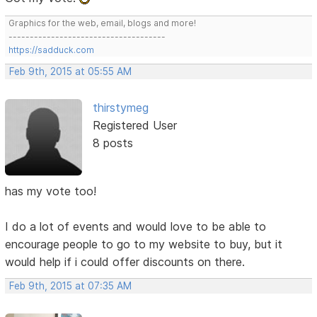
Graphics for the web, email, blogs and more!
-------------------------------------
https://sadduck.com
Feb 9th, 2015 at 05:55 AM
thirstymeg
Registered User
8 posts
has my vote too!
I do a lot of events and would love to be able to
encourage people to go to my website to buy, but it
would help if i could offer discounts on there.
Feb 9th, 2015 at 07:35 AM