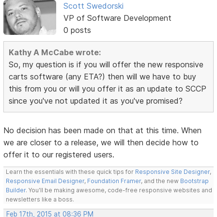
Scott Swedorski
VP of Software Development
0 posts
Kathy A McCabe wrote:
So, my question is if you will offer the new responsive
carts software (any ETA?) then will we have to buy
this from you or will you offer it as an update to SCCP
since you've not updated it as you've promised?
No decision has been made on that at this time. When
we are closer to a release, we will then decide how to
offer it to our registered users.
Learn the essentials with these quick tips for
Responsive Site Designer
,
Responsive Email Designer
,
Foundation Framer
, and the new
Bootstrap
Builder
. You'll be making awesome, code-free responsive websites and
newsletters like a boss.
Feb 17th, 2015 at 08:36 PM