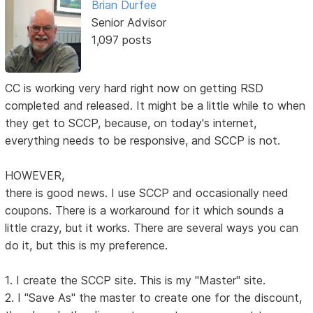
Brian Durfee
Senior Advisor
1,097 posts
CC is working very hard right now on getting RSD
completed and released. It might be a little while to when
they get to SCCP, because, on today's internet,
everything needs to be responsive, and SCCP is not.
HOWEVER,
there is good news. I use SCCP and occasionally need
coupons. There is a workaround for it which sounds a
little crazy, but it works. There are several ways you can
do it, but this is my preference.
1. I create the SCCP site. This is my "Master" site.
2. I "Save As" the master to create one for the discount,