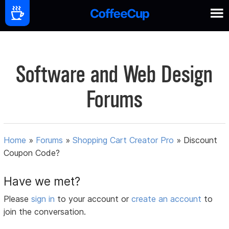
Software and Web Design
Forums
Home
»
Forums
»
Shopping Cart Creator Pro
»
Discount
Coupon Code?
Have we met?
Please
sign in
to your account or
create an account
to
join the conversation.