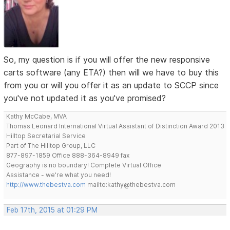
So, my question is if you will offer the new responsive
carts software (any ETA?) then will we have to buy this
from you or will you offer it as an update to SCCP since
you've not updated it as you've promised?
Kathy McCabe, MVA
Thomas Leonard International Virtual Assistant of Distinction Award 2013
Hilltop Secretarial Service
Part of The Hilltop Group, LLC
877-897-1859 Office 888-364-8949 fax
Geography is no boundary! Complete Virtual Office
Assistance - we're what you need!
http://www.thebestva.com
mailto:kathy@thebestva.com
Feb 17th, 2015 at 01:29 PM