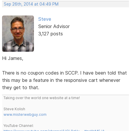
Sep 26th, 2014 at 04:49 PM
Steve
Senior Advisor
3,127 posts
Hi James,
There is no coupon codes in SCCP. I have been told that
this may be a feature in the responsive cart whenever
they get to that.
Taking over the world one website at a time!
Steve Kolish
www.misterwebguy.com
YouTube Channel: