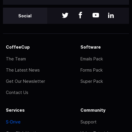
Social
CoffeeCup
Software
The Team
Emails Pack
The Latest News
Forms Pack
Get Our Newsletter
Super Pack
Contact Us
Services
Community
S-Drive
Support