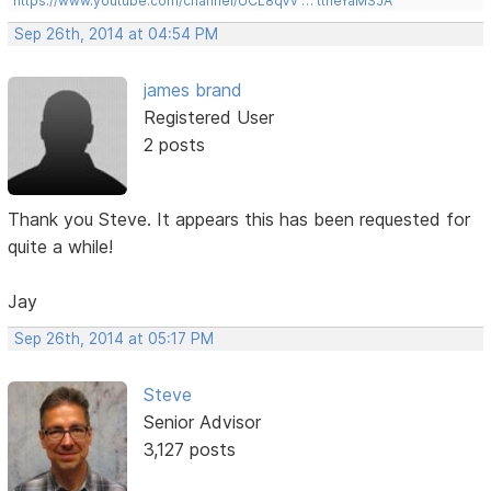
https://www.youtube.com/channel/UCL8qVv … ttneYaMSJA
Sep 26th, 2014 at 04:54 PM
james brand
Registered User
2 posts
Thank you Steve. It appears this has been requested for
quite a while!
Jay
Sep 26th, 2014 at 05:17 PM
Steve
Senior Advisor
3,127 posts