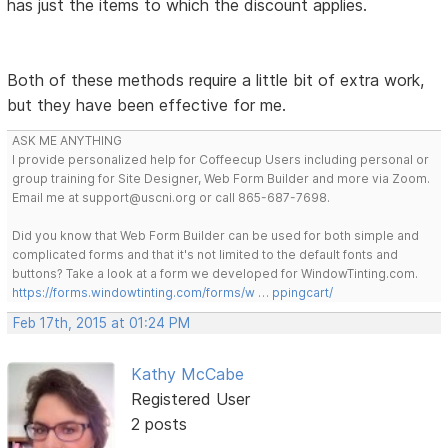
has just the items to which the discount applies.
Both of these methods require a little bit of extra work,
but they have been effective for me.
ASK ME ANYTHING
I provide personalized help for Coffeecup Users including personal or
group training for Site Designer, Web Form Builder and more via Zoom.
Email me at support@uscni.org or call 865-687-7698.
Did you know that Web Form Builder can be used for both simple and
complicated forms and that it's not limited to the default fonts and
buttons? Take a look at a form we developed for WindowTinting.com.
https://forms.windowtinting.com/forms/w … ppingcart/
Feb 17th, 2015 at 01:24 PM
Kathy McCabe
Registered User
2 posts