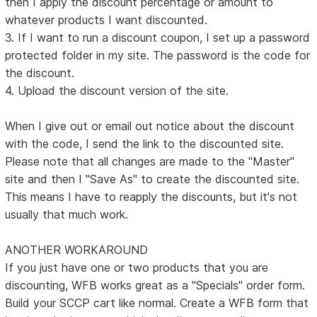
then I apply the discount percentage or amount to
whatever products I want discounted.
3. If I want to run a discount coupon, I set up a password
protected folder in my site. The password is the code for
the discount.
4. Upload the discount version of the site.
When I give out or email out notice about the discount
with the code, I send the link to the discounted site.
Please note that all changes are made to the "Master"
site and then I "Save As" to create the discounted site.
This means I have to reapply the discounts, but it's not
usually that much work.
ANOTHER WORKAROUND
If you just have one or two products that you are
discounting, WFB works great as a "Specials" order form.
Build your SCCP cart like normal. Create a WFB form that