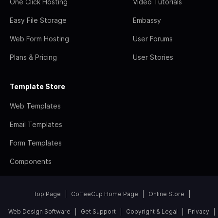
One Click Hosting
Video Tutorials
Easy File Storage
Embassy
Web Form Hosting
User Forums
Plans & Pricing
User Stories
Template Store
Web Templates
Email Templates
Form Templates
Components
Top Page
CoffeeCup Home Page
Online Store
Web Design Software
Get Support
Copyright & Legal
Privacy