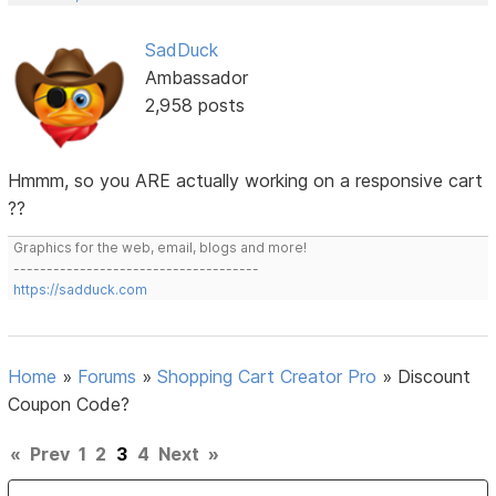
SadDuck
Ambassador
2,958 posts
Hmmm, so you ARE actually working on a responsive cart
??
Graphics for the web, email, blogs and more!
-------------------------------------
https://sadduck.com
Home
»
Forums
»
Shopping Cart Creator Pro
»
Discount
Coupon Code?
«
Prev
1
2
3
4
Next
»