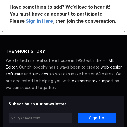
Have something to add? We’d love to hear it!
You must have an account to participate.
Please
Sign In Here
, then join the conversation.
THE SHORT STORY
We started in a real coffee house in 1996 with the
HTML
Editor
. Our philosophy has always been to create
web design
software
and
services
so you can make better Websites. We
are dedicated to helping you with
extraordinary support
so
we can succeed together.
Subscribe to our newsletter
Sign-Up