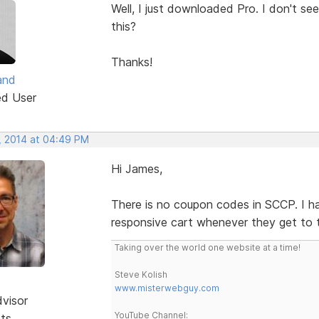
Well, I just downloaded Pro. I don't 
this?
Thanks!
and
ed User
, 2014 at 04:49 PM
Hi James,
There is no coupon codes in SCCP. I ha
responsive cart whenever they get to 
Taking over the world one website at a time!
Steve Kolish
www.misterwebguy.com
dvisor
YouTube Channel:
sts