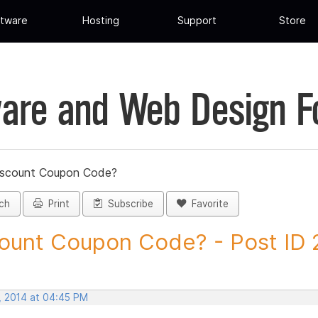
tware
Hosting
Support
Store
are and Web Design 
iscount Coupon Code?
ch
Print
Subscribe
Favorite
ount Coupon Code? - Post ID
, 2014 at 04:45 PM