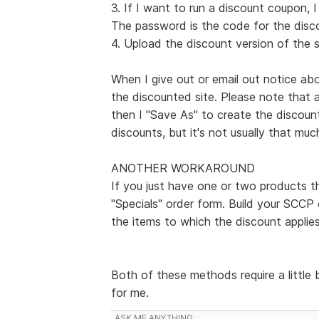
3. If I want to run a discount coupon, 
The password is the code for the disc
4. Upload the discount version of the s
When I give out or email out notice abo
the discounted site. Please note that 
then I "Save As" to create the discoun
discounts, but it's not usually that muc
ANOTHER WORKAROUND
If you just have one or two products t
"Specials" order form. Build your SCCP 
the items to which the discount applies
Both of these methods require a little 
for me.
ASK ME ANYTHING