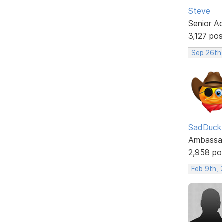
Steve
Senior A
3,127 po
Sep 26th
SadDuck
Ambassa
2,958 po
Feb 9th,