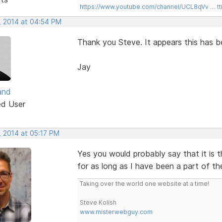
https://www.youtube.com/channel/UCL8qVv … t
, 2014 at 04:54 PM
Thank you Steve. It appears this has be
Jay
and
ed User
, 2014 at 05:17 PM
Yes you would probably say that it is 
for as long as I have been a part of th
Taking over the world one website at a time!
Steve Kolish
www.misterwebguy.com