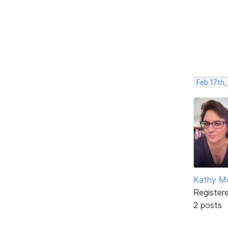
Feb 17th,
Kathy M
Register
2 posts