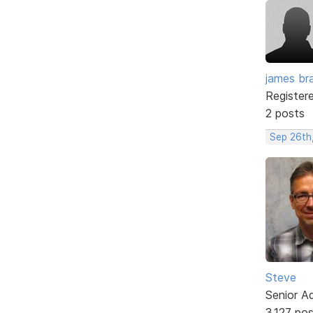
james br
Register
2 posts
Sep 26th
Steve
Senior A
3,127 po