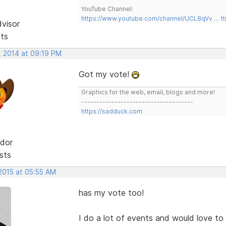
YouTube Channel:
https://www.youtube.com/channel/UCL8qVv … t
dvisor
sts
, 2014 at 09:19 PM
Got my vote!
Graphics for the web, email, blogs and more!
-------------------------------------
https://sadduck.com
dor
sts
 2015 at 05:55 AM
has my vote too!
I do a lot of events and would love t