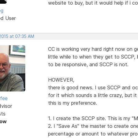
website to buy, but it would help if i c
eg
ed User
 2015 at 07:35 AM
CC is working very hard right now on g
little while to when they get to SCCP,
to be responsive, and SCCP is not.
HOWEVER,
there is good news. I use SCCP and oc
for it which sounds a little crazy, but 
rfee
this is my preference.
dvisor
sts
1. I create the SCCP site. This is my "M
Now
2. I "Save As" the master to create one
percentage or amount to whatever pro