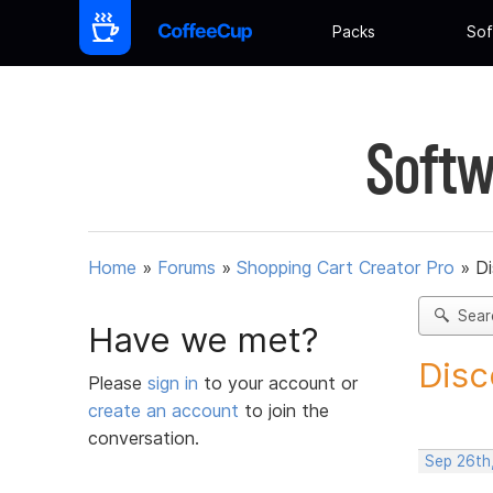
Packs
Sof
Softw
Home
»
Forums
»
Shopping Cart Creator Pro
»
D
Sear
Have we met?
Disc
Please
sign in
to your account or
create an account
to join the
conversation.
Sep 26th