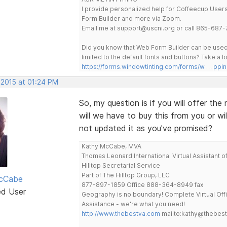
I provide personalized help for Coffeecup Users 
Form Builder and more via Zoom.
Email me at support@uscni.org or call 865-687-
Did you know that Web Form Builder can be used 
limited to the default fonts and buttons? Take a
https://forms.windowtinting.com/forms/w … ppin
 2015 at 01:24 PM
So, my question is if you will offer t
will we have to buy this from you or wi
not updated it as you've promised?
Kathy McCabe, MVA
Thomas Leonard International Virtual Assistant o
Hilltop Secretarial Service
Part of The Hilltop Group, LLC
cCabe
877-897-1859 Office 888-364-8949 fax
ed User
Geography is no boundary! Complete Virtual Off
Assistance - we're what you need!
http://www.thebestva.com
mailto:kathy@thebes