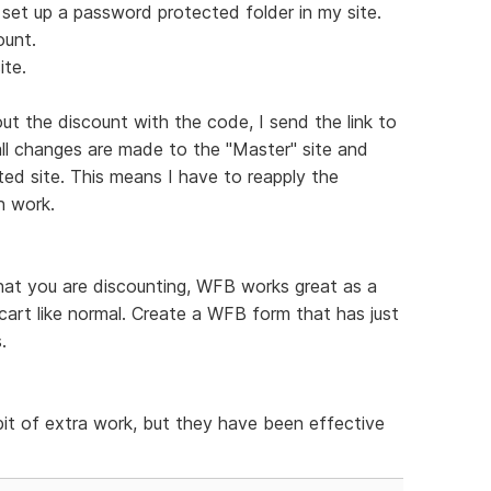
I set up a password protected folder in my site.
ount.
ite.
ut the discount with the code, I send the link to
all changes are made to the "Master" site and
ted site. This means I have to reapply the
h work.
hat you are discounting, WFB works great as a
cart like normal. Create a WFB form that has just
.
bit of extra work, but they have been effective