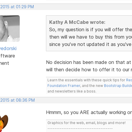
 2015 at 01:29 PM
Kathy A McCabe wrote:
So, my question is if you will offer 
then will we have to buy this from yo
since you've not updated it as you'v
edorski
ftware
No decision has been made on that at t
ment
will then decide how to offer it to our 
Learn the essentials with these quick tips for
Res
Foundation Framer
, and the new
Bootstrap Build
and newsletters like a boss.
, 2015 at 08:36 PM
Hmmm, so you ARE actually working on 
Graphics for the web, email, blogs and more!
-------------------------------------