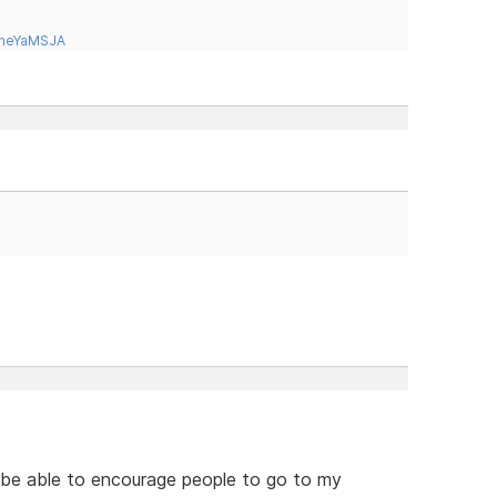
tneYaMSJA
o be able to encourage people to go to my