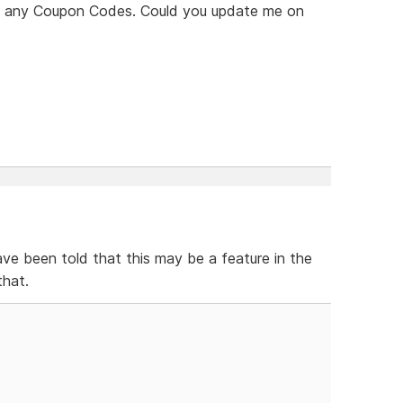
see any Coupon Codes. Could you update me on
ve been told that this may be a feature in the
that.