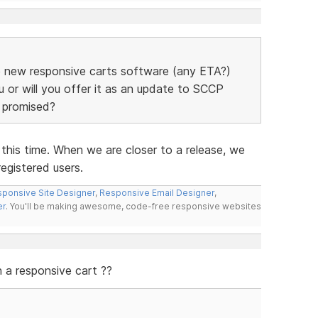
the new responsive carts software (any ETA?)
u or will you offer it as an update to SCCP
e promised?
his time. When we are closer to a release, we
registered users.
ponsive Site Designer
,
Responsive Email Designer
,
er
. You'll be making awesome, code-free responsive websites
a responsive cart ??