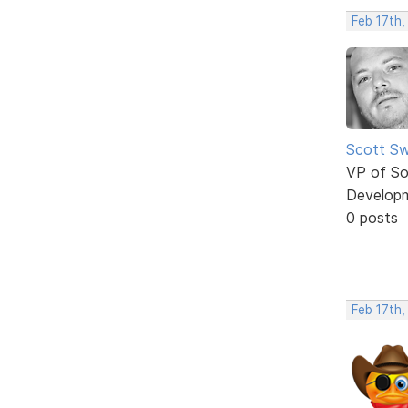
Feb 17th,
Scott Sw
VP of So
Develop
0 posts
Feb 17th