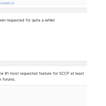
tneYaMSJA
en requested for quite a while!
the #1 most requested feature for SCCP at least
e forums.