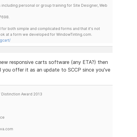
including personal or group training for Site Designer, Web
7698.
for both simple and complicated forms and that it's not
 look at a form we developed for WindowTinting.com.
gcart/
he new responsive carts software (any ETA?) then
ll you offer it as an update to SCCP since you've
f Distinction Award 2013
ice
tva.com