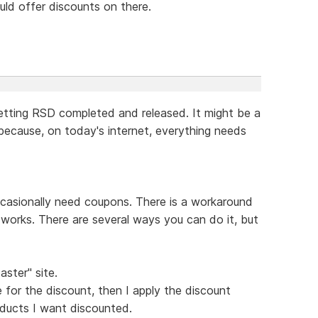
ould offer discounts on there.
etting RSD completed and released. It might be a
 because, on today's internet, everything needs
casionally need coupons. There is a workaround
it works. There are several ways you can do it, but
aster" site.
 for the discount, then I apply the discount
ducts I want discounted.