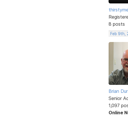
thirstym
Register
8 posts
Feb 9th,
Brian Du
Senior A
1,097 po
Online 