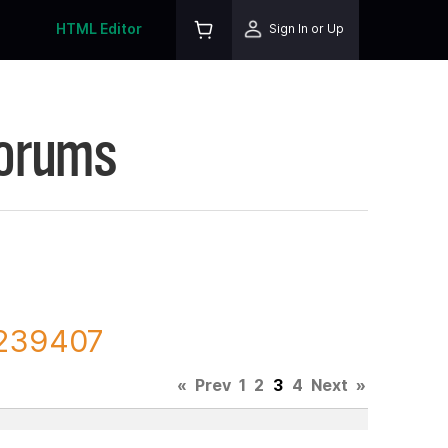
HTML Editor
Sign In or Up
Forums
 239407
«
Prev
1
2
3
4
Next
»