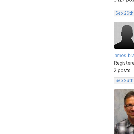
Sep 26th
james br
Register
2 posts
Sep 26th