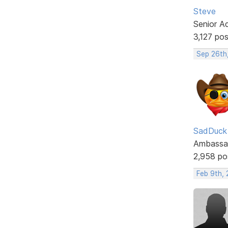
Steve
Senior A
3,127 po
Sep 26th
SadDuck
Ambassa
2,958 po
Feb 9th,