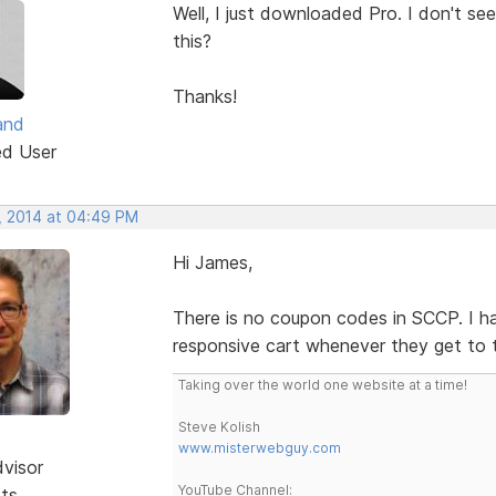
Well, I just downloaded Pro. I don't 
this?
Thanks!
and
ed User
, 2014 at 04:49 PM
Hi James,
There is no coupon codes in SCCP. I ha
responsive cart whenever they get to 
Taking over the world one website at a time!
Steve Kolish
www.misterwebguy.com
dvisor
YouTube Channel:
sts