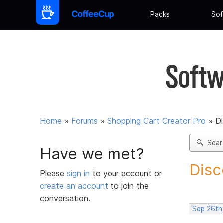
Packs
Sof
Softw
Home
»
Forums
»
Shopping Cart Creator Pro
»
D
Sear
Have we met?
Disc
Please
sign in
to your account or
create an account
to join the
conversation.
Sep 26th