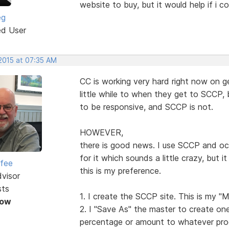
website to buy, but it would help if i c
eg
ed User
 2015 at 07:35 AM
CC is working very hard right now on g
little while to when they get to SCCP,
to be responsive, and SCCP is not.
HOWEVER,
there is good news. I use SCCP and oc
for it which sounds a little crazy, but 
rfee
this is my preference.
dvisor
sts
1. I create the SCCP site. This is my "M
Now
2. I "Save As" the master to create one
percentage or amount to whatever pro