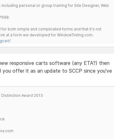
including personal or group training for Site Designer, Web
7698.
for both simple and complicated forms and that it's not
 look at a form we developed for WindowTinting.com.
gcart/
he new responsive carts software (any ETA?) then
ll you offer it as an update to SCCP since you've
f Distinction Award 2013
ice
tva.com