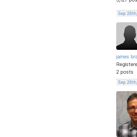
Sep 26th
james br
Register
2 posts
Sep 26th