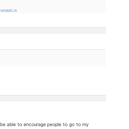
tneYaMSJA
o be able to encourage people to go to my