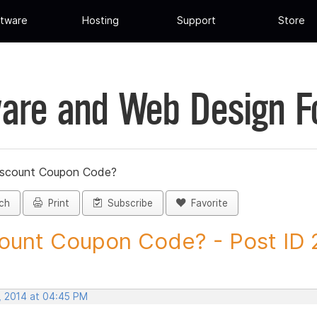
tware
Hosting
Support
Store
are and Web Design 
iscount Coupon Code?
ch
Print
Subscribe
Favorite
ount Coupon Code? - Post ID
, 2014 at 04:45 PM