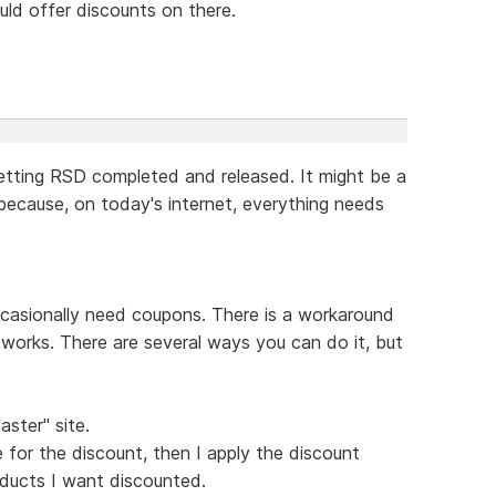
ould offer discounts on there.
etting RSD completed and released. It might be a
 because, on today's internet, everything needs
casionally need coupons. There is a workaround
it works. There are several ways you can do it, but
aster" site.
 for the discount, then I apply the discount
ducts I want discounted.