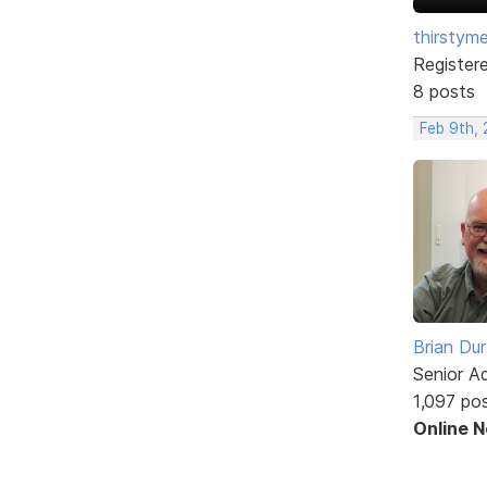
thirstym
Register
8 posts
Feb 9th,
Brian Du
Senior A
1,097 po
Online 