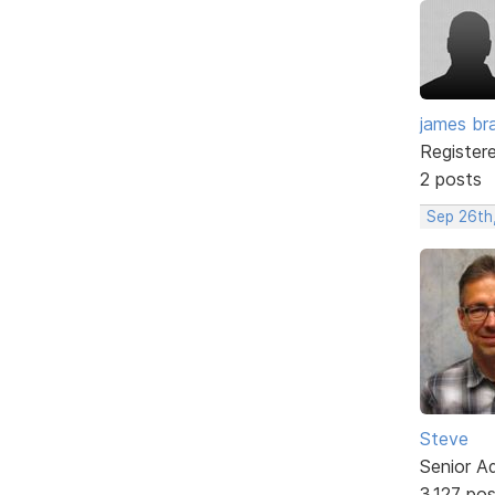
james br
Register
2 posts
Sep 26th
Steve
Senior A
3,127 po