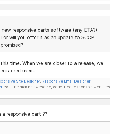
the new responsive carts software (any ETA?)
u or will you offer it as an update to SCCP
e promised?
his time. When we are closer to a release, we
registered users.
ponsive Site Designer
,
Responsive Email Designer
,
er
. You'll be making awesome, code-free responsive websites
a responsive cart ??