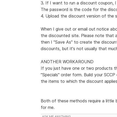
3. If I want to run a discount coupon, 
The password is the code for the disc
4. Upload the discount version of the s
When I give out or email out notice abo
the discounted site. Please note that 
then I "Save As" to create the discoun
discounts, but it's not usually that muc
ANOTHER WORKAROUND
If you just have one or two products t
"Specials" order form. Build your SCCP 
the items to which the discount applies
Both of these methods require a little 
for me.
ASK ME ANYTHING