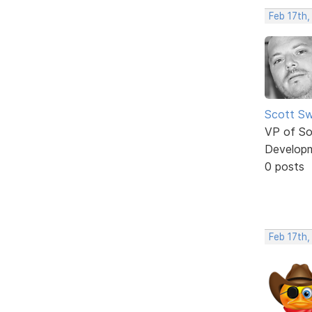
Feb 17th,
Scott Sw
VP of So
Develop
0 posts
Feb 17th