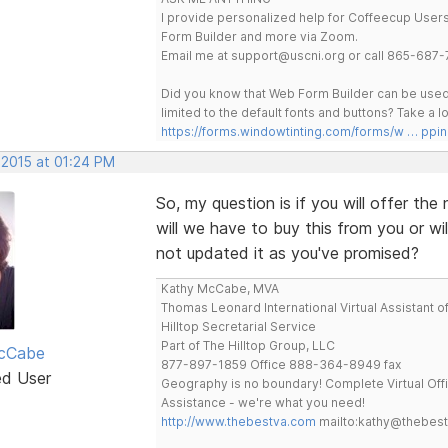
I provide personalized help for Coffeecup Users 
Form Builder and more via Zoom.
Email me at support@uscni.org or call 865-687-
Did you know that Web Form Builder can be used 
limited to the default fonts and buttons? Take a
https://forms.windowtinting.com/forms/w … ppin
 2015 at 01:24 PM
So, my question is if you will offer t
will we have to buy this from you or wi
not updated it as you've promised?
Kathy McCabe, MVA
Thomas Leonard International Virtual Assistant o
Hilltop Secretarial Service
Part of The Hilltop Group, LLC
cCabe
877-897-1859 Office 888-364-8949 fax
ed User
Geography is no boundary! Complete Virtual Off
Assistance - we're what you need!
http://www.thebestva.com
mailto:kathy@thebes