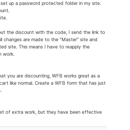
I set up a password protected folder in my site.
ount.
ite.
ut the discount with the code, I send the link to
all changes are made to the "Master" site and
ted site. This means I have to reapply the
h work.
hat you are discounting, WFB works great as a
cart like normal. Create a WFB form that has just
.
bit of extra work, but they have been effective