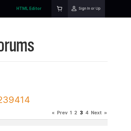
HTML Editor
Sign In or Up
Forums
 239414
«
Prev
1
2
3
4
Next
»