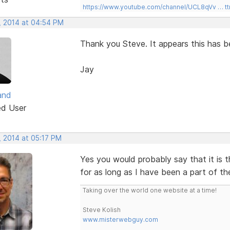
https://www.youtube.com/channel/UCL8qVv … t
, 2014 at 04:54 PM
Thank you Steve. It appears this has be
Jay
and
ed User
, 2014 at 05:17 PM
Yes you would probably say that it is 
for as long as I have been a part of th
Taking over the world one website at a time!
Steve Kolish
www.misterwebguy.com