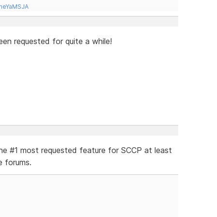
tneYaMSJA
en requested for quite a while!
the #1 most requested feature for SCCP at least
e forums.