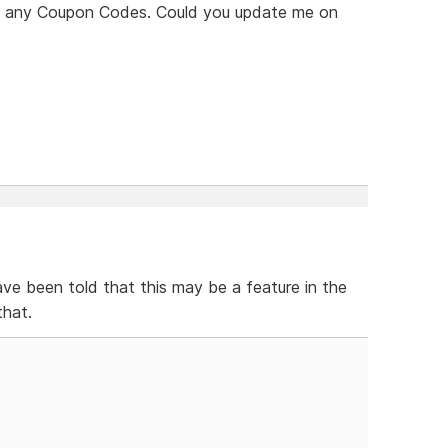
see any Coupon Codes. Could you update me on
ve been told that this may be a feature in the
that.