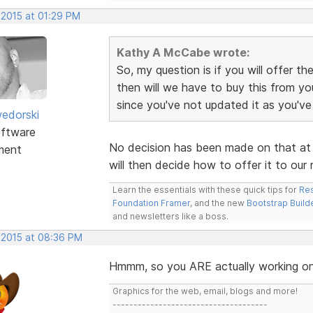
 2015 at 01:29 PM
Kathy A McCabe wrote:
So, my question is if you will offer 
then will we have to buy this from yo
since you've not updated it as you'v
edorski
ftware
No decision has been made on that at t
ment
will then decide how to offer it to our 
Learn the essentials with these quick tips for
Res
Foundation Framer
, and the new
Bootstrap Build
and newsletters like a boss.
, 2015 at 08:36 PM
Hmmm, so you ARE actually working on 
Graphics for the web, email, blogs and more!
-------------------------------------