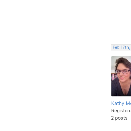
Feb 17th,
Kathy M
Register
2 posts