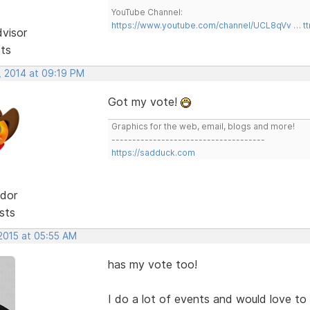
YouTube Channel:
https://www.youtube.com/channel/UCL8qVv … t
dvisor
sts
, 2014 at 09:19 PM
Got my vote!
Graphics for the web, email, blogs and more!
-------------------------------------
https://sadduck.com
dor
sts
 2015 at 05:55 AM
has my vote too!
I do a lot of events and would love t