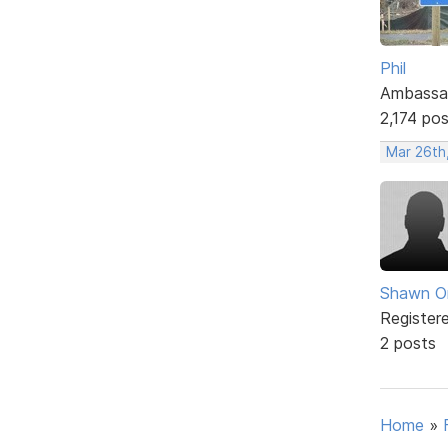
Phil
Ambassa
2,174 po
Mar 26th
Shawn O
Register
2 posts
Home
»