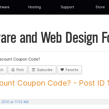
tware
Hosting
Support
Store
are and Web Design 
iscount Coupon Code?
ch
Print
Subscribe
Favorite
ount Coupon Code? - Post ID
 2010 at 11:53 AM