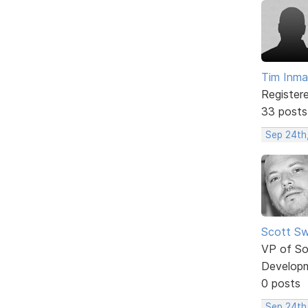
Tim Inm
Register
33 posts
Sep 24th
Scott Sw
VP of So
Develop
0 posts
Sep 24th