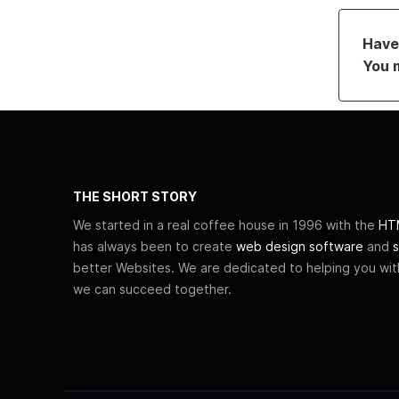
Have 
You 
THE SHORT STORY
We started in a real coffee house in 1996 with the
HTM
has always been to create
web design software
and
s
better Websites. We are dedicated to helping you wi
we can succeed together.