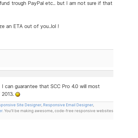
fund trough PayPal etc.. but I am not sure if that
ze an ETA out of you..lol !
 I can guarantee that SCC Pro 4.0 will most
f 2013.
ponsive Site Designer
,
Responsive Email Designer
,
er
. You'll be making awesome, code-free responsive websites