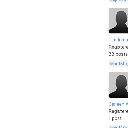
Tim Inm
Register
33 posts
Mar 18th,
Carleen 
Register
1 post
Mar 18th,