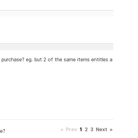
e purchase? eg. but 2 of the same items entitles a
«
Prev
1
2
3
Next
»
e?