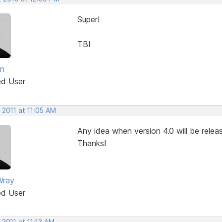
Super!
TBI
an
ed User
 2011 at 11:05 AM
Any idea when version 4.0 will be releas
Thanks!
Wray
ed User
 2011 at 11:13 AM