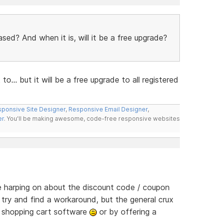
ased? And when it is, will it be a free upgrade?
o... but it will be a free upgrade to all registered
ponsive Site Designer
,
Responsive Email Designer
,
er
. You'll be making awesome, code-free responsive websites
le harping on about the discount code / coupon
 try and find a workaround, but the general crux
e shopping cart software
or by offering a