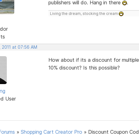
publishers will do. Hang in there
.
Living the dream, stocking the cream
dor
sts
, 2011 at 07:56 AM
How about if its a discount for multipl
10% discount? Is this possible?
ng
ed User
Forums
»
Shopping Cart Creator Pro
»
Discount Coupon Cod