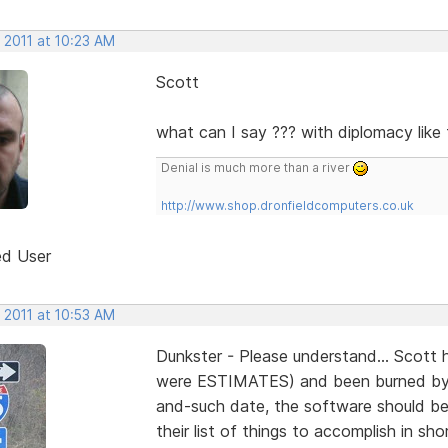
 2011 at 10:23 AM
Scott
what can I say ??? with diplomacy like t
Denial is much more than a river
http://www.shop.dronfieldcomputers.co.uk
ed User
 2011 at 10:53 AM
Dunkster - Please understand... Scott 
were ESTIMATES) and been burned by 
and-such date, the software should be 
their list of things to accomplish in s