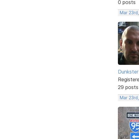
0 posts
Mar 23rd,
Dunkster
Register
29 posts
Mar 23rd,