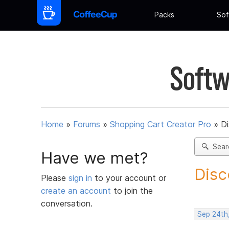
Packs
Sof
Softw
Home
»
Forums
»
Shopping Cart Creator Pro
»
D
Sear
Have we met?
Disc
Please
sign in
to your account or
create an account
to join the
conversation.
Sep 24th,