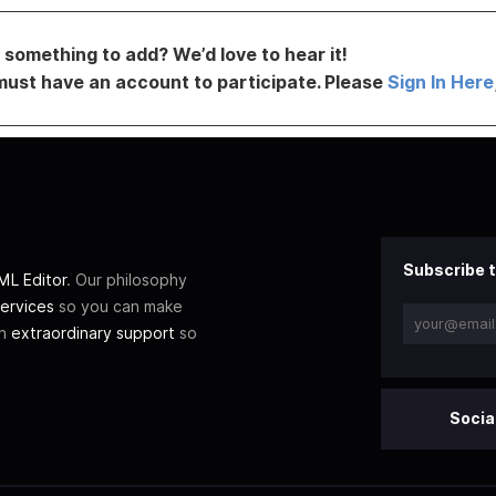
something to add? We’d love to hear it!
must have an account to participate. Please
Sign In Here
Subscribe t
L Editor
. Our philosophy
ervices
so you can make
th
extraordinary support
so
Socia