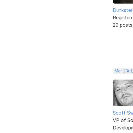
Dunkster
Register
29 posts
Mar 23rd
Scott Sw
VP of So
Develop