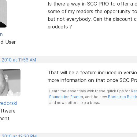
Is there a way in SCC PRO to offer a c
some of my readers the opportunity to
but not everybody. Can the discount cod
products ?
an
ed User
, 2010 at 11:56 AM
That will be a feature included in vers
more information on that once SCC Pro i
Learn the essentials with these quick tips for
Res
Foundation Framer
, and the new
Bootstrap Build
edorski
and newsletters like a boss.
ftware
ment
, 2010 at 12:30 PM