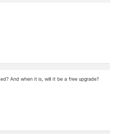
ed? And when it is, will it be a free upgrade?