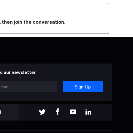
, then join the conversation.
o our newsletter
Sign-Up
l