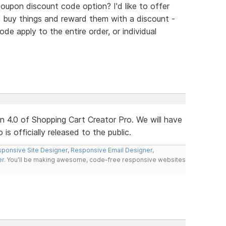
oupon discount code option? I'd like to offer
 buy things and reward them with a discount -
e apply to the entire order, or individual
ion 4.0 of Shopping Cart Creator Pro. We will have
s officially released to the public.
ponsive Site Designer
,
Responsive Email Designer
,
er
. You'll be making awesome, code-free responsive websites