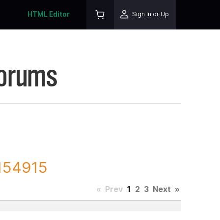
HTML Editor
Sign In or Up
Forums
 154915
«
Prev
1
2
3
Next
»