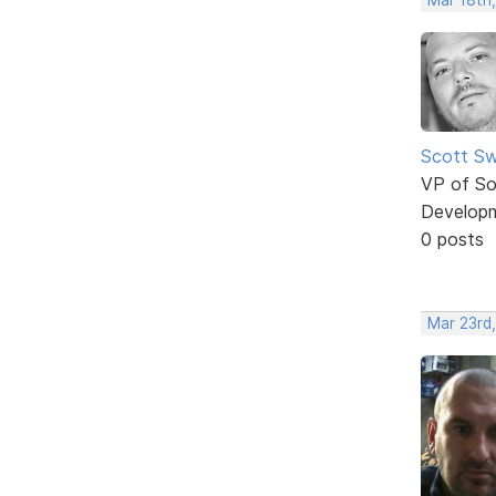
Scott Sw
VP of So
Develop
0 posts
Mar 23rd,