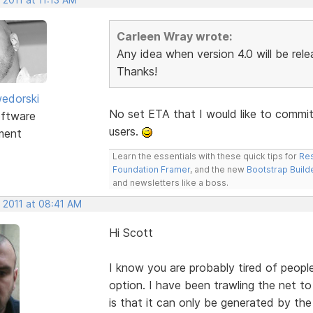
Carleen Wray wrote:
Any idea when version 4.0 will be rele
Thanks!
edorski
No set ETA that I would like to commit t
ftware
users.
ment
Learn the essentials with these quick tips for
Res
Foundation Framer
, and the new
Bootstrap Build
and newsletters like a boss.
 2011 at 08:41 AM
Hi Scott
I know you are probably tired of peop
option. I have been trawling the net to
is that it can only be generated by th