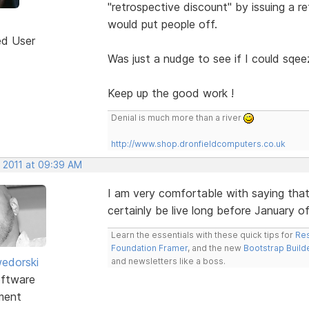
"retrospective discount" by issuing a re
would put people off.
ed User
Was just a nudge to see if I could sqee
Keep up the good work !
Denial is much more than a river
http://www.shop.dronfieldcomputers.co.uk
, 2011 at 09:39 AM
I am very comfortable with saying that
certainly be live long before January o
Learn the essentials with these quick tips for
Res
Foundation Framer
, and the new
Bootstrap Build
edorski
and newsletters like a boss.
ftware
ment