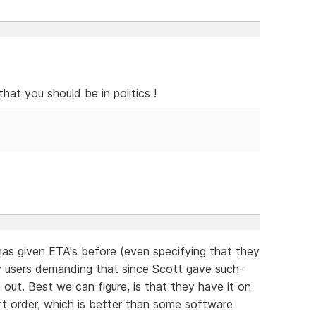
hat you should be in politics !
has given ETA's before (even specifying that they
users demanding that since Scott gave such-
out. Best we can figure, is that they have it on
hort order, which is better than some software