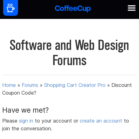
Software and Web Design
Forums
Home
»
Forums
»
Shopping Cart Creator Pro
»
Discount
Coupon Code?
Have we met?
Please
sign in
to your account or
create an account
to
join the conversation.