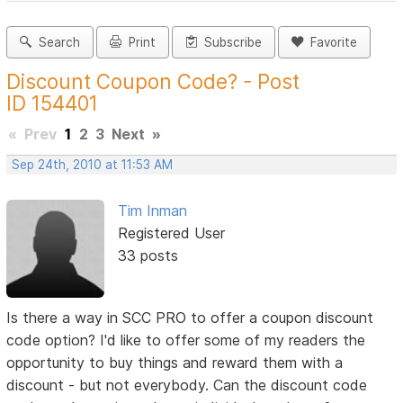
Search
Print
Subscribe
Favorite
Discount Coupon Code? - Post
ID 154401
«
Prev
1
2
3
Next
»
Sep 24th, 2010 at 11:53 AM
Tim Inman
Registered User
33 posts
Is there a way in SCC PRO to offer a coupon discount
code option? I'd like to offer some of my readers the
opportunity to buy things and reward them with a
discount - but not everybody. Can the discount code