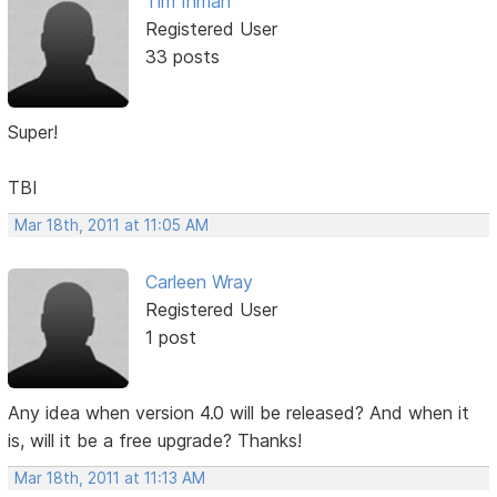
Tim Inman
Registered User
33 posts
Super!
TBI
Mar 18th, 2011 at 11:05 AM
Carleen Wray
Registered User
1 post
Any idea when version 4.0 will be released? And when it
is, will it be a free upgrade? Thanks!
Mar 18th, 2011 at 11:13 AM