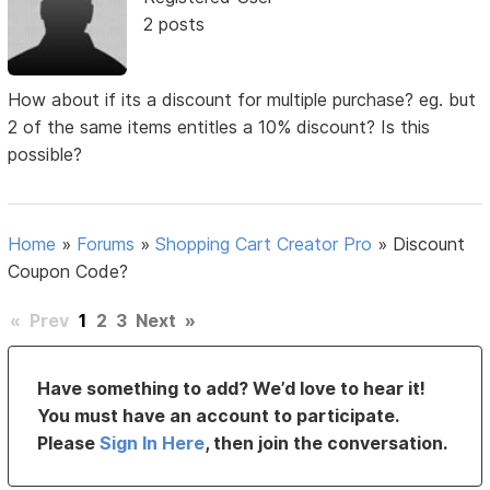
2 posts
How about if its a discount for multiple purchase? eg. but
2 of the same items entitles a 10% discount? Is this
possible?
Home
»
Forums
»
Shopping Cart Creator Pro
»
Discount
Coupon Code?
«
Prev
1
2
3
Next
»
Have something to add? We’d love to hear it!
You must have an account to participate.
Please
Sign In Here
, then join the conversation.