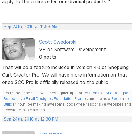
apply to the entire order, or individual products ?
Sep 24th, 2010 at 11:56 AM
Scott Swedorski
VP of Software Development
0 posts
That will be a feature included in version 4.0 of Shopping
Cart Creator Pro. We will have more information on that
once SCC Pro is officially released to the public.
Learn the essentials with these quick tips for
Responsive Site Designer
,
Responsive Email Designer
,
Foundation Framer
, and the new
Bootstrap
Builder
. You'll be making awesome, code-free responsive websites and
newsletters like a boss.
Sep 24th, 2010 at 12:30 PM