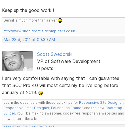
Keep up the good work !
Denial is much more than a river
http://www.shop.dronfieldcomputers.co.uk
Mar 23rd, 2011 at 09:39 AM
Scott Swedorski
VP of Software Development
0 posts
I am very comfortable with saying that I can guarantee
that SCC Pro 4.0 will most certainly be live long before
January of 2013.
Learn the essentials with these quick tips for
Responsive Site Designer
,
Responsive Email Designer
,
Foundation Framer
, and the new
Bootstrap
Builder
. You'll be making awesome, code-free responsive websites and
newsletters like a boss.