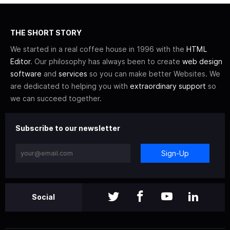
THE SHORT STORY
We started in a real coffee house in 1996 with the
HTML
Editor
. Our philosophy has always been to create
web design
software
and
services
so you can make better Websites. We
are dedicated to helping you with
extraordinary support
so
we can succeed together.
Subscribe to our newsletter
Sign-Up
Social