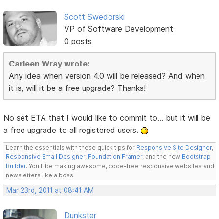
Scott Swedorski
VP of Software Development
0 posts
Carleen Wray wrote:
Any idea when version 4.0 will be released? And when
it is, will it be a free upgrade? Thanks!
No set ETA that I would like to commit to... but it will be
a free upgrade to all registered users.
Learn the essentials with these quick tips for
Responsive Site Designer
,
Responsive Email Designer
,
Foundation Framer
, and the new
Bootstrap
Builder
. You'll be making awesome, code-free responsive websites and
newsletters like a boss.
Mar 23rd, 2011 at 08:41 AM
Dunkster