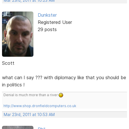
Mar 23rd, 2011 at 10:23 AM
Dunkster
Registered User
29 posts
Scott
what can I say ??? with diplomacy like that you should be
in politics !
Denial is much more than a river
http://www.shop.dronfieldcomputers.co.uk
Mar 23rd, 2011 at 10:53 AM