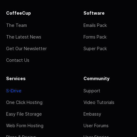
CoffeeCup
Software
The Team
Emails Pack
The Latest News
Forms Pack
Get Our Newsletter
Super Pack
Contact Us
Services
Community
S-Drive
Support
One Click Hosting
Video Tutorials
Easy File Storage
Embassy
Web Form Hosting
User Forums