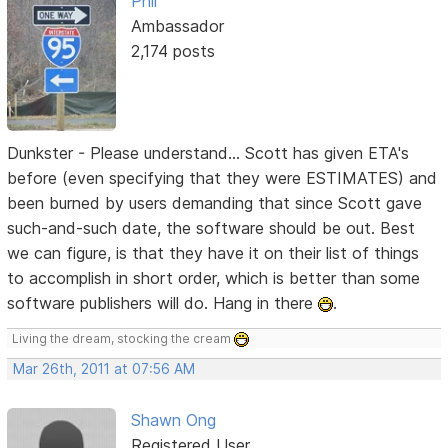
Phil
Ambassador
2,174 posts
Dunkster - Please understand... Scott has given ETA's
before (even specifying that they were ESTIMATES) and
been burned by users demanding that since Scott gave
such-and-such date, the software should be out. Best
we can figure, is that they have it on their list of things
to accomplish in short order, which is better than some
software publishers will do. Hang in there
.
Living the dream, stocking the cream
Mar 26th, 2011 at 07:56 AM
Shawn Ong
Registered User