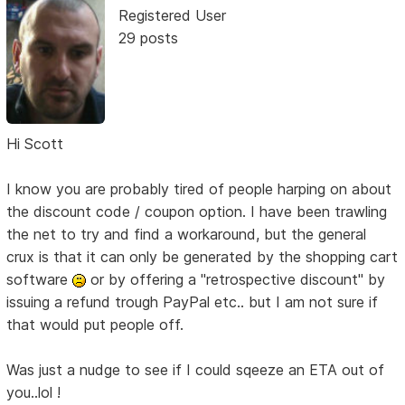
Registered User
29 posts
Hi Scott
I know you are probably tired of people harping on about
the discount code / coupon option. I have been trawling
the net to try and find a workaround, but the general
crux is that it can only be generated by the shopping cart
software
or by offering a "retrospective discount" by
issuing a refund trough PayPal etc.. but I am not sure if
that would put people off.
Was just a nudge to see if I could sqeeze an ETA out of
you..lol !