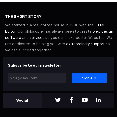
THE SHORT STORY
We started in a real coffee house in 1996 with the
HTML
Editor
. Our philosophy has always been to create
web design
software
and
services
so you can make better Websites. We
are dedicated to helping you with
extraordinary support
so
we can succeed together.
Subscribe to our newsletter
Sign-Up
Social