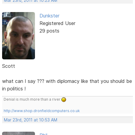
Mar 23rd, 2011 at 10:23 AM
Dunkster
Registered User
29 posts
Scott
what can I say ??? with diplomacy like that you should be
in politics !
Denial is much more than a river
http://www.shop.dronfieldcomputers.co.uk
Mar 23rd, 2011 at 10:53 AM