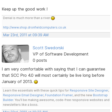
Keep up the good work !
Denial is much more than a river
http://www.shop.dronfieldcomputers.co.uk
Mar 23rd, 2011 at 09:39 AM
Scott Swedorski
VP of Software Development
0 posts
I am very comfortable with saying that I can guarantee
that SCC Pro 4.0 will most certainly be live long before
January of 2013.
Learn the essentials with these quick tips for
Responsive Site Designer
,
Responsive Email Designer
,
Foundation Framer
, and the new
Bootstrap
Builder
. You'll be making awesome, code-free responsive websites and
newsletters like a boss.