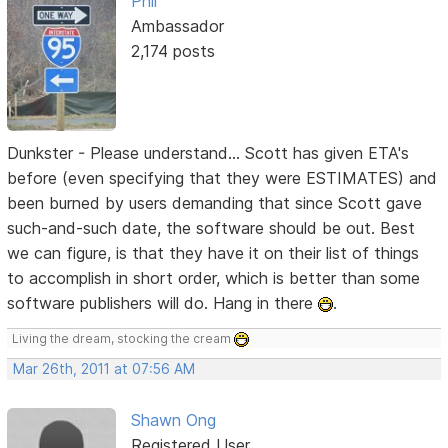
Phil
Ambassador
2,174 posts
Dunkster - Please understand... Scott has given ETA's
before (even specifying that they were ESTIMATES) and
been burned by users demanding that since Scott gave
such-and-such date, the software should be out. Best
we can figure, is that they have it on their list of things
to accomplish in short order, which is better than some
software publishers will do. Hang in there
.
Living the dream, stocking the cream
Mar 26th, 2011 at 07:56 AM
Shawn Ong
Registered User