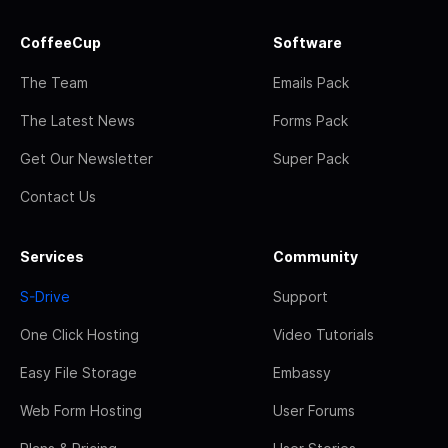
CoffeeCup
Software
The Team
Emails Pack
The Latest News
Forms Pack
Get Our Newsletter
Super Pack
Contact Us
Services
Community
S-Drive
Support
One Click Hosting
Video Tutorials
Easy File Storage
Embassy
Web Form Hosting
User Forums