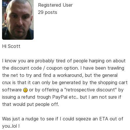
Registered User
29 posts
Hi Scott
I know you are probably tired of people harping on about
the discount code / coupon option. I have been trawling
the net to try and find a workaround, but the general
crux is that it can only be generated by the shopping cart
software
or by offering a "retrospective discount" by
issuing a refund trough PayPal etc.. but I am not sure if
that would put people off.
Was just a nudge to see if I could sqeeze an ETA out of
you..lol !