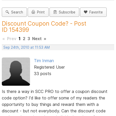
Search
Print
Subscribe
Favorite
Discount Coupon Code? - Post
ID 154399
«
Prev
1
2
3
Next
»
Sep 24th, 2010 at 11:53 AM
Tim Inman
Registered User
33 posts
Is there a way in SCC PRO to offer a coupon discount
code option? I'd like to offer some of my readers the
opportunity to buy things and reward them with a
discount - but not everybody. Can the discount code