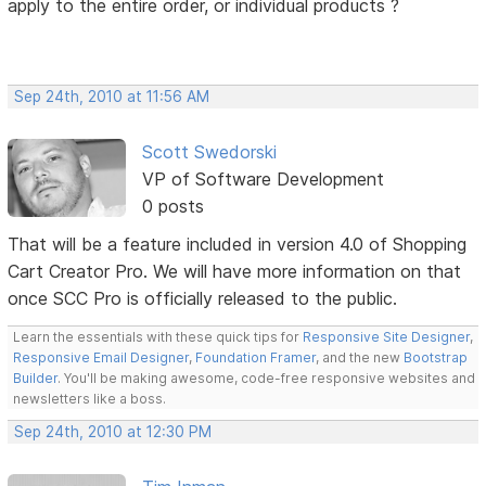
apply to the entire order, or individual products ?
Sep 24th, 2010 at 11:56 AM
Scott Swedorski
VP of Software Development
0 posts
That will be a feature included in version 4.0 of Shopping
Cart Creator Pro. We will have more information on that
once SCC Pro is officially released to the public.
Learn the essentials with these quick tips for
Responsive Site Designer
,
Responsive Email Designer
,
Foundation Framer
, and the new
Bootstrap
Builder
. You'll be making awesome, code-free responsive websites and
newsletters like a boss.
Sep 24th, 2010 at 12:30 PM