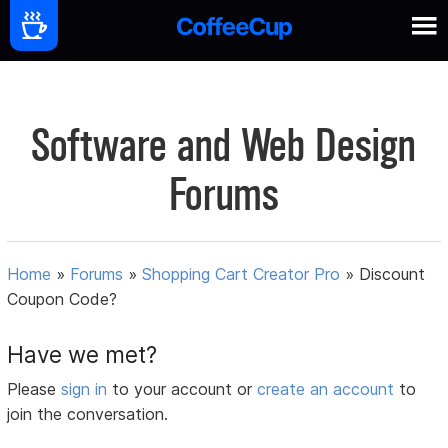
Software and Web Design
Forums
Home
»
Forums
»
Shopping Cart Creator Pro
»
Discount
Coupon Code?
Have we met?
Please
sign in
to your account or
create an account
to
join the conversation.