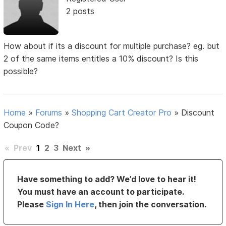
2 posts
How about if its a discount for multiple purchase? eg. but
2 of the same items entitles a 10% discount? Is this
possible?
Home
»
Forums
»
Shopping Cart Creator Pro
»
Discount
Coupon Code?
«
Prev
1
2
3
Next
»
Have something to add? We’d love to hear it!
You must have an account to participate.
Please
Sign In Here
, then join the conversation.