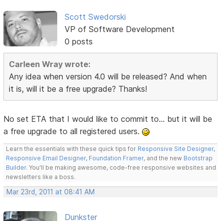
Scott Swedorski
VP of Software Development
0 posts
Carleen Wray wrote:
Any idea when version 4.0 will be released? And when
it is, will it be a free upgrade? Thanks!
No set ETA that I would like to commit to... but it will be
a free upgrade to all registered users.
Learn the essentials with these quick tips for
Responsive Site Designer
,
Responsive Email Designer
,
Foundation Framer
, and the new
Bootstrap
Builder
. You'll be making awesome, code-free responsive websites and
newsletters like a boss.
Mar 23rd, 2011 at 08:41 AM
Dunkster