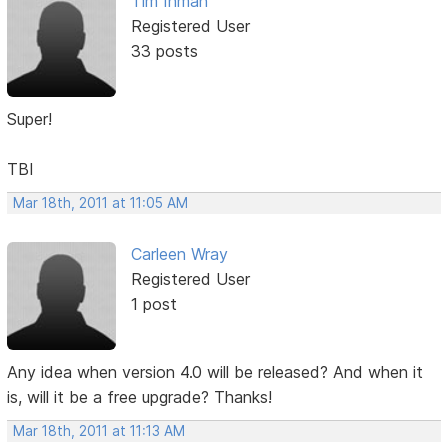
Tim Inman
Registered User
33 posts
Super!
TBI
Mar 18th, 2011 at 11:05 AM
Carleen Wray
Registered User
1 post
Any idea when version 4.0 will be released? And when it
is, will it be a free upgrade? Thanks!
Mar 18th, 2011 at 11:13 AM