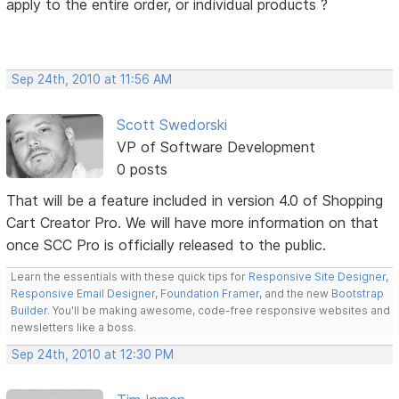
apply to the entire order, or individual products ?
Sep 24th, 2010 at 11:56 AM
Scott Swedorski
VP of Software Development
0 posts
That will be a feature included in version 4.0 of Shopping
Cart Creator Pro. We will have more information on that
once SCC Pro is officially released to the public.
Learn the essentials with these quick tips for
Responsive Site Designer
,
Responsive Email Designer
,
Foundation Framer
, and the new
Bootstrap
Builder
. You'll be making awesome, code-free responsive websites and
newsletters like a boss.
Sep 24th, 2010 at 12:30 PM