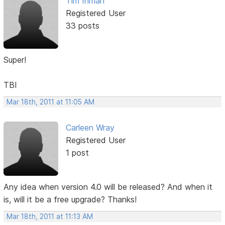
Tim Inman
Registered User
33 posts
Super!
TBI
Mar 18th, 2011 at 11:05 AM
Carleen Wray
Registered User
1 post
Any idea when version 4.0 will be released? And when it
is, will it be a free upgrade? Thanks!
Mar 18th, 2011 at 11:13 AM