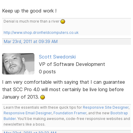
Keep up the good work !
Denial is much more than a river
http://www.shop.dronfieldcomputers.co.uk
Mar 23rd, 2011 at 09:39 AM
Scott Swedorski
VP of Software Development
0 posts
I am very comfortable with saying that I can guarantee
that SCC Pro 4.0 will most certainly be live long before
January of 2013.
Learn the essentials with these quick tips for
Responsive Site Designer
,
Responsive Email Designer
,
Foundation Framer
, and the new
Bootstrap
Builder
. You'll be making awesome, code-free responsive websites and
newsletters like a boss.