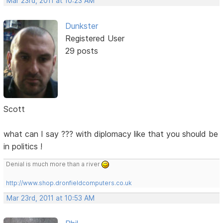
Mar 23rd, 2011 at 10:23 AM
Dunkster
Registered User
29 posts
Scott
what can I say ??? with diplomacy like that you should be
in politics !
Denial is much more than a river
http://www.shop.dronfieldcomputers.co.uk
Mar 23rd, 2011 at 10:53 AM