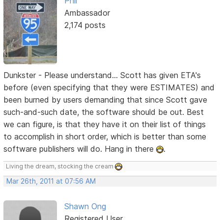
Phil
Ambassador
2,174 posts
Dunkster - Please understand... Scott has given ETA's
before (even specifying that they were ESTIMATES) and
been burned by users demanding that since Scott gave
such-and-such date, the software should be out. Best
we can figure, is that they have it on their list of things
to accomplish in short order, which is better than some
software publishers will do. Hang in there
.
Living the dream, stocking the cream
Mar 26th, 2011 at 07:56 AM
Shawn Ong
Registered User