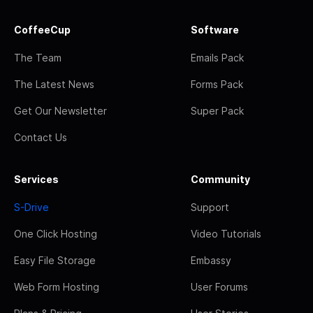
CoffeeCup
Software
The Team
Emails Pack
The Latest News
Forms Pack
Get Our Newsletter
Super Pack
Contact Us
Services
Community
S-Drive
Support
One Click Hosting
Video Tutorials
Easy File Storage
Embassy
Web Form Hosting
User Forums