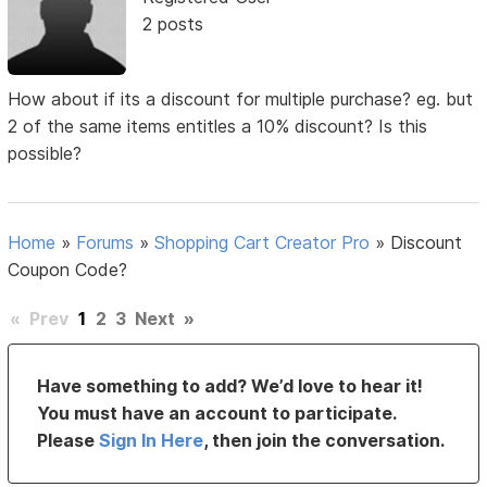
2 posts
How about if its a discount for multiple purchase? eg. but
2 of the same items entitles a 10% discount? Is this
possible?
Home
»
Forums
»
Shopping Cart Creator Pro
»
Discount
Coupon Code?
«
Prev
1
2
3
Next
»
Have something to add? We’d love to hear it!
You must have an account to participate.
Please
Sign In Here
, then join the conversation.