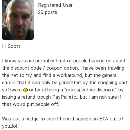
Registered User
29 posts
Hi Scott
I know you are probably tired of people harping on about
the discount code / coupon option. I have been trawling
the net to try and find a workaround, but the general
crux is that it can only be generated by the shopping cart
software
or by offering a "retrospective discount" by
issuing a refund trough PayPal etc.. but I am not sure if
that would put people off.
Was just a nudge to see if I could sqeeze an ETA out of
you..lol !