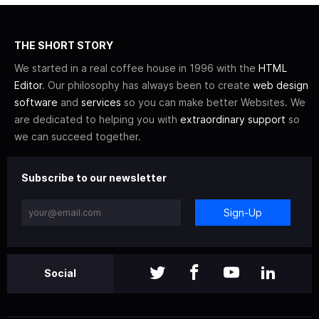
THE SHORT STORY
We started in a real coffee house in 1996 with the
HTML
Editor
. Our philosophy has always been to create
web design
software
and
services
so you can make better Websites. We
are dedicated to helping you with
extraordinary support
so
we can succeed together.
Subscribe to our newsletter
Sign-Up
Social