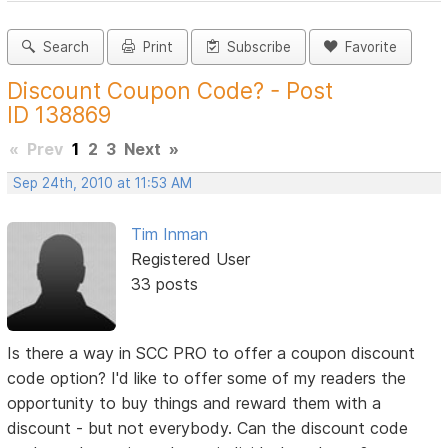
Search
Print
Subscribe
Favorite
Discount Coupon Code? - Post
ID 138869
«
Prev
1
2
3
Next
»
Sep 24th, 2010 at 11:53 AM
Tim Inman
Registered User
33 posts
Is there a way in SCC PRO to offer a coupon discount
code option? I'd like to offer some of my readers the
opportunity to buy things and reward them with a
discount - but not everybody. Can the discount code