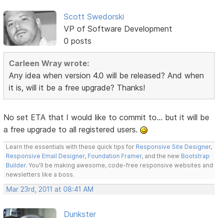
Scott Swedorski
VP of Software Development
0 posts
Carleen Wray wrote:
Any idea when version 4.0 will be released? And when
it is, will it be a free upgrade? Thanks!
No set ETA that I would like to commit to... but it will be
a free upgrade to all registered users.
Learn the essentials with these quick tips for
Responsive Site Designer
,
Responsive Email Designer
,
Foundation Framer
, and the new
Bootstrap
Builder
. You'll be making awesome, code-free responsive websites and
newsletters like a boss.
Mar 23rd, 2011 at 08:41 AM
Dunkster