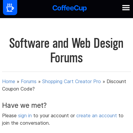
Software and Web Design
Forums
Home
»
Forums
»
Shopping Cart Creator Pro
»
Discount
Coupon Code?
Have we met?
Please
sign in
to your account or
create an account
to
join the conversation.