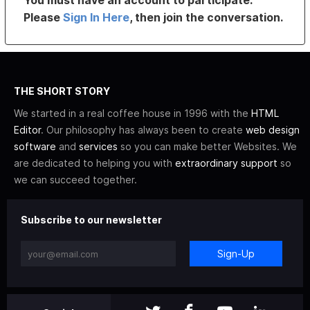
You must have an account to participate.
Please
Sign In Here
, then join the conversation.
THE SHORT STORY
We started in a real coffee house in 1996 with the
HTML
Editor
. Our philosophy has always been to create
web design
software
and
services
so you can make better Websites. We
are dedicated to helping you with
extraordinary support
so
we can succeed together.
Subscribe to our newsletter
Sign-Up