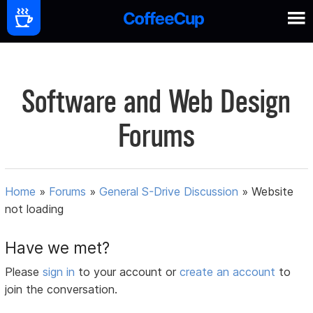
Software and Web Design
Forums
Home
»
Forums
»
General S-Drive Discussion
»
Website
not loading
Have we met?
Please
sign in
to your account or
create an account
to
join the conversation.