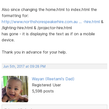
Also since changing the home.html to index.html the
formatting for:
http://www.northshorespeakerhire.com.au … -hire.html
&
/lighting-hire.html & /projector-hire.html
has gone - it is displaying the text as if on a mobile
device.
Thank you in advance for your help.
Jun 5th, 2017 at 09:28 PM
Wayan (Reetami's Dad)
Registered User
5,598 posts