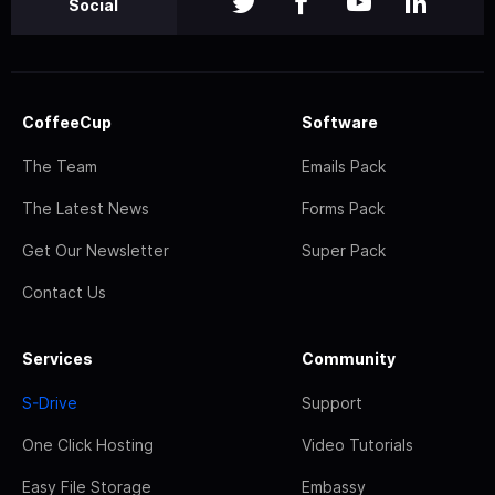
Social
CoffeeCup
Software
The Team
Emails Pack
The Latest News
Forms Pack
Get Our Newsletter
Super Pack
Contact Us
Services
Community
S-Drive
Support
One Click Hosting
Video Tutorials
Easy File Storage
Embassy