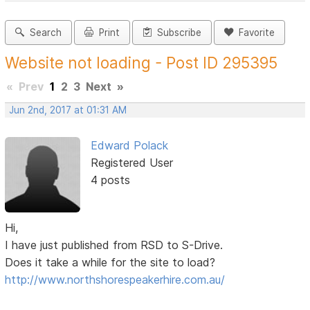
Search
Print
Subscribe
Favorite
Website not loading - Post ID 295395
«
Prev
1
2
3
Next
»
Jun 2nd, 2017 at 01:31 AM
Edward Polack
Registered User
4 posts
Hi,
I have just published from RSD to S-Drive.
Does it take a while for the site to load?
http://www.northshorespeakerhire.com.au/