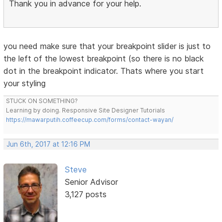
Thank you in advance for your help.
you need make sure that your breakpoint slider is just to
the left of the lowest breakpoint (so there is no black
dot in the breakpoint indicator. Thats where you start
your styling
STUCK ON SOMETHING?
Learning by doing. Responsive Site Designer Tutorials
https://mawarputih.coffeecup.com/forms/contact-wayan/
Jun 6th, 2017 at 12:16 PM
Steve
Senior Advisor
3,127 posts