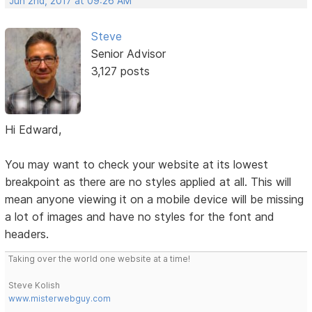
Jun 2nd, 2017 at 09:26 AM
Steve
Senior Advisor
3,127 posts
Hi Edward,
You may want to check your website at its lowest
breakpoint as there are no styles applied at all. This will
mean anyone viewing it on a mobile device will be missing
a lot of images and have no styles for the font and
headers.
Taking over the world one website at a time!
Steve Kolish
www.misterwebguy.com