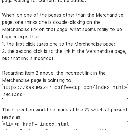
page waiting for content to be added.
When, on one of the pages other than the Merchandise
page, one thinks one is double-clicking on the
Merchandise link on that page, what seems really to be
happening is that
1. the first click takes one to the Merchandise page;
2. the second click is to the link in the Merchandise page,
but that link is incorrect.
Regarding item 2 above, the incorrect link in the
Merchandise page is pointing to
https://kasuwa247.coffeecup.com/index.html%
20class=
The correction would be made at line 22 which at present
reads as
<li><a href="index.html