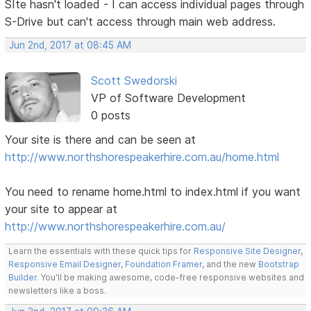
SIte hasn't loaded - I can access individual pages through
S-Drive but can't access through main web address.
Jun 2nd, 2017 at 08:45 AM
Scott Swedorski
VP of Software Development
0 posts
Your site is there and can be seen at
http://www.northshorespeakerhire.com.au/home.html
You need to rename home.html to index.html if you want
your site to appear at
http://www.northshorespeakerhire.com.au/
Learn the essentials with these quick tips for
Responsive Site Designer
,
Responsive Email Designer
,
Foundation Framer
, and the new
Bootstrap
Builder
. You'll be making awesome, code-free responsive websites and
newsletters like a boss.