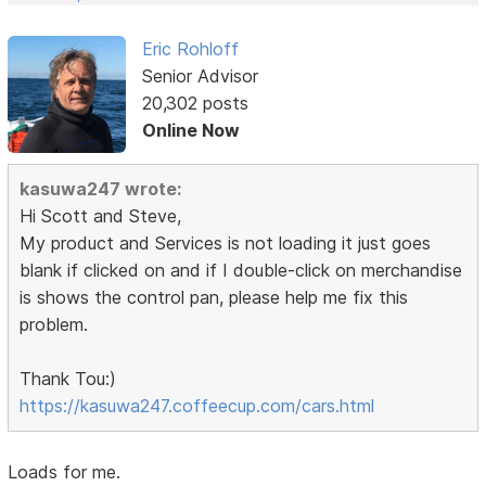
Eric Rohloff
Senior Advisor
20,302 posts
Online Now
kasuwa247 wrote:
Hi Scott and Steve,
My product and Services is not loading it just goes
blank if clicked on and if I double-click on merchandise
is shows the control pan, please help me fix this
problem.
Thank Tou:)
https://kasuwa247.coffeecup.com/cars.html
Loads for me.