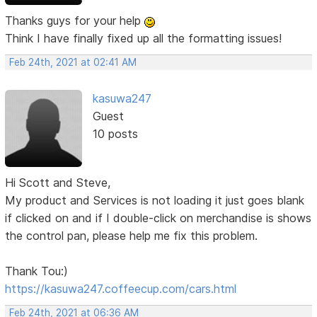
Thanks guys for your help
Think I have finally fixed up all the formatting issues!
Feb 24th, 2021 at 02:41 AM
kasuwa247
Guest
10 posts
Hi Scott and Steve,
My product and Services is not loading it just goes blank
if clicked on and if I double-click on merchandise is shows
the control pan, please help me fix this problem.
Thank Tou:)
https://kasuwa247.coffeecup.com/cars.html
Feb 24th, 2021 at 06:36 AM