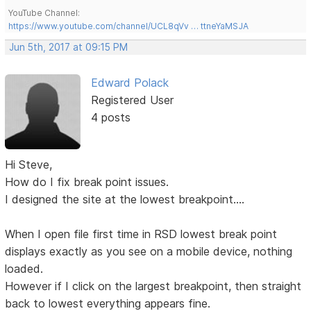
YouTube Channel:
https://www.youtube.com/channel/UCL8qVv … ttneYaMSJA
Jun 5th, 2017 at 09:15 PM
Edward Polack
Registered User
4 posts
Hi Steve,
How do I fix break point issues.
I designed the site at the lowest breakpoint....
When I open file first time in RSD lowest break point
displays exactly as you see on a mobile device, nothing
loaded.
However if I click on the largest breakpoint, then straight
back to lowest everything appears fine.