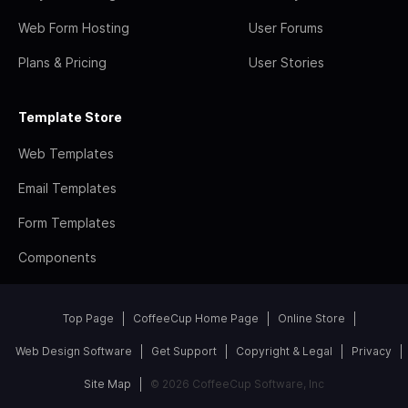
Web Form Hosting
User Forums
Plans & Pricing
User Stories
Template Store
Web Templates
Email Templates
Form Templates
Components
Top Page
CoffeeCup Home Page
Online Store
Web Design Software
Get Support
Copyright & Legal
Privacy
Site Map
© 2026 CoffeeCup Software, Inc