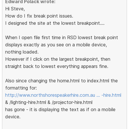
Edward Polack wrote:
Hi Steve,
How do I fix break point issues.
I designed the site at the lowest breakpoint....
When I open file first time in RSD lowest break point
displays exactly as you see on a mobile device,
nothing loaded.
However if I click on the largest breakpoint, then
straight back to lowest everything appears fine.
Also since changing the home.html to index.html the
formatting for:
http://www.northshorespeakerhire.com.au … -hire.html
& /lighting-hire.html & /projector-hire.html
has gone - it is displaying the text as if on a mobile
device.