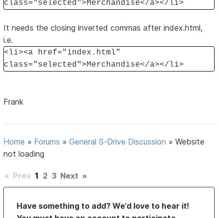
class="selected">Merchandise</a></li>
It needs the closing inverted commas after index.html,
i.e.
<li><a href="index.html"
class="selected">Merchandise</a></li>
Frank
Home
»
Forums
»
General S-Drive Discussion
»
Website
not loading
«
Prev
1
2
3
Next
»
Have something to add? We’d love to hear it!