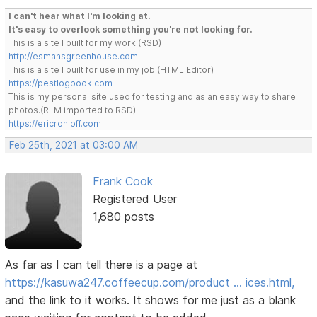
I can't hear what I'm looking at.
It's easy to overlook something you're not looking for.
This is a site I built for my work.(RSD)
http://esmansgreenhouse.com
This is a site I built for use in my job.(HTML Editor)
https://pestlogbook.com
This is my personal site used for testing and as an easy way to share
photos.(RLM imported to RSD)
https://ericrohloff.com
Feb 25th, 2021 at 03:00 AM
Frank Cook
Registered User
1,680 posts
As far as I can tell there is a page at
https://kasuwa247.coffeecup.com/product … ices.html,
and the link to it works. It shows for me just as a blank