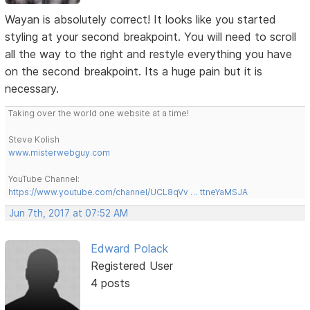
Wayan is absolutely correct! It looks like you started
styling at your second breakpoint. You will need to scroll
all the way to the right and restyle everything you have
on the second breakpoint. Its a huge pain but it is
necessary.
Taking over the world one website at a time!
Steve Kolish
www.misterwebguy.com
YouTube Channel:
https://www.youtube.com/channel/UCL8qVv … ttneYaMSJA
Jun 7th, 2017 at 07:52 AM
Edward Polack
Registered User
4 posts