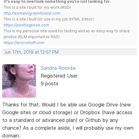
It's easy to overlook something you're not looking for.
This is a site I built for my work.(RSD)
http://esmansgreenhouse.com
This is a site I built for use in my job.(HTML Editor)
https://pestlogbook.com
This is my personal site used for testing and as an easy way to share
photos.(RLM imported to RSD)
https://ericrohloff.com
Jun 17th, 2019 at 12:57 PM
Sandra Roorda
Registered User
9 posts
Thanks for that. Would I be able use Google Drive (new
Google sites or cloud storage) or Dropbox (have access
to a standard or advanced plan) or Github by any
chance? As a complete aside, I will probably use my own
domain.