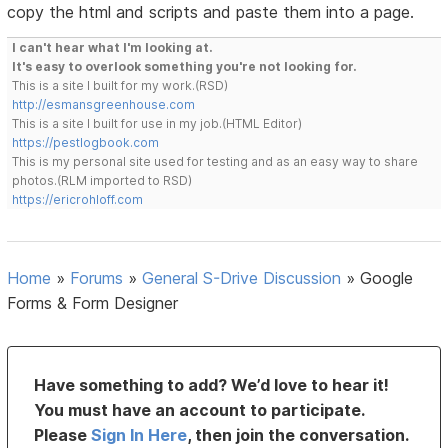
copy the html and scripts and paste them into a page.
I can't hear what I'm looking at.
It's easy to overlook something you're not looking for.
This is a site I built for my work.(RSD)
http://esmansgreenhouse.com
This is a site I built for use in my job.(HTML Editor)
https://pestlogbook.com
This is my personal site used for testing and as an easy way to share
photos.(RLM imported to RSD)
https://ericrohloff.com
Home
»
Forums
»
General S-Drive Discussion
»
Google
Forms & Form Designer
Have something to add? We’d love to hear it!
You must have an account to participate.
Please
Sign In Here
, then join the conversation.