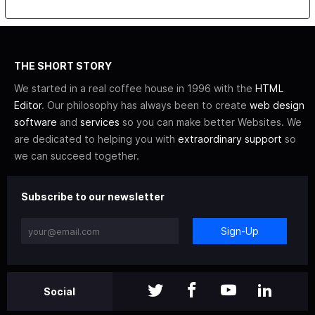
THE SHORT STORY
We started in a real coffee house in 1996 with the
HTML
Editor
. Our philosophy has always been to create
web design
software
and
services
so you can make better Websites. We
are dedicated to helping you with
extraordinary support
so
we can succeed together.
Subscribe to our newsletter
Sign-Up
Social