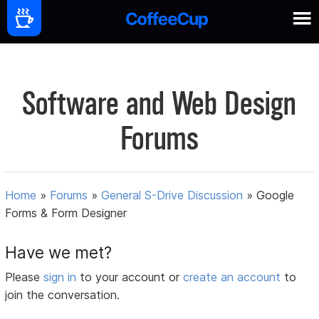
Software and Web Design
Forums
Home
»
Forums
»
General S-Drive Discussion
»
Google
Forms & Form Designer
Have we met?
Please
sign in
to your account or
create an account
to
join the conversation.