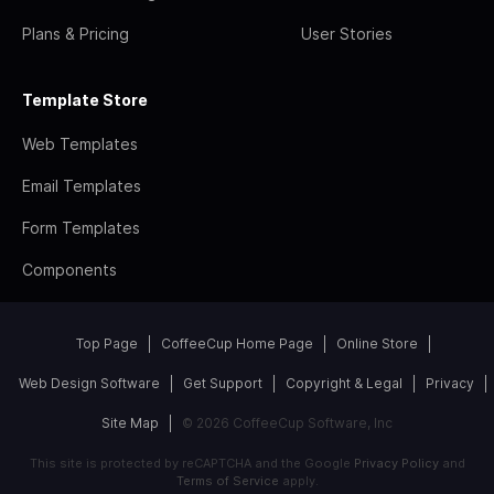
Plans & Pricing
User Stories
Template Store
Web Templates
Email Templates
Form Templates
Components
Top Page
CoffeeCup Home Page
Online Store
Web Design Software
Get Support
Copyright & Legal
Privacy
Site Map
© 2026 CoffeeCup Software, Inc
This site is protected by reCAPTCHA and the Google
Privacy Policy
and
Terms of Service
apply.