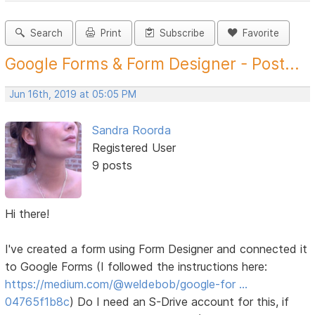
Search
Print
Subscribe
Favorite
Google Forms & Form Designer - Post...
Jun 16th, 2019 at 05:05 PM
Sandra Roorda
Registered User
9 posts
Hi there!
I've created a form using Form Designer and connected it
to Google Forms (I followed the instructions here:
https://medium.com/@weldebob/google-for …
04765f1b8c
) Do I need an S-Drive account for this, if