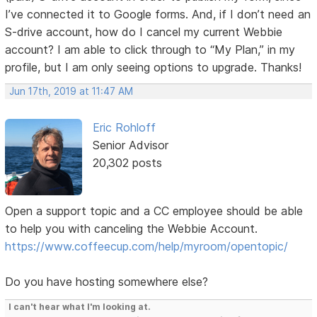
I’ve connected it to Google forms. And, if I don’t need an
S-drive account, how do I cancel my current Webbie
account? I am able to click through to “My Plan,” in my
profile, but I am only seeing options to upgrade. Thanks!
Jun 17th, 2019 at 11:47 AM
Eric Rohloff
Senior Advisor
20,302 posts
Open a support topic and a CC employee should be able
to help you with canceling the Webbie Account.
https://www.coffeecup.com/help/myroom/opentopic/
Do you have hosting somewhere else?
I can't hear what I'm looking at.