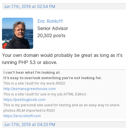
Jun 17th, 2019 at 02:54 PM
Eric Rohloff
Senior Advisor
20,302 posts
Your own domain would probably be great as long as it's
running PHP 5.3 or above.
I can't hear what I'm looking at.
It's easy to overlook something you're not looking for.
This is a site I built for my work.(RSD)
http://esmansgreenhouse.com
This is a site I built for use in my job.(HTML Editor)
https://pestlogbook.com
This is my personal site used for testing and as an easy way to share
photos.(RLM imported to RSD)
https://ericrohloff.com
Jun 17th, 2019 at 04:23 PM