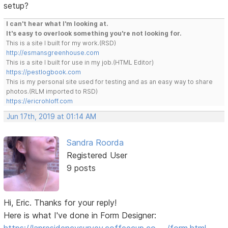
setup?
I can't hear what I'm looking at.
It's easy to overlook something you're not looking for.
This is a site I built for my work.(RSD)
http://esmansgreenhouse.com
This is a site I built for use in my job.(HTML Editor)
https://pestlogbook.com
This is my personal site used for testing and as an easy way to share
photos.(RLM imported to RSD)
https://ericrohloff.com
Jun 17th, 2019 at 01:14 AM
Sandra Roorda
Registered User
9 posts
Hi, Eric. Thanks for your reply!
Here is what I've done in Form Designer: