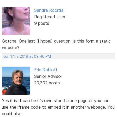
Sandra Roorda
Registered User
9 posts
Gotcha. One last (I hope!) question: is this form a static
website?
Jun 17th, 2019 at 09:40 PM
Eric Rohloff
Senior Advisor
20,302 posts
Yes it is It can be it's own stand alone page or you can
use the iframe code to embed it in another webpage. You
could also