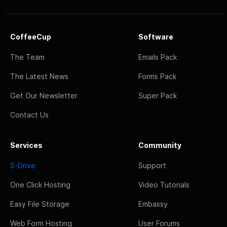
CoffeeCup
Software
The Team
Emails Pack
The Latest News
Forms Pack
Get Our Newsletter
Super Pack
Contact Us
Services
Community
S-Drive
Support
One Click Hosting
Video Tutorials
Easy File Storage
Embassy
Web Form Hosting
User Forums