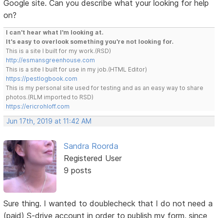
Google site. Can you describe what your looking for help
on?
I can't hear what I'm looking at.
It's easy to overlook something you're not looking for.
This is a site I built for my work.(RSD)
http://esmansgreenhouse.com
This is a site I built for use in my job.(HTML Editor)
https://pestlogbook.com
This is my personal site used for testing and as an easy way to share
photos.(RLM imported to RSD)
https://ericrohloff.com
Jun 17th, 2019 at 11:42 AM
Sandra Roorda
Registered User
9 posts
Sure thing. I wanted to doublecheck that I do not need a
(paid) S-drive account in order to publish my form, since