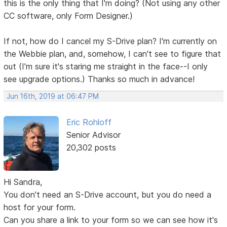
this is the only thing that I'm doing? (Not using any other
CC software, only Form Designer.)
If not, how do I cancel my S-Drive plan? I'm currently on
the Webbie plan, and, somehow, I can't see to figure that
out (I'm sure it's staring me straight in the face--I only
see upgrade options.) Thanks so much in advance!
Jun 16th, 2019 at 06:47 PM
Eric Rohloff
Senior Advisor
20,302 posts
Hi Sandra,
You don't need an S-Drive account, but you do need a
host for your form.
Can you share a link to your form so we can see how it's