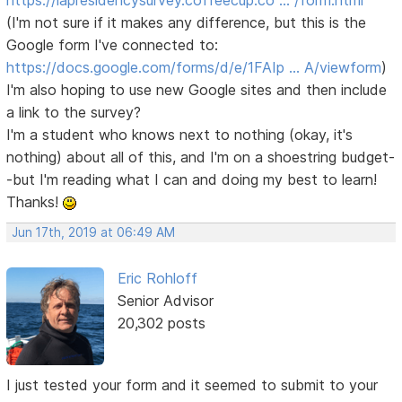
https://lapresidencysurvey.coffeecup.co … /form.html
(I'm not sure if it makes any difference, but this is the
Google form I've connected to:
https://docs.google.com/forms/d/e/1FAIp … A/viewform
)
I'm also hoping to use new Google sites and then include
a link to the survey?
I'm a student who knows next to nothing (okay, it's
nothing) about all of this, and I'm on a shoestring budget-
-but I'm reading what I can and doing my best to learn!
Thanks!
Jun 17th, 2019 at 06:49 AM
Eric Rohloff
Senior Advisor
20,302 posts
I just tested your form and it seemed to submit to your