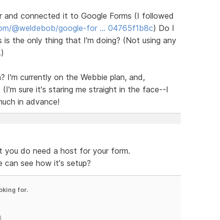
er and connected it to Google Forms (I followed
com/@weldebob/google-for … 04765f1b8c
) Do I
s is the only thing that I'm doing? (Not using any
.)
? I'm currently on the Webbie plan, and,
(I'm sure it's staring me straight in the face--I
much in advance!
t you do need a host for your form.
e can see how it's setup?
oking for.
)