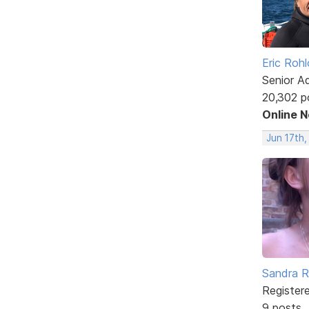
Eric Rohl
Senior A
20,302 p
Online 
Jun 17th,
Sandra 
Register
9 posts