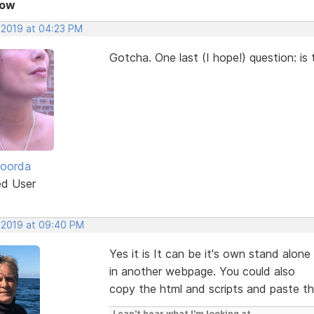
Now
, 2019 at 04:23 PM
Gotcha. One last (I hope!) question: is 
Roorda
ed User
, 2019 at 09:40 PM
Yes it is It can be it's own stand alon
in another webpage. You could also
copy the html and scripts and paste th
I can't hear what I'm looking at.