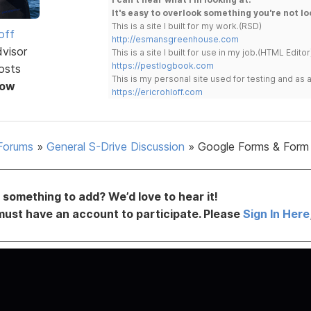
It's easy to overlook something you're not lo
This is a site I built for my work.(RSD)
off
http://esmansgreenhouse.com
dvisor
This is a site I built for use in my job.(HTML Editor
https://pestlogbook.com
osts
This is my personal site used for testing and a
Now
https://ericrohloff.com
Forums
»
General S-Drive Discussion
»
Google Forms & Form
something to add? We’d love to hear it!
must have an account to participate. Please
Sign In Here