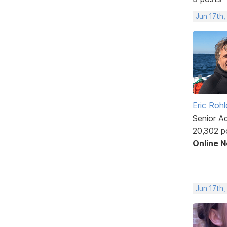
Jun 17th,
Eric Rohl
Senior A
20,302 p
Online 
Jun 17th,