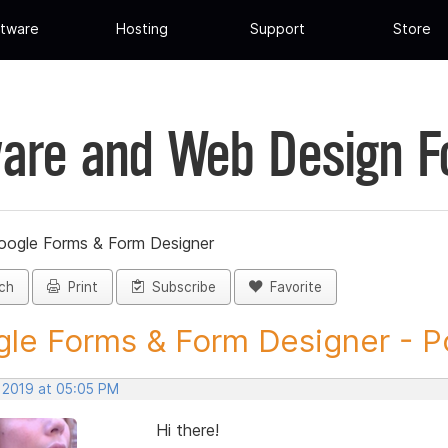
tware
Hosting
Support
Store
are and Web Design 
oogle Forms & Form Designer
ch
Print
Subscribe
Favorite
le Forms & Form Designer - Po
, 2019 at 05:05 PM
Hi there!