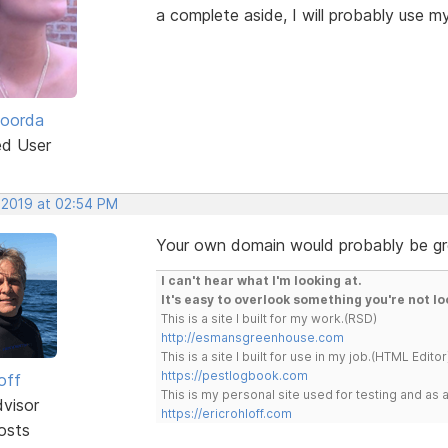
a complete aside, I will probably use 
Roorda
ed User
, 2019 at 02:54 PM
Your own domain would probably be grea
I can't hear what I'm looking at.
It's easy to overlook something you're not lo
This is a site I built for my work.(RSD)
http://esmansgreenhouse.com
This is a site I built for use in my job.(HTML Editor
https://pestlogbook.com
off
This is my personal site used for testing and a
dvisor
https://ericrohloff.com
osts