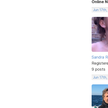
Online 
Jun 17th
Sandra 
Register
9 posts
Jun 17th