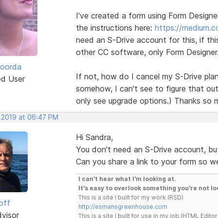
I've created a form using Form Design
the instructions here:
https://medium.
need an S-Drive account for this, if thi
other CC software, only Form Designer
Roorda
If not, how do I cancel my S-Drive plan
ed User
somehow, I can't see to figure that out 
only see upgrade options.) Thanks so 
, 2019 at 06:47 PM
Hi Sandra,
You don't need an S-Drive account, bu
Can you share a link to your form so w
I can't hear what I'm looking at.
It's easy to overlook something you're not lo
This is a site I built for my work.(RSD)
off
http://esmansgreenhouse.com
dvisor
This is a site I built for use in my job.(HTML Editor