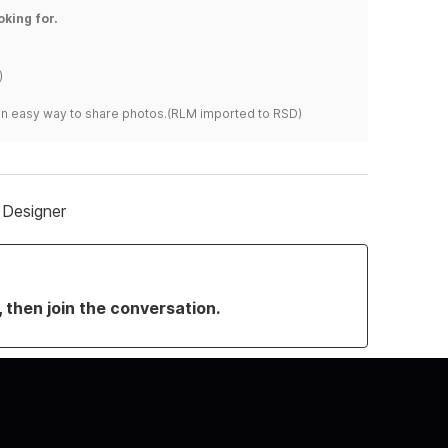
oking for.
)
s an easy way to share photos.(RLM imported to RSD)
 Designer
, then join the conversation.