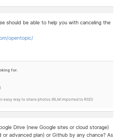
e should be able to help you with canceling the
om/opentopic/
oking for.
)
s an easy way to share photos.(RLM imported to RSD)
oogle Drive (new Google sites or cloud storage)
d or advanced plan) or Github by any chance? As