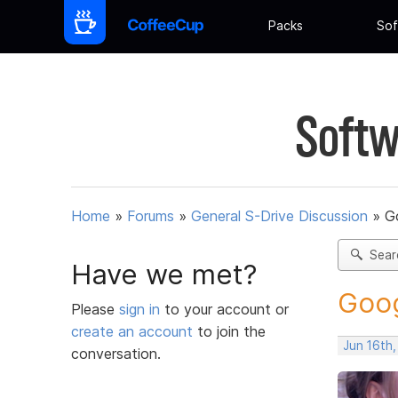
Packs
Sof
Softw
Home
»
Forums
»
General S-Drive Discussion
»
G
Sear
Have we met?
Goog
Please
sign in
to your account or
create an account
to join the
Jun 16th
conversation.