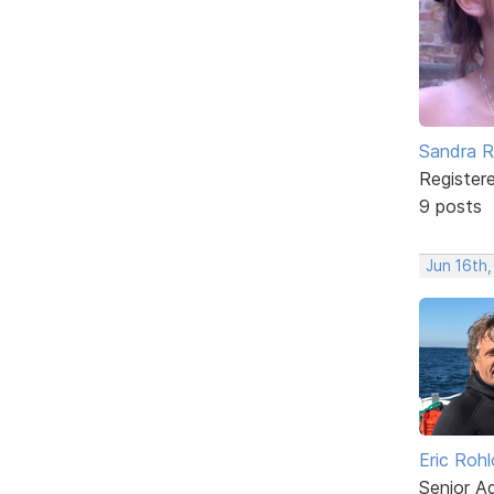
Sandra 
Register
9 posts
Jun 16th
Eric Rohl
Senior A