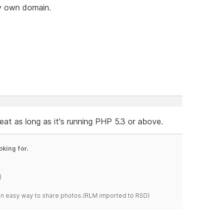
my own domain.
t as long as it's running PHP 5.3 or above.
oking for.
)
s an easy way to share photos.(RLM imported to RSD)