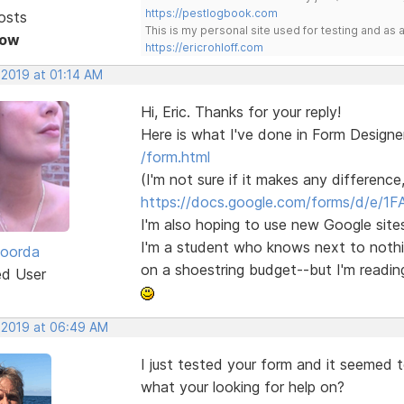
https://pestlogbook.com
osts
This is my personal site used for testing and a
Now
https://ericrohloff.com
 2019 at 01:14 AM
Hi, Eric. Thanks for your reply!
Here is what I've done in Form Designe
/form.html
(I'm not sure if it makes any difference
https://docs.google.com/forms/d/e/1F
I'm also hoping to use new Google sites
I'm a student who knows next to nothing
Roorda
on a shoestring budget--but I'm readin
ed User
, 2019 at 06:49 AM
I just tested your form and it seemed 
what your looking for help on?