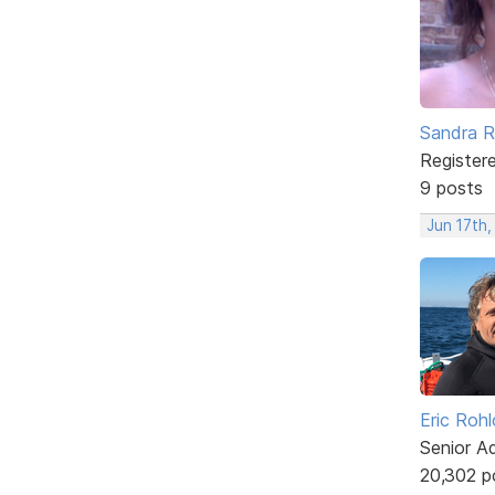
Sandra 
Register
9 posts
Jun 17th
Eric Rohl
Senior A
20,302 p