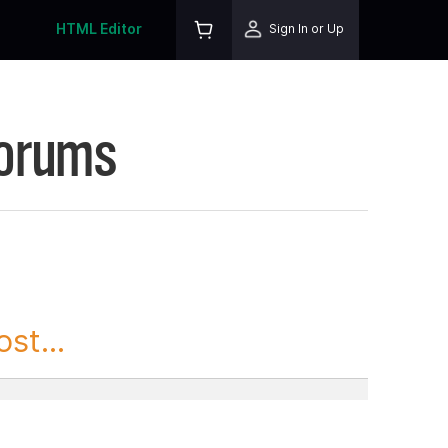
HTML Editor
Sign In or Up
Forums
st...