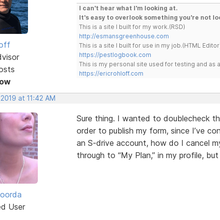
I can't hear what I'm looking at.
It's easy to overlook something you're not lo
This is a site I built for my work.(RSD)
http://esmansgreenhouse.com
off
This is a site I built for use in my job.(HTML Editor
https://pestlogbook.com
dvisor
This is my personal site used for testing and a
osts
https://ericrohloff.com
Now
 2019 at 11:42 AM
Sure thing. I wanted to doublecheck th
order to publish my form, since I’ve co
an S-drive account, how do I cancel my
through to “My Plan,” in my profile, bu
Roorda
ed User