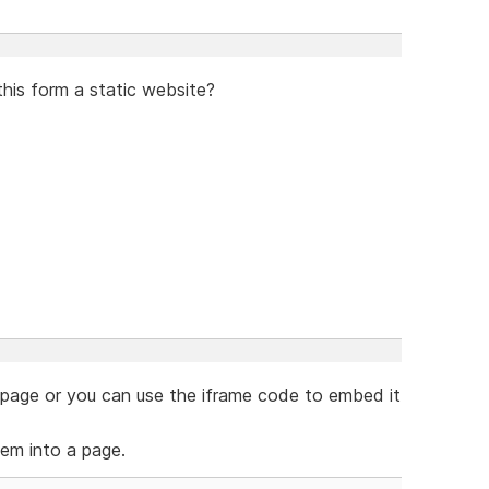
this form a static website?
e page or you can use the iframe code to embed it
em into a page.