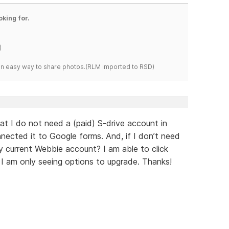
oking for.
)
s an easy way to share photos.(RLM imported to RSD)
at I do not need a (paid) S-drive account in
nnected it to Google forms. And, if I don’t need
 current Webbie account? I am able to click
t I am only seeing options to upgrade. Thanks!