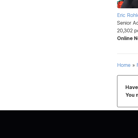
Eric Rohl
Senior A
20,302 p
Online 
Home
»
Have 
You 