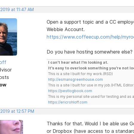
 2019 at 11:47 AM
Open a support topic and a CC employe
Webbie Account.
https://www.coffeecup.com/help/myro
Do you have hosting somewhere else?
off
I can't hear what I'm looking at.
It's easy to overlook something you're not lo
dvisor
This is a site I built for my work.(RSD)
osts
http://esmansgreenhouse.com
Now
This is a site I built for use in my job.(HTML Editor
https://pestlogbook.com
This is my personal site used for testing and a
https://ericrohloff.com
 2019 at 12:57 PM
Thanks for that. Would I be able use G
or Dropbox (have access to a standar