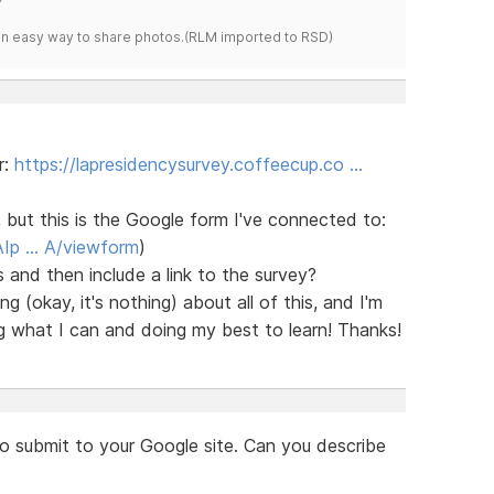
s an easy way to share photos.(RLM imported to RSD)
r:
https://lapresidencysurvey.coffeecup.co …
, but this is the Google form I've connected to:
AIp … A/viewform
)
 and then include a link to the survey?
 (okay, it's nothing) about all of this, and I'm
g what I can and doing my best to learn! Thanks!
to submit to your Google site. Can you describe