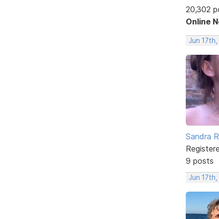
20,302 p
Online 
Jun 17th,
Sandra 
Register
9 posts
Jun 17th