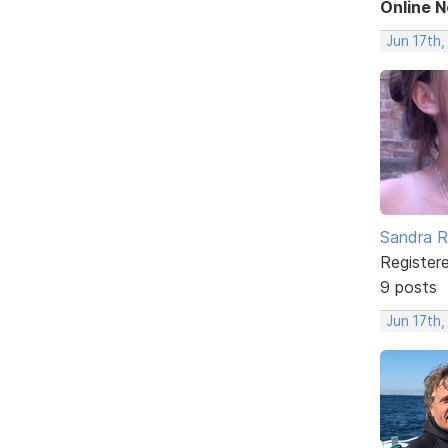
Online 
Jun 17th
Sandra 
Register
9 posts
Jun 17th