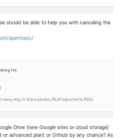
e should be able to help you with canceling the
om/opentopic/
oking for.
)
s an easy way to share photos.(RLM imported to RSD)
oogle Drive (new Google sites or cloud storage)
d or advanced plan) or Github by any chance? As