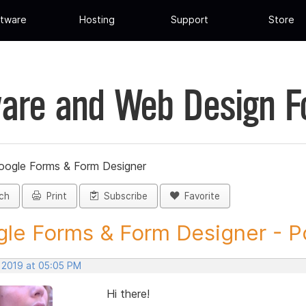
tware
Hosting
Support
Store
are and Web Design 
oogle Forms & Form Designer
ch
Print
Subscribe
Favorite
le Forms & Form Designer - Po
, 2019 at 05:05 PM
Hi there!