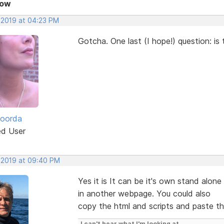
Now
, 2019 at 04:23 PM
Gotcha. One last (I hope!) question: is 
Roorda
ed User
, 2019 at 09:40 PM
Yes it is It can be it's own stand alon
in another webpage. You could also
copy the html and scripts and paste th
I can't hear what I'm looking at.