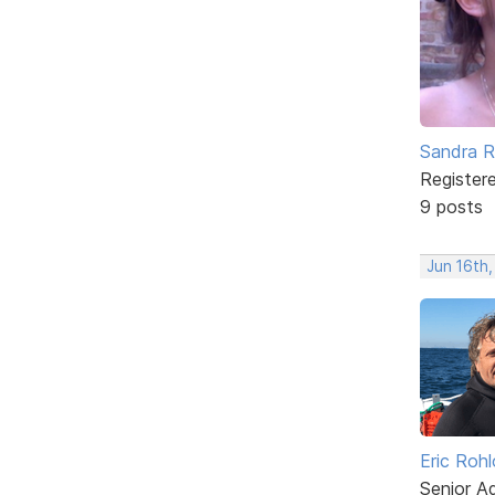
Sandra 
Register
9 posts
Jun 16th
Eric Rohl
Senior A