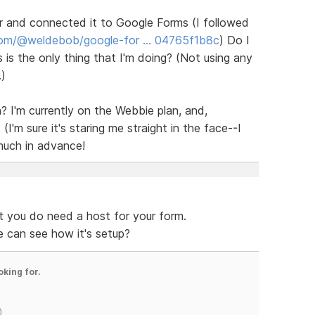
er and connected it to Google Forms (I followed
com/@weldebob/google-for … 04765f1b8c
) Do I
s is the only thing that I'm doing? (Not using any
.)
? I'm currently on the Webbie plan, and,
(I'm sure it's staring me straight in the face--I
much in advance!
t you do need a host for your form.
e can see how it's setup?
oking for.
)