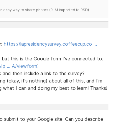
s an easy way to share photos.(RLM imported to RSD)
r:
https://lapresidencysurvey.coffeecup.co …
, but this is the Google form I've connected to:
AIp … A/viewform
)
 and then include a link to the survey?
 (okay, it's nothing) about all of this, and I'm
g what I can and doing my best to learn! Thanks!
to submit to your Google site. Can you describe