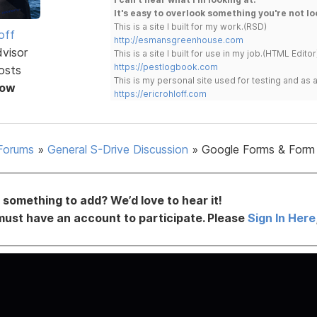
It's easy to overlook something you're not lo
This is a site I built for my work.(RSD)
off
http://esmansgreenhouse.com
dvisor
This is a site I built for use in my job.(HTML Editor
https://pestlogbook.com
osts
This is my personal site used for testing and a
Now
https://ericrohloff.com
Forums
»
General S-Drive Discussion
»
Google Forms & Form
something to add? We’d love to hear it!
must have an account to participate. Please
Sign In Here