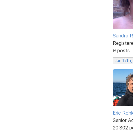
Sandra 
Register
9 posts
Jun 17th
Eric Rohl
Senior A
20,302 p