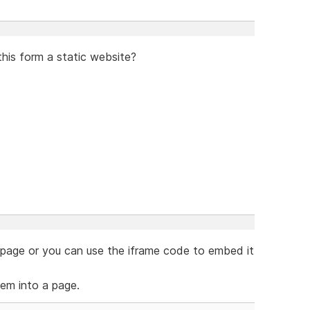
this form a static website?
e page or you can use the iframe code to embed it
em into a page.