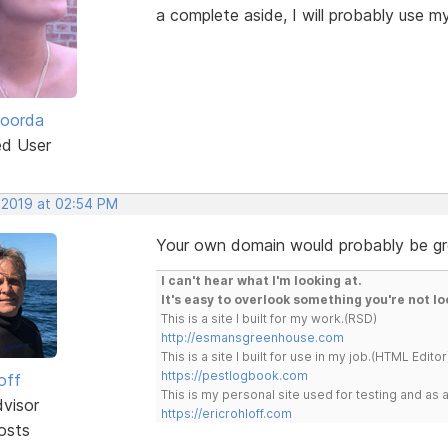
a complete aside, I will probably use 
Roorda
ed User
, 2019 at 02:54 PM
Your own domain would probably be grea
I can't hear what I'm looking at.
It's easy to overlook something you're not lo
This is a site I built for my work.(RSD)
http://esmansgreenhouse.com
This is a site I built for use in my job.(HTML Editor
https://pestlogbook.com
off
This is my personal site used for testing and a
dvisor
https://ericrohloff.com
osts