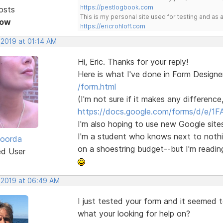
https://pestlogbook.com
osts
This is my personal site used for testing and a
Now
https://ericrohloff.com
 2019 at 01:14 AM
Hi, Eric. Thanks for your reply!
Here is what I've done in Form Designe
/form.html
(I'm not sure if it makes any difference
https://docs.google.com/forms/d/e/1F
I'm also hoping to use new Google sites
I'm a student who knows next to nothing
Roorda
on a shoestring budget--but I'm readin
ed User
, 2019 at 06:49 AM
I just tested your form and it seemed 
what your looking for help on?