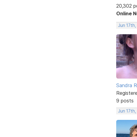
20,302 p
Online 
Jun 17th,
Sandra 
Register
9 posts
Jun 17th