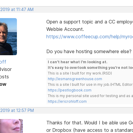
 2019 at 11:47 AM
Open a support topic and a CC employe
Webbie Account.
https://www.coffeecup.com/help/myro
Do you have hosting somewhere else?
off
I can't hear what I'm looking at.
It's easy to overlook something you're not lo
dvisor
This is a site I built for my work.(RSD)
osts
http://esmansgreenhouse.com
Now
This is a site I built for use in my job.(HTML Editor
https://pestlogbook.com
This is my personal site used for testing and a
https://ericrohloff.com
 2019 at 12:57 PM
Thanks for that. Would I be able use G
or Dropbox (have access to a standar