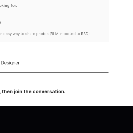
oking for.
)
s an easy way to share photos.(RLM imported to RSD)
 Designer
, then join the conversation.