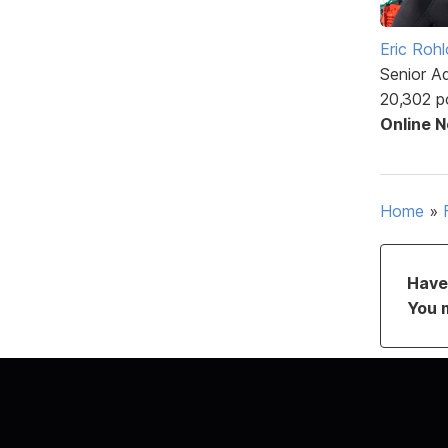
Eric Rohl
Senior A
20,302 p
Online 
Home
»
Have 
You 