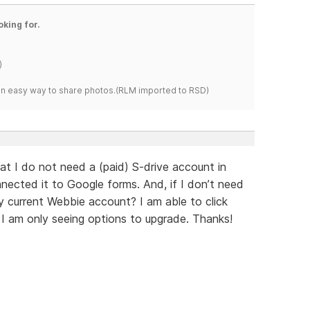
oking for.
)
s an easy way to share photos.(RLM imported to RSD)
at I do not need a (paid) S-drive account in
nnected it to Google forms. And, if I don’t need
 current Webbie account? I am able to click
t I am only seeing options to upgrade. Thanks!