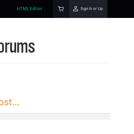
HTML Editor
Sign In or Up
Forums
st...