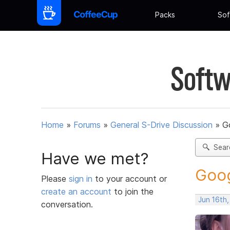
Packs
Sof
Softw
Home
»
Forums
»
General S-Drive Discussion
»
G
Sear
Have we met?
Goog
Please
sign in
to your account or
create an account
to join the
Jun 16th
conversation.