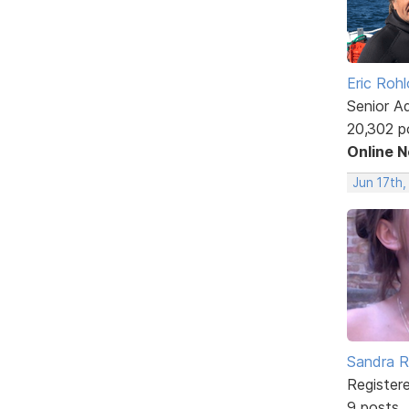
Eric Rohl
Senior A
20,302 p
Online 
Jun 17th,
Sandra 
Register
9 posts