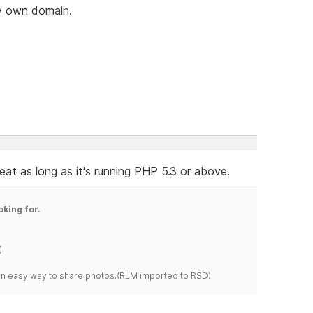
my own domain.
t as long as it's running PHP 5.3 or above.
oking for.
)
s an easy way to share photos.(RLM imported to RSD)