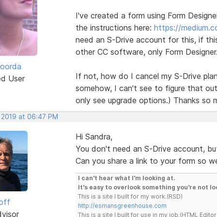
I've created a form using Form Design
the instructions here:
https://medium.
need an S-Drive account for this, if thi
other CC software, only Form Designer
Roorda
If not, how do I cancel my S-Drive plan
ed User
somehow, I can't see to figure that out 
only see upgrade options.) Thanks so 
, 2019 at 06:47 PM
Hi Sandra,
You don't need an S-Drive account, bu
Can you share a link to your form so w
I can't hear what I'm looking at.
It's easy to overlook something you're not lo
This is a site I built for my work.(RSD)
off
http://esmansgreenhouse.com
dvisor
This is a site I built for use in my job.(HTML Editor