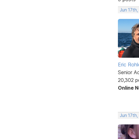
Jun 17th,
Eric Rohl
Senior A
20,302 p
Online 
Jun 17th,