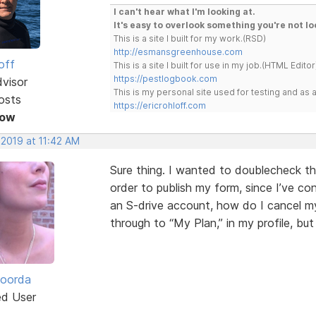
I can't hear what I'm looking at.
It's easy to overlook something you're not lo
This is a site I built for my work.(RSD)
http://esmansgreenhouse.com
off
This is a site I built for use in my job.(HTML Editor
https://pestlogbook.com
dvisor
This is my personal site used for testing and a
osts
https://ericrohloff.com
Now
 2019 at 11:42 AM
Sure thing. I wanted to doublecheck th
order to publish my form, since I’ve co
an S-drive account, how do I cancel my
through to “My Plan,” in my profile, bu
Roorda
ed User