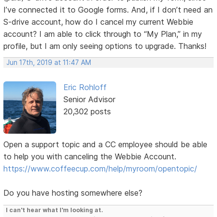
I’ve connected it to Google forms. And, if I don’t need an
S-drive account, how do I cancel my current Webbie
account? I am able to click through to “My Plan,” in my
profile, but I am only seeing options to upgrade. Thanks!
Jun 17th, 2019 at 11:47 AM
Eric Rohloff
Senior Advisor
20,302 posts
Open a support topic and a CC employee should be able
to help you with canceling the Webbie Account.
https://www.coffeecup.com/help/myroom/opentopic/
Do you have hosting somewhere else?
I can't hear what I'm looking at.