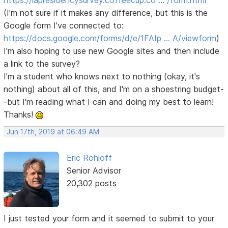
https://lapresidencysurvey.coffeecup.co … /form.html
(I'm not sure if it makes any difference, but this is the
Google form I've connected to:
https://docs.google.com/forms/d/e/1FAIp … A/viewform
)
I'm also hoping to use new Google sites and then include
a link to the survey?
I'm a student who knows next to nothing (okay, it's
nothing) about all of this, and I'm on a shoestring budget-
-but I'm reading what I can and doing my best to learn!
Thanks!
Jun 17th, 2019 at 06:49 AM
Eric Rohloff
Senior Advisor
20,302 posts
I just tested your form and it seemed to submit to your