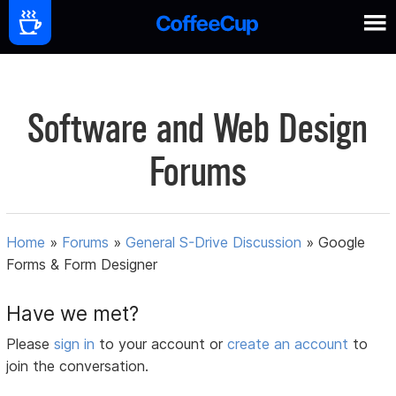
Software and Web Design
Forums
Home
»
Forums
»
General S-Drive Discussion
»
Google
Forms & Form Designer
Have we met?
Please
sign in
to your account or
create an account
to
join the conversation.