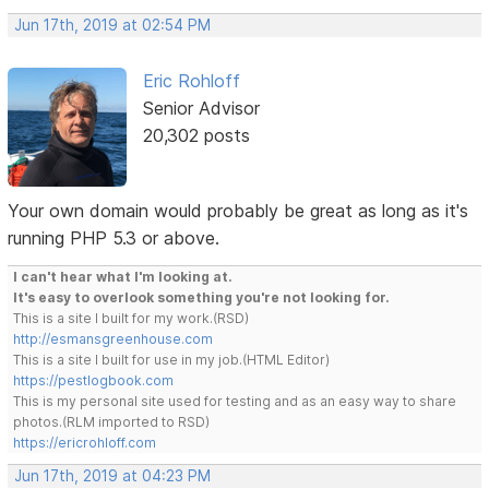
Jun 17th, 2019 at 02:54 PM
Eric Rohloff
Senior Advisor
20,302 posts
Your own domain would probably be great as long as it's
running PHP 5.3 or above.
I can't hear what I'm looking at.
It's easy to overlook something you're not looking for.
This is a site I built for my work.(RSD)
http://esmansgreenhouse.com
This is a site I built for use in my job.(HTML Editor)
https://pestlogbook.com
This is my personal site used for testing and as an easy way to share
photos.(RLM imported to RSD)
https://ericrohloff.com
Jun 17th, 2019 at 04:23 PM