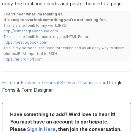
copy the html and scripts and paste them into a page.
I can't hear what I'm looking at.
It's easy to overlook something you're not looking for.
This is a site I built for my work.(RSD)
http://esmansgreenhouse.com
This is a site I built for use in my job.(HTML Editor)
https://pestlogbook.com
This is my personal site used for testing and as an easy way to share
photos.(RLM imported to RSD)
https://ericrohloff.com
Home
»
Forums
»
General S-Drive Discussion
»
Google
Forms & Form Designer
Have something to add? We’d love to hear it!
You must have an account to participate.
Please
Sign In Here
, then join the conversation.