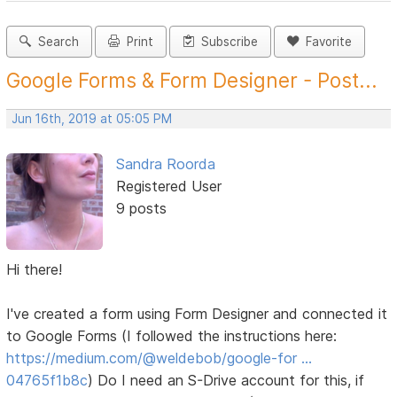
Search
Print
Subscribe
Favorite
Google Forms & Form Designer - Post...
Jun 16th, 2019 at 05:05 PM
Sandra Roorda
Registered User
9 posts
Hi there!
I've created a form using Form Designer and connected it
to Google Forms (I followed the instructions here:
https://medium.com/@weldebob/google-for …
04765f1b8c
) Do I need an S-Drive account for this, if