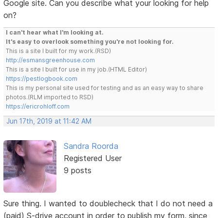
Google site. Can you describe what your looking for help
on?
I can't hear what I'm looking at.
It's easy to overlook something you're not looking for.
This is a site I built for my work.(RSD)
http://esmansgreenhouse.com
This is a site I built for use in my job.(HTML Editor)
https://pestlogbook.com
This is my personal site used for testing and as an easy way to share
photos.(RLM imported to RSD)
https://ericrohloff.com
Jun 17th, 2019 at 11:42 AM
Sandra Roorda
Registered User
9 posts
Sure thing. I wanted to doublecheck that I do not need a
(paid) S-drive account in order to publish my form, since