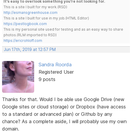
It's easy to overlook something you're not looking for.
This is a site I built for my work.(RSD)
http://esmansgreenhouse.com
This is a site I built for use in my job.(HTML Editor)
https://pestlogbook.com
This is my personal site used for testing and as an easy way to share
photos.(RLM imported to RSD)
https://ericrohloff.com
Jun 17th, 2019 at 12:57 PM
Sandra Roorda
Registered User
9 posts
Thanks for that. Would I be able use Google Drive (new
Google sites or cloud storage) or Dropbox (have access
to a standard or advanced plan) or Github by any
chance? As a complete aside, I will probably use my own
domain.