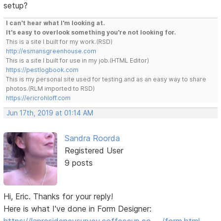
setup?
I can't hear what I'm looking at.
It's easy to overlook something you're not looking for.
This is a site I built for my work.(RSD)
http://esmansgreenhouse.com
This is a site I built for use in my job.(HTML Editor)
https://pestlogbook.com
This is my personal site used for testing and as an easy way to share
photos.(RLM imported to RSD)
https://ericrohloff.com
Jun 17th, 2019 at 01:14 AM
Sandra Roorda
Registered User
9 posts
Hi, Eric. Thanks for your reply!
Here is what I've done in Form Designer: