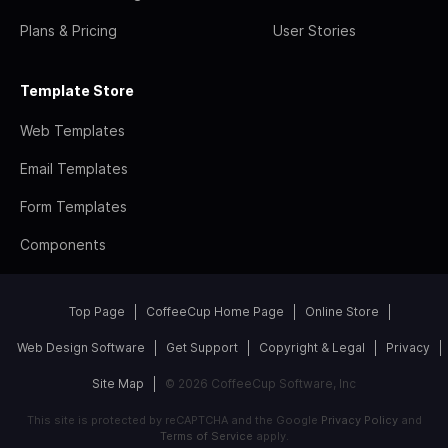
Plans & Pricing
User Stories
Template Store
Web Templates
Email Templates
Form Templates
Components
Top Page
CoffeeCup Home Page
Online Store
Web Design Software
Get Support
Copyright & Legal
Privacy
Site Map
© 2026 CoffeeCup Software, Inc
This site is protected by reCAPTCHA and the Google
Privacy Policy
and
Terms of Service
apply.