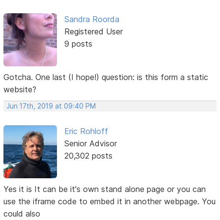
Sandra Roorda
Registered User
9 posts
Gotcha. One last (I hope!) question: is this form a static
website?
Jun 17th, 2019 at 09:40 PM
Eric Rohloff
Senior Advisor
20,302 posts
Yes it is It can be it's own stand alone page or you can
use the iframe code to embed it in another webpage. You
could also