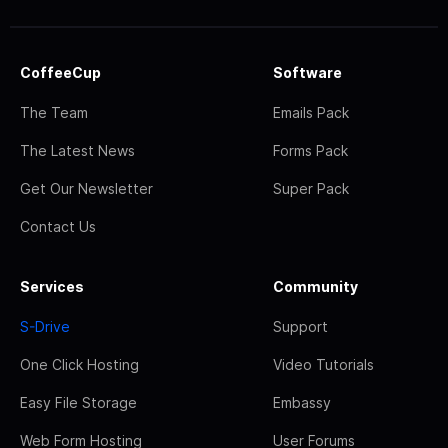
CoffeeCup
Software
The Team
Emails Pack
The Latest News
Forms Pack
Get Our Newsletter
Super Pack
Contact Us
Services
Community
S-Drive
Support
One Click Hosting
Video Tutorials
Easy File Storage
Embassy
Web Form Hosting
User Forums