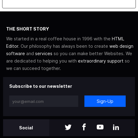
THE SHORT STORY
We started in a real coffee house in 1996 with the
HTML
Editor
. Our philosophy has always been to create
web design
software
and
services
so you can make better Websites. We
are dedicated to helping you with
extraordinary support
so
we can succeed together.
Subscribe to our newsletter
Sign-Up
Social