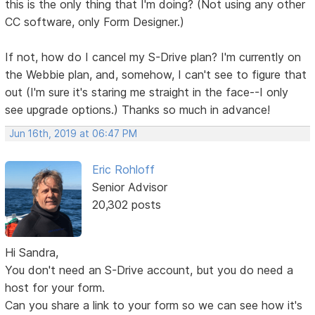
this is the only thing that I'm doing? (Not using any other
CC software, only Form Designer.)
If not, how do I cancel my S-Drive plan? I'm currently on
the Webbie plan, and, somehow, I can't see to figure that
out (I'm sure it's staring me straight in the face--I only
see upgrade options.) Thanks so much in advance!
Jun 16th, 2019 at 06:47 PM
Eric Rohloff
Senior Advisor
20,302 posts
Hi Sandra,
You don't need an S-Drive account, but you do need a
host for your form.
Can you share a link to your form so we can see how it's