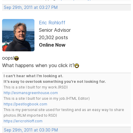
Sep 29th, 2011 at 03:27 PM
Eric Rohloff
Senior Advisor
20,302 posts
Online Now
oops!
What happens when you click it?
I can't hear what I'm looking at.
It's easy to overlook something you're not looking for.
This is a site I built for my work.(RSD)
http://esmansgreenhouse.com
This is a site I built for use in my job.(HTML Editor)
https://pestlogbook.com
This is my personal site used for testing and as an easy way to share
photos.(RLM imported to RSD)
https://ericrohloff.com
Sep 29th, 2011 at 03:30 PM