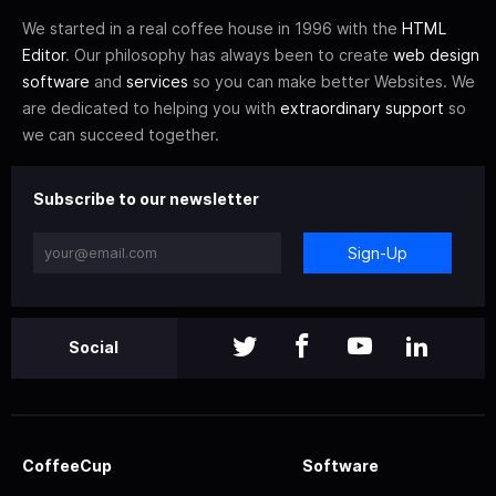
We started in a real coffee house in 1996 with the
HTML
Editor
. Our philosophy has always been to create
web design
software
and
services
so you can make better Websites. We
are dedicated to helping you with
extraordinary support
so
we can succeed together.
Subscribe to our newsletter
Sign-Up
Social
CoffeeCup
Software