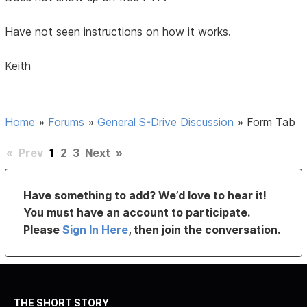
Have not seen instructions on how it works.
Keith
Home
»
Forums
»
General S-Drive Discussion
»
Form Tab
«
Prev
1
2
3
Next
»
Have something to add? We’d love to hear it!
You must have an account to participate.
Please
Sign In Here
, then join the conversation.
THE SHORT STORY