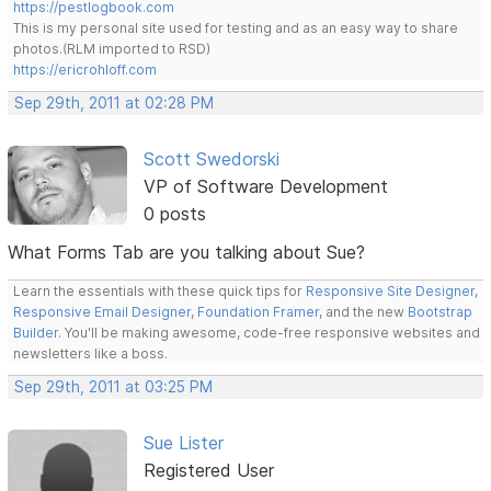
https://pestlogbook.com
This is my personal site used for testing and as an easy way to share
photos.(RLM imported to RSD)
https://ericrohloff.com
Sep 29th, 2011 at 02:28 PM
Scott Swedorski
VP of Software Development
0 posts
What Forms Tab are you talking about Sue?
Learn the essentials with these quick tips for
Responsive Site Designer
,
Responsive Email Designer
,
Foundation Framer
, and the new
Bootstrap
Builder
. You'll be making awesome, code-free responsive websites and
newsletters like a boss.
Sep 29th, 2011 at 03:25 PM
Sue Lister
Registered User