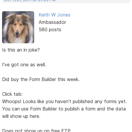
Keith W Jones
Ambassador
580 posts
Is this an in joke?
I've got one as well.
Did buy the Form Builder this week.
Click tab:
Whoops! Looks like you haven’t published any forms yet.
You can use Form Builder to publish a form and the data
will show up here.
Does not show up on free FTP.