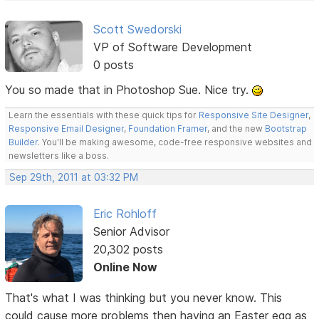
Scott Swedorski
VP of Software Development
0 posts
You so made that in Photoshop Sue. Nice try.
Learn the essentials with these quick tips for
Responsive Site Designer
,
Responsive Email Designer
,
Foundation Framer
, and the new
Bootstrap
Builder
. You'll be making awesome, code-free responsive websites and
newsletters like a boss.
Sep 29th, 2011 at 03:32 PM
Eric Rohloff
Senior Advisor
20,302 posts
Online Now
That's what I was thinking but you never know. This
could cause more problems then having an Easter egg as