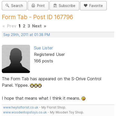
Search
Print
Subscribe
Favorite
Form Tab - Post ID 167796
«
Prev
1
2
3
Next
»
Sep 29th, 2011 at 01:38 PM
Sue Lister
Registered User
166 posts
The Form Tab has appeared on the S-Drive Control
Panel. Yippee.
I hope that means what I think it means.
www.heylisflorist.co.uk
- My Florist Shop.
www.woodentopstoys.co.uk
- My Wooden Toy Shop.