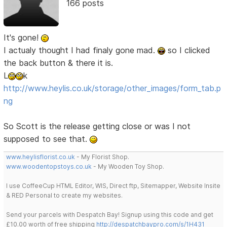
166 posts
It's gone!
I actualy thought I had finaly gone mad.
so I clicked
the back button & there it is.
L
k
http://www.heylis.co.uk/storage/other_images/form_tab.p
ng
So Scott is the release getting close or was I not
supposed to see that.
www.heylisflorist.co.uk
- My Florist Shop.
www.woodentopstoys.co.uk
- My Wooden Toy Shop.
I use CoffeeCup HTML Editor, WIS, Direct ftp, Sitemapper, Website Insite
& RED Personal to create my websites.
Send your parcels with Despatch Bay! Signup using this code and get
£10.00 worth of free shipping
http://despatchbaypro.com/s/1H431