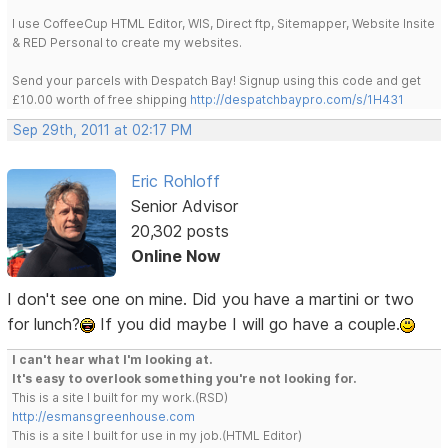
I use CoffeeCup HTML Editor, WIS, Direct ftp, Sitemapper, Website Insite
& RED Personal to create my websites.
Send your parcels with Despatch Bay! Signup using this code and get
£10.00 worth of free shipping
http://despatchbaypro.com/s/1H431
Sep 29th, 2011 at 02:17 PM
Eric Rohloff
Senior Advisor
20,302 posts
Online Now
I don't see one on mine. Did you have a martini or two
for lunch?
If you did maybe I will go have a couple.
I can't hear what I'm looking at.
It's easy to overlook something you're not looking for.
This is a site I built for my work.(RSD)
http://esmansgreenhouse.com
This is a site I built for use in my job.(HTML Editor)