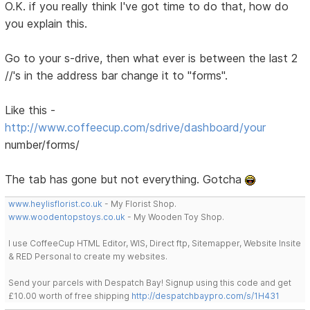
O.K. if you really think I've got time to do that, how do
you explain this.
Go to your s-drive, then what ever is between the last 2
//'s in the address bar change it to "forms".
Like this -
http://www.coffeecup.com/sdrive/dashboard/your
number/forms/
The tab has gone but not everything. Gotcha
www.heylisflorist.co.uk
- My Florist Shop.
www.woodentopstoys.co.uk
- My Wooden Toy Shop.
I use CoffeeCup HTML Editor, WIS, Direct ftp, Sitemapper, Website Insite
& RED Personal to create my websites.
Send your parcels with Despatch Bay! Signup using this code and get
£10.00 worth of free shipping
http://despatchbaypro.com/s/1H431