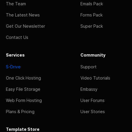
The Team
Emails Pack
The Latest News
Forms Pack
Get Our Newsletter
Super Pack
Contact Us
Services
Community
S-Drive
Support
One Click Hosting
Video Tutorials
Easy File Storage
Embassy
Web Form Hosting
User Forums
Plans & Pricing
User Stories
Template Store