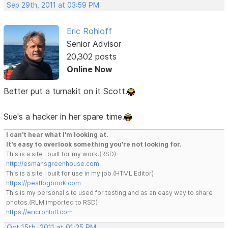
Sep 29th, 2011 at 03:59 PM
Eric Rohloff
Senior Advisor
20,302 posts
Online Now
Better put a turnakit on it Scott.
Sue's a hacker in her spare time.
I can't hear what I'm looking at.
It's easy to overlook something you're not looking for.
This is a site I built for my work.(RSD)
http://esmansgreenhouse.com
This is a site I built for use in my job.(HTML Editor)
https://pestlogbook.com
This is my personal site used for testing and as an easy way to share
photos.(RLM imported to RSD)
https://ericrohloff.com
Oct 15th, 2011 at 01:25 PM