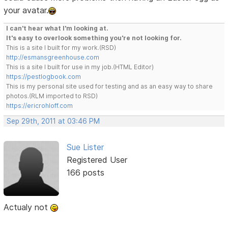
your avatar.
I can't hear what I'm looking at.
It's easy to overlook something you're not looking for.
This is a site I built for my work.(RSD)
http://esmansgreenhouse.com
This is a site I built for use in my job.(HTML Editor)
https://pestlogbook.com
This is my personal site used for testing and as an easy way to share
photos.(RLM imported to RSD)
https://ericrohloff.com
Sep 29th, 2011 at 03:46 PM
Sue Lister
Registered User
166 posts
Actualy not