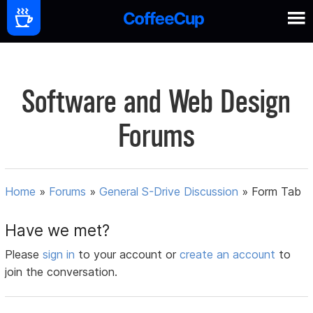
Software and Web Design
Forums
Home
»
Forums
»
General S-Drive Discussion
»
Form Tab
Have we met?
Please
sign in
to your account or
create an account
to
join the conversation.