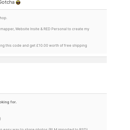
 Gotcha
hop.
temapper, Website Insite & RED Personal to create my
ng this code and get £10.00 worth of free shipping
oking for.
)
s an easy way to share photos.(RLM imported to RSD)