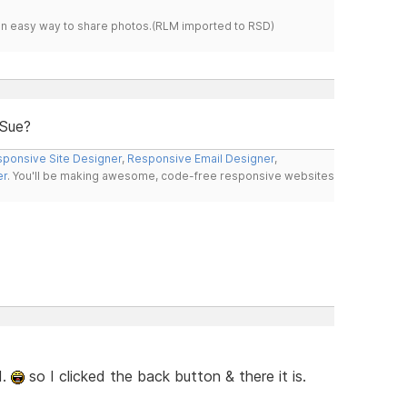
s an easy way to share photos.(RLM imported to RSD)
 Sue?
ponsive Site Designer
,
Responsive Email Designer
,
er
. You'll be making awesome, code-free responsive websites
d.
so I clicked the back button & there it is.