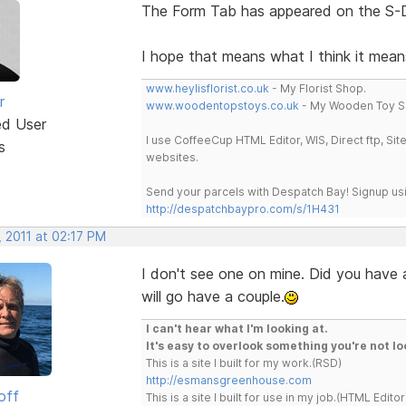
The Form Tab has appeared on the S-D
I hope that means what I think it mea
www.heylisflorist.co.uk
- My Florist Shop.
r
www.woodentopstoys.co.uk
- My Wooden Toy S
ed User
I use CoffeeCup HTML Editor, WIS, Direct ftp, Si
s
websites.
Send your parcels with Despatch Bay! Signup usi
http://despatchbaypro.com/s/1H431
 2011 at 02:17 PM
I don't see one on mine. Did you have a
will go have a couple.
I can't hear what I'm looking at.
It's easy to overlook something you're not lo
This is a site I built for my work.(RSD)
http://esmansgreenhouse.com
off
This is a site I built for use in my job.(HTML Editor