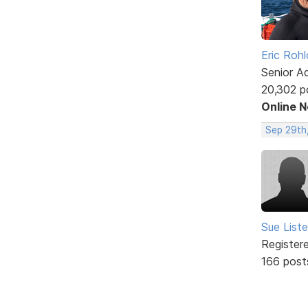
Eric Rohl
Senior A
20,302 p
Online 
Sep 29th
Sue Liste
Register
166 post