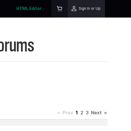
HTML Editor
Sign In or Up
Forums
«
Prev
1
2
3
Next
»