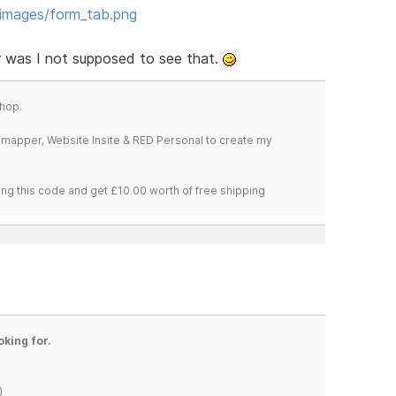
_images/form_tab.png
or was I not supposed to see that.
hop.
temapper, Website Insite & RED Personal to create my
ng this code and get £10.00 worth of free shipping
oking for.
)