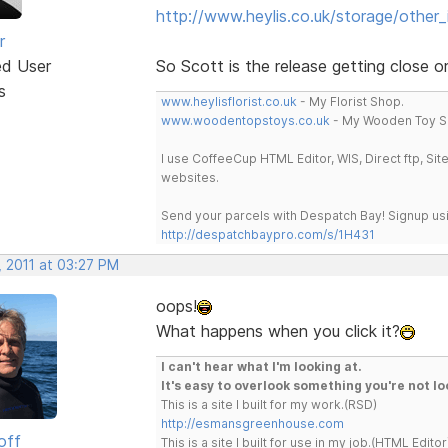
http://www.heylis.co.uk/storage/other
r
ed User
So Scott is the release getting close 
s
www.heylisflorist.co.uk
- My Florist Shop.
www.woodentopstoys.co.uk
- My Wooden Toy S
I use CoffeeCup HTML Editor, WIS, Direct ftp, Si
websites.
Send your parcels with Despatch Bay! Signup usi
http://despatchbaypro.com/s/1H431
, 2011 at 03:27 PM
oops!
What happens when you click it?
I can't hear what I'm looking at.
It's easy to overlook something you're not lo
This is a site I built for my work.(RSD)
http://esmansgreenhouse.com
off
This is a site I built for use in my job.(HTML Editor