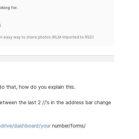
oking for.
)
s an easy way to share photos.(RLM imported to RSD)
 do that, how do you explain this.
etween the last 2 //'s in the address bar change
drive/dashboard/your
number/forms/