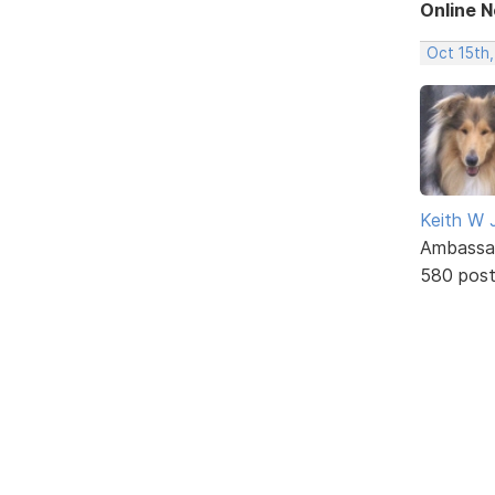
Online 
Oct 15th,
Keith W 
Ambassa
580 pos