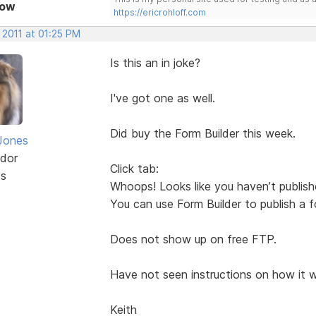
Now
https://ericrohloff.com
 2011 at 01:25 PM
Is this an in joke?
I've got one as well.
Did buy the Form Builder this week.
Jones
dor
Click tab:
ts
Whoops! Looks like you haven’t publis
You can use Form Builder to publish a 
Does not show up on free FTP.
Have not seen instructions on how it w
Keith