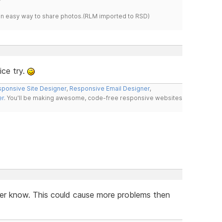
s an easy way to share photos.(RLM imported to RSD)
ce try.
ponsive Site Designer
,
Responsive Email Designer
,
er
. You'll be making awesome, code-free responsive websites
ver know. This could cause more problems then