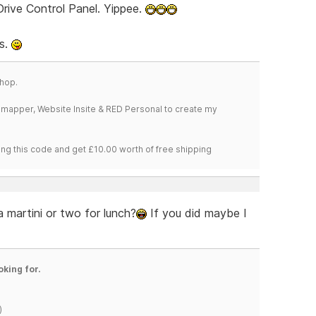
rive Control Panel. Yippee.
ns.
hop.
temapper, Website Insite & RED Personal to create my
ng this code and get £10.00 worth of free shipping
 martini or two for lunch?
If you did maybe I
oking for.
)