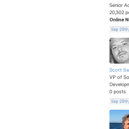
Senior A
20,302 p
Online 
Sep 29th
Scott Sw
VP of So
Develop
0 posts
Sep 29th