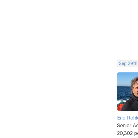
Sep 29th
Eric Rohl
Senior A
20,302 p