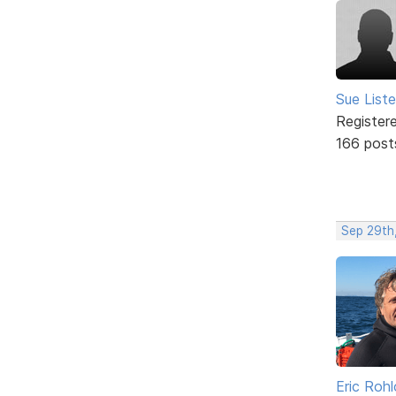
Sue Liste
Register
166 post
Sep 29th,
Eric Rohl