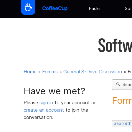
Packs
Sof
Softw
Home
»
Forums
»
General S-Drive Discussion
»
F
Sear
Have we met?
Form
Please
sign in
to your account or
create an account
to join the
conversation.
Sep 29th