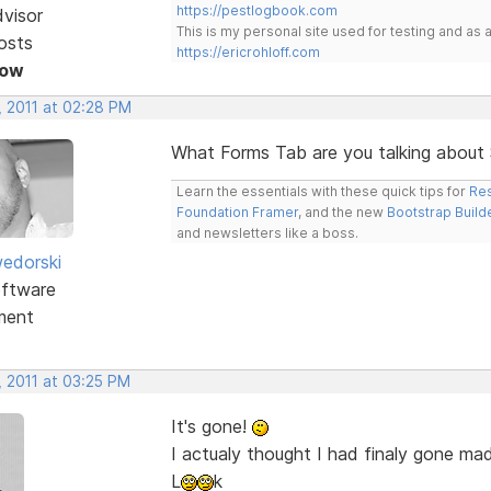
https://pestlogbook.com
dvisor
This is my personal site used for testing and a
osts
https://ericrohloff.com
Now
, 2011 at 02:28 PM
What Forms Tab are you talking about
Learn the essentials with these quick tips for
Res
Foundation Framer
, and the new
Bootstrap Build
and newsletters like a boss.
edorski
ftware
ment
, 2011 at 03:25 PM
It's gone!
I actualy thought I had finaly gone ma
L
k