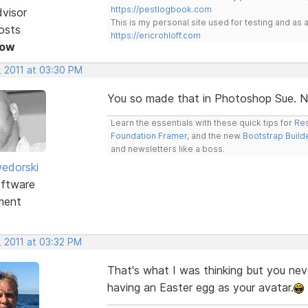
https://pestlogbook.com
dvisor
This is my personal site used for testing and a
osts
https://ericrohloff.com
Now
, 2011 at 03:30 PM
You so made that in Photoshop Sue. Ni
Learn the essentials with these quick tips for
Res
Foundation Framer
, and the new
Bootstrap Build
and newsletters like a boss.
edorski
ftware
ment
, 2011 at 03:32 PM
That's what I was thinking but you ne
having an Easter egg as your avatar.