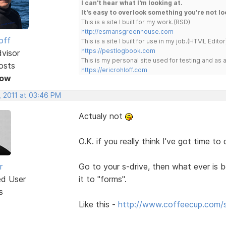
I can't hear what I'm looking at.
It's easy to overlook something you're not lo
This is a site I built for my work.(RSD)
http://esmansgreenhouse.com
off
This is a site I built for use in my job.(HTML Editor
https://pestlogbook.com
dvisor
This is my personal site used for testing and a
osts
https://ericrohloff.com
Now
, 2011 at 03:46 PM
Actualy not
O.K. if you really think I've got time to
r
Go to your s-drive, then what ever is b
ed User
it to "forms".
s
Like this -
http://www.coffeecup.com/s