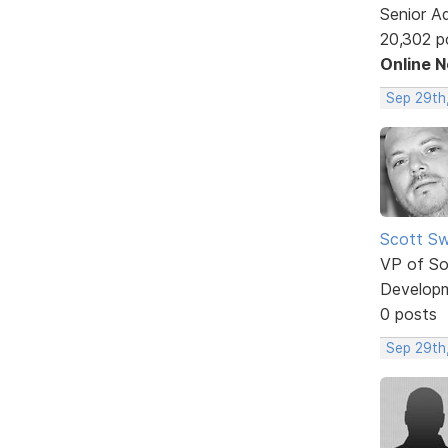
Senior A
20,302 p
Online 
Sep 29th
Scott Sw
VP of So
Develop
0 posts
Sep 29th