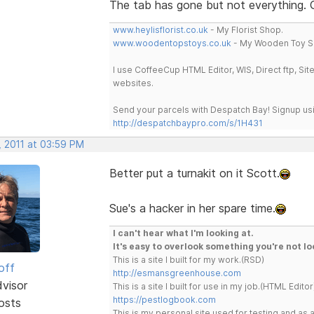
The tab has gone but not everything.
www.heylisflorist.co.uk
- My Florist Shop.
www.woodentopstoys.co.uk
- My Wooden Toy S
I use CoffeeCup HTML Editor, WIS, Direct ftp, Si
websites.
Send your parcels with Despatch Bay! Signup usi
http://despatchbaypro.com/s/1H431
, 2011 at 03:59 PM
Better put a turnakit on it Scott.
Sue's a hacker in her spare time.
I can't hear what I'm looking at.
It's easy to overlook something you're not lo
This is a site I built for my work.(RSD)
off
http://esmansgreenhouse.com
dvisor
This is a site I built for use in my job.(HTML Editor
https://pestlogbook.com
osts
This is my personal site used for testing and a