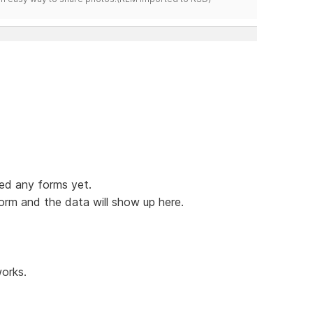
hed any forms yet.
form and the data will show up here.
orks.