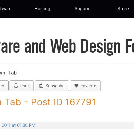
tware
Hosting
Support
Store
are and Web Design 
orm Tab
ch
Print
Subscribe
Favorite
 Tab - Post ID 167791
, 2011 at 01:38 PM