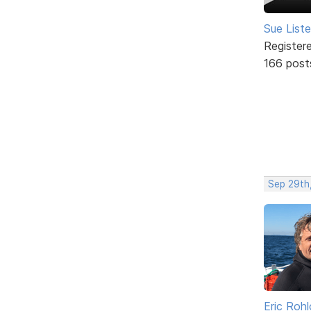
Sue Liste
Register
166 post
Sep 29th
Eric Rohl