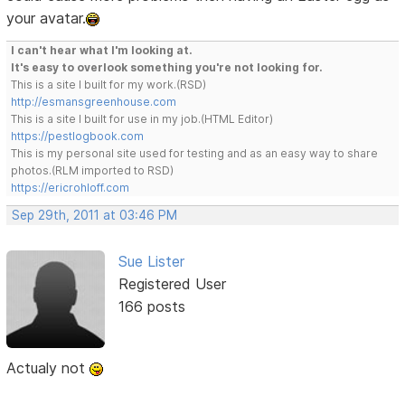
your avatar.
I can't hear what I'm looking at.
It's easy to overlook something you're not looking for.
This is a site I built for my work.(RSD)
http://esmansgreenhouse.com
This is a site I built for use in my job.(HTML Editor)
https://pestlogbook.com
This is my personal site used for testing and as an easy way to share
photos.(RLM imported to RSD)
https://ericrohloff.com
Sep 29th, 2011 at 03:46 PM
Sue Lister
Registered User
166 posts
Actualy not