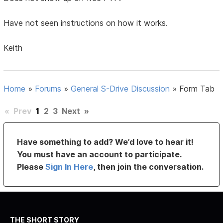
Have not seen instructions on how it works.
Keith
Home
»
Forums
»
General S-Drive Discussion
»
Form Tab
«
Prev
1
2
3
Next
»
Have something to add? We’d love to hear it!
You must have an account to participate.
Please
Sign In Here
, then join the conversation.
THE SHORT STORY