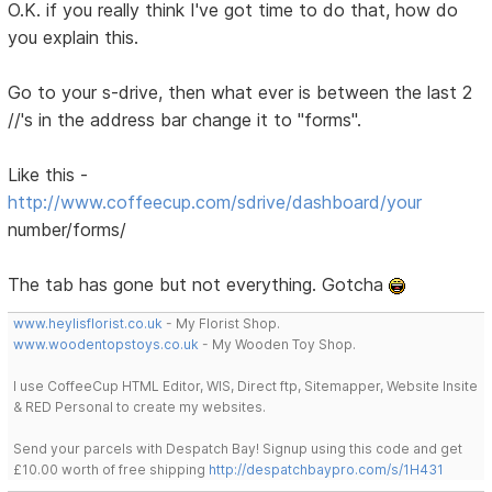
O.K. if you really think I've got time to do that, how do
you explain this.
Go to your s-drive, then what ever is between the last 2
//'s in the address bar change it to "forms".
Like this -
http://www.coffeecup.com/sdrive/dashboard/your
number/forms/
The tab has gone but not everything. Gotcha
www.heylisflorist.co.uk
- My Florist Shop.
www.woodentopstoys.co.uk
- My Wooden Toy Shop.
I use CoffeeCup HTML Editor, WIS, Direct ftp, Sitemapper, Website Insite
& RED Personal to create my websites.
Send your parcels with Despatch Bay! Signup using this code and get
£10.00 worth of free shipping
http://despatchbaypro.com/s/1H431