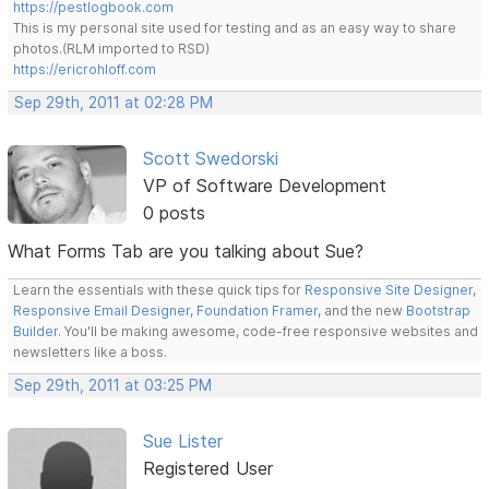
https://pestlogbook.com
This is my personal site used for testing and as an easy way to share
photos.(RLM imported to RSD)
https://ericrohloff.com
Sep 29th, 2011 at 02:28 PM
Scott Swedorski
VP of Software Development
0 posts
What Forms Tab are you talking about Sue?
Learn the essentials with these quick tips for
Responsive Site Designer
,
Responsive Email Designer
,
Foundation Framer
, and the new
Bootstrap
Builder
. You'll be making awesome, code-free responsive websites and
newsletters like a boss.
Sep 29th, 2011 at 03:25 PM
Sue Lister
Registered User