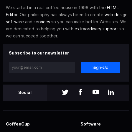
We started in a real coffee house in 1996 with the
HTML
Editor
. Our philosophy has always been to create
web design
software
and
services
so you can make better Websites. We
are dedicated to helping you with
extraordinary support
so
we can succeed together.
Subscribe to our newsletter
Sign-Up
Social
CoffeeCup
Software