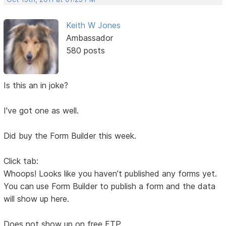
Keith W Jones
Ambassador
580 posts
Is this an in joke?
I've got one as well.
Did buy the Form Builder this week.
Click tab:
Whoops! Looks like you haven’t published any forms yet.
You can use Form Builder to publish a form and the data
will show up here.
Does not show up on free FTP.