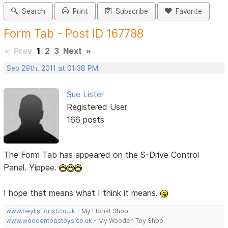
Search
Print
Subscribe
Favorite
Form Tab - Post ID 167788
«
Prev
1
2
3
Next
»
Sep 29th, 2011 at 01:38 PM
Sue Lister
Registered User
166 posts
The Form Tab has appeared on the S-Drive Control
Panel. Yippee.
I hope that means what I think it means.
www.heylisflorist.co.uk
- My Florist Shop.
www.woodentopstoys.co.uk
- My Wooden Toy Shop.