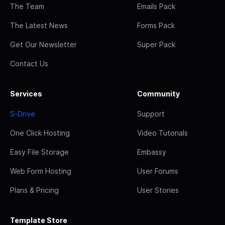
The Team
Emails Pack
The Latest News
Forms Pack
Get Our Newsletter
Super Pack
Contact Us
Services
Community
S-Drive
Support
One Click Hosting
Video Tutorials
Easy File Storage
Embassy
Web Form Hosting
User Forums
Plans & Pricing
User Stories
Template Store