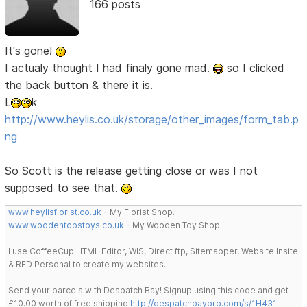
166 posts
It's gone!
I actualy thought I had finaly gone mad.
so I clicked
the back button & there it is.
L
k
http://www.heylis.co.uk/storage/other_images/form_tab.p
ng
So Scott is the release getting close or was I not
supposed to see that.
www.heylisflorist.co.uk
- My Florist Shop.
www.woodentopstoys.co.uk
- My Wooden Toy Shop.
I use CoffeeCup HTML Editor, WIS, Direct ftp, Sitemapper, Website Insite
& RED Personal to create my websites.
Send your parcels with Despatch Bay! Signup using this code and get
£10.00 worth of free shipping
http://despatchbaypro.com/s/1H431