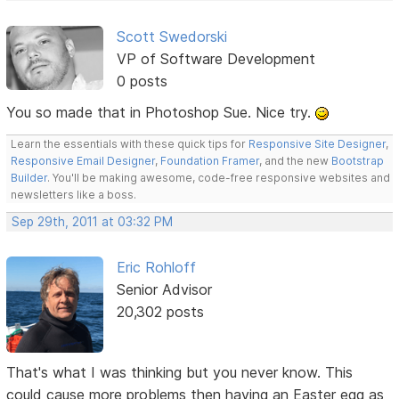
Scott Swedorski
VP of Software Development
0 posts
You so made that in Photoshop Sue. Nice try.
Learn the essentials with these quick tips for
Responsive Site Designer
,
Responsive Email Designer
,
Foundation Framer
, and the new
Bootstrap
Builder
. You'll be making awesome, code-free responsive websites and
newsletters like a boss.
Sep 29th, 2011 at 03:32 PM
Eric Rohloff
Senior Advisor
20,302 posts
That's what I was thinking but you never know. This
could cause more problems then having an Easter egg as