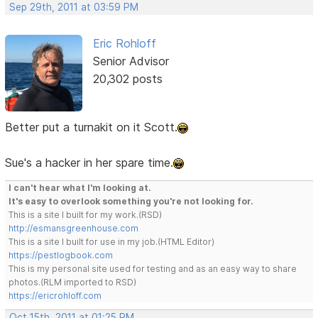
Sep 29th, 2011 at 03:59 PM
Eric Rohloff
Senior Advisor
20,302 posts
Better put a turnakit on it Scott.
Sue's a hacker in her spare time.
I can't hear what I'm looking at.
It's easy to overlook something you're not looking for.
This is a site I built for my work.(RSD)
http://esmansgreenhouse.com
This is a site I built for use in my job.(HTML Editor)
https://pestlogbook.com
This is my personal site used for testing and as an easy way to share
photos.(RLM imported to RSD)
https://ericrohloff.com
Oct 15th, 2011 at 01:25 PM