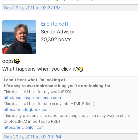
Sep 29th, 2011 at 03:27 PM
Eric Rohloff
Senior Advisor
20,302 posts
oops!
What happens when you click it?
I can't hear what I'm looking at.
It's easy to overlook something you're not looking for.
This is a site I built for my work.(RSD)
http://esmansgreenhouse.com
This is a site I built for use in my job.(HTML Editor)
https://pestlogbook.com
This is my personal site used for testing and as an easy way to share
photos.(RLM imported to RSD)
https://ericrohloff.com
Sep 29th, 2011 at 03:30 PM