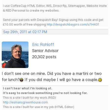
I use CoffeeCup HTML Editor, WIS, Direct ftp, Sitemapper, Website Insite
& RED Personal to create my websites.
Send your parcels with Despatch Bay! Signup using this code and get
£10.00 worth of free shipping
http://despatchbaypro.com/s/1H431
Sep 29th, 2011 at 02:17 PM
Eric Rohloff
Senior Advisor
20,302 posts
I don't see one on mine. Did you have a martini or two
for lunch?
If you did maybe I will go have a couple.
I can't hear what I'm looking at.
It's easy to overlook something you're not looking for.
This is a site I built for my work.(RSD)
http://esmansgreenhouse.com
This is a site I built for use in my job.(HTML Editor)