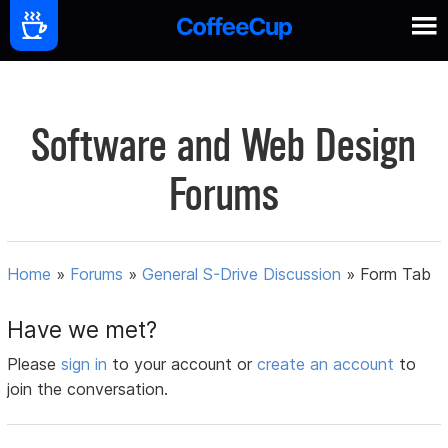
Software and Web Design
Forums
Home
»
Forums
»
General S-Drive Discussion
»
Form Tab
Have we met?
Please
sign in
to your account or
create an account
to
join the conversation.