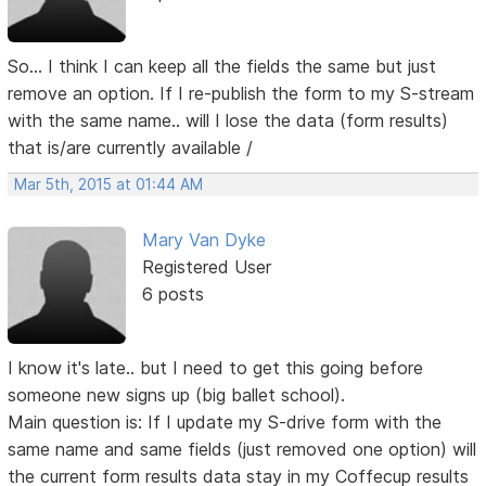
So... I think I can keep all the fields the same but just
remove an option. If I re-publish the form to my S-stream
with the same name.. will I lose the data (form results)
that is/are currently available /
Mar 5th, 2015 at 01:44 AM
Mary Van Dyke
Registered User
6 posts
I know it's late.. but I need to get this going before
someone new signs up (big ballet school).
Main question is: If I update my S-drive form with the
same name and same fields (just removed one option) will
the current form results data stay in my Coffecup results