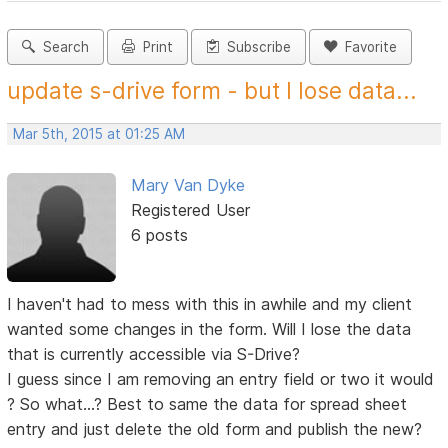
Search
Print
Subscribe
Favorite
update s-drive form - but I lose data...
Mar 5th, 2015 at 01:25 AM
Mary Van Dyke
Registered User
6 posts
I haven't had to mess with this in awhile and my client
wanted some changes in the form. Will I lose the data
that is currently accessible via S-Drive?
I guess since I am removing an entry field or two it would
? So what...? Best to same the data for spread sheet
entry and just delete the old form and publish the new?