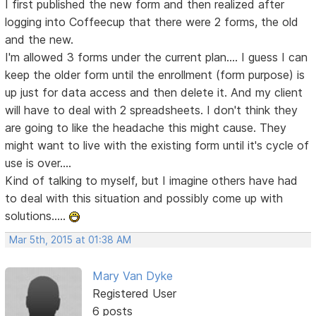
I first published the new form and then realized after
logging into Coffeecup that there were 2 forms, the old
and the new.
I'm allowed 3 forms under the current plan.... I guess I can
keep the older form until the enrollment (form purpose) is
up just for data access and then delete it. And my client
will have to deal with 2 spreadsheets. I don't think they
are going to like the headache this might cause. They
might want to live with the existing form until it's cycle of
use is over....
Kind of talking to myself, but I imagine others have had
to deal with this situation and possibly come up with
solutions.....
Mar 5th, 2015 at 01:38 AM
Mary Van Dyke
Registered User
6 posts