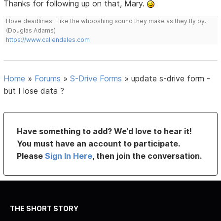
Thanks for following up on that, Mary.
I love deadlines. I like the whooshing sound they make as they fly by.
(Douglas Adams)
https://www.callendales.com
Home
»
Forums
»
S-Drive Forms
»
update s-drive form -
but I lose data ?
Have something to add? We’d love to hear it!
You must have an account to participate.
Please
Sign In Here
, then join the conversation.
THE SHORT STORY