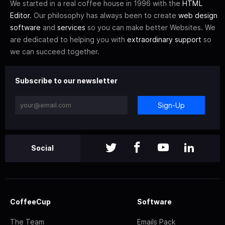
We started in a real coffee house in 1996 with the
HTML
Editor
. Our philosophy has always been to create
web design
software
and
services
so you can make better Websites. We
are dedicated to helping you with
extraordinary support
so
we can succeed together.
Subscribe to our newsletter
Sign-Up
Social
CoffeeCup
Software
The Team
Emails Pack