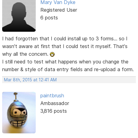
Mary Van Dyke
Registered User
6 posts
I had forgotten that I could install up to 3 forms... so I
wasn't aware at first that I could test it myself. That's
why all the concern.
I still need to test what happens when you change the
number & style of data entry fields and re-upload a form.
Mar 8th, 2015 at 12:41 AM
paintbrush
Ambassador
3,816 posts