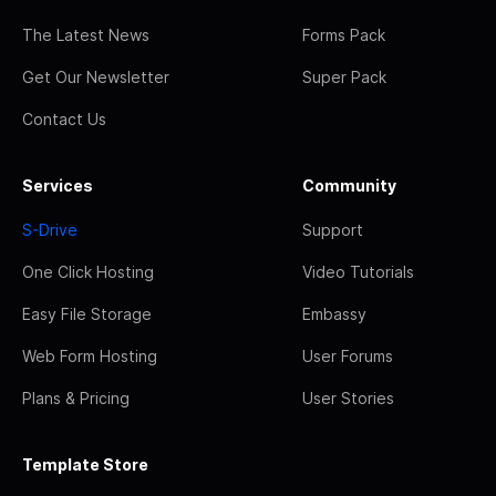
The Latest News
Forms Pack
Get Our Newsletter
Super Pack
Contact Us
Services
Community
S-Drive
Support
One Click Hosting
Video Tutorials
Easy File Storage
Embassy
Web Form Hosting
User Forums
Plans & Pricing
User Stories
Template Store