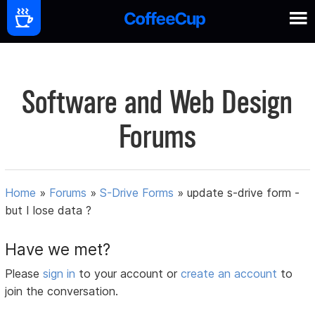
Software and Web Design
Forums
Home
»
Forums
»
S-Drive Forms
»
update s-drive form -
but I lose data ?
Have we met?
Please
sign in
to your account or
create an account
to
join the conversation.