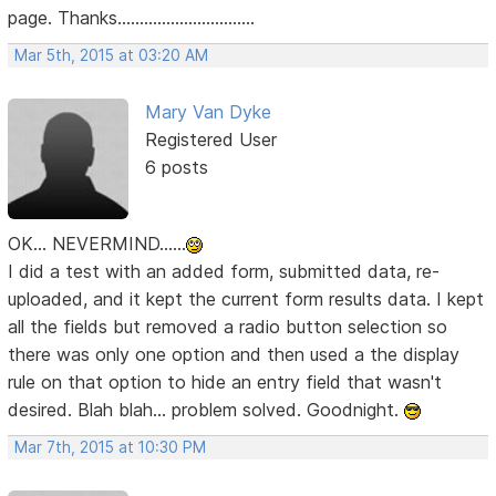
page. Thanks...............................
Mar 5th, 2015 at 03:20 AM
Mary Van Dyke
Registered User
6 posts
OK... NEVERMIND......
I did a test with an added form, submitted data, re-
uploaded, and it kept the current form results data. I kept
all the fields but removed a radio button selection so
there was only one option and then used a the display
rule on that option to hide an entry field that wasn't
desired. Blah blah... problem solved. Goodnight.
Mar 7th, 2015 at 10:30 PM