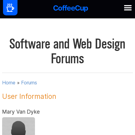
Software and Web Design
Forums
Home
»
Forums
User Information
Mary Van Dyke