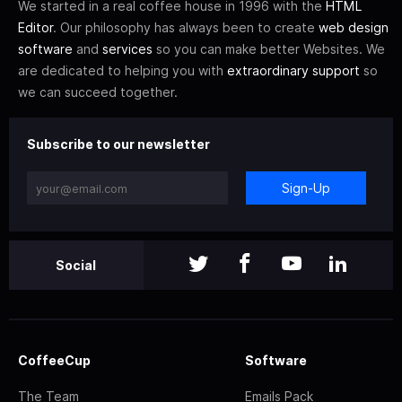
We started in a real coffee house in 1996 with the
HTML
Editor
. Our philosophy has always been to create
web design
software
and
services
so you can make better Websites. We
are dedicated to helping you with
extraordinary support
so
we can succeed together.
Subscribe to our newsletter
Sign-Up
Social
CoffeeCup
Software
The Team
Emails Pack