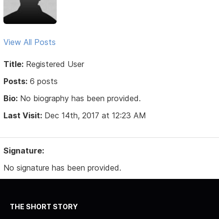
View All Posts
Title:
Registered User
Posts:
6 posts
Bio:
No biography has been provided.
Last Visit:
Dec 14th, 2017 at 12:23 AM
Signature:
No signature has been provided.
THE SHORT STORY