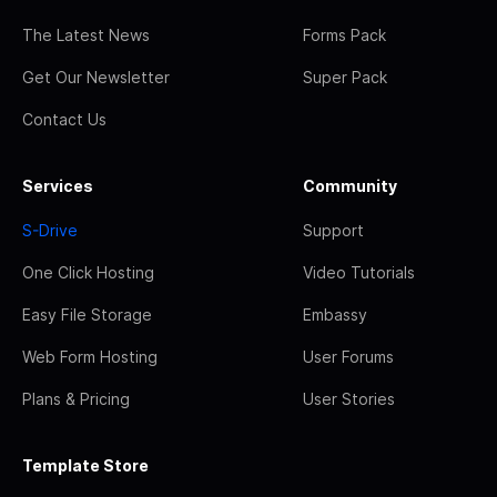
The Latest News
Forms Pack
Get Our Newsletter
Super Pack
Contact Us
Services
Community
S-Drive
Support
One Click Hosting
Video Tutorials
Easy File Storage
Embassy
Web Form Hosting
User Forums
Plans & Pricing
User Stories
Template Store