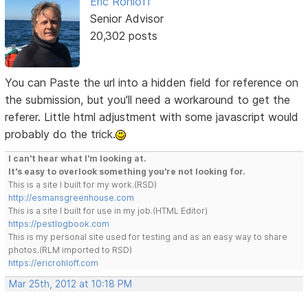
Eric Rohloff
Senior Advisor
20,302 posts
You can Paste the url into a hidden field for reference on
the submission, but you'll need a workaround to get the
referer. Little html adjustment with some javascript would
probably do the trick.
I can't hear what I'm looking at.
It's easy to overlook something you're not looking for.
This is a site I built for my work.(RSD)
http://esmansgreenhouse.com
This is a site I built for use in my job.(HTML Editor)
https://pestlogbook.com
This is my personal site used for testing and as an easy way to share
photos.(RLM imported to RSD)
https://ericrohloff.com
Mar 25th, 2012 at 10:18 PM