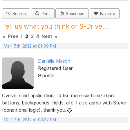
Search
Print
Subscribe
Favorite
Tell us what you think of S-Drive...
«
Prev
1
2
3
4
Next
»
Mar 15th, 2012 at 01:09 PM
Danielle Minion
Registered User
9 posts
Overall, solid application. I'd like more customization:
buttons, backgrounds, fields, etc. I also agree with Steve
(conditional logic), thank you.
Mar 17th, 2012 at 02:37 PM