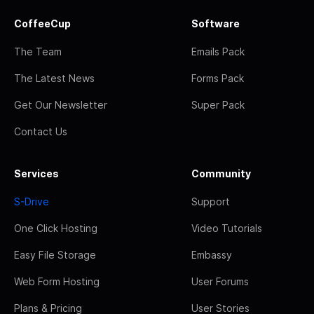
CoffeeCup
Software
The Team
Emails Pack
The Latest News
Forms Pack
Get Our Newsletter
Super Pack
Contact Us
Services
Community
S-Drive
Support
One Click Hosting
Video Tutorials
Easy File Storage
Embassy
Web Form Hosting
User Forums
Plans & Pricing
User Stories