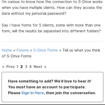
I'm curious to know how the connection to S-Drive works
when you have multiple clients. How can they access the
data without my personal password?
Say I have forms for 5 clients, some with more than one
form, will the results be separated into different folders?
Home
»
Forums
»
S-Drive Forms
»
Tell us what you think
of S-Drive Forms
«
Prev
1
2
3
4
Next
»
Have something to add? We’d love to hear it!
You must have an account to participate.
Please
Sign In Here
, then join the conversation.