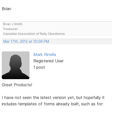
Brian
Brian J Smith
Treasurer
Canadian Association of Rally Obedience
Mar 17th, 2012 at 10:06 PM
Mark Rinella
Registered User
1 post
Great Products!
I have not seen the latest version yet, but hopefully it
includes templates of forms already built, such as for: