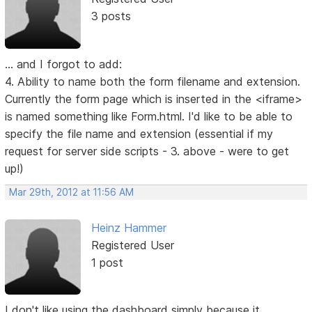
3 posts
... and I forgot to add:
4. Ability to name both the form filename and extension.
Currently the form page which is inserted in the <iframe>
is named something like Form.html. I'd like to be able to
specify the file name and extension (essential if my
request for server side scripts - 3. above - were to get
up!)
Mar 29th, 2012 at 11:56 AM
Heinz Hammer
Registered User
1 post
I don't like using the dashboard simply because it