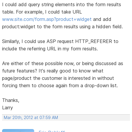
I could add query string elements into the form results
table. For example, I could take URL
www.site.com/form.asp?product=widget
and add
product:widget to the form results using a hidden field.
Similarly, I could use ASP request HTTP_REFERER to
include the referring URL in my form results.
Are either of these possible now, or being discussed as
future features? It's really good to know what
page/product the customer is interested in without
forcing them to choose again from a drop-down list.
Thanks,
Larry
Mar 20th, 2012 at 07:59 AM