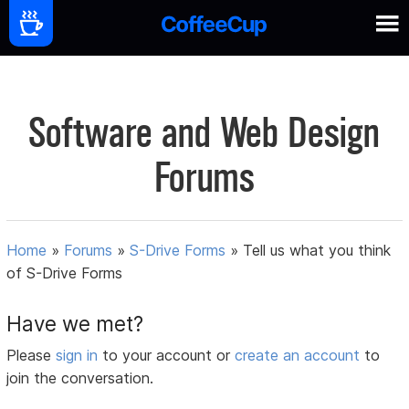
Software and Web Design
Forums
Home
»
Forums
»
S-Drive Forms
»
Tell us what you think
of S-Drive Forms
Have we met?
Please
sign in
to your account or
create an account
to
join the conversation.