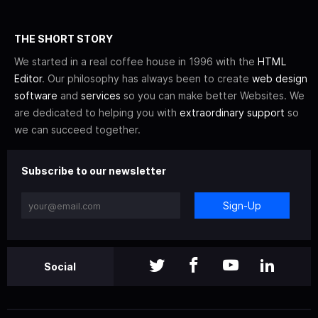
THE SHORT STORY
We started in a real coffee house in 1996 with the
HTML
Editor
. Our philosophy has always been to create
web design
software
and
services
so you can make better Websites. We
are dedicated to helping you with
extraordinary support
so
we can succeed together.
Subscribe to our newsletter
Sign-Up
Social