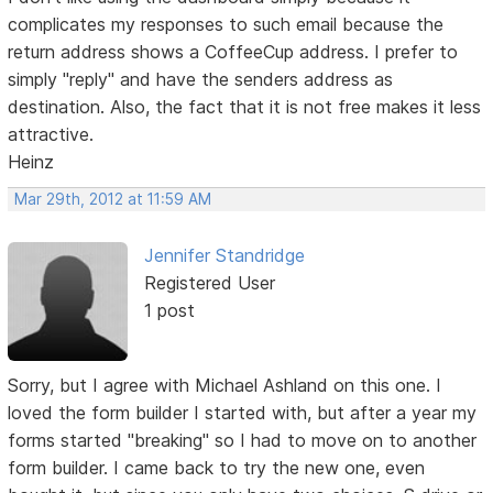
complicates my responses to such email because the
return address shows a CoffeeCup address. I prefer to
simply "reply" and have the senders address as
destination. Also, the fact that it is not free makes it less
attractive.
Heinz
Mar 29th, 2012 at 11:59 AM
Jennifer Standridge
Registered User
1 post
Sorry, but I agree with Michael Ashland on this one. I
loved the form builder I started with, but after a year my
forms started "breaking" so I had to move on to another
form builder. I came back to try the new one, even