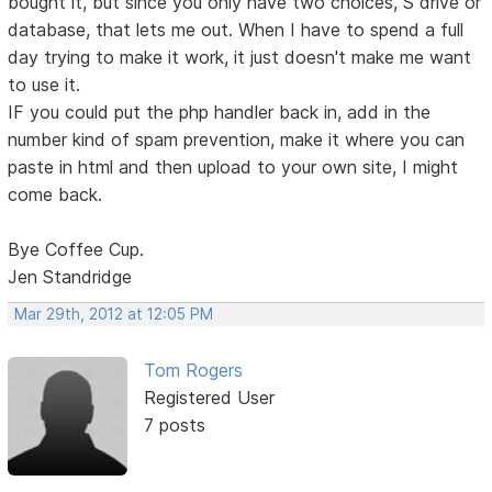
bought it, but since you only have two choices, S drive or
database, that lets me out. When I have to spend a full
day trying to make it work, it just doesn't make me want
to use it.
IF you could put the php handler back in, add in the
number kind of spam prevention, make it where you can
paste in html and then upload to your own site, I might
come back.
Bye Coffee Cup.
Jen Standridge
Mar 29th, 2012 at 12:05 PM
Tom Rogers
Registered User
7 posts