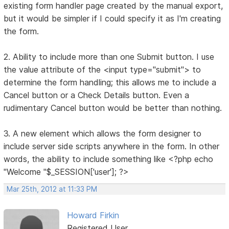
existing form handler page created by the manual export,
but it would be simpler if I could specify it as I'm creating
the form.
2. Ability to include more than one Submit button. I use
the value attribute of the <input type="submit"> to
determine the form handling; this allows me to include a
Cancel button or a Check Details button. Even a
rudimentary Cancel button would be better than nothing.
3. A new element which allows the form designer to
include server side scripts anywhere in the form. In other
words, the ability to include something like <?php echo
"Welcome "$_SESSION['user']; ?>
Mar 25th, 2012 at 11:33 PM
Howard Firkin
Registered User