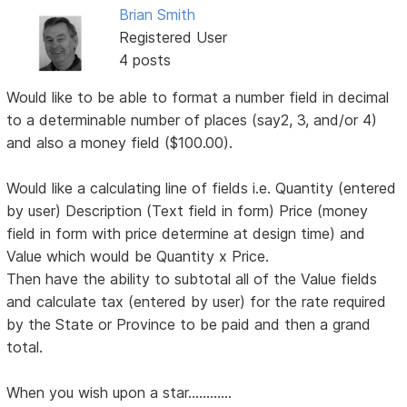
Brian Smith
Registered User
4 posts
Would like to be able to format a number field in decimal
to a determinable number of places (say2, 3, and/or 4)
and also a money field ($100.00).
Would like a calculating line of fields i.e. Quantity (entered
by user) Description (Text field in form) Price (money
field in form with price determine at design time) and
Value which would be Quantity x Price.
Then have the ability to subtotal all of the Value fields
and calculate tax (entered by user) for the rate required
by the State or Province to be paid and then a grand
total.
When you wish upon a star............