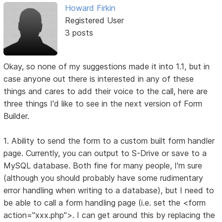
Howard Firkin
Registered User
3 posts
Okay, so none of my suggestions made it into 1.1, but in
case anyone out there is interested in any of these
things and cares to add their voice to the call, here are
three things I'd like to see in the next version of Form
Builder.
1. Ability to send the form to a custom built form handler
page. Currently, you can output to S-Drive or save to a
MySQL database. Both fine for many people, I'm sure
(although you should probably have some rudimentary
error handling when writing to a database), but I need to
be able to call a form handling page (i.e. set the <form
action="xxx.php">. I can get around this by replacing the