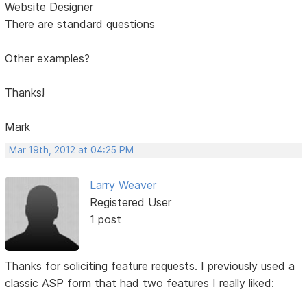
Website Designer
There are standard questions
Other examples?
Thanks!
Mark
Mar 19th, 2012 at 04:25 PM
Larry Weaver
Registered User
1 post
Thanks for soliciting feature requests. I previously used a
classic ASP form that had two features I really liked: