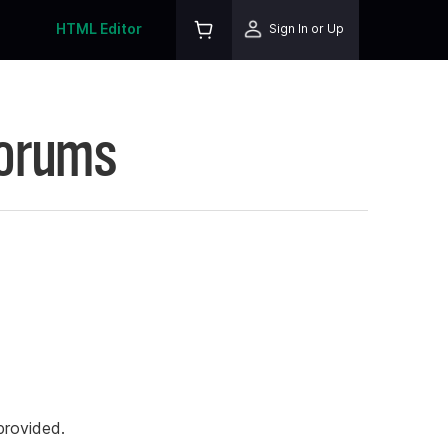
HTML Editor
Sign In or Up
Forums
rovided.