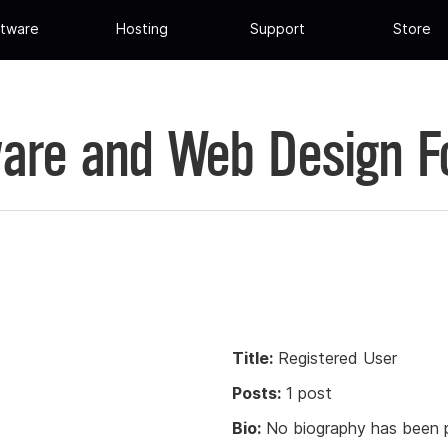
tware
Hosting
Support
Store
are and Web Design 
Title:
Registered User
Posts:
1 post
Bio:
No biography has been p