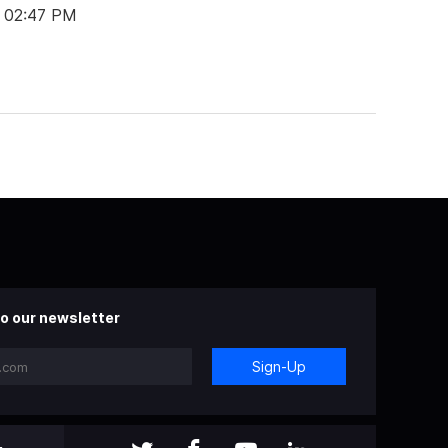
t 02:47 PM
o our newsletter
Sign-Up