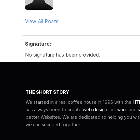
View All Posts
Signature:
No signature has been provided.
THE SHORT STORY
We started in a real coffee house in 1996 with the
HTM
has always been to create
web design software
and
s
better Websites. We are dedicated to helping you wi
we can succeed together.