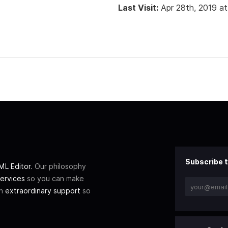
Last Visit:
Apr 28th, 2019 a
Subscribe t
L Editor
. Our philosophy
ervices
so you can make
th
extraordinary support
so