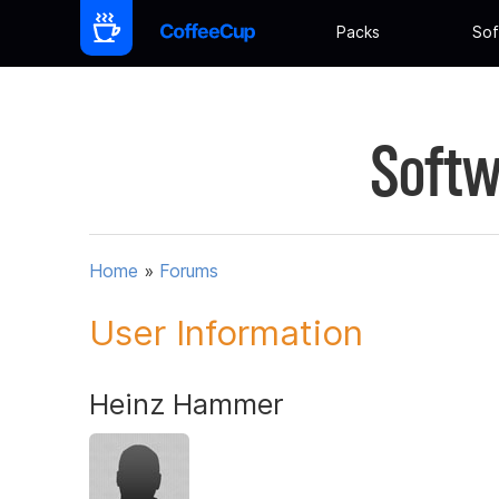
Packs
Sof
Softw
Home
»
Forums
User Information
Heinz Hammer