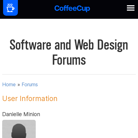
Software and Web Design
Forums
Home
»
Forums
User Information
Danielle Minion