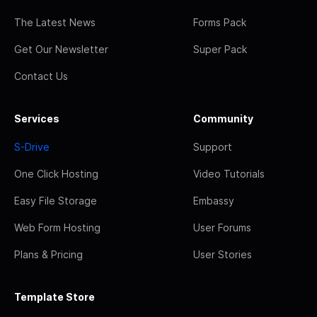
The Latest News
Forms Pack
Get Our Newsletter
Super Pack
Contact Us
Services
Community
S-Drive
Support
One Click Hosting
Video Tutorials
Easy File Storage
Embassy
Web Form Hosting
User Forums
Plans & Pricing
User Stories
Template Store