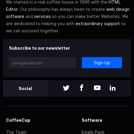
We started in a real coffee house in 1996 with the
HTML
Editor
. Our philosophy has always been to create
web design
software
and
services
so you can make better Websites. We
are dedicated to helping you with
extraordinary support
so
we can succeed together.
Subscribe to our newsletter
Sign-Up
Social
CoffeeCup
Software
The Team
Emails Pack