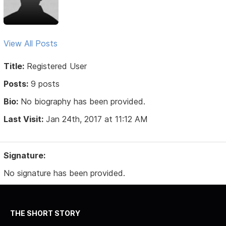
View All Posts
Title:
Registered User
Posts:
9 posts
Bio:
No biography has been provided.
Last Visit:
Jan 24th, 2017 at 11:12 AM
Signature:
No signature has been provided.
THE SHORT STORY