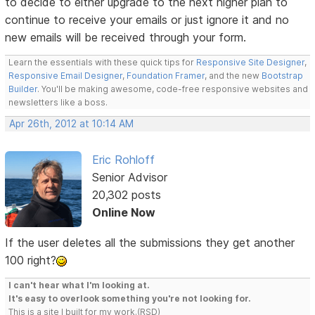
to decide to either upgrade to the next higher plan to
continue to receive your emails or just ignore it and no
new emails will be received through your form.
Learn the essentials with these quick tips for
Responsive Site Designer
,
Responsive Email Designer
,
Foundation Framer
, and the new
Bootstrap
Builder
. You'll be making awesome, code-free responsive websites and
newsletters like a boss.
Apr 26th, 2012 at 10:14 AM
Eric Rohloff
Senior Advisor
20,302 posts
Online Now
If the user deletes all the submissions they get another
100 right?
I can't hear what I'm looking at.
It's easy to overlook something you're not looking for.
This is a site I built for my work.(RSD)