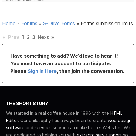
Home
»
Forums
»
S-Drive Forms
»
Forms submission limits
«
Prev
1
2
3
Next
»
Have something to add? We’d love to hear it!
You must have an account to participate.
Please
Sign In Here
, then join the conversation.
THE SHORT STORY
We started in a real coffee house in 1996 with the
HTML
Editor
. Our philosophy has always been to create
web design
software
and
services
so you can make better Websites. We
are dedicated to helping you with
extraordinary support
so