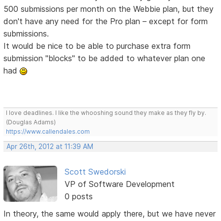
500 submissions per month on the Webbie plan, but they
don't have any need for the Pro plan – except for form
submissions.
It would be nice to be able to purchase extra form
submission "blocks" to be added to whatever plan one
had
I love deadlines. I like the whooshing sound they make as they fly by.
(Douglas Adams)
https://www.callendales.com
Apr 26th, 2012 at 11:39 AM
Scott Swedorski
VP of Software Development
0 posts
In theory, the same would apply there, but we have never