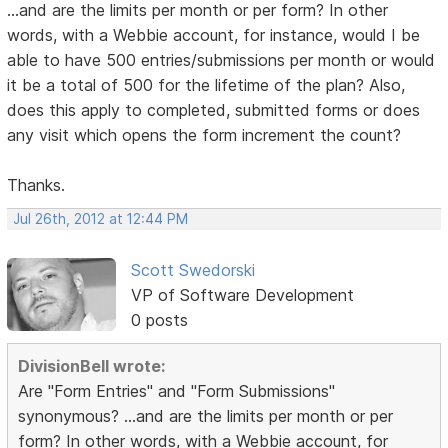
...and are the limits per month or per form? In other
words, with a Webbie account, for instance, would I be
able to have 500 entries/submissions per month or would
it be a total of 500 for the lifetime of the plan? Also,
does this apply to completed, submitted forms or does
any visit which opens the form increment the count?
Thanks.
Jul 26th, 2012 at 12:44 PM
Scott Swedorski
VP of Software Development
0 posts
DivisionBell wrote:
Are "Form Entries" and "Form Submissions"
synonymous? ...and are the limits per month or per
form? In other words, with a Webbie account, for