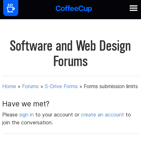
Software and Web Design
Forums
Home
»
Forums
»
S-Drive Forms
»
Forms submission limits
Have we met?
Please
sign in
to your account or
create an account
to
join the conversation.