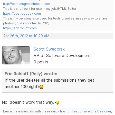
http://esmansgreenhouse.com
This is a site I built for use in my job.(HTML Editor)
https://pestlogbook.com
This is my personal site used for testing and as an easy way to share
photos.(RLM imported to RSD)
https://ericrohloff.com
Apr 26th, 2012 at 10:29 AM
Scott Swedorski
VP of Software Development
0 posts
Eric Rohloff (Rolly) wrote:
If the user deletes all the submissions they get
another 100 right?
No, doesn't work that way.
Learn the essentials with these quick tips for
Responsive Site Designer
,