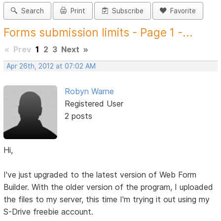
Search
Print
Subscribe
Favorite
Forms submission limits - Page 1 -...
«
Prev
1
2
3
Next
»
Apr 26th, 2012 at 07:02 AM
Robyn Warne
Registered User
2 posts
Hi,
I've just upgraded to the latest version of Web Form
Builder. With the older version of the program, I uploaded
the files to my server, this time I'm trying it out using my
S-Drive freebie account.