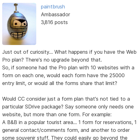
paintbrush
Ambassador
3,816 posts
Just out of curiosity... What happens if you have the Web
Pro plan? There's no upgrade beyond that.
So, if someone had the Pro plan with 10 websites with a
form on each one, would each form have the 25000
entry limit, or would all the forms share that limit?
Would CC consider just a form plan that's not tied to a
particular SDrive package? Say someone only needs one
website, but more than one form. For example:
A B&B in a popular tourist area... 1 form for reservations, 1
general contact/comments form, and another to order
some souvenir stuff. They could easily go beyond the