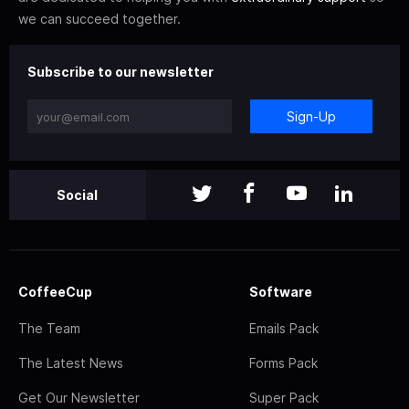
we can succeed together.
Subscribe to our newsletter
Sign-Up
Social
CoffeeCup
Software
The Team
Emails Pack
The Latest News
Forms Pack
Get Our Newsletter
Super Pack