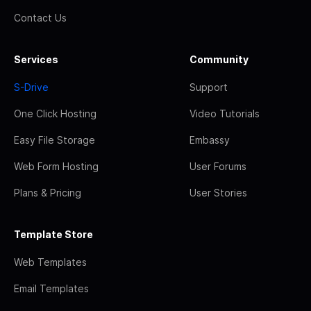
Contact Us
Services
Community
S-Drive
Support
One Click Hosting
Video Tutorials
Easy File Storage
Embassy
Web Form Hosting
User Forums
Plans & Pricing
User Stories
Template Store
Web Templates
Email Templates