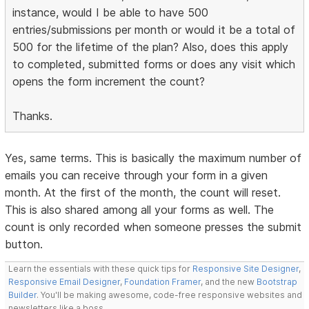
instance, would I be able to have 500
entries/submissions per month or would it be a total of
500 for the lifetime of the plan? Also, does this apply
to completed, submitted forms or does any visit which
opens the form increment the count?
Thanks.
Yes, same terms. This is basically the maximum number of
emails you can receive through your form in a given
month. At the first of the month, the count will reset.
This is also shared among all your forms as well. The
count is only recorded when someone presses the submit
button.
Learn the essentials with these quick tips for
Responsive Site Designer
,
Responsive Email Designer
,
Foundation Framer
, and the new
Bootstrap
Builder
. You'll be making awesome, code-free responsive websites and
newsletters like a boss.