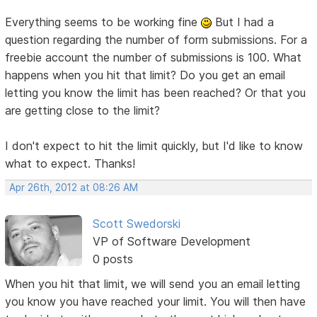
Everything seems to be working fine
But I had a
question regarding the number of form submissions. For a
freebie account the number of submissions is 100. What
happens when you hit that limit? Do you get an email
letting you know the limit has been reached? Or that you
are getting close to the limit?
I don't expect to hit the limit quickly, but I'd like to know
what to expect. Thanks!
Apr 26th, 2012 at 08:26 AM
Scott Swedorski
VP of Software Development
0 posts
When you hit that limit, we will send you an email letting
you know you have reached your limit. You will then have