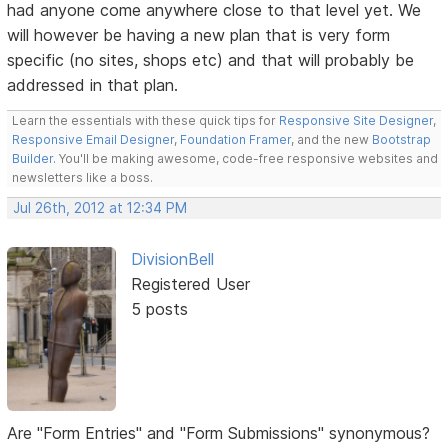
had anyone come anywhere close to that level yet. We
will however be having a new plan that is very form
specific (no sites, shops etc) and that will probably be
addressed in that plan.
Learn the essentials with these quick tips for
Responsive Site Designer
,
Responsive Email Designer
,
Foundation Framer
, and the new
Bootstrap
Builder
. You'll be making awesome, code-free responsive websites and
newsletters like a boss.
Jul 26th, 2012 at 12:34 PM
DivisionBell
Registered User
5 posts
Are "Form Entries" and "Form Submissions" synonymous?