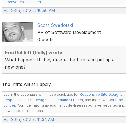
https://ericrohloff.com
Apr 26th, 2012 at 10:50 AM
Scott Swedorski
VP of Software Development
0 posts
Eric Rohloff (Rolly) wrote:
What happens If they delete the form and put up a
new one?
The limits will still apply.
Learn the essentials with these quick tips for
Responsive Site Designer
,
Responsive Email Designer
,
Foundation Framer
, and the new
Bootstrap
Builder
. You'll be making awesome, code-free responsive websites and
newsletters like a boss.
Apr 26th, 2012 at 11:34 AM