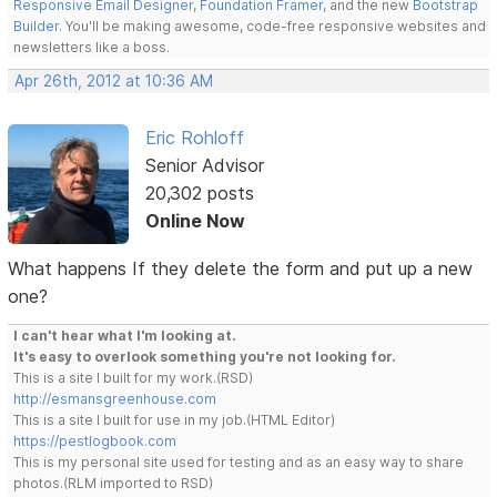
Responsive Email Designer
,
Foundation Framer
, and the new
Bootstrap
Builder
. You'll be making awesome, code-free responsive websites and
newsletters like a boss.
Apr 26th, 2012 at 10:36 AM
Eric Rohloff
Senior Advisor
20,302 posts
Online Now
What happens If they delete the form and put up a new
one?
I can't hear what I'm looking at.
It's easy to overlook something you're not looking for.
This is a site I built for my work.(RSD)
http://esmansgreenhouse.com
This is a site I built for use in my job.(HTML Editor)
https://pestlogbook.com
This is my personal site used for testing and as an easy way to share
photos.(RLM imported to RSD)