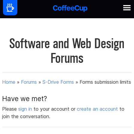
Software and Web Design
Forums
Home
»
Forums
»
S-Drive Forms
»
Forms submission limits
Have we met?
Please
sign in
to your account or
create an account
to
join the conversation.