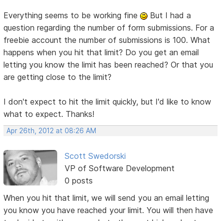
Everything seems to be working fine
But I had a
question regarding the number of form submissions. For a
freebie account the number of submissions is 100. What
happens when you hit that limit? Do you get an email
letting you know the limit has been reached? Or that you
are getting close to the limit?
I don't expect to hit the limit quickly, but I'd like to know
what to expect. Thanks!
Apr 26th, 2012 at 08:26 AM
Scott Swedorski
VP of Software Development
0 posts
When you hit that limit, we will send you an email letting
you know you have reached your limit. You will then have