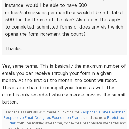
instance, would I be able to have 500
entries/submissions per month or would it be a total of
500 for the lifetime of the plan? Also, does this apply
to completed, submitted forms or does any visit which
opens the form increment the count?
Thanks.
Yes, same terms. This is basically the maximum number of
emails you can receive through your form in a given
month. At the first of the month, the count will reset.
This is also shared among all your forms as well. The
count is only recorded when someone presses the submit
button.
Learn the essentials with these quick tips for
Responsive Site Designer
,
Responsive Email Designer
,
Foundation Framer
, and the new
Bootstrap
Builder
. You'll be making awesome, code-free responsive websites and
newsletters like a boss.