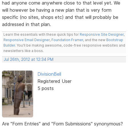
had anyone come anywhere close to that level yet. We
will however be having a new plan that is very form
specific (no sites, shops etc) and that will probably be
addressed in that plan.
Learn the essentials with these quick tips for
Responsive Site Designer
,
Responsive Email Designer
,
Foundation Framer
, and the new
Bootstrap
Builder
. You'll be making awesome, code-free responsive websites and
newsletters like a boss.
Jul 26th, 2012 at 12:34 PM
DivisionBell
Registered User
5 posts
Are "Form Entries" and "Form Submissions" synonymous?