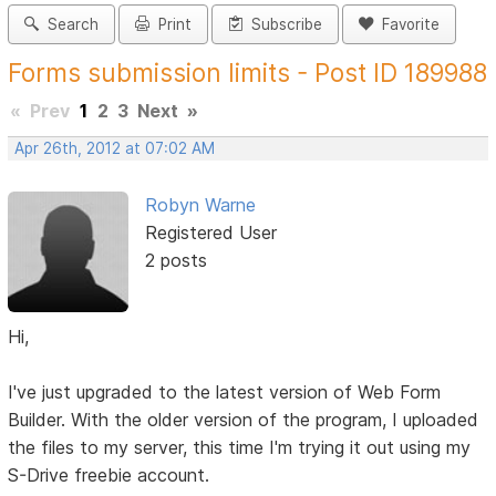
Search
Print
Subscribe
Favorite
Forms submission limits - Post ID 189988
«
Prev
1
2
3
Next
»
Apr 26th, 2012 at 07:02 AM
Robyn Warne
Registered User
2 posts
Hi,
I've just upgraded to the latest version of Web Form
Builder. With the older version of the program, I uploaded
the files to my server, this time I'm trying it out using my
S-Drive freebie account.