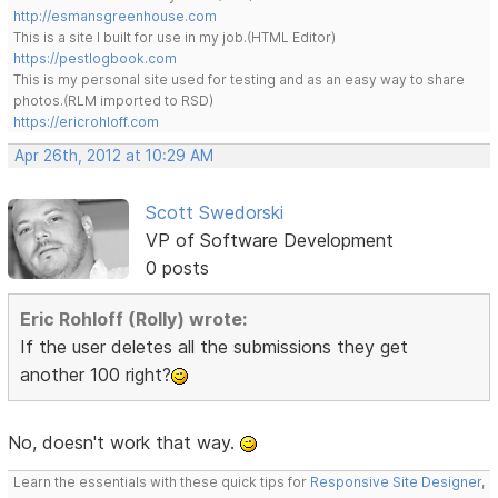
http://esmansgreenhouse.com
This is a site I built for use in my job.(HTML Editor)
https://pestlogbook.com
This is my personal site used for testing and as an easy way to share
photos.(RLM imported to RSD)
https://ericrohloff.com
Apr 26th, 2012 at 10:29 AM
Scott Swedorski
VP of Software Development
0 posts
Eric Rohloff (Rolly) wrote:
If the user deletes all the submissions they get
another 100 right?
No, doesn't work that way.
Learn the essentials with these quick tips for
Responsive Site Designer
,