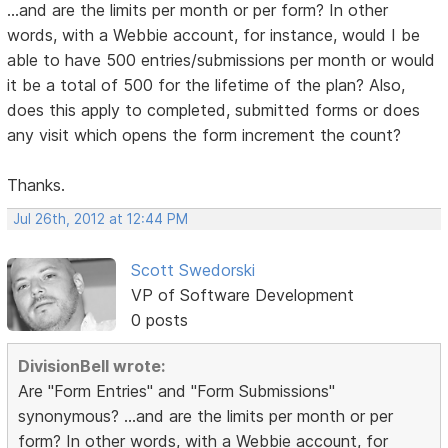
...and are the limits per month or per form? In other
words, with a Webbie account, for instance, would I be
able to have 500 entries/submissions per month or would
it be a total of 500 for the lifetime of the plan? Also,
does this apply to completed, submitted forms or does
any visit which opens the form increment the count?
Thanks.
Jul 26th, 2012 at 12:44 PM
Scott Swedorski
VP of Software Development
0 posts
DivisionBell wrote:
Are "Form Entries" and "Form Submissions"
synonymous? ...and are the limits per month or per
form? In other words, with a Webbie account, for