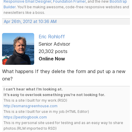
Responsive Email Designer
,
Foundation Framer
, and the new
Bootstrap
Builder
. You'll be making awesome, code-free responsive websites and
newsletters like a boss.
Apr 26th, 2012 at 10:36 AM
Eric Rohloff
Senior Advisor
20,302 posts
Online Now
What happens If they delete the form and put up a new
one?
I can't hear what I'm looking at.
It's easy to overlook something you're not looking for.
This is a site I built for my work.(RSD)
http://esmansgreenhouse.com
This is a site I built for use in my job.(HTML Editor)
https://pestlogbook.com
This is my personal site used for testing and as an easy way to share
photos.(RLM imported to RSD)