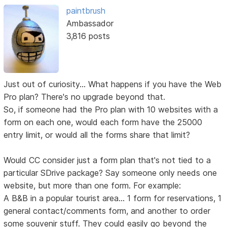
paintbrush
Ambassador
3,816 posts
Just out of curiosity... What happens if you have the Web
Pro plan? There's no upgrade beyond that.
So, if someone had the Pro plan with 10 websites with a
form on each one, would each form have the 25000
entry limit, or would all the forms share that limit?
Would CC consider just a form plan that's not tied to a
particular SDrive package? Say someone only needs one
website, but more than one form. For example:
A B&B in a popular tourist area... 1 form for reservations, 1
general contact/comments form, and another to order
some souvenir stuff. They could easily go beyond the