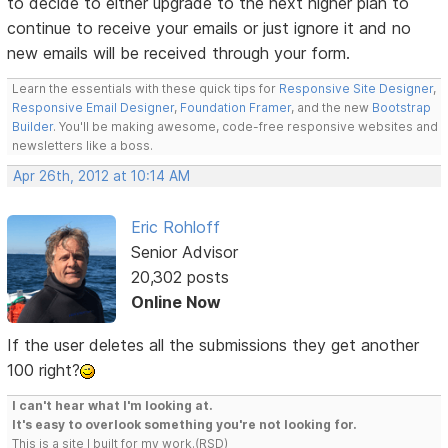
to decide to either upgrade to the next higher plan to
continue to receive your emails or just ignore it and no
new emails will be received through your form.
Learn the essentials with these quick tips for
Responsive Site Designer
,
Responsive Email Designer
,
Foundation Framer
, and the new
Bootstrap
Builder
. You'll be making awesome, code-free responsive websites and
newsletters like a boss.
Apr 26th, 2012 at 10:14 AM
Eric Rohloff
Senior Advisor
20,302 posts
Online Now
If the user deletes all the submissions they get another
100 right?
I can't hear what I'm looking at.
It's easy to overlook something you're not looking for.
This is a site I built for my work.(RSD)