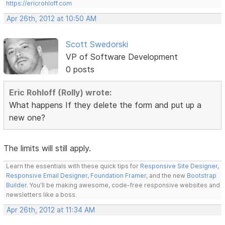
https://ericrohloff.com
Apr 26th, 2012 at 10:50 AM
Scott Swedorski
VP of Software Development
0 posts
Eric Rohloff (Rolly) wrote:
What happens If they delete the form and put up a
new one?
The limits will still apply.
Learn the essentials with these quick tips for
Responsive Site Designer
,
Responsive Email Designer
,
Foundation Framer
, and the new
Bootstrap
Builder
. You'll be making awesome, code-free responsive websites and
newsletters like a boss.
Apr 26th, 2012 at 11:34 AM