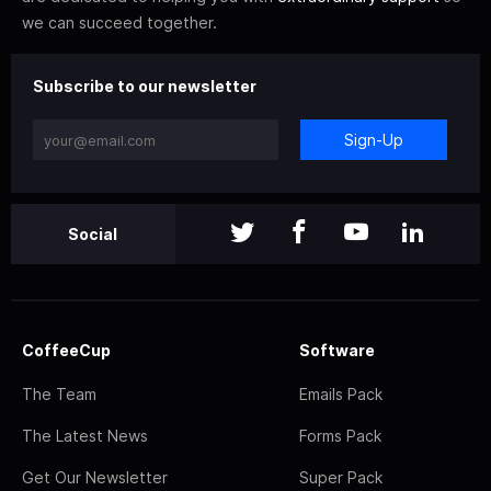
we can succeed together.
Subscribe to our newsletter
Sign-Up
Social
CoffeeCup
Software
The Team
Emails Pack
The Latest News
Forms Pack
Get Our Newsletter
Super Pack