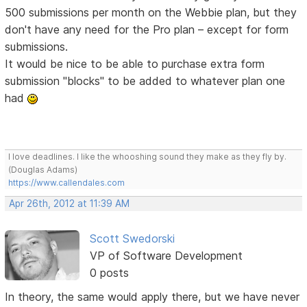
500 submissions per month on the Webbie plan, but they
don't have any need for the Pro plan – except for form
submissions.
It would be nice to be able to purchase extra form
submission "blocks" to be added to whatever plan one
had
I love deadlines. I like the whooshing sound they make as they fly by.
(Douglas Adams)
https://www.callendales.com
Apr 26th, 2012 at 11:39 AM
Scott Swedorski
VP of Software Development
0 posts
In theory, the same would apply there, but we have never