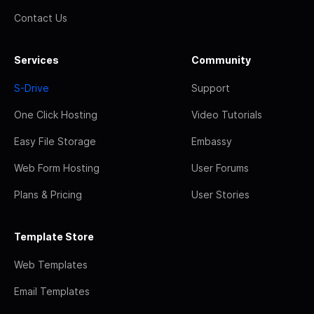
Contact Us
Services
Community
S-Drive
Support
One Click Hosting
Video Tutorials
Easy File Storage
Embassy
Web Form Hosting
User Forums
Plans & Pricing
User Stories
Template Store
Web Templates
Email Templates