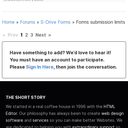
Home
»
Forums
»
S-Drive Forms
»
Forms submission limits
«
Prev
1
2
3
Next
»
Have something to add? We’d love to hear it!
You must have an account to participate.
Please
Sign In Here
, then join the conversation.
THE SHORT STORY
We started in a real coffee house in 1996 with the
HTML
Editor
. Our philosophy has always been to create
web design
software
and
services
so you can make better Websites. We
are dedicated to helping you with
extraordinary support
so