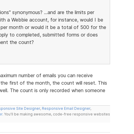
ons" synonymous? ...and are the limits per
ith a Webbie account, for instance, would I be
per month or would it be a total of 500 for the
 apply to completed, submitted forms or does
ment the count?
 maximum number of emails you can receive
the first of the month, the count will reset. This
 well. The count is only recorded when someone
ponsive Site Designer
,
Responsive Email Designer
,
er
. You'll be making awesome, code-free responsive websites