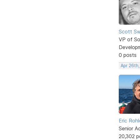
Scott Sw
VP of So
Develop
0 posts
Apr 26th,
Eric Rohl
Senior A
20,302 p