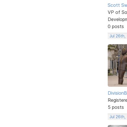
Scott Sw
VP of So
Develop
0 posts
Jul 26th,
DivisionB
Register
5 posts
Jul 26th,