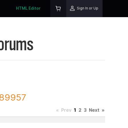
HTML Editor
Sign In or Up
Forums
 189957
«
Prev
1
2
3
Next
»