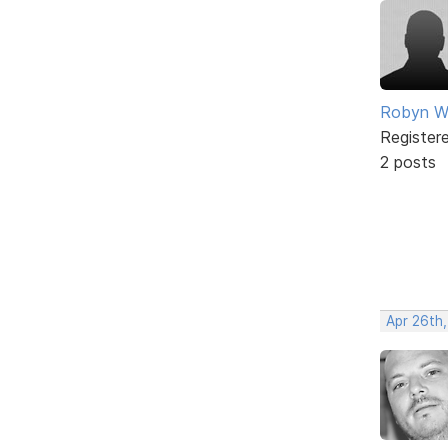
Robyn W
Register
2 posts
Apr 26th