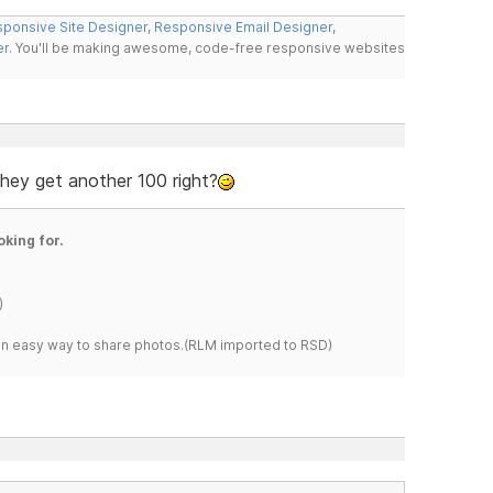
ponsive Site Designer
,
Responsive Email Designer
,
er
. You'll be making awesome, code-free responsive websites
 they get another 100 right?
oking for.
)
s an easy way to share photos.(RLM imported to RSD)