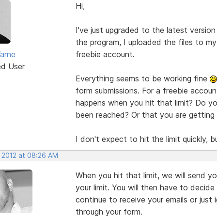
Hi,
I've just upgraded to the latest versio
the program, I uploaded the files to my 
arne
freebie account.
ed User
Everything seems to be working fine
form submissions. For a freebie accoun
happens when you hit that limit? Do you
been reached? Or that you are getting c
I don't expect to hit the limit quickly,
, 2012 at 08:26 AM
When you hit that limit, we will send 
your limit. You will then have to decide
continue to receive your emails or just 
through your form.