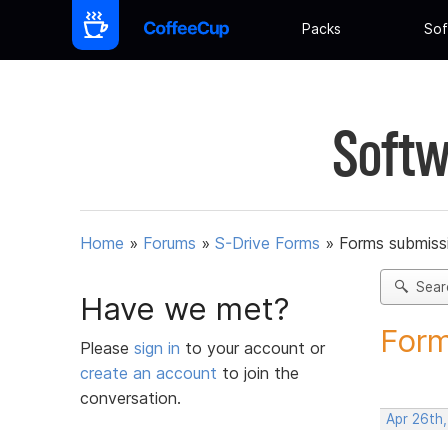
Packs
Sof
Softw
Home
»
Forums
»
S-Drive Forms
»
Forms submissi
Sear
Have we met?
Form
Please
sign in
to your account or
create an account
to join the
conversation.
Apr 26th