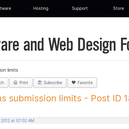
tware
Hosting
Support
Store
are and Web Design 
on limits
ch
Print
Subscribe
Favorite
s submission limits - Post ID
, 2012 at 07:02 AM