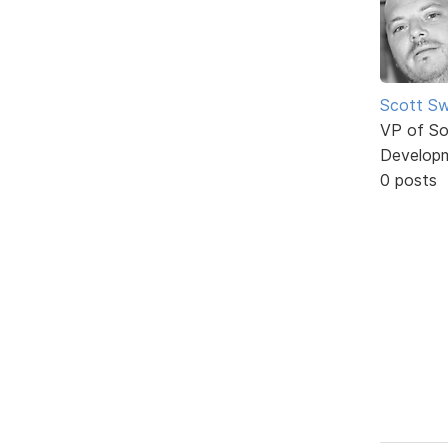
Scott Sw
VP of So
Develop
0 posts