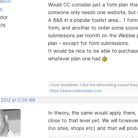
Would CC consider just a form plan that
sh
someone only needs one website, but 
dor
A B&B in a popular tourist area... 1 fo
sts
form, and another to order some souve
submissions per month on the Webbie p
plan – except for form submissions.
It would be nice to be able to purchas
whatever plan one had
I love deadlines. I like the whooshing sound the
https://www.callendales.com
 2012 at 11:39 AM
In theory, the same would apply ther
close to that level yet. We will howeve
(no sites, shops etc) and that will pro