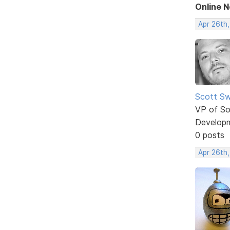
Online 
Apr 26th,
Scott Sw
VP of So
Develop
0 posts
Apr 26th,