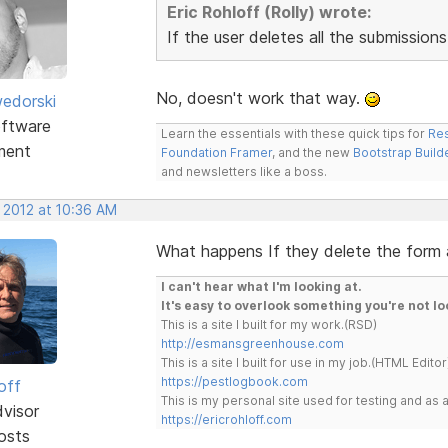
Eric Rohloff (Rolly) wrote:
If the user deletes all the submission
No, doesn't work that way.
edorski
ftware
Learn the essentials with these quick tips for
Res
ment
Foundation Framer
, and the new
Bootstrap Build
and newsletters like a boss.
 2012 at 10:36 AM
What happens If they delete the form
I can't hear what I'm looking at.
It's easy to overlook something you're not lo
This is a site I built for my work.(RSD)
http://esmansgreenhouse.com
This is a site I built for use in my job.(HTML Editor
https://pestlogbook.com
off
This is my personal site used for testing and a
dvisor
https://ericrohloff.com
osts