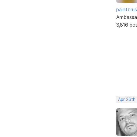
paintbru
Ambassa
3,816 po
Apr 26th,