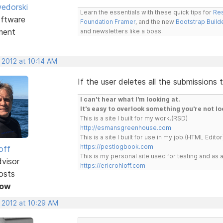
edorski
Learn the essentials with these quick tips for
Res
ftware
Foundation Framer
, and the new
Bootstrap Build
ment
and newsletters like a boss.
 2012 at 10:14 AM
If the user deletes all the submissions
I can't hear what I'm looking at.
It's easy to overlook something you're not lo
This is a site I built for my work.(RSD)
http://esmansgreenhouse.com
This is a site I built for use in my job.(HTML Editor
https://pestlogbook.com
off
This is my personal site used for testing and a
dvisor
https://ericrohloff.com
osts
Now
 2012 at 10:29 AM