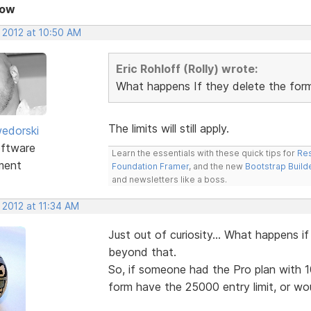
Now
 2012 at 10:50 AM
Eric Rohloff (Rolly) wrote:
What happens If they delete the for
The limits will still apply.
edorski
ftware
Learn the essentials with these quick tips for
Res
ment
Foundation Framer
, and the new
Bootstrap Build
and newsletters like a boss.
 2012 at 11:34 AM
Just out of curiosity... What happens 
beyond that.
So, if someone had the Pro plan with 
form have the 25000 entry limit, or woul