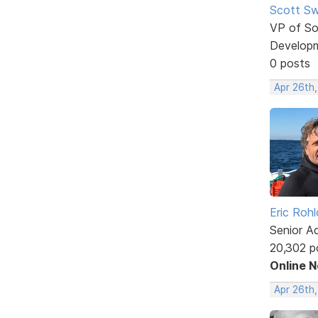
Scott Sw
VP of So
Develop
0 posts
Apr 26th,
Eric Rohl
Senior A
20,302 p
Online 
Apr 26th,