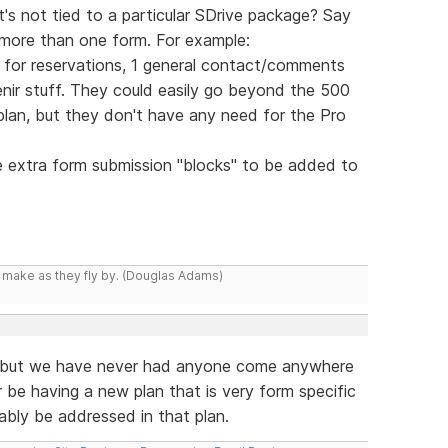
's not tied to a particular SDrive package? Say
more than one form. For example:
rm for reservations, 1 general contact/comments
nir stuff. They could easily go beyond the 500
lan, but they don't have any need for the Pro
e extra form submission "blocks" to be added to
y make as they fly by. (Douglas Adams)
e, but we have never had anyone come anywhere
r be having a new plan that is very form specific
bably be addressed in that plan.