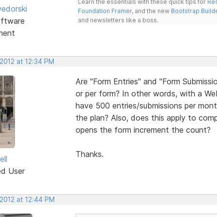
Learn the essentials with these quick tips for
Res
edorski
Foundation Framer
, and the new
Bootstrap Build
ftware
and newsletters like a boss.
ment
 2012 at 12:34 PM
Are "Form Entries" and "Form Submissio
or per form? In other words, with a We
have 500 entries/submissions per month 
the plan? Also, does this apply to com
opens the form increment the count?
Thanks.
ell
ed User
 2012 at 12:44 PM