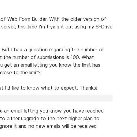
n of Web Form Builder. With the older version of
server, this time I'm trying it out using my S-Drive
But I had a question regarding the number of
t the number of submissions is 100. What
 get an email letting you know the limit has
lose to the limit?
 but I'd like to know what to expect. Thanks!
you an email letting you know you have reached
 to either upgrade to the next higher plan to
ignore it and no new emails will be received