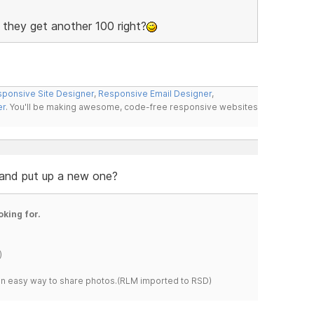
s they get another 100 right?
ponsive Site Designer
,
Responsive Email Designer
,
er
. You'll be making awesome, code-free responsive websites
 and put up a new one?
oking for.
)
s an easy way to share photos.(RLM imported to RSD)