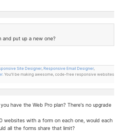
m and put up a new one?
ponsive Site Designer
,
Responsive Email Designer
,
er
. You'll be making awesome, code-free responsive websites
if you have the Web Pro plan? There's no upgrade
10 websites with a form on each one, would each
d all the forms share that limit?