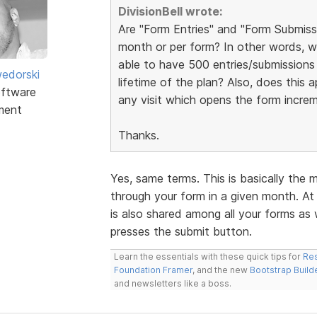
DivisionBell wrote:
Are "Form Entries" and "Form Submissi
month or per form? In other words, w
able to have 500 entries/submissions 
edorski
lifetime of the plan? Also, does this
ftware
any visit which opens the form incre
ment
Thanks.
Yes, same terms. This is basically the
through your form in a given month. At 
is also shared among all your forms as
presses the submit button.
Learn the essentials with these quick tips for
Res
Foundation Framer
, and the new
Bootstrap Build
and newsletters like a boss.