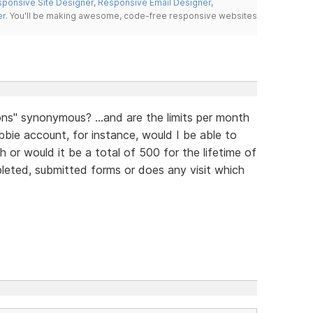
ponsive Site Designer
,
Responsive Email Designer
,
er
. You'll be making awesome, code-free responsive websites
ns" synonymous? ...and are the limits per month
bbie account, for instance, would I be able to
or would it be a total of 500 for the lifetime of
pleted, submitted forms or does any visit which