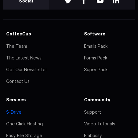
Social
CoffeeCup
Software
The Team
Emails Pack
The Latest News
Forms Pack
Get Our Newsletter
Super Pack
Contact Us
Services
Community
S-Drive
Support
One Click Hosting
Video Tutorials
Easy File Storage
Embassy