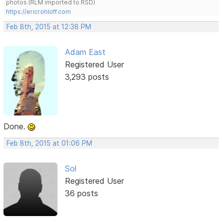
photos.(RLM imported to RSD)
https://ericrohloff.com
Feb 8th, 2015 at 12:38 PM
Adam East
Registered User
3,293 posts
Done.
Feb 8th, 2015 at 01:06 PM
Sol
Registered User
36 posts