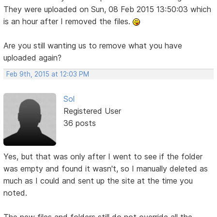
They were uploaded on Sun, 08 Feb 2015 13:50:03 which
is an hour after I removed the files.
Are you still wanting us to remove what you have
uploaded again?
Feb 9th, 2015 at 12:03 PM
Sol
Registered User
36 posts
Yes, but that was only after I went to see if the folder
was empty and found it wasn't, so I manually deleted as
much as I could and sent up the site at the time you
noted.
The new files and folders still do not override all the