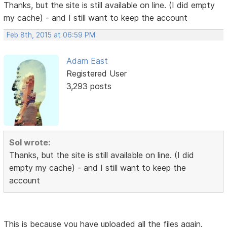
Thanks, but the site is still available on line. (I did empty
my cache) - and I still want to keep the account
Feb 8th, 2015 at 06:59 PM
Adam East
Registered User
3,293 posts
Sol wrote:
Thanks, but the site is still available on line. (I did
empty my cache) - and I still want to keep the
account
This is because you have uploaded all the files again.