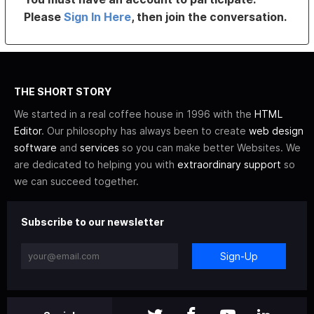
Please
Sign In Here
, then join the conversation.
THE SHORT STORY
We started in a real coffee house in 1996 with the
HTML
Editor
. Our philosophy has always been to create
web design
software
and
services
so you can make better Websites. We
are dedicated to helping you with
extraordinary support
so
we can succeed together.
Subscribe to our newsletter
Sign-Up