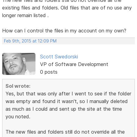
existing files and folders. Old files that are of no use any
longer remain listed .
How can I control the files in my account on my own?
Feb 9th, 2015 at 12:09 PM
Scott Swedorski
VP of Software Development
0 posts
Sol wrote:
Yes, but that was only after I went to see if the folder
was empty and found it wasn't, so I manually deleted
as much as I could and sent up the site at the time
you noted.
The new files and folders still do not override all the