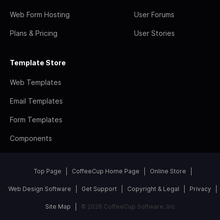
Web Form Hosting
User Forums
Plans & Pricing
User Stories
Template Store
Web Templates
Email Templates
Form Templates
Components
Top Page
CoffeeCup Home Page
Online Store
Web Design Software
Get Support
Copyright & Legal
Privacy
Site Map
© 2026 CoffeeCup Software, Inc