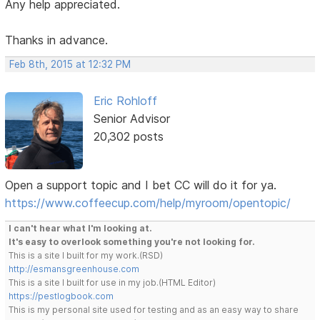
Any help appreciated.
Thanks in advance.
Feb 8th, 2015 at 12:32 PM
Eric Rohloff
Senior Advisor
20,302 posts
Open a support topic and I bet CC will do it for ya.
https://www.coffeecup.com/help/myroom/opentopic/
I can't hear what I'm looking at.
It's easy to overlook something you're not looking for.
This is a site I built for my work.(RSD)
http://esmansgreenhouse.com
This is a site I built for use in my job.(HTML Editor)
https://pestlogbook.com
This is my personal site used for testing and as an easy way to share