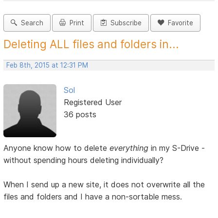
Search
Print
Subscribe
Favorite
Deleting ALL files and folders in...
Feb 8th, 2015 at 12:31 PM
Sol
Registered User
36 posts
Anyone know how to delete
everything
in my S-Drive -
without spending hours deleting individually?
When I send up a new site, it does not overwrite all the
files and folders and I have a non-sortable mess.