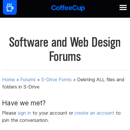
Software and Web Design
Forums
Home
»
Forums
»
S-Drive Forms
»
Deleting ALL files and
folders in S-Drive
Have we met?
Please
sign in
to your account or
create an account
to
join the conversation.