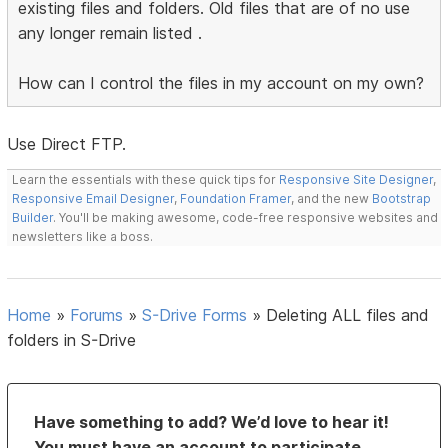
existing files and folders. Old files that are of no use
any longer remain listed .
How can I control the files in my account on my own?
Use Direct FTP.
Learn the essentials with these quick tips for
Responsive Site Designer
,
Responsive Email Designer
,
Foundation Framer
, and the new
Bootstrap
Builder
. You'll be making awesome, code-free responsive websites and
newsletters like a boss.
Home
»
Forums
»
S-Drive Forms
»
Deleting ALL files and
folders in S-Drive
Have something to add? We’d love to hear it!
You must have an account to participate.