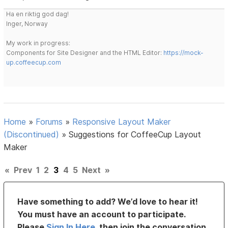
Ha en riktig god dag!
Inger, Norway
My work in progress:
Components for Site Designer and the HTML Editor:
https://mock-
up.coffeecup.com
Home
»
Forums
»
Responsive Layout Maker
(Discontinued)
»
Suggestions for CoffeeCup Layout
Maker
«
Prev
1
2
3
4
5
Next
»
Have something to add? We’d love to hear it!
You must have an account to participate.
Please
Sign In Here
, then join the conversation.