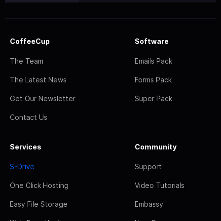
CoffeeCup
Software
The Team
Emails Pack
The Latest News
Forms Pack
Get Our Newsletter
Super Pack
Contact Us
Services
Community
S-Drive
Support
One Click Hosting
Video Tutorials
Easy File Storage
Embassy