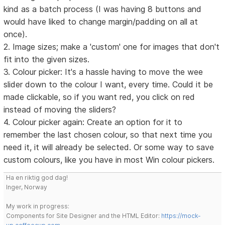
kind as a batch process (I was having 8 buttons and
would have liked to change margin/padding on all at
once).
2. Image sizes; make a 'custom' one for images that don't
fit into the given sizes.
3. Colour picker: It's a hassle having to move the wee
slider down to the colour I want, every time. Could it be
made clickable, so if you want red, you click on red
instead of moving the sliders?
4. Colour picker again: Create an option for it to
remember the last chosen colour, so that next time you
need it, it will already be selected. Or some way to save
custom colours, like you have in most Win colour pickers.
Ha en riktig god dag!
Inger, Norway
My work in progress:
Components for Site Designer and the HTML Editor:
https://mock-