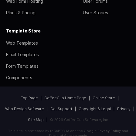
Web Form Hosting
User Forums
Plans & Pricing
User Stories
Template Store
Web Templates
Email Templates
Form Templates
Components
Top Page
CoffeeCup Home Page
Online Store
Web Design Software
Get Support
Copyright & Legal
Privacy
Site Map
© 2026 CoffeeCup Software, Inc
This site is protected by reCAPTCHA and the Google
Privacy Policy
and
Terms of Service
apply.