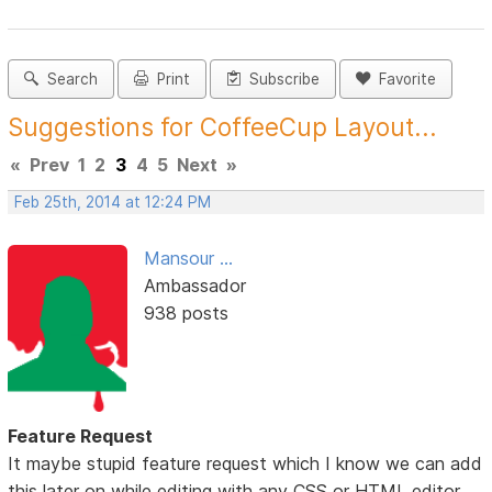
Search
Print
Subscribe
Favorite
Suggestions for CoffeeCup Layout...
«
Prev
1
2
3
4
5
Next
»
Feb 25th, 2014 at 12:24 PM
Mansour ...
Ambassador
938 posts
Feature Request
It maybe stupid feature request which I know we can add
this later on while editing with any CSS or HTML editor.