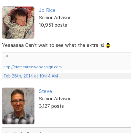
Jo Rice
Senior Advisor
10,951 posts
Yeaaaaaa Can't wait to see what the extra is!
Jo
http://elementsinwebdesign.com
Feb 26th, 2014 at 10:44 AM
Steve
Senior Advisor
3,127 posts