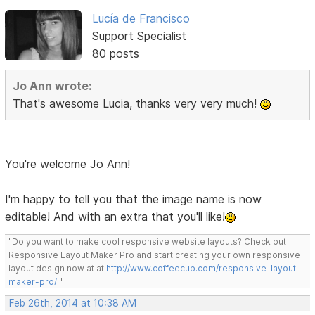
Lucía de Francisco
Support Specialist
80 posts
Jo Ann wrote:
That's awesome Lucia, thanks very very much!
You're welcome Jo Ann!
I'm happy to tell you that the image name is now
editable! And with an extra that you'll like!
"Do you want to make cool responsive website layouts? Check out
Responsive Layout Maker Pro and start creating your own responsive
layout design now at at
http://www.coffeecup.com/responsive-layout-
maker-pro/
"
Feb 26th, 2014 at 10:38 AM