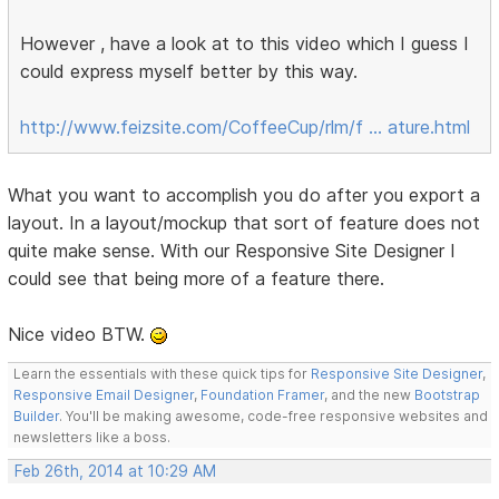
However , have a look at to this video which I guess I
could express myself better by this way.
http://www.feizsite.com/CoffeeCup/rlm/f … ature.html
What you want to accomplish you do after you export a
layout. In a layout/mockup that sort of feature does not
quite make sense. With our Responsive Site Designer I
could see that being more of a feature there.
Nice video BTW.
Learn the essentials with these quick tips for
Responsive Site Designer
,
Responsive Email Designer
,
Foundation Framer
, and the new
Bootstrap
Builder
. You'll be making awesome, code-free responsive websites and
newsletters like a boss.
Feb 26th, 2014 at 10:29 AM