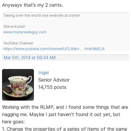
Anyways that's my 2 cents.
Taking over the world one website at a time!
Steve Kolish
www.misterwebguy.com
YouTube Channel:
https://www.youtube.com/channel/UCL8qVv … ttneYaMSJA
Mar 5th, 2014 at 06:34 AM
Inger
Senior Advisor
14,755 posts
Working with the RLMP, and I found some things that are
nagging me. Maybe I just haven't found it out yet, but
here goes:
1. Change the properties of a series of items of the same