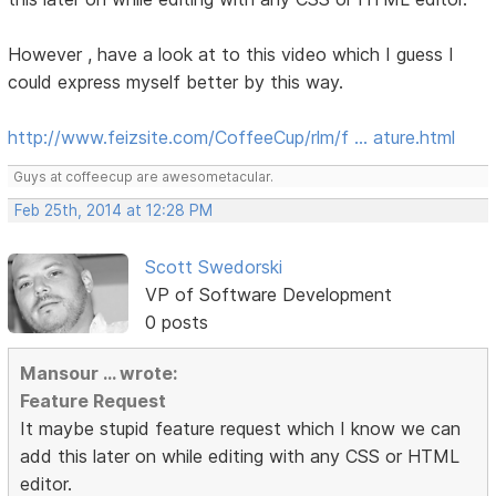
However , have a look at to this video which I guess I
could express myself better by this way.
http://www.feizsite.com/CoffeeCup/rlm/f … ature.html
Guys at coffeecup are awesometacular.
Feb 25th, 2014 at 12:28 PM
Scott Swedorski
VP of Software Development
0 posts
Mansour ... wrote:
Feature Request
It maybe stupid feature request which I know we can
add this later on while editing with any CSS or HTML
editor.