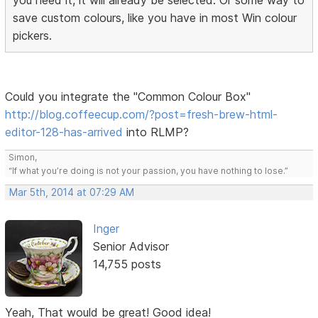
save custom colours, like you have in most Win colour
pickers.
Could you integrate the "Common Colour Box"
http://blog.coffeecup.com/?post=fresh-brew-html-
editor-128-has-arrived
into RLMP?
Simon,
“If what you’re doing is not your passion, you have nothing to lose.”
Mar 5th, 2014 at 07:29 AM
Inger
Senior Advisor
14,755 posts
Yeah, That would be great! Good idea!