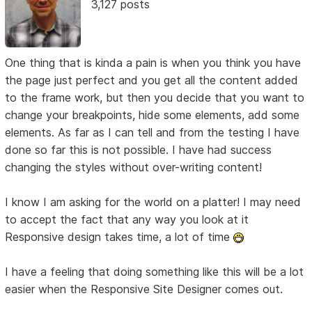
3,127 posts
One thing that is kinda a pain is when you think you have
the page just perfect and you get all the content added
to the frame work, but then you decide that you want to
change your breakpoints, hide some elements, add some
elements. As far as I can tell and from the testing I have
done so far this is not possible. I have had success
changing the styles without over-writing content!
I know I am asking for the world on a platter! I may need
to accept the fact that any way you look at it
Responsive design takes time, a lot of time
I have a feeling that doing something like this will be a lot
easier when the Responsive Site Designer comes out.