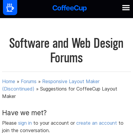
Software and Web Design
Forums
Home
»
Forums
»
Responsive Layout Maker
(Discontinued)
»
Suggestions for CoffeeCup Layout
Maker
Have we met?
Please
sign in
to your account or
create an account
to
join the conversation.