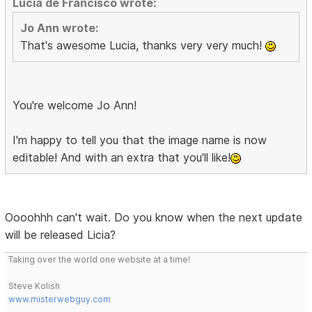
Lucía de Francisco wrote:
Jo Ann wrote:
That's awesome Lucia, thanks very very much!
You're welcome Jo Ann!
I'm happy to tell you that the image name is now
editable! And with an extra that you'll like!
Oooohhh can't wait. Do you know when the next update
will be released Licia?
Taking over the world one website at a time!
Steve Kolish
www.misterwebguy.com