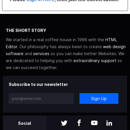
THE SHORT STORY
We started in a real coffee house in 1996 with the
HTML
Editor
. Our philosophy has always been to create
web design
software
and
services
so you can make better Websites. We
are dedicated to helping you with
extraordinary support
so
we can succeed together.
Subscribe to our newsletter
Sign-Up
Social