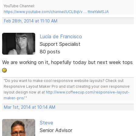
YouTube Channel:
https://www.youtube.com/channel/UCL8qVv … ttneYaMSJA
Feb 28th, 2014 at 11:10 AM
Lucía de Francisco
Support Specialist
80 posts
We are working on it, hopefully today but next week tops
"Do you want to make cool responsive website layouts? Check out
Responsive Layout Maker Pro and start creating your own responsive
layout design now at at
http://www.coffeecup.com/responsive-layout-
maker-pro/
"
Mar 1st, 2014 at 10:14 AM
Steve
Senior Advisor