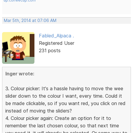
up.coffeecup.com
Mar 5th, 2014 at 07:06 AM
Fabled_Alpaca .
Registered User
231 posts
Inger wrote:
3. Colour picker: It's a hassle having to move the wee
slider down to the colour I want, every time. Could it
be made clickable, so if you want red, you click on red
instead of moving the sliders?
4. Colour picker again: Create an option for it to
remember the last chosen colour, so that next time
you need it, it will already be selected. Or some way to