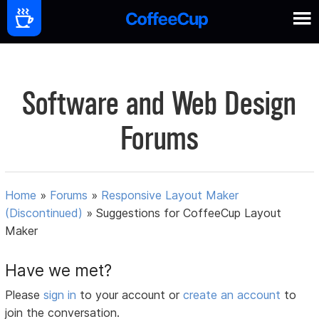
Software and Web Design
Forums
Home
»
Forums
»
Responsive Layout Maker
(Discontinued)
»
Suggestions for CoffeeCup Layout
Maker
Have we met?
Please
sign in
to your account or
create an account
to
join the conversation.