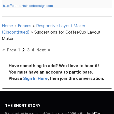
http://elementsinwebdesign.com
Home
»
Forums
»
Responsive Layout Maker
(Discontinued)
»
Suggestions for CoffeeCup Layout
Maker
«
Prev
1
2
3
4
Next
»
Have something to add? We’d love to hear it!
You must have an account to participate.
Please
Sign In Here
, then join the conversation.
THE SHORT STORY
We started in a real coffee house in 1996 with the
HTML