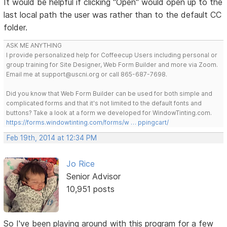
It would be helpful if clicking "Open" would open up to the
last local path the user was rather than to the default CC
folder.
ASK ME ANYTHING
I provide personalized help for Coffeecup Users including personal or
group training for Site Designer, Web Form Builder and more via Zoom.
Email me at support@uscni.org or call 865-687-7698.
Did you know that Web Form Builder can be used for both simple and
complicated forms and that it's not limited to the default fonts and
buttons? Take a look at a form we developed for WindowTinting.com.
https://forms.windowtinting.com/forms/w … ppingcart/
Feb 19th, 2014 at 12:34 PM
Jo Rice
Senior Advisor
10,951 posts
So I've been playing around with this program for a few