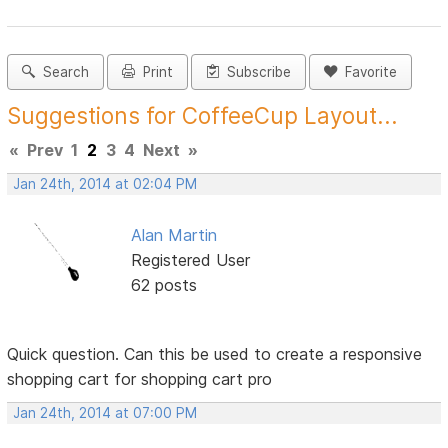
Search
Print
Subscribe
Favorite
Suggestions for CoffeeCup Layout...
«
Prev
1
2
3
4
Next
»
Jan 24th, 2014 at 02:04 PM
Alan Martin
Registered User
62 posts
Quick question. Can this be used to create a responsive
shopping cart for shopping cart pro
Jan 24th, 2014 at 07:00 PM