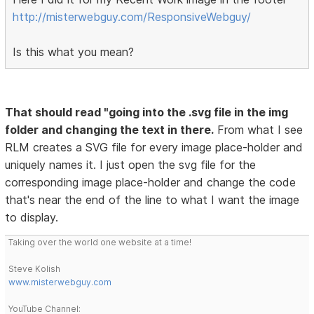
http://misterwebguy.com/ResponsiveWebguy/
Is this what you mean?
That should read "going into the .svg file in the img
folder and changing the text in there.
From what I see
RLM creates a SVG file for every image place-holder and
uniquely names it. I just open the svg file for the
corresponding image place-holder and change the code
that's near the end of the line to what I want the image
to display.
Taking over the world one website at a time!
Steve Kolish
www.misterwebguy.com
YouTube Channel: