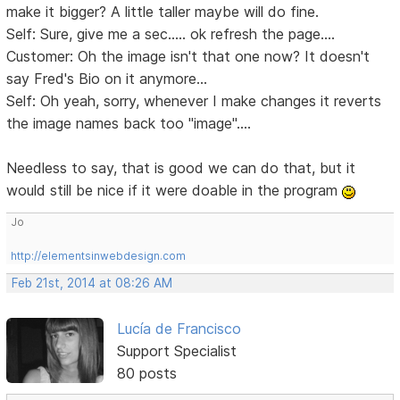
make it bigger? A little taller maybe will do fine.
Self: Sure, give me a sec..... ok refresh the page....
Customer: Oh the image isn't that one now? It doesn't
say Fred's Bio on it anymore...
Self: Oh yeah, sorry, whenever I make changes it reverts
the image names back too "image"....
Needless to say, that is good we can do that, but it
would still be nice if it were doable in the program
Jo
http://elementsinwebdesign.com
Feb 21st, 2014 at 08:26 AM
Lucía de Francisco
Support Specialist
80 posts