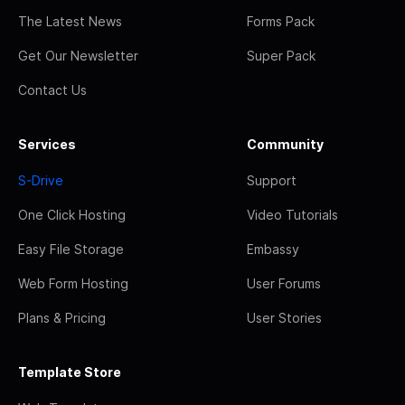
The Latest News
Forms Pack
Get Our Newsletter
Super Pack
Contact Us
Services
Community
S-Drive
Support
One Click Hosting
Video Tutorials
Easy File Storage
Embassy
Web Form Hosting
User Forums
Plans & Pricing
User Stories
Template Store