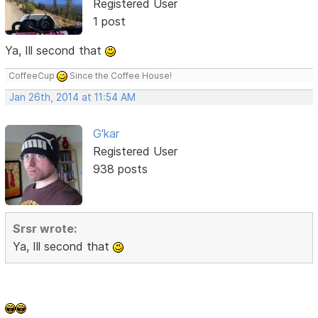
Registered User
1 post
Ya, Ill second that
CoffeeCup
Since the Coffee House!
Jan 26th, 2014 at 11:54 AM
G'kar
Registered User
938 posts
Srsr wrote:
Ya, Ill second that