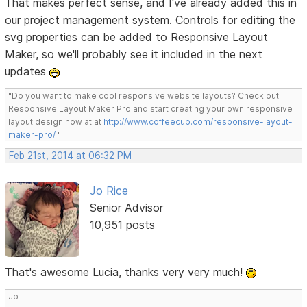
That makes perfect sense, and I've already added this in
our project management system. Controls for editing the
svg properties can be added to Responsive Layout
Maker, so we'll probably see it included in the next
updates
"Do you want to make cool responsive website layouts? Check out
Responsive Layout Maker Pro and start creating your own responsive
layout design now at at
http://www.coffeecup.com/responsive-layout-
maker-pro/
"
Feb 21st, 2014 at 06:32 PM
Jo Rice
Senior Advisor
10,951 posts
That's awesome Lucia, thanks very very much!
Jo