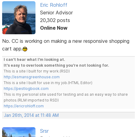
Eric Rohloff
Senior Advisor
20,302 posts
Online Now
No. CC is working on making a new responsive shopping
cart app.
I can't hear what I'm looking at.
It's easy to overlook something you're not looking for.
This is a site I built for my work.(RSD)
http://esmansgreenhouse.com
This is a site I built for use in my job.(HTML Editor)
https://pestlogbook.com
This is my personal site used for testing and as an easy way to share
photos.(RLM imported to RSD)
https://ericrohloff.com
Jan 26th, 2014 at 11:48 AM
Srsr