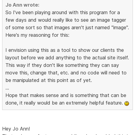
Jo Ann wrote:
So I've been playing around with this program for a
few days and would really like to see an image tagger
of some sort so that images aren't just named "image".
Here's my reasoning for this:
I envision using this as a tool to show our clients the
layout before we add anything to the actual site itself.
This way if they don't like something they can say
move this, change that, etc. and no code will need to
be manipulated at this point as of yet.
...
Hope that makes sense and is something that can be
done, it really would be an extremely helpful feature.
Hey Jo Ann!