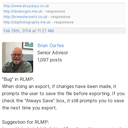
http://www.dozydayz.co.uk
http://nbdesigns.me.uk
- responsive
http://brewstersartz.co.uk
- responsive
http://nbphotography.me.uk
- responsive
Feb 19th, 2014 at 11:27 AM
Brian Durfee
Senior Advisor
1,097 posts
"Bug" in RLMP:
When doing an export, if changes have been made, it
prompts the user to save the file before exporting. If you
check the "Always Save" box, it still prompts you to save
the next time you export.
Suggestion for RLMP: