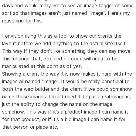
days and would really like to see an image tagger of some
sort so that images aren't just named "image". Here's my
reasoning for this:
I envision using this as a tool to show our clients the
layout before we add anything to the actual site itself.
This way if they don't like something they can say move
this, change that, etc. and no code will need to be
manipulated at this point as of yet.
Showing a client the way it is now makes it hard with the
images all named "image". It would be really beneficial to
both the web builder and the client if we could somehow
name those images. I don't need it to put a real image in,
just the ability to change the name on the image
somehow. This way if it's a product image I can name it
for that product, or if it's a bio image I can name it for
that person or place etc.