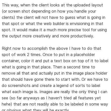
This way, when the client looks at the uploaded layout
(or screen shot depending on how you handle your
clients) the client will not have to guess what is going in
that spot or what the web builder is envisioning in that
spot. It would make it a much more precise tool for using
the output more creatively and more productively.
Right now to accomplish the above I have to do that
spot of work 2 times. Once to put in a placeholder
container, color it and put a text box on top of it to label
what is going in that place. Then a second time to
remove all that and actually put in the image place holder
that should have gone there to start with. Or we have to
do screenshots and create a legend of sorts to label
what each image is. Images are really the only thing I can
see (so far anyways as I haven't tried all features yet
hehe) that are not readily able to be labeled in some way
or obvious what they will be exactly.