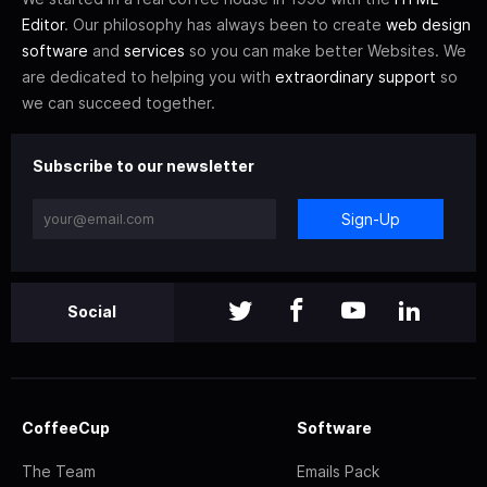
Editor
. Our philosophy has always been to create
web design
software
and
services
so you can make better Websites. We
are dedicated to helping you with
extraordinary support
so
we can succeed together.
Subscribe to our newsletter
Sign-Up
Social
CoffeeCup
Software
The Team
Emails Pack