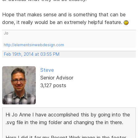
Hope that makes sense and is something that can be
done, it really would be an extremely helpful feature.
Jo
http://elementsinwebdesign.com
Feb 19th, 2014 at 03:55 PM
Steve
Senior Advisor
3,127 posts
Hi Jo Anne I have accomplished this by going into the
.svg file in the img folder and changing the in there.
Here I did it for my Recent Work image in the footer