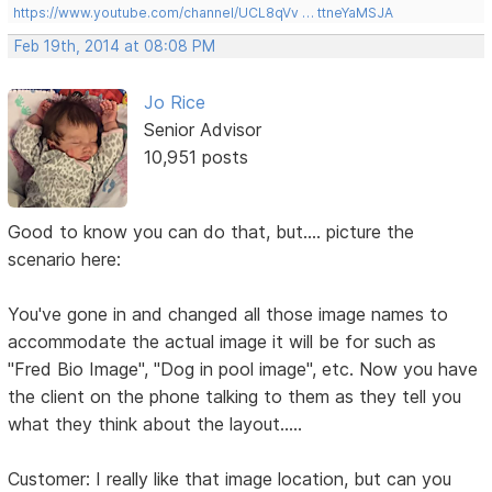
https://www.youtube.com/channel/UCL8qVv … ttneYaMSJA
Feb 19th, 2014 at 08:08 PM
Jo Rice
Senior Advisor
10,951 posts
Good to know you can do that, but.... picture the
scenario here:
You've gone in and changed all those image names to
accommodate the actual image it will be for such as
"Fred Bio Image", "Dog in pool image", etc. Now you have
the client on the phone talking to them as they tell you
what they think about the layout.....
Customer: I really like that image location, but can you