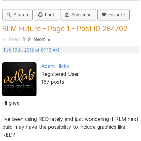
Search
Print
Subscribe
Favorite
RLM Future - Page 1 - Post ID 284702
«
Prev
1
2
Next
»
Feb 19th, 2015 at 01:13 AM
Adam Hicks
Registered User
167 posts
Hi guys,
I've been using RED lately and just wondering if RLM next
build may have the possibility to include graphics like
RED?