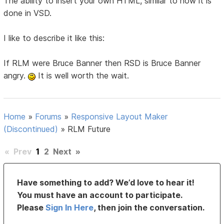
The ability to insert your own HTML, similar to how it is
done in VSD.
I like to describe it like this:
If RLM were Bruce Banner then RSD is Bruce Banner
angry.
It is well worth the wait.
Home
»
Forums
»
Responsive Layout Maker
(Discontinued)
»
RLM Future
«
Prev
1
2
Next
»
Have something to add? We’d love to hear it!
You must have an account to participate.
Please
Sign In Here
, then join the conversation.