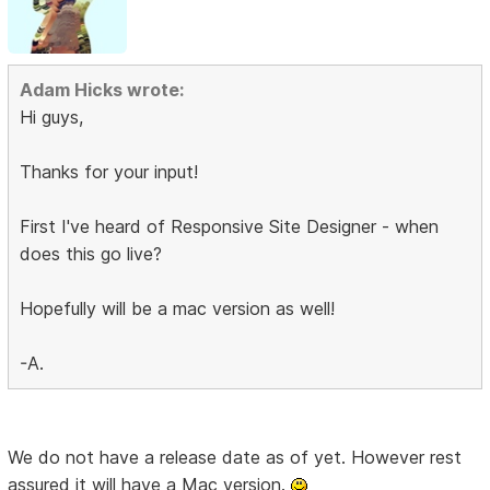
Adam Hicks wrote:
Hi guys,
Thanks for your input!
First I've heard of Responsive Site Designer - when
does this go live?
Hopefully will be a mac version as well!
-A.
We do not have a release date as of yet. However rest
assured it will have a Mac version.