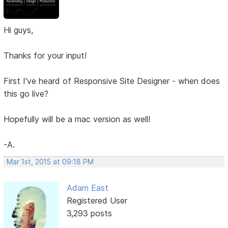
Hi guys,
Thanks for your input!
First I've heard of Responsive Site Designer - when does
this go live?
Hopefully will be a mac version as well!
-A.
Mar 1st, 2015 at 09:18 PM
Adam East
Registered User
3,293 posts