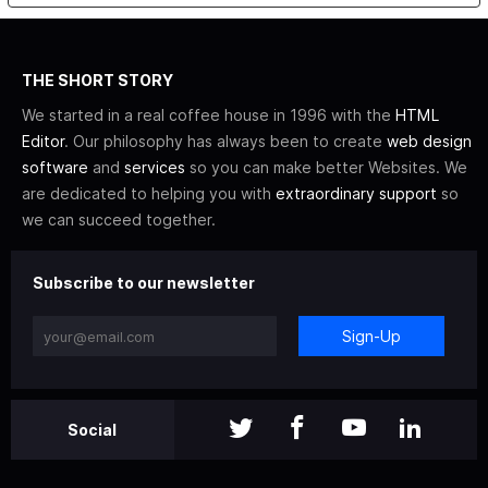
THE SHORT STORY
We started in a real coffee house in 1996 with the
HTML
Editor
. Our philosophy has always been to create
web design
software
and
services
so you can make better Websites. We
are dedicated to helping you with
extraordinary support
so
we can succeed together.
Subscribe to our newsletter
Sign-Up
Social