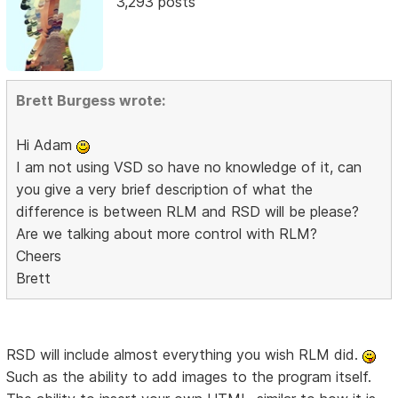
3,293 posts
Brett Burgess wrote:
Hi Adam
I am not using VSD so have no knowledge of it, can
you give a very brief description of what the
difference is between RLM and RSD will be please?
Are we talking about more control with RLM?
Cheers
Brett
RSD will include almost everything you wish RLM did.
Such as the ability to add images to the program itself.