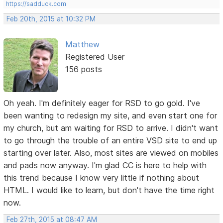
https://sadduck.com
Feb 20th, 2015 at 10:32 PM
Matthew
Registered User
156 posts
Oh yeah. I'm definitely eager for RSD to go gold. I've
been wanting to redesign my site, and even start one for
my church, but am waiting for RSD to arrive. I didn't want
to go through the trouble of an entire VSD site to end up
starting over later. Also, most sites are viewed on mobiles
and pads now anyway. I'm glad CC is here to help with
this trend because I know very little if nothing about
HTML. I would like to learn, but don't have the time right
now.
Feb 27th, 2015 at 08:47 AM