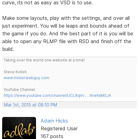
curve, its not as easy as VSD is to use.
Make some layouts, play with the settings, and over all
just experiment. You will be leaps and bounds ahead of
the game if you do. And the best part of it is you will be
able to open any RLMP file with RSD and finish off the
build.
Taking over the world one website at a time!
Steve Kolish
www.misterwebguy.com
YouTube Channel:
https://www.youtube.com/channel/UCL8qVv … ttneYaMSJA
Mar 1st, 2015 at 08:10 PM
Adam Hicks
Registered User
167 posts