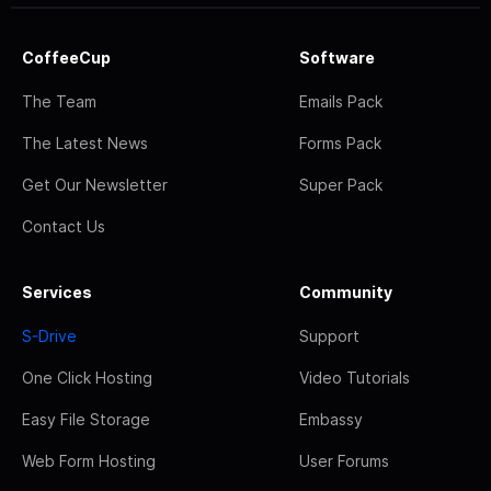
CoffeeCup
Software
The Team
Emails Pack
The Latest News
Forms Pack
Get Our Newsletter
Super Pack
Contact Us
Services
Community
S-Drive
Support
One Click Hosting
Video Tutorials
Easy File Storage
Embassy
Web Form Hosting
User Forums