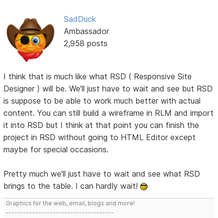
SadDuck
Ambassador
2,958 posts
I think that is much like what RSD ( Responsive Site
Designer ) will be. We'll just have to wait and see but RSD
is suppose to be able to work much better with actual
content. You can still build a wireframe in RLM and import
it into RSD but I think at that point you can finish the
project in RSD without going to HTML Editor except
maybe for special occasions.
Pretty much we'll just have to wait and see what RSD
brings to the table. I can hardly wait!
Graphics for the web, email, blogs and more!
-------------------------------------