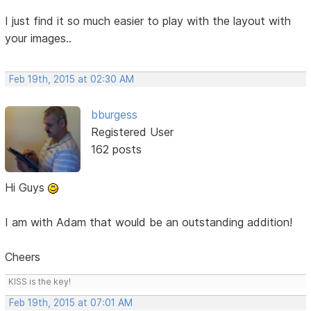
I just find it so much easier to play with the layout with
your images..
Feb 19th, 2015 at 02:30 AM
bburgess
Registered User
162 posts
Hi Guys
I am with Adam that would be an outstanding addition!
Cheers
KISS is the key!
Feb 19th, 2015 at 07:01 AM