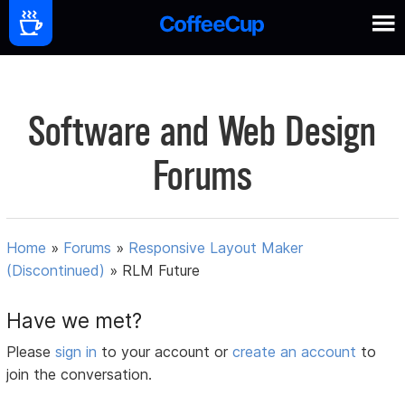
Software and Web Design
Forums
Home
»
Forums
»
Responsive Layout Maker
(Discontinued)
»
RLM Future
Have we met?
Please
sign in
to your account or
create an account
to
join the conversation.