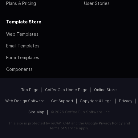
Plans & Pricing
User Stories
Template Store
Web Templates
Email Templates
Form Templates
Components
Top Page
CoffeeCup Home Page
Online Store
Web Design Software
Get Support
Copyright & Legal
Privacy
Site Map
© 2026 CoffeeCup Software, Inc
This site is protected by reCAPTCHA and the Google
Privacy Policy
and
Terms of Service
apply.