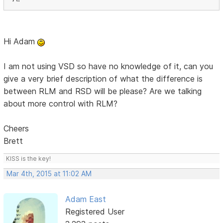
Hi Adam
I am not using VSD so have no knowledge of it, can you
give a very brief description of what the difference is
between RLM and RSD will be please? Are we talking
about more control with RLM?
Cheers
Brett
KISS is the key!
Mar 4th, 2015 at 11:02 AM
Adam East
Registered User