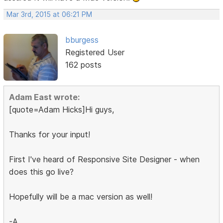
Mar 3rd, 2015 at 06:21 PM
bburgess
Registered User
162 posts
Adam East wrote:
[quote=Adam Hicks]Hi guys,
Thanks for your input!
First I've heard of Responsive Site Designer - when
does this go live?
Hopefully will be a mac version as well!
-A.