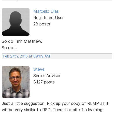
Marcello Dias
Registered User
28 posts
So do I mr. Matthew.
So do I.
Feb 27th, 2015 at 09:09 AM
Steve
Senior Advisor
3,127 posts
Just a little suggestion. Pick up your copy of RLMP as it
will be very similar to RSD. There is a bit of a learning