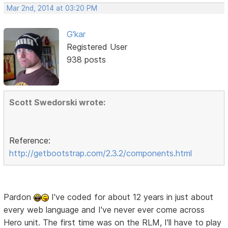
Mar 2nd, 2014 at 03:20 PM
G'kar
Registered User
938 posts
Scott Swedorski wrote:
Reference:
http://getbootstrap.com/2.3.2/components.html
Pardon
I've coded for about 12 years in just about
every web language and I've never ever come across
Hero unit. The first time was on the RLM, I'll have to play