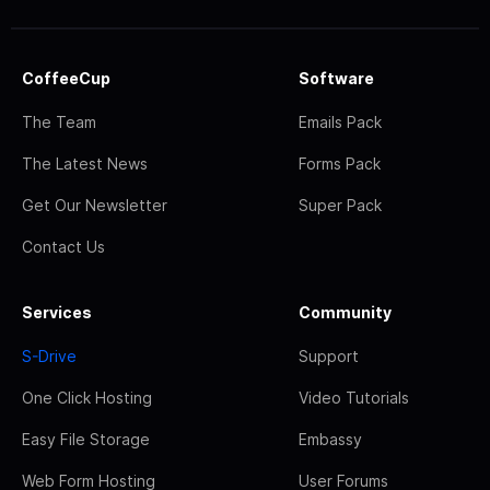
CoffeeCup
Software
The Team
Emails Pack
The Latest News
Forms Pack
Get Our Newsletter
Super Pack
Contact Us
Services
Community
S-Drive
Support
One Click Hosting
Video Tutorials
Easy File Storage
Embassy
Web Form Hosting
User Forums