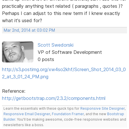
practically anything text related ( paragraphs , quotes )?
Perhaps I can adjust to this new term if I knew exactly
what it's used for?
Mar 2nd, 2014 at 03:02 PM
Scott Swedorski
VP of Software Development
0 posts
http://s3.postimg.org/xw4so2khf/Screen_Shot_2014_03_0
2_at_3_01_24_PM.png
Reference:
http://getbootstrap.com/2.3.2/components.html
Learn the essentials with these quick tips for
Responsive Site Designer
,
Responsive Email Designer
,
Foundation Framer
, and the new
Bootstrap
Builder
. You'll be making awesome, code-free responsive websites and
newsletters like a boss.