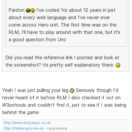
Pardon
I've coded for about 12 years in just
about every web language and I've never ever
come across Hero unit. The first time was on the
RLM, I'll have to play around with that one, but it's
a good question from Unc
Did you read the reference link I posted and look at
the screenshot? Its pretty self explanatory there.
Yeah I was just pulling your leg
Seriously though I'd
never heard of it before RLM I also checked it out on
W3schools and couldn't find it, just to see if I was being
behind the game
http://www.dozydayz.co.uk
http://nbdesigns.me.uk
- responsive