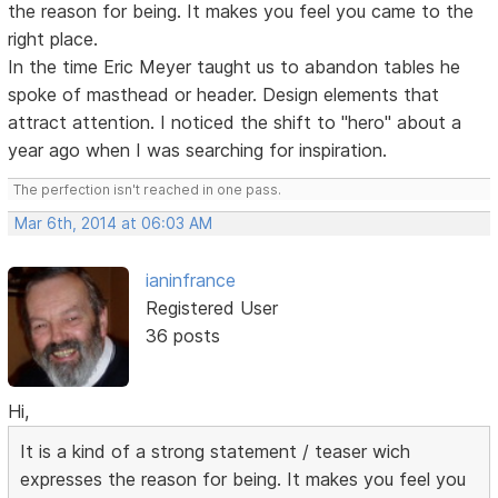
the reason for being. It makes you feel you came to the
right place.
In the time Eric Meyer taught us to abandon tables he
spoke of masthead or header. Design elements that
attract attention. I noticed the shift to "hero" about a
year ago when I was searching for inspiration.
The perfection isn't reached in one pass.
Mar 6th, 2014 at 06:03 AM
ianinfrance
Registered User
36 posts
Hi,
It is a kind of a strong statement / teaser wich
expresses the reason for being. It makes you feel you