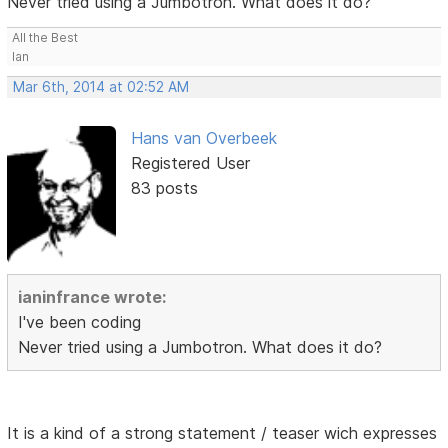
Never tried using a Jumbotron. What does it do?
All the Best
Ian
Mar 6th, 2014 at 02:52 AM
Hans van Overbeek
Registered User
83 posts
ianinfrance wrote:
I've been coding
Never tried using a Jumbotron. What does it do?
It is a kind of a strong statement / teaser wich expresses