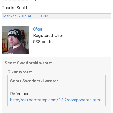
Thanks Scott.
Mar 2nd, 2014 at 03:39 PM
G'kar
Registered User
938 posts
Scott Swedorski wrote:
G'kar wrote:
Scott Swedorski wrote:
Reference:
http://getbootstrap.com/2.3.2/components.html