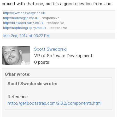
around with that one, but it's a good question from Unc
http://www.dozydayz.co.uk
http://nbdesigns.me.uk
- responsive
http://brewstersartz.co.uk
- responsive
http://nbphotography.me.uk
- responsive
Mar 2nd, 2014 at 03:22 PM
Scott Swedorski
VP of Software Development
0 posts
G'kar wrote:
Scott Swedorski wrote:
Reference:
http://getbootstrap.com/2.3.2/components.html