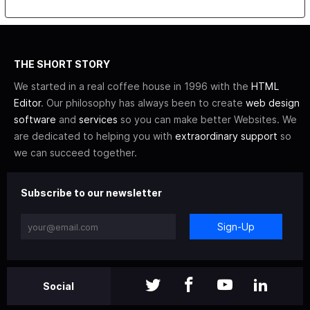
THE SHORT STORY
We started in a real coffee house in 1996 with the
HTML
Editor
. Our philosophy has always been to create
web design
software
and
services
so you can make better Websites. We
are dedicated to helping you with
extraordinary support
so
we can succeed together.
Subscribe to our newsletter
Sign-Up
Social