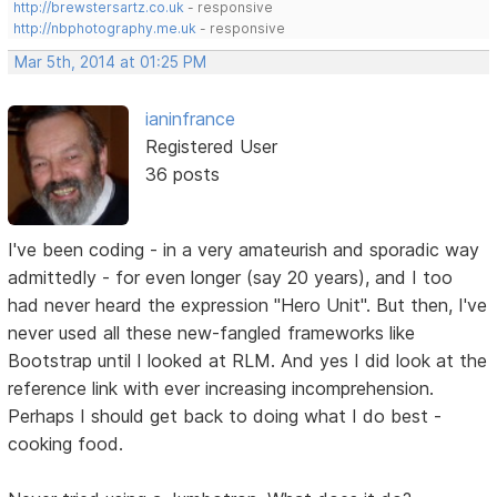
http://brewstersartz.co.uk
- responsive
http://nbphotography.me.uk
- responsive
Mar 5th, 2014 at 01:25 PM
ianinfrance
Registered User
36 posts
I've been coding - in a very amateurish and sporadic way
admittedly - for even longer (say 20 years), and I too
had never heard the expression "Hero Unit". But then, I've
never used all these new-fangled frameworks like
Bootstrap until I looked at RLM. And yes I did look at the
reference link with ever increasing incomprehension.
Perhaps I should get back to doing what I do best -
cooking food.