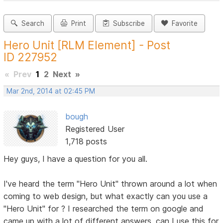
Search
Print
Subscribe
Favorite
Hero Unit [RLM Element] - Post
ID 227952
«
Prev
1
2
Next
»
Mar 2nd, 2014 at 02:45 PM
bough
Registered User
1,718 posts
Hey guys, I have a question for you all.
I've heard the term "Hero Unit" thrown around a lot when
coming to web design, but what exactly can you use a
"Hero Unit" for ? I researched the term on google and
came up with a lot of different answers, can I use this for