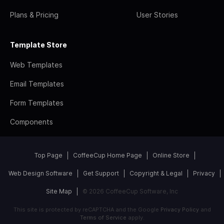
Plans & Pricing
User Stories
Template Store
Web Templates
Email Templates
Form Templates
Components
Top Page
CoffeeCup Home Page
Online Store
Web Design Software
Get Support
Copyright & Legal
Privacy
Site Map
© 2026 CoffeeCup Software, Inc
This site is protected by reCAPTCHA and the Google
Privacy Policy
and
Terms of Service
apply.