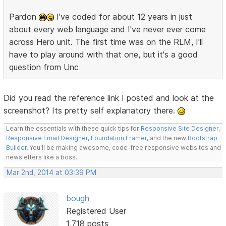
Pardon
I've coded for about 12 years in just
about every web language and I've never ever come
across Hero unit. The first time was on the RLM, I'll
have to play around with that one, but it's a good
question from Unc
Did you read the reference link I posted and look at the
screenshot? Its pretty self explanatory there.
Learn the essentials with these quick tips for
Responsive Site Designer
,
Responsive Email Designer
,
Foundation Framer
, and the new
Bootstrap
Builder
. You'll be making awesome, code-free responsive websites and
newsletters like a boss.
Mar 2nd, 2014 at 03:39 PM
bough
Registered User
1,718 posts