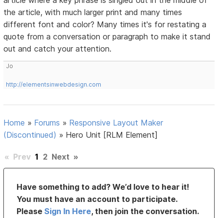
article where a key phrase is singled out in the middle of
the article, with much larger print and many times
different font and color? Many times it's for restating a
quote from a conversation or paragraph to make it stand
out and catch your attention.
Jo
http://elementsinwebdesign.com
Home
»
Forums
»
Responsive Layout Maker
(Discontinued)
»
Hero Unit [RLM Element]
«
Prev
1
2
Next
»
Have something to add? We’d love to hear it!
You must have an account to participate.
Please
Sign In Here
, then join the conversation.