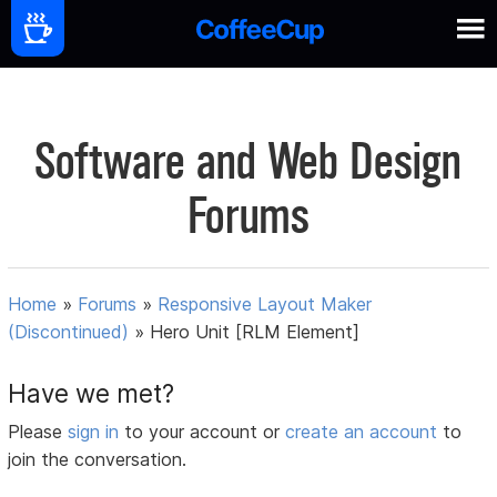
Software and Web Design
Forums
Home
»
Forums
»
Responsive Layout Maker
(Discontinued)
»
Hero Unit [RLM Element]
Have we met?
Please
sign in
to your account or
create an account
to
join the conversation.