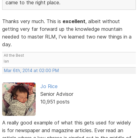
came to the right place.
Thanks very much. This is
excellent
, albeit without
getting very far forward up the knowledge mountain
needed to master RLM, I've learned two new things in a
day.
All the Best
Ian
Mar 6th, 2014 at 02:00 PM
Jo Rice
Senior Advisor
10,951 posts
A really good example of what this gets used for widely
is for newspaper and magazine articles. Ever read an