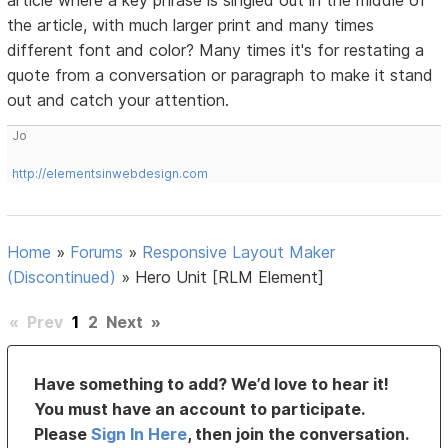
article where a key phrase is singled out in the middle of
the article, with much larger print and many times
different font and color? Many times it's for restating a
quote from a conversation or paragraph to make it stand
out and catch your attention.
Jo
http://elementsinwebdesign.com
Home
»
Forums
»
Responsive Layout Maker
(Discontinued)
»
Hero Unit [RLM Element]
«
Prev
1
2
Next
»
Have something to add? We’d love to hear it!
You must have an account to participate.
Please
Sign In Here
, then join the conversation.