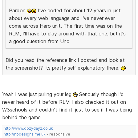
Pardon
I've coded for about 12 years in just
about every web language and I've never ever
come across Hero unit. The first time was on the
RLM, I'll have to play around with that one, but it's
a good question from Unc
Did you read the reference link I posted and look at
the screenshot? Its pretty self explanatory there.
Yeah I was just pulling your leg
Seriously though I'd
never heard of it before RLM I also checked it out on
W3schools and couldn't find it, just to see if I was being
behind the game
http://www.dozydayz.co.uk
http://nbdesigns.me.uk
- responsive