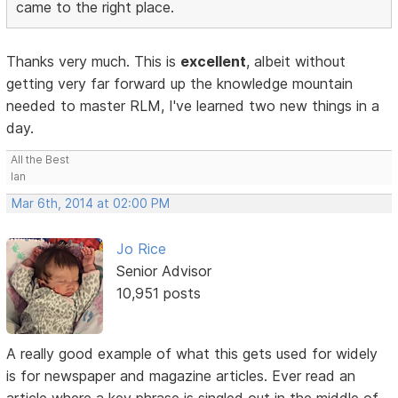
came to the right place.
Thanks very much. This is
excellent
, albeit without
getting very far forward up the knowledge mountain
needed to master RLM, I've learned two new things in a
day.
All the Best
Ian
Mar 6th, 2014 at 02:00 PM
Jo Rice
Senior Advisor
10,951 posts
A really good example of what this gets used for widely
is for newspaper and magazine articles. Ever read an