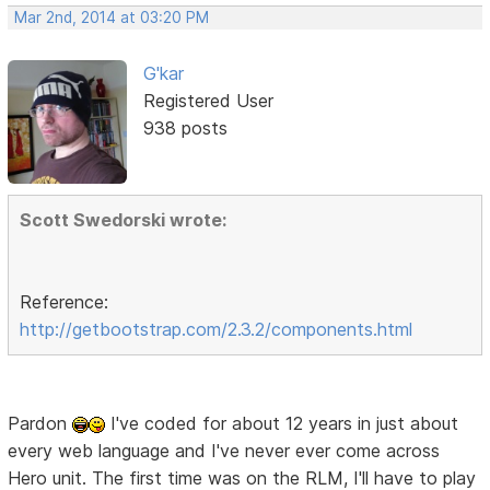
Mar 2nd, 2014 at 03:20 PM
G'kar
Registered User
938 posts
Scott Swedorski wrote:
Reference:
http://getbootstrap.com/2.3.2/components.html
Pardon
I've coded for about 12 years in just about
every web language and I've never ever come across
Hero unit. The first time was on the RLM, I'll have to play