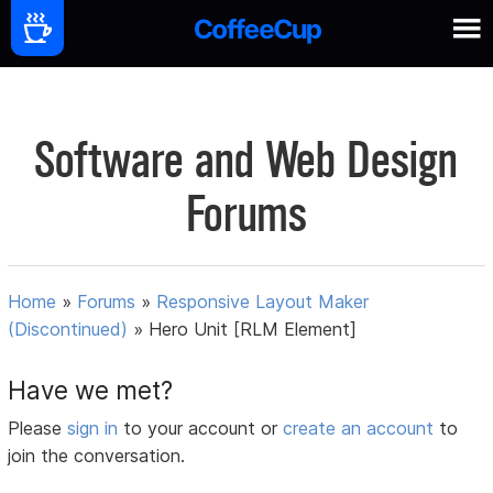
Software and Web Design
Forums
Home
»
Forums
»
Responsive Layout Maker
(Discontinued)
»
Hero Unit [RLM Element]
Have we met?
Please
sign in
to your account or
create an account
to
join the conversation.