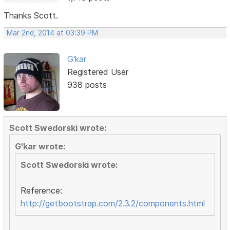
Thanks Scott.
Mar 2nd, 2014 at 03:39 PM
G'kar
Registered User
938 posts
Scott Swedorski wrote:
G'kar wrote:
Scott Swedorski wrote:
Reference:
http://getbootstrap.com/2.3.2/components.html