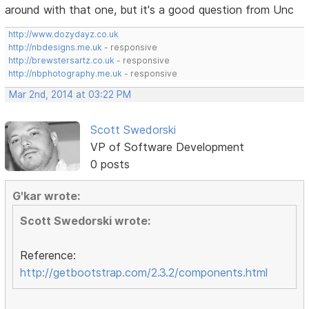
around with that one, but it's a good question from Unc
http://www.dozydayz.co.uk
http://nbdesigns.me.uk
- responsive
http://brewstersartz.co.uk
- responsive
http://nbphotography.me.uk
- responsive
Mar 2nd, 2014 at 03:22 PM
Scott Swedorski
VP of Software Development
0 posts
G'kar wrote:
Scott Swedorski wrote:
Reference:
http://getbootstrap.com/2.3.2/components.html