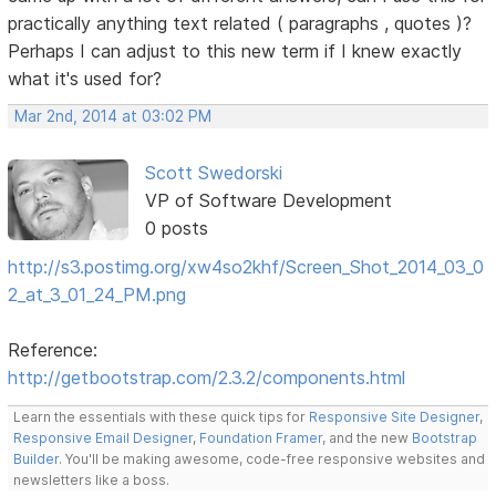
practically anything text related ( paragraphs , quotes )?
Perhaps I can adjust to this new term if I knew exactly
what it's used for?
Mar 2nd, 2014 at 03:02 PM
Scott Swedorski
VP of Software Development
0 posts
http://s3.postimg.org/xw4so2khf/Screen_Shot_2014_03_0
2_at_3_01_24_PM.png
Reference:
http://getbootstrap.com/2.3.2/components.html
Learn the essentials with these quick tips for
Responsive Site Designer
,
Responsive Email Designer
,
Foundation Framer
, and the new
Bootstrap
Builder
. You'll be making awesome, code-free responsive websites and
newsletters like a boss.