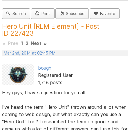
Search
Print
Subscribe
Favorite
Hero Unit [RLM Element] - Post
ID 227423
«
Prev
1
2
Next
»
Mar 2nd, 2014 at 02:45 PM
bough
Registered User
1,718 posts
Hey guys, I have a question for you all.
I've heard the term "Hero Unit" thrown around a lot when
coming to web design, but what exactly can you use a
"Hero Unit" for ? I researched the term on google and
came up with a lot of different answers, can I use this for