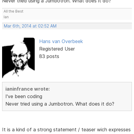
Never tried using a Jumbotron. What does it do?
All the Best
Ian
Mar 6th, 2014 at 02:52 AM
Hans van Overbeek
Registered User
83 posts
ianinfrance wrote:
I've been coding
Never tried using a Jumbotron. What does it do?
It is a kind of a strong statement / teaser wich expresses