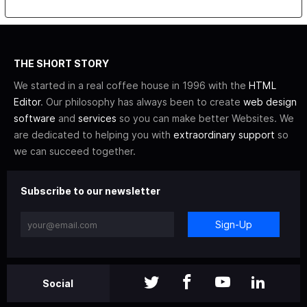
THE SHORT STORY
We started in a real coffee house in 1996 with the
HTML
Editor
. Our philosophy has always been to create
web design
software
and
services
so you can make better Websites. We
are dedicated to helping you with
extraordinary support
so
we can succeed together.
Subscribe to our newsletter
Sign-Up
Social