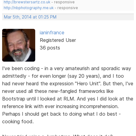
http://brewstersartz.co.uk
- responsive
http://nbphotography.me.uk
- responsive
Mar 5th, 2014 at 01:25 PM
ianinfrance
Registered User
36 posts
I've been coding - in a very amateurish and sporadic way
admittedly - for even longer (say 20 years), and I too
had never heard the expression "Hero Unit". But then, I've
never used all these new-fangled frameworks like
Bootstrap until I looked at RLM. And yes I did look at the
reference link with ever increasing incomprehension.
Perhaps I should get back to doing what I do best -
cooking food.