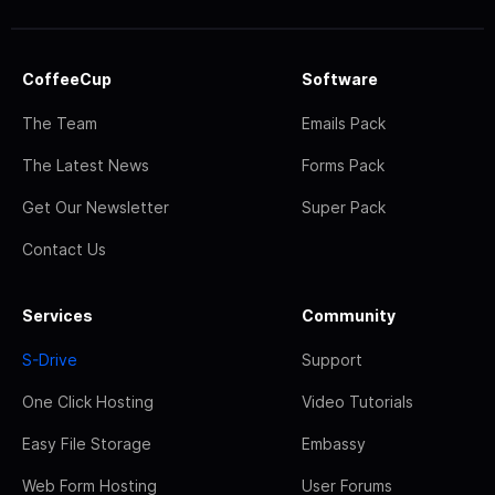
CoffeeCup
Software
The Team
Emails Pack
The Latest News
Forms Pack
Get Our Newsletter
Super Pack
Contact Us
Services
Community
S-Drive
Support
One Click Hosting
Video Tutorials
Easy File Storage
Embassy
Web Form Hosting
User Forums