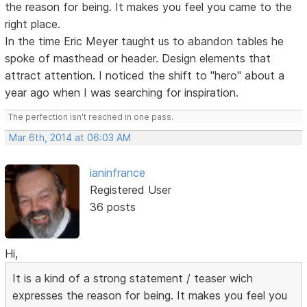
the reason for being. It makes you feel you came to the
right place.
In the time Eric Meyer taught us to abandon tables he
spoke of masthead or header. Design elements that
attract attention. I noticed the shift to "hero" about a
year ago when I was searching for inspiration.
The perfection isn't reached in one pass.
Mar 6th, 2014 at 06:03 AM
ianinfrance
Registered User
36 posts
Hi,
It is a kind of a strong statement / teaser wich
expresses the reason for being. It makes you feel you