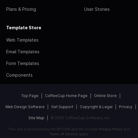
Plans & Pricing
User Stories
Template Store
Web Templates
Email Templates
Form Templates
Components
Top Page
CoffeeCup Home Page
Online Store
Web Design Software
Get Support
Copyright & Legal
Privacy
Site Map
© 2026 CoffeeCup Software, Inc
This site is protected by reCAPTCHA and the Google
Privacy Policy
and
Terms of Service
apply.