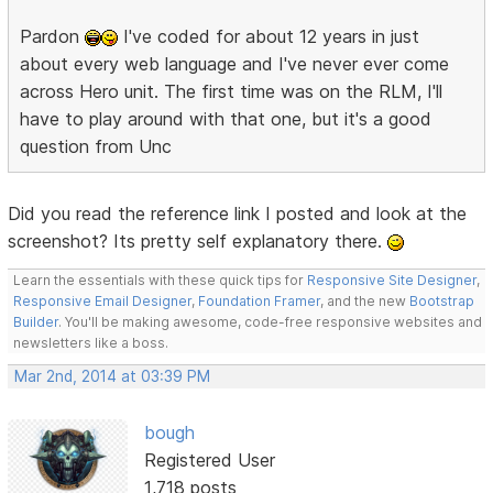
Pardon
I've coded for about 12 years in just
about every web language and I've never ever come
across Hero unit. The first time was on the RLM, I'll
have to play around with that one, but it's a good
question from Unc
Did you read the reference link I posted and look at the
screenshot? Its pretty self explanatory there.
Learn the essentials with these quick tips for
Responsive Site Designer
,
Responsive Email Designer
,
Foundation Framer
, and the new
Bootstrap
Builder
. You'll be making awesome, code-free responsive websites and
newsletters like a boss.
Mar 2nd, 2014 at 03:39 PM
bough
Registered User
1,718 posts