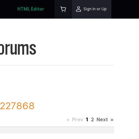
HTML Editor
Sign In or Up
Forums
D 227868
«
Prev
1
2
Next
»