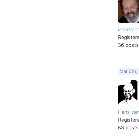
ianinfran
Register
36 posts
Mar 6th,
Hans va
Register
83 posts