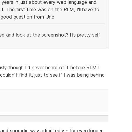
 years in just about every web language and
t. The first time was on the RLM, I'll have to
 a good question from Unc
ed and look at the screenshot? Its pretty self
sly though I'd never heard of it before RLM I
uldn't find it, just to see if I was being behind
h and sporadic way admittedly - for even longer