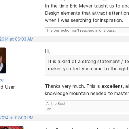
In the time Eric Meyer taught us to a
Design elements that attract attention.
when I was searching for inspiration.
The perfection isn't reached in one pass.
 2014 at 06:03 AM
Hi,
It is a kind of a strong statement / t
makes you feel you came to the right
ce
Thanks very much. This is
excellent
, a
ed User
knowledge mountain needed to master R
All the Best
Ian
 2014 at 02:00 PM