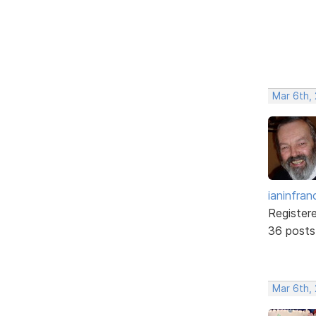
Mar 6th,
ianinfran
Register
36 posts
Mar 6th,