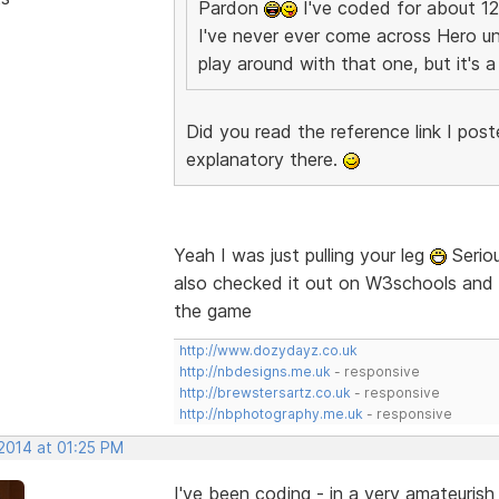
Pardon
I've coded for about 12
I've never ever come across Hero uni
play around with that one, but it's
Did you read the reference link I post
explanatory there.
Yeah I was just pulling your leg
Seriou
also checked it out on W3schools and co
the game
http://www.dozydayz.co.uk
http://nbdesigns.me.uk
- responsive
http://brewstersartz.co.uk
- responsive
http://nbphotography.me.uk
- responsive
 2014 at 01:25 PM
I've been coding - in a very amateuris