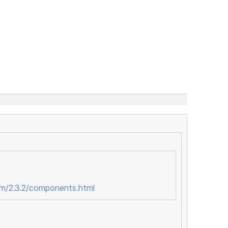
om/2.3.2/components.html