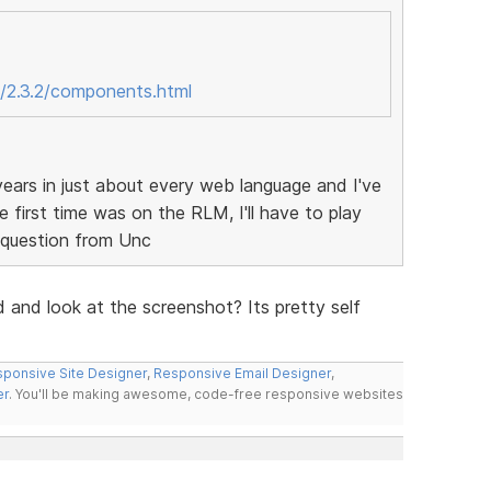
/2.3.2/components.html
ears in just about every web language and I've
 first time was on the RLM, I'll have to play
d question from Unc
d and look at the screenshot? Its pretty self
ponsive Site Designer
,
Responsive Email Designer
,
er
. You'll be making awesome, code-free responsive websites