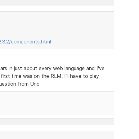
2.3.2/components.html
ars in just about every web language and I've
irst time was on the RLM, I'll have to play
question from Unc