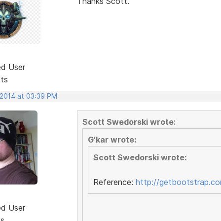
Thanks Scott.
ed User
sts
 2014 at 03:39 PM
Scott Swedorski wrote:
G'kar wrote:
Scott Swedorski wrote:
Reference:
http://getbootstrap.c
ed User
ts