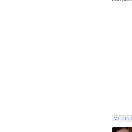
Mar 5th,