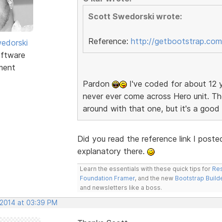
Scott Swedorski wrote:
Reference:
http://getbootstrap.com
edorski
ftware
ment
Pardon
I've coded for about 12 y
never ever come across Hero unit. The
around with that one, but it's a goo
Did you read the reference link I poste
explanatory there.
Learn the essentials with these quick tips for
Res
Foundation Framer
, and the new
Bootstrap Build
and newsletters like a boss.
 2014 at 03:39 PM