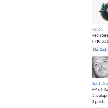
bough
Register
1,718 po
Mar 2nd,
Scott Sw
VP of So
Develop
0 posts