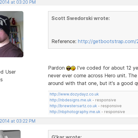
 2014 at 03:20 PM
Scott Swedorski wrote:
Reference:
http://getbootstrap.com/
Pardon
I've coded for about 12 ye
ed User
never ever come across Hero unit. The f
ts
around with that one, but it's a good 
http://www.dozydayz.co.uk
http://nbdesigns.me.uk
- responsive
http://brewstersartz.co.uk
- responsive
http://nbphotography.me.uk
- responsive
 2014 at 03:22 PM
G'kar wrote: