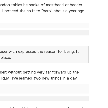
bandon tables he spoke of masthead or header.
 I noticed the shift to "hero" about a year ago
easer wich expresses the reason for being. It
 place.
lbeit without getting very far forward up the
LM, I've learned two new things in a day.