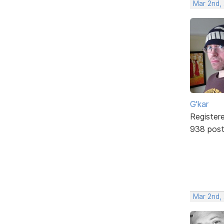
Mar 2nd,
G'kar
Register
938 pos
Mar 2nd,