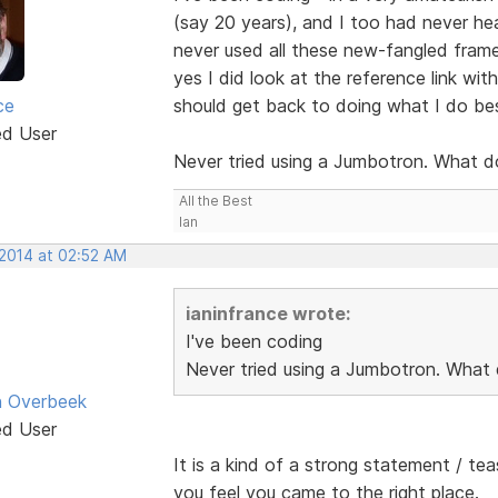
(say 20 years), and I too had never hea
never used all these new-fangled frame
yes I did look at the reference link wi
ce
should get back to doing what I do be
ed User
Never tried using a Jumbotron. What d
All the Best
Ian
 2014 at 02:52 AM
ianinfrance wrote:
I've been coding
Never tried using a Jumbotron. What 
n Overbeek
ed User
It is a kind of a strong statement / te
you feel you came to the right place.