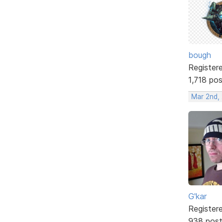
bough
Register
1,718 po
Mar 2nd,
G'kar
Register
938 pos