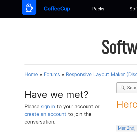
Packs
Sof
Softw
Home
»
Forums
»
Responsive Layout Maker (Dis
Sear
Have we met?
Hero
Please
sign in
to your account or
create an account
to join the
conversation.
Mar 2nd,