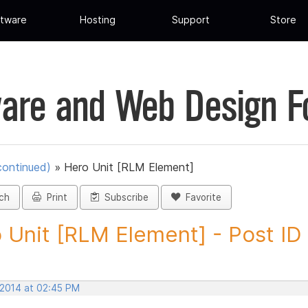
tware
Hosting
Support
Store
are and Web Design 
continued)
»
Hero Unit [RLM Element]
ch
Print
Subscribe
Favorite
 Unit [RLM Element] - Post I
 2014 at 02:45 PM