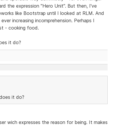
rd the expression "Hero Unit". But then, I've
works like Bootstrap until I looked at RLM. And
th ever increasing incomprehension. Perhaps I
st - cooking food.
oes it do?
does it do?
aser wich expresses the reason for being. It makes