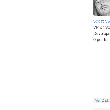
Scott Sw
VP of So
Develop
0 posts
Mar 2nd,