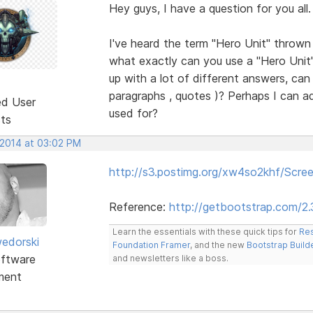
Hey guys, I have a question for you all.
I've heard the term "Hero Unit" throw
what exactly can you use a "Hero Unit
up with a lot of different answers, can I
paragraphs , quotes )? Perhaps I can ad
ed User
used for?
sts
 2014 at 03:02 PM
http://s3.postimg.org/xw4so2khf/Scr
Reference:
http://getbootstrap.com/2
Learn the essentials with these quick tips for
Res
edorski
Foundation Framer
, and the new
Bootstrap Build
ftware
and newsletters like a boss.
ment