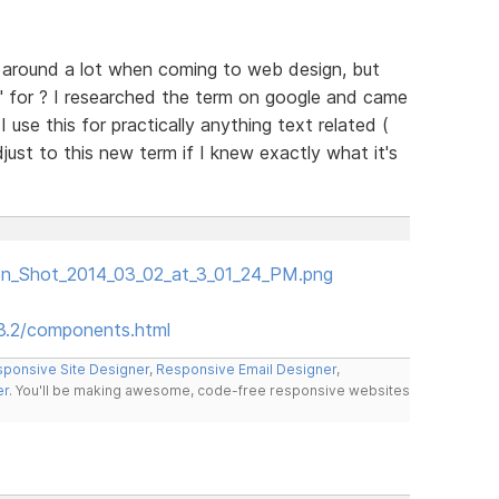
n around a lot when coming to web design, but
" for ? I researched the term on google and came
 use this for practically anything text related (
just to this new term if I knew exactly what it's
een_Shot_2014_03_02_at_3_01_24_PM.png
.3.2/components.html
ponsive Site Designer
,
Responsive Email Designer
,
er
. You'll be making awesome, code-free responsive websites