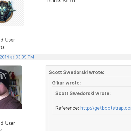
Thanks Scott.
ed User
sts
 2014 at 03:39 PM
Scott Swedorski wrote:
G'kar wrote:
Scott Swedorski wrote:
Reference:
http://getbootstrap.c
ed User
ts