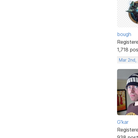
bough
Register
1,718 po
Mar 2nd,
G'kar
Register
938 pos