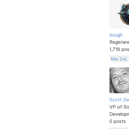
bough
Register
1,718 po
Mar 2nd,
Scott Sw
VP of So
Develop
0 posts