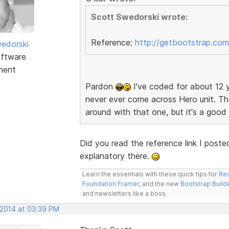
Scott Swedorski wrote:
Reference:
http://getbootstrap.com
edorski
ftware
ment
Pardon
I've coded for about 12 y
never ever come across Hero unit. The
around with that one, but it's a goo
Did you read the reference link I poste
explanatory there.
Learn the essentials with these quick tips for
Res
Foundation Framer
, and the new
Bootstrap Build
and newsletters like a boss.
 2014 at 03:39 PM