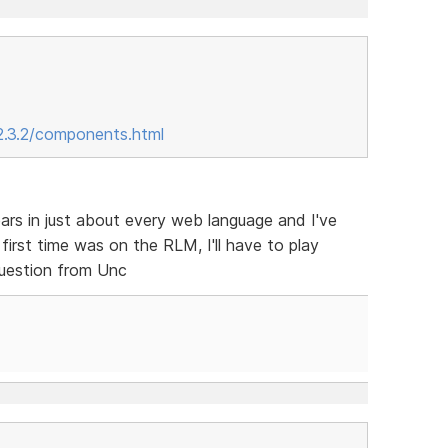
2.3.2/components.html
ars in just about every web language and I've
irst time was on the RLM, I'll have to play
question from Unc