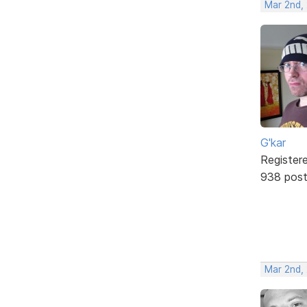
Mar 2nd,
G'kar
Register
938 pos
Mar 2nd,