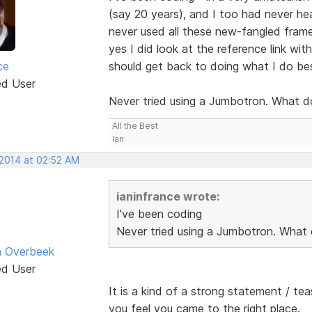
(say 20 years), and I too had never hea
never used all these new-fangled frame
yes I did look at the reference link wi
ce
should get back to doing what I do be
ed User
Never tried using a Jumbotron. What d
All the Best
Ian
 2014 at 02:52 AM
ianinfrance wrote:
I've been coding
Never tried using a Jumbotron. What 
n Overbeek
ed User
It is a kind of a strong statement / te
you feel you came to the right place.