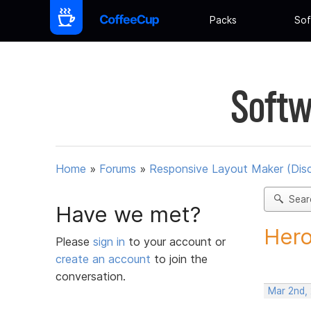
Packs
Sof
Softw
Home
»
Forums
»
Responsive Layout Maker (Dis
Sear
Have we met?
Hero
Please
sign in
to your account or
create an account
to join the
conversation.
Mar 2nd,