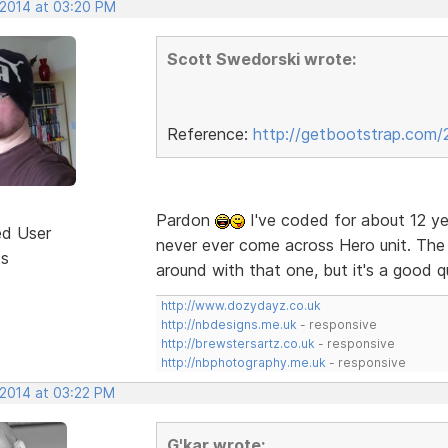
 2014 at 03:20 PM
Scott Swedorski wrote:
Reference:
http://getbootstrap.com/
Pardon
I've coded for about 12 ye
ed User
never ever come across Hero unit. The f
ts
around with that one, but it's a good 
http://www.dozydayz.co.uk
http://nbdesigns.me.uk
- responsive
http://brewstersartz.co.uk
- responsive
http://nbphotography.me.uk
- responsive
 2014 at 03:22 PM
G'kar wrote: