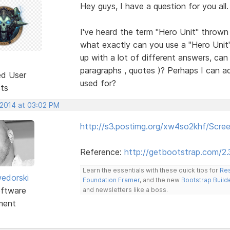
Hey guys, I have a question for you all.
I've heard the term "Hero Unit" throw
what exactly can you use a "Hero Unit
up with a lot of different answers, can I
paragraphs , quotes )? Perhaps I can ad
ed User
used for?
sts
 2014 at 03:02 PM
http://s3.postimg.org/xw4so2khf/Scr
Reference:
http://getbootstrap.com/2
Learn the essentials with these quick tips for
Res
edorski
Foundation Framer
, and the new
Bootstrap Build
ftware
and newsletters like a boss.
ment