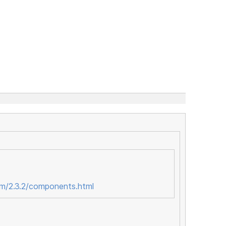
om/2.3.2/components.html