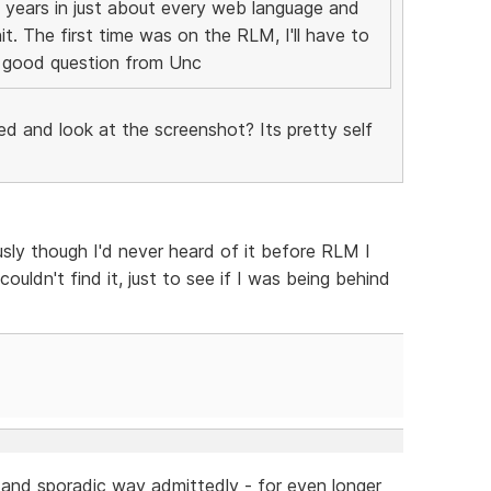
 years in just about every web language and
t. The first time was on the RLM, I'll have to
 a good question from Unc
ed and look at the screenshot? Its pretty self
sly though I'd never heard of it before RLM I
uldn't find it, just to see if I was being behind
h and sporadic way admittedly - for even longer