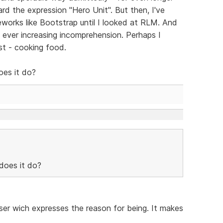
rd the expression "Hero Unit". But then, I've
works like Bootstrap until I looked at RLM. And
th ever increasing incomprehension. Perhaps I
st - cooking food.
oes it do?
does it do?
aser wich expresses the reason for being. It makes