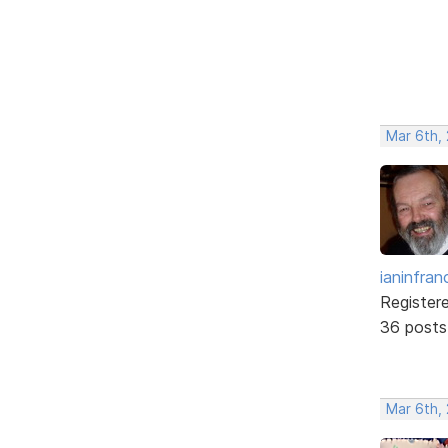
Mar 6th,
ianinfran
Register
36 posts
Mar 6th,