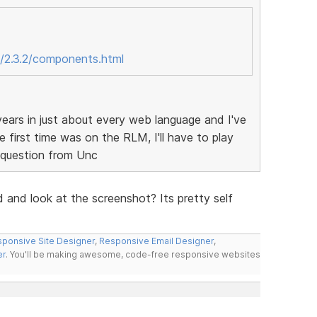
/2.3.2/components.html
ears in just about every web language and I've
 first time was on the RLM, I'll have to play
d question from Unc
d and look at the screenshot? Its pretty self
ponsive Site Designer
,
Responsive Email Designer
,
er
. You'll be making awesome, code-free responsive websites