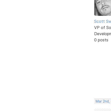
Scott Sw
VP of So
Develop
0 posts
Mar 2nd,