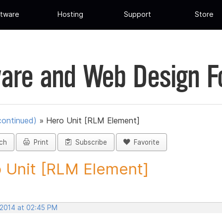
tware
Hosting
Support
Store
are and Web Design 
continued)
»
Hero Unit [RLM Element]
ch
Print
Subscribe
Favorite
 Unit [RLM Element]
 2014 at 02:45 PM