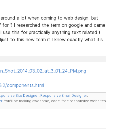
n around a lot when coming to web design, but
" for ? I researched the term on google and came
 use this for practically anything text related (
just to this new term if I knew exactly what it's
een_Shot_2014_03_02_at_3_01_24_PM.png
.3.2/components.html
ponsive Site Designer
,
Responsive Email Designer
,
er
. You'll be making awesome, code-free responsive websites