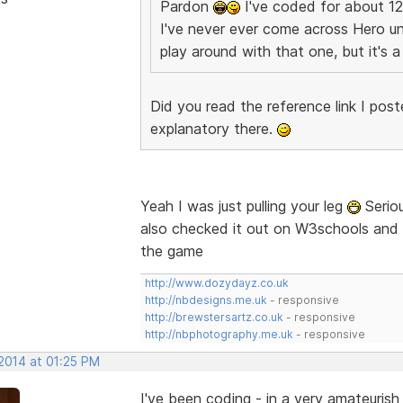
Pardon
I've coded for about 12
I've never ever come across Hero uni
play around with that one, but it's
Did you read the reference link I post
explanatory there.
Yeah I was just pulling your leg
Seriou
also checked it out on W3schools and co
the game
http://www.dozydayz.co.uk
http://nbdesigns.me.uk
- responsive
http://brewstersartz.co.uk
- responsive
http://nbphotography.me.uk
- responsive
 2014 at 01:25 PM
I've been coding - in a very amateuris