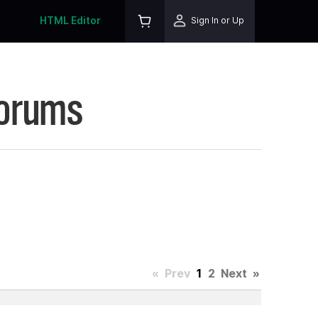
HTML Editor
Sign In or Up
Forums
«
Prev
1
2
Next
»