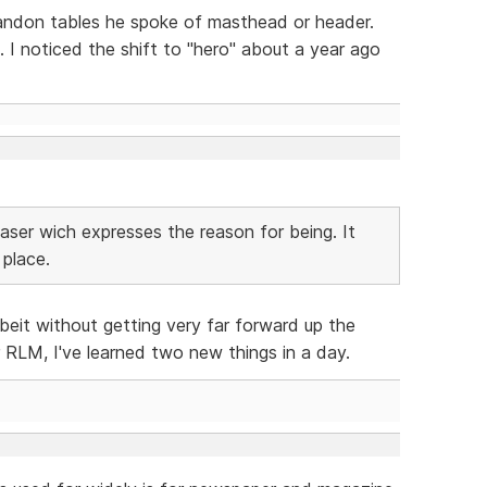
bandon tables he spoke of masthead or header.
 I noticed the shift to "hero" about a year ago
easer wich expresses the reason for being. It
 place.
lbeit without getting very far forward up the
LM, I've learned two new things in a day.