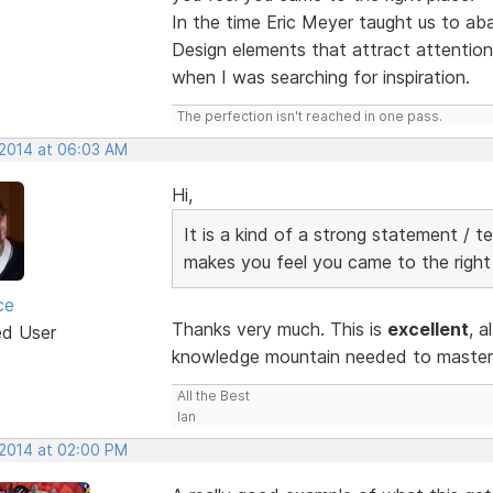
In the time Eric Meyer taught us to a
Design elements that attract attention.
when I was searching for inspiration.
The perfection isn't reached in one pass.
 2014 at 06:03 AM
Hi,
It is a kind of a strong statement / t
makes you feel you came to the right
ce
Thanks very much. This is
excellent
, a
ed User
knowledge mountain needed to master R
All the Best
Ian
 2014 at 02:00 PM