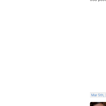
Mar 5th,