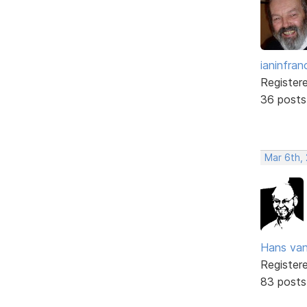
ianinfran
Register
36 posts
Mar 6th,
Hans va
Register
83 posts