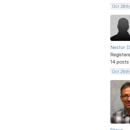
Oct 28th
Nestor D
Register
14 posts
Oct 28th,
Steve