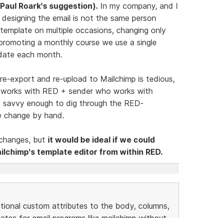
Paul Roark's suggestion).
In my company, and I
designing the email is not the same person
 template on multiple occasions, changing only
promoting a monthly course we use a single
 date each month.
 re-export and re-upload to Mailchimp is tedious,
o works with RED + sender who works with
ot savvy enough to dig through the RED-
 change by hand.
e changes, but
it would be ideal if we could
ilchimp's template editor from within RED.
tional custom attributes to the body, columns,
es for email programs like mailchimp without