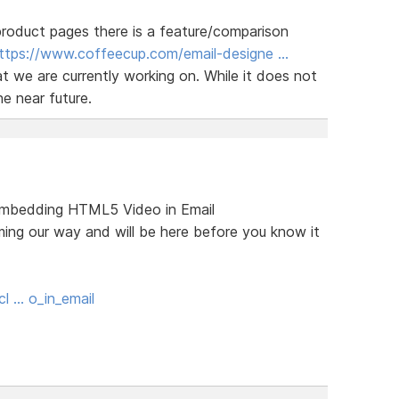
roduct pages there is a feature/comparison
ttps://www.coffeecup.com/email-designe …
at we are currently working on. While it does not
he near future.
 (Embedding HTML5 Video in Email
ming our way and will be here before you know it
l … o_in_email