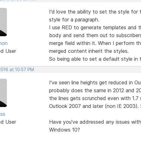
I'd love the ability to set the style fo
style for a paragraph.
I use RED to generate templates and th
body and send them out to subscribers.
non
merge field within it. When I perform
ed User
merged content inherit the styles.
So being able to set a default style in 
2016 at 10:57 PM
I've seen line heights get reduced in O
probably does the same in 2012 and 20
the lines gets scrunched even with 1.7
Outlook 2007 and later (non IE 2003). 
ss
ed User
Have you've addressed any issues with 
Windows 10?