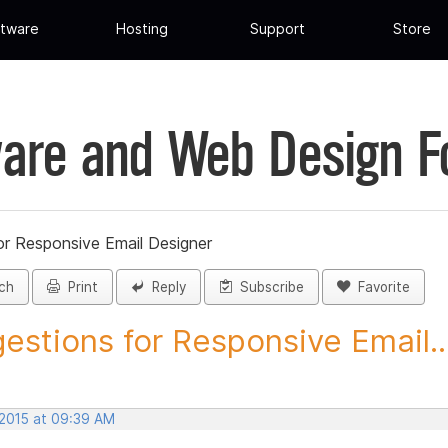
tware
Hosting
Support
Store
are and Web Design 
or Responsive Email Designer
ch
Print
Reply
Subscribe
Favorite
estions for Responsive Email..
 2015 at 09:39 AM