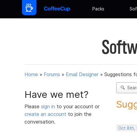
Packs
Sof
Softw
Home
»
Forums
»
Email Designer
»
Suggestions f
Sear
Have we met?
Sugg
Please
sign in
to your account or
create an account
to join the
conversation.
Oct 8th,