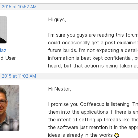
, 2015 at 10:52 AM
Hi guys,
I'm sure you guys are reading this foru
could occasionally get a post explainin
iaz
future builds. I'm not expecting a deta
ed User
information is best kept confidential, 
heard, but that action is being taken a
 2015 at 11:02 AM
Hi Nestor,
I promise you Coffeecup is listening. 
them into the applications if there is 
the intent of setting up threads like th
the software just mention it in the a
ideas is already in the works