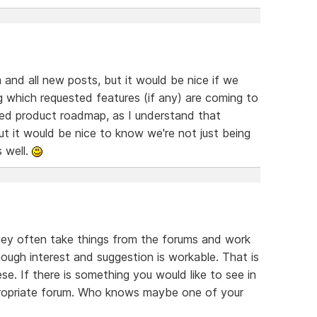
m and all new posts, but it would be nice if we
g which requested features (if any) are coming to
iled product roadmap, as I understand that
but it would be nice to know we're not just being
s well.
They often take things from the forums and work
enough interest and suggestion is workable. That is
ese. If there is something you would like to see in
ppropriate forum. Who knows maybe one of your