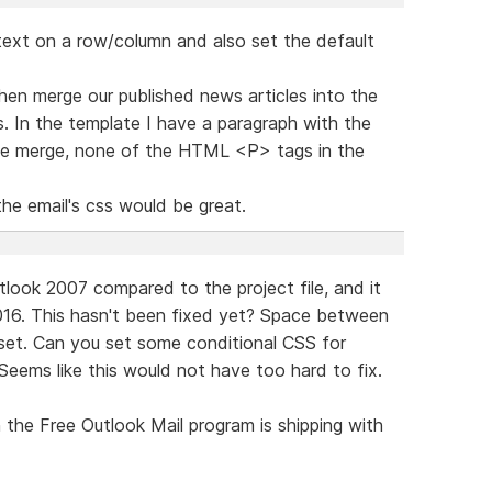
r text on a row/column and also set the default
en merge our published news articles into the
 In the template I have a paragraph with the
 the merge, none of the HTML <P> tags in the
the email's css would be great.
utlook 2007 compared to the project file, and it
16. This hasn't been fixed yet? Space between
 set. Can you set some conditional CSS for
Seems like this would not have too hard to fix.
the Free Outlook Mail program is shipping with