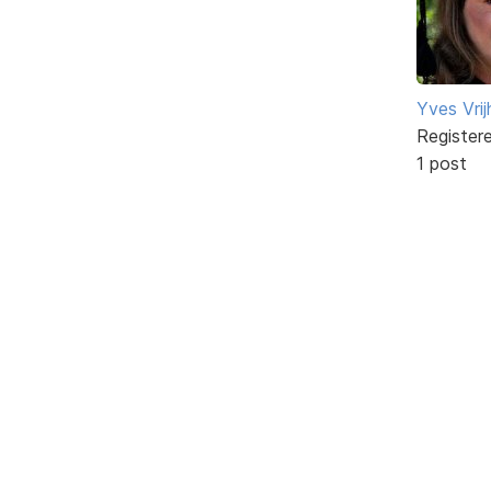
Yves Vri
Register
1 post