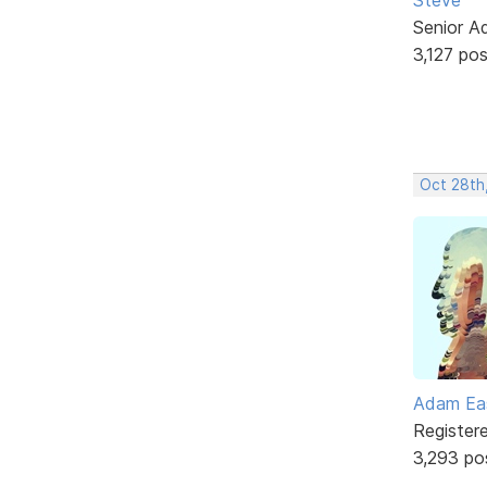
Senior A
3,127 po
Oct 28th
Adam Ea
Register
3,293 po