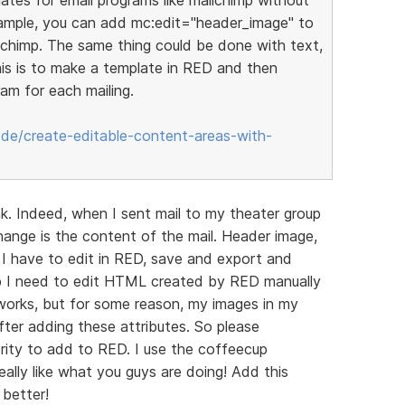
xample, you can add mc:edit="header_image" to
lchimp. The same thing could be done with text,
his is to make a template in RED and then
am for each mailing.
ode/create-editable-content-areas-with-
ink. Indeed, when I sent mail to my theater group
change is the content of the mail. Header image,
I have to edit in RED, save and export and
imp I need to edit HTML created by RED manually
 works, but for some reason, my images in my
ter adding these attributes. So please
ority to add to RED. I use the coffeecup
eally like what you guys are doing! Add this
better!