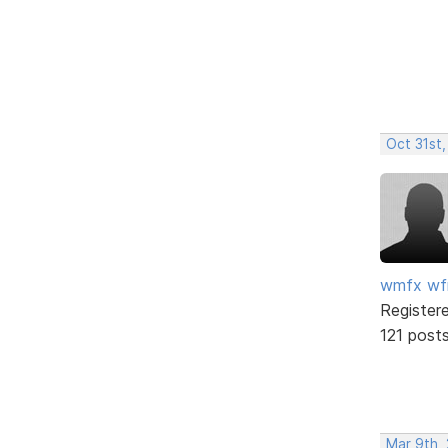
Oct 31st
wmfx w
Register
121 post
Mar 9th,