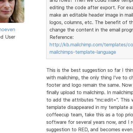
editing the code after export. For e
make an editable header image in mai
logos, columns, etc. The benefit of t
jhoeven
change the content in the email progr
ed User
Reference:
http://kb.mailchimp.com/templates/c
mailchimps-template-language
This is the best suggestion so far I th
with mailchimp, the only thing I've to 
footer and logo remain the same. Now 
finally upload to mailchimp. In mailch
to add the attributes "mc:edit=". This
template disappeared in my template af
coffeecup team, take this as a top pri
software for several years now, and I r
suggestion to RED, and becomes even 