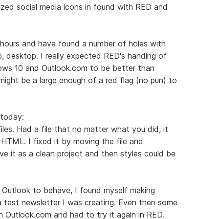
ized social media icons in found with RED and
w hours and have found a number of holes with
b, desktop. I really expected RED's handing of
ows 10 and Outlook.com to be better than
s might be a large enough of a red flag (no pun) to
 today:
iles. Had a file that no matter what you did, it
HTML. I fixed it by moving the file and
e it as a clean project and then styles could be
t Outlook to behave, I found myself making
a test newsletter I was creating. Even then some
in Outlook.com and had to try it again in RED.