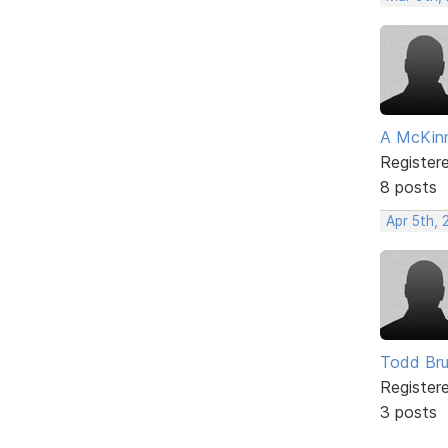
A McKin
Register
8 posts
Apr 5th, 
Todd Bru
Register
3 posts