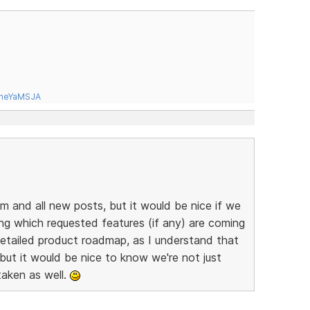
tneYaMSJA
um and all new posts, but it would be nice if we
ing which requested features (if any) are coming
 detailed product roadmap, as I understand that
 but it would be nice to know we're not just
taken as well.