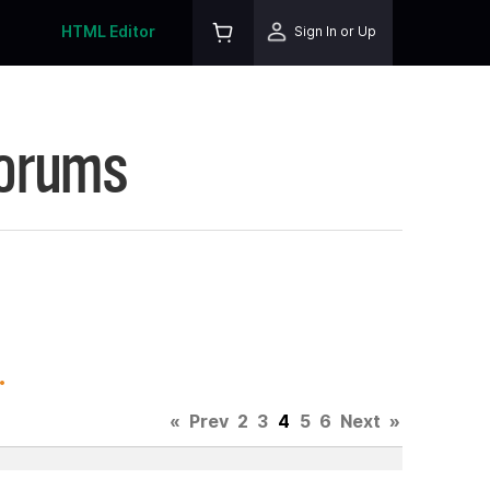
HTML Editor
Sign In or Up
Forums
.
«
Prev
2
3
4
5
6
Next
»