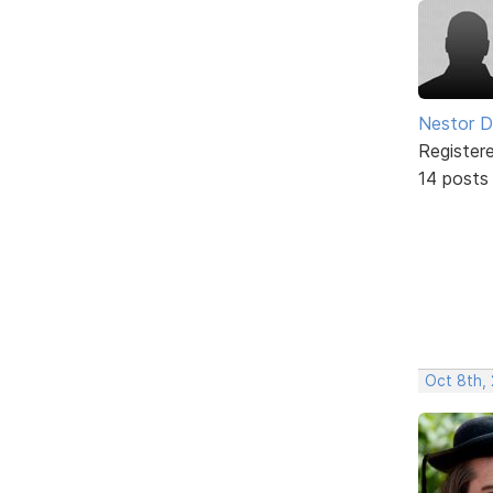
Nestor D
Register
14 posts
Oct 8th,