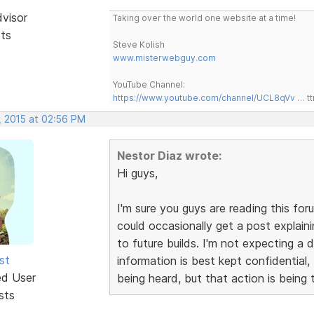
dvisor
Taking over the world one website at a time!
sts
Steve Kolish
www.misterwebguy.com
YouTube Channel:
https://www.youtube.com/channel/UCL8qVv … t
, 2015 at 02:56 PM
Nestor Diaz wrote:
Hi guys,
I'm sure you guys are reading this for
could occasionally get a post explain
to future builds. I'm not expecting a
st
information is best kept confidential,
ed User
being heard, but that action is being 
sts