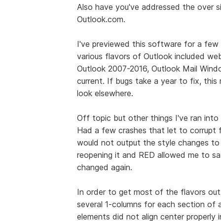
Also have you've addressed the over s
Outlook.com.
I've previewed this software for a fe
various flavors of Outlook included we
Outlook 2007-2016, Outlook Mail Wind
current. If bugs take a year to fix, thi
look elsewhere.
Off topic but other things I've ran into
Had a few crashes that let to corrupt f
would not output the style changes to 
reopening it and RED allowed me to sav
changed again.
In order to get most of the flavors ou
several 1-columns for each section of 
elements did not align center properly 