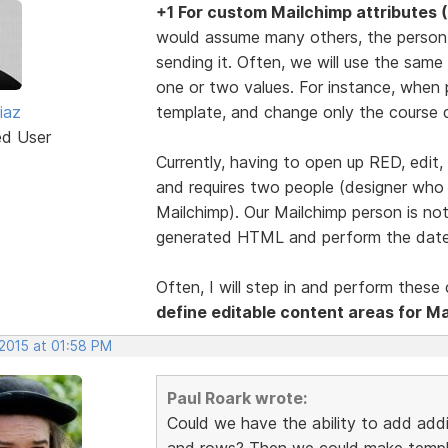
+1 For custom Mailchimp attributes (
would assume many others, the person 
sending it. Often, we will use the same
one or two values. For instance, when 
iaz
template, and change only the course
ed User
Currently, having to open up RED, edit,
and requires two people (designer wh
Mailchimp). Our Mailchimp person is n
generated HTML and perform the date
Often, I will step in and perform thes
define editable content areas for Ma
 2015 at 01:58 PM
Paul Roark wrote:
Could we have the ability to add addi
and rows? Then we could make templat