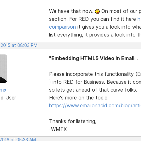
We have that now.
On most of our p
section. For RED you can find it here
h
comparison
it gives you a look into wh
list everything, it provides a look into t
, 2015 at 08:03 PM
"Embedding HTML5 Video in Email"
.
Please incorporate this functionality
) into RED for Business. Because it co
fmx
so lets get ahead of that curve folks.
ed User
Here's more on the topic:
s
https://www.emailonacid.com/blog/artic
Thanks for listening,
-WMFX
 2016 at 05:33 AM