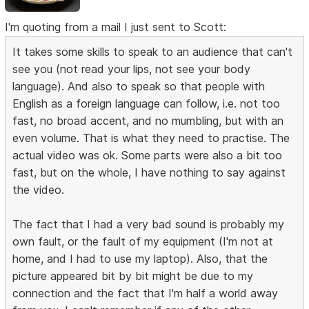
I'm quoting from a mail I just sent to Scott:
It takes some skills to speak to an audience that can't
see you (not read your lips, not see your body
language). And also to speak so that people with
English as a foreign language can follow, i.e. not too
fast, no broad accent, and no mumbling, but with an
even volume. That is what they need to practise. The
actual video was ok. Some parts were also a bit too
fast, but on the whole, I have nothing to say against
the video.
The fact that I had a very bad sound is probably my
own fault, or the fault of my equipment (I'm not at
home, and I had to use my laptop). Also, that the
picture appeared bit by bit might be due to my
connection and the fact that I'm half a world away