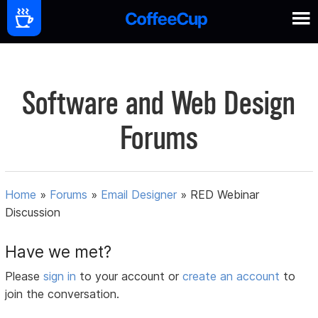
Software and Web Design
Forums
Home
»
Forums
»
Email Designer
»
RED Webinar
Discussion
Have we met?
Please
sign in
to your account or
create an account
to
join the conversation.