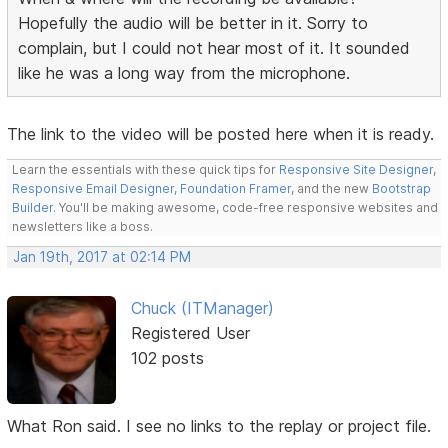
Hopefully the audio will be better in it. Sorry to
complain, but I could not hear most of it. It sounded
like he was a long way from the microphone.
The link to the video will be posted here when it is ready.
Learn the essentials with these quick tips for
Responsive Site Designer
,
Responsive Email Designer
,
Foundation Framer
, and the new
Bootstrap
Builder
. You'll be making awesome, code-free responsive websites and
newsletters like a boss.
Jan 19th, 2017 at 02:14 PM
Chuck (ITManager)
Registered User
102 posts
What Ron said. I see no links to the replay or project file.