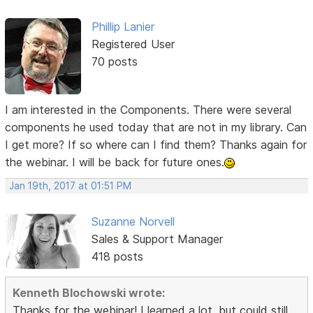
Phillip Lanier
Registered User
70 posts
I am interested in the Components. There were several
components he used today that are not in my library. Can
I get more? If so where can I find them? Thanks again for
the webinar. I will be back for future ones.
Jan 19th, 2017 at 01:51 PM
Suzanne Norvell
Sales & Support Manager
418 posts
Kenneth Blochowski wrote:
Thanks for the webinar! I learned a lot, but could still