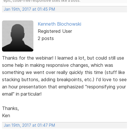
epic, code-free responsive sites like a boss.
Jan 19th, 2017 at 01:45 PM
Kenneth Blochowski
Registered User
2 posts
Thanks for the webinar! I learned a lot, but could still use
some help in making responsive changes, which was
something we went over really quickly this time (stuff like
stacking buttons, adding breakpoints, etc.) I'd love to see
an hour presentation that emphasized "responsifying your
email" in particular!
Thanks,
Ken
Jan 19th, 2017 at 01:47 PM