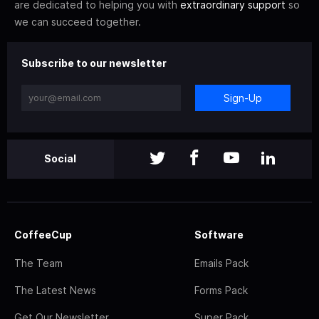
are dedicated to helping you with
extraordinary support
so
we can succeed together.
Subscribe to our newsletter
Sign-Up
Social
CoffeeCup
Software
The Team
Emails Pack
The Latest News
Forms Pack
Get Our Newsletter
Super Pack