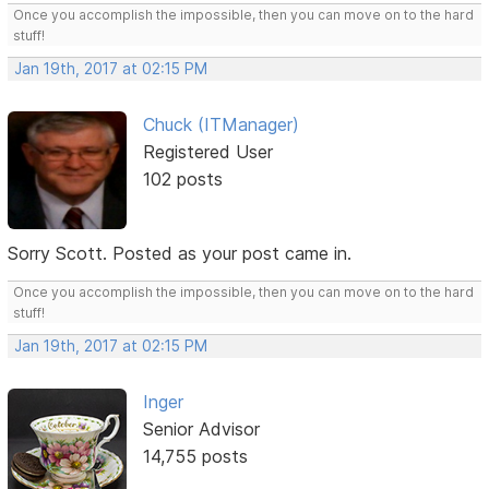
Once you accomplish the impossible, then you can move on to the hard
stuff!
Jan 19th, 2017 at 02:15 PM
Chuck (ITManager)
Registered User
102 posts
Sorry Scott. Posted as your post came in.
Once you accomplish the impossible, then you can move on to the hard
stuff!
Jan 19th, 2017 at 02:15 PM
Inger
Senior Advisor
14,755 posts