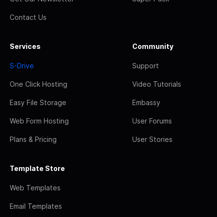
Contact Us
Services
Community
S-Drive
Support
One Click Hosting
Video Tutorials
Easy File Storage
Embassy
Web Form Hosting
User Forums
Plans & Pricing
User Stories
Template Store
Web Templates
Email Templates