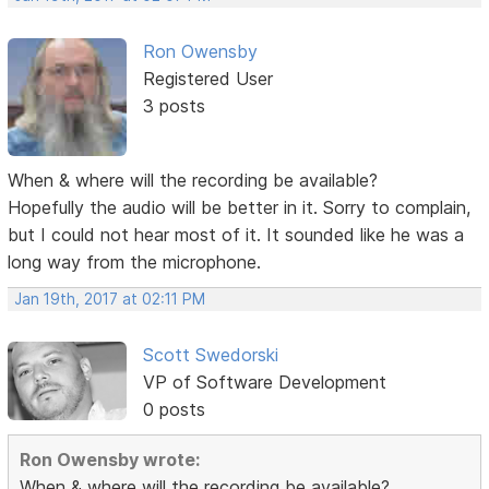
Ron Owensby
Registered User
3 posts
When & where will the recording be available?
Hopefully the audio will be better in it. Sorry to complain,
but I could not hear most of it. It sounded like he was a
long way from the microphone.
Jan 19th, 2017 at 02:11 PM
Scott Swedorski
VP of Software Development
0 posts
Ron Owensby wrote:
When & where will the recording be available?