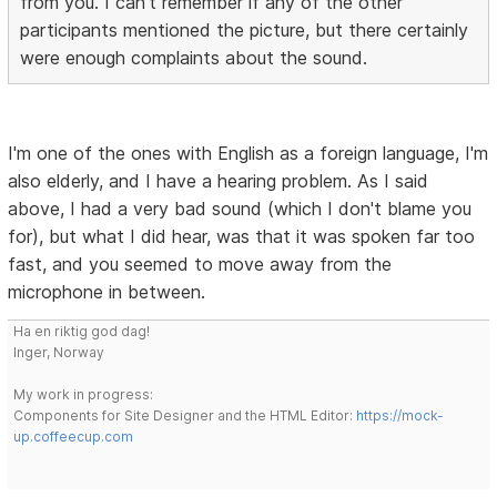
from you. I can't remember if any of the other
participants mentioned the picture, but there certainly
were enough complaints about the sound.
I'm one of the ones with English as a foreign language, I'm
also elderly, and I have a hearing problem. As I said
above, I had a very bad sound (which I don't blame you
for), but what I did hear, was that it was spoken far too
fast, and you seemed to move away from the
microphone in between.
Ha en riktig god dag!
Inger, Norway
My work in progress:
Components for Site Designer and the HTML Editor:
https://mock-
up.coffeecup.com