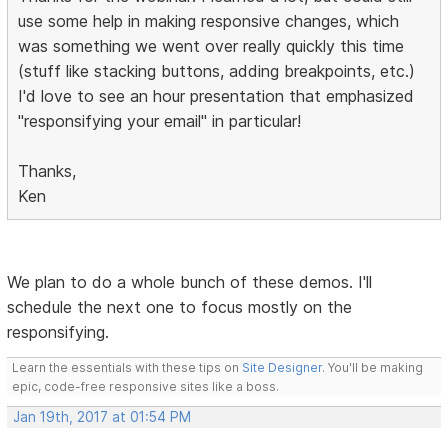
use some help in making responsive changes, which
was something we went over really quickly this time
(stuff like stacking buttons, adding breakpoints, etc.)
I'd love to see an hour presentation that emphasized
"responsifying your email" in particular!
Thanks,
Ken
We plan to do a whole bunch of these demos. I'll
schedule the next one to focus mostly on the
responsifying.
Learn the essentials with these tips on
Site Designer
. You'll be making
epic, code-free responsive sites like a boss.
Jan 19th, 2017 at 01:54 PM