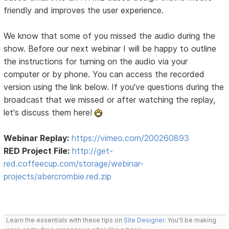
friendly and improves the user experience.
We know that some of you missed the audio during the
show. Before our next webinar I will be happy to outline
the instructions for turning on the audio via your
computer or by phone. You can access the recorded
version using the link below. If you've questions during the
broadcast that we missed or after watching the replay,
let's discuss them here!
Webinar Replay:
https://vimeo.com/200260893
RED Project File:
http://get-
red.coffeecup.com/storage/webinar-
projects/abercrombie.red.zip
Learn the essentials with these tips on
Site Designer
. You'll be making