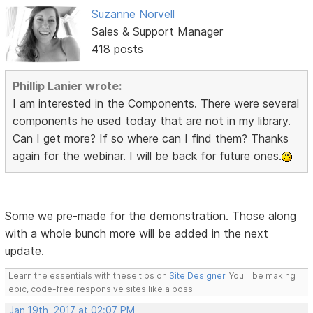
Suzanne Norvell
Sales & Support Manager
418 posts
Phillip Lanier wrote:
I am interested in the Components. There were several
components he used today that are not in my library.
Can I get more? If so where can I find them? Thanks
again for the webinar. I will be back for future ones.
Some we pre-made for the demonstration. Those along
with a whole bunch more will be added in the next
update.
Learn the essentials with these tips on
Site Designer
. You'll be making
epic, code-free responsive sites like a boss.
Jan 19th, 2017 at 02:07 PM