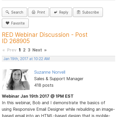
Search
Print
Reply
Subscribe
Favorite
RED Webinar Discussion - Post
ID 268905
«
Prev
1
2
3
Next
»
Jan 19th, 2017 at 10:22 AM
Suzanne Norvell
Sales & Support Manager
418 posts
Webinar Jan 19th 2017 @ 1PM EST
In this webinar, Bob and I demonstrate the basics of
using Responsive Email Designer while rebuilding an image-
based email into an HTML-based design that is mobile-