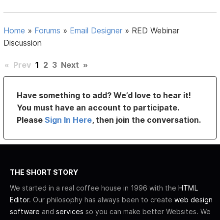
Home
»
Forums
»
Email Designer
»
RED Webinar
Discussion
«
Prev
1
2
3
Next
»
Have something to add? We’d love to hear it!
You must have an account to participate.
Please
Sign In Here
, then join the conversation.
THE SHORT STORY
We started in a real coffee house in 1996 with the
HTML
Editor
. Our philosophy has always been to create
web design
software
and
services
so you can make better Websites. We