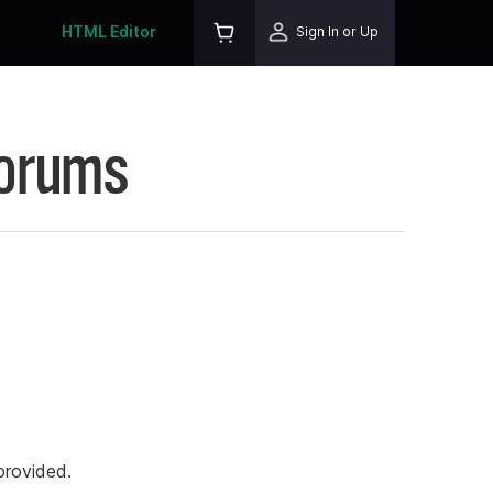
HTML Editor
Sign In or Up
Forums
rovided.