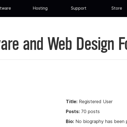
tware
Hosting
Support
Store
are and Web Design 
Title:
Registered User
Posts:
70 posts
Bio:
No biography has been p