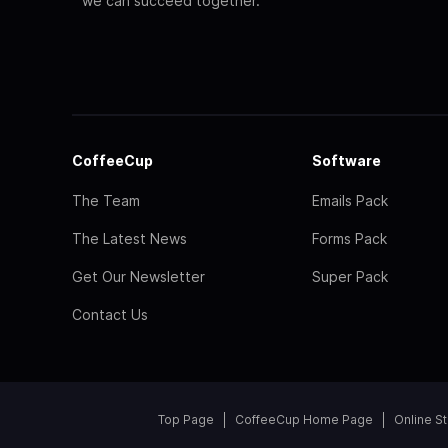
we can succeed together.
CoffeeCup
Software
The Team
Emails Pack
The Latest News
Forms Pack
Get Our Newsletter
Super Pack
Contact Us
Top Page
CoffeeCup Home Page
Online S