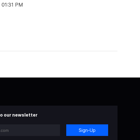
t 01:31 PM
o our newsletter
Sign-Up