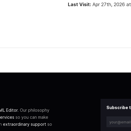
Last Visit:
Apr 27th, 2026 a
Subscribe t
L Editor
. Our philosophy
ervices
so you can make
th
extraordinary support
so