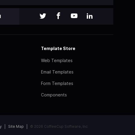
l
Template Store
Web Templates
Email Templates
Form Templates
Components
y
Site Map
© 2026 CoffeeCup Software, Inc