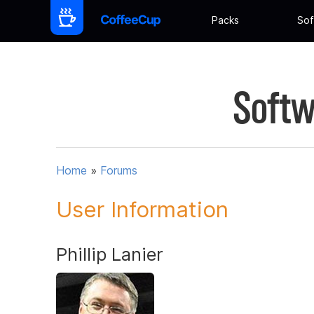
Packs
Sof
Softw
Home
»
Forums
User Information
Phillip Lanier