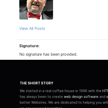
View All Posts
Signature:
No signature has been provided.
THE SHORT STORY
We started in a real coffee house in 1996 with the
HTM
has always been to create
web design software
and
s
better Websites. We are dedicated to helping you wi