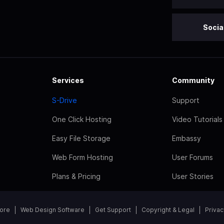
Socia
Services
Community
S-Drive
Support
One Click Hosting
Video Tutorials
Easy File Storage
Embassy
Web Form Hosting
User Forums
Plans & Pricing
User Stories
tore
Web Design Software
Get Support
Copyright & Legal
Privac