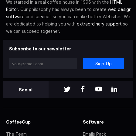
We started in a real coffee house in 1996 with the
HTML
Editor
. Our philosophy has always been to create
web design
software
and
services
so you can make better Websites. We
are dedicated to helping you with
extraordinary support
so
we can succeed together.
Subscribe to our newsletter
Sign-Up
Social
CoffeeCup
Software
The Team
Emails Pack