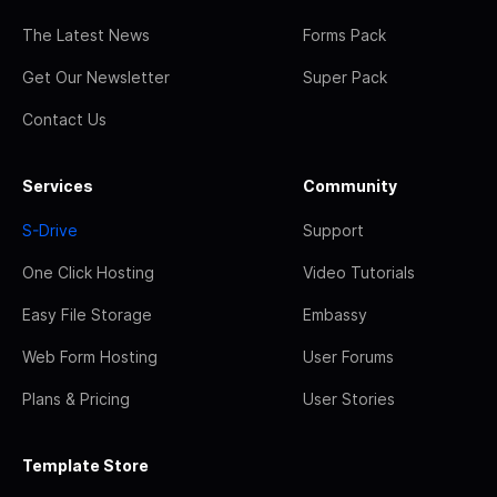
The Latest News
Forms Pack
Get Our Newsletter
Super Pack
Contact Us
Services
Community
S-Drive
Support
One Click Hosting
Video Tutorials
Easy File Storage
Embassy
Web Form Hosting
User Forums
Plans & Pricing
User Stories
Template Store