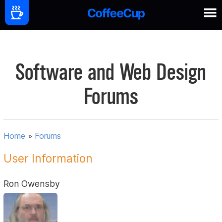
Software and Web Design
Forums
Home
»
Forums
User Information
Ron Owensby