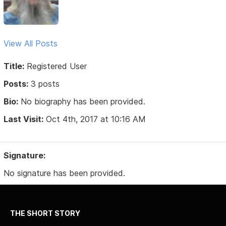
View All Posts
Title:
Registered User
Posts:
3 posts
Bio:
No biography has been provided.
Last Visit:
Oct 4th, 2017 at 10:16 AM
Signature:
No signature has been provided.
THE SHORT STORY