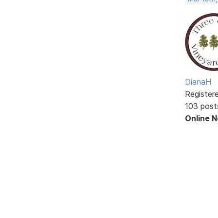
DianaH
Register
103 post
Online 