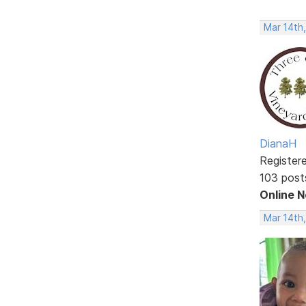
Mar 14th
DianaH
Register
103 post
Online 
Mar 14th,