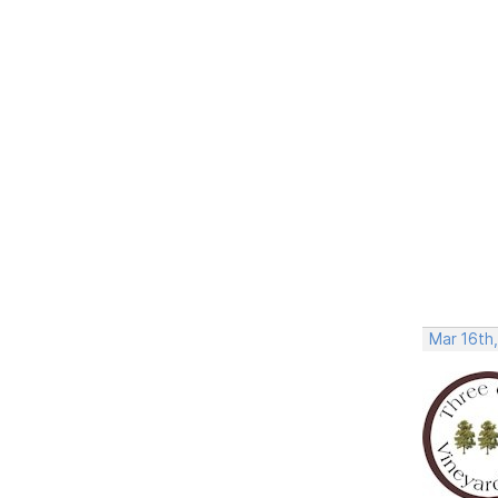
Mar 16th