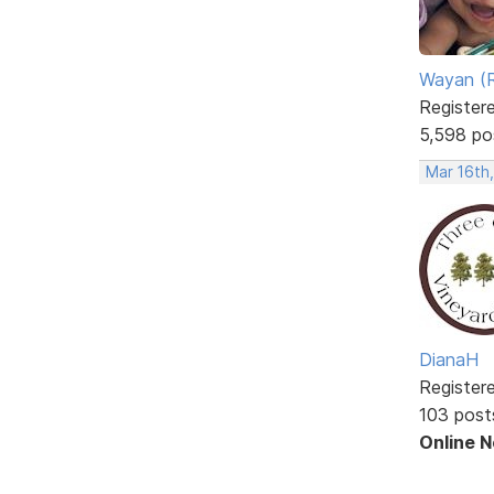
Wayan (R
Register
5,598 po
Mar 16th
DianaH
Register
103 post
Online 