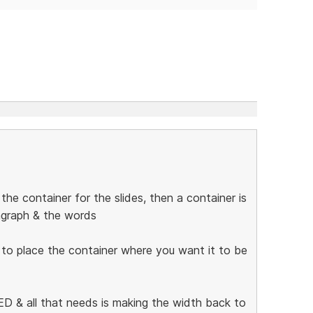
he container for the slides, then a container is
ragraph & the words
 to place the container where you want it to be
 & all that needs is making the width back to