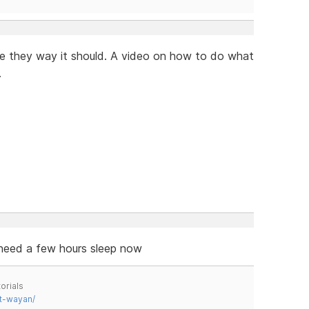
te they way it should. A video on how to do what
.
 need a few hours sleep now
orials
t-wayan/