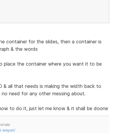
 container for the slides, then a container is
graph & the words
to place the container where you want it to be
& all that needs is making the width back to
n" no need for any other messing about.
 how to do it, just let me know & it shall be doone
orials
t-wayan/