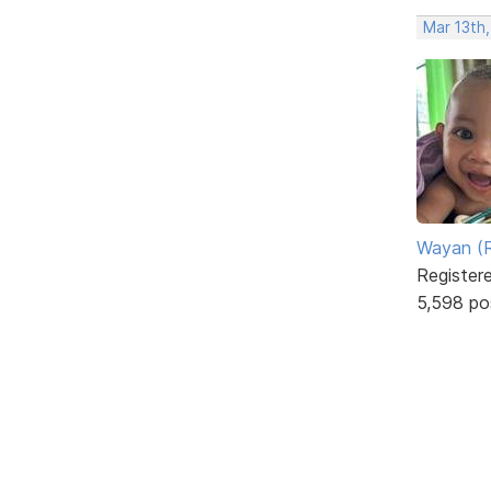
Mar 13th
Wayan (R
Register
5,598 po