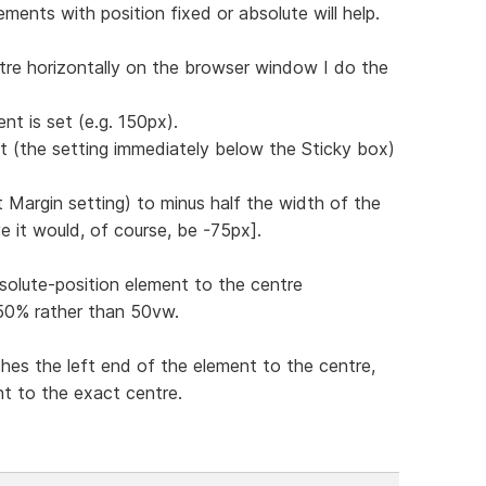
ments with position fixed or absolute will help.
tre horizontally on the browser window I do the
nt is set (e.g. 150px).
ft (the setting immediately below the Sticky box)
st Margin setting) to minus half the width of the
e it would, of course, be -75px].
solute-position element to the centre
g 50% rather than 50vw.
hes the left end of the element to the centre,
nt to the exact centre.