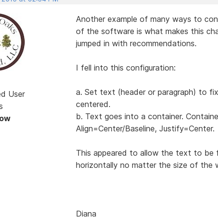
Another example of many ways to configu
of the software is what makes this cha
jumped in with recommendations.
I fell into this configuration:
a. Set text (header or paragraph) to fi
ed User
centered.
s
b. Text goes into a container. Containe
Now
Align=Center/Baseline, Justify=Center.
This appeared to allow the text to be 
horizontally no matter the size of the 
Diana