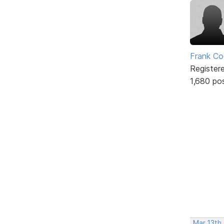
Frank Co
Register
1,680 po
Mar 13th