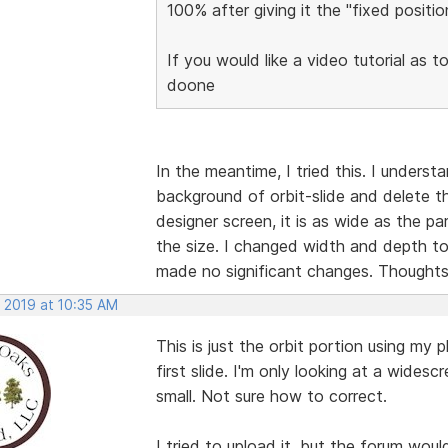
100% after giving it the "fixed posit
If you would like a video tutorial as t
doone
In the meantime, I tried this. I underst
background of orbit-slide and delete t
designer screen, it is as wide as the pa
the size. I changed width and depth t
made no significant changes. Thought
, 2019 at 10:35 AM
This is just the orbit portion using m
first slide. I'm only looking at a widesc
small. Not sure how to correct.
I tried to upload it, but the forum wou