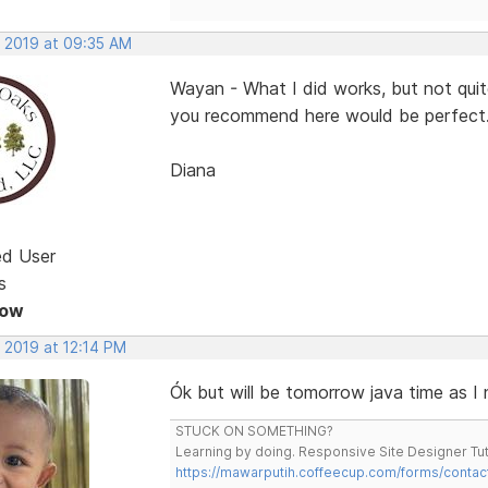
, 2019 at 09:35 AM
Wayan - What I did works, but not qui
you recommend here would be perfect
Diana
ed User
s
Now
 2019 at 12:14 PM
Ók but will be tomorrow java time as I
STUCK ON SOMETHING?
Learning by doing. Responsive Site Designer Tut
https://mawarputih.coffeecup.com/forms/contac