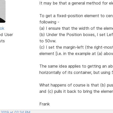
It may be that a general method for ele
To get a fixed-position element to cen
following -
ok
(a) I ensure that the width of the eleme
ed User
(b) Under the Position boxes, I set Le
sts
to 50vw.
(c) I set the margin-left (the right-mo
element [i.e. in the example at (a) abov
The same idea applies to getting an ab
horizontally of its container, but usin
What happens of course is that (b) pus
and (c) pulls it back to bring the eleme
Frank
, 2019 at 02:34 PM