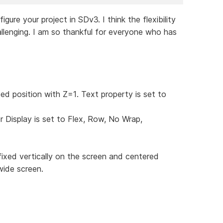
re your project in SDv3. I think the flexibility
llenging. I am so thankful for everyone who has
xed position with Z=1. Text property is set to
r Display is set to Flex, Row, No Wrap,
fixed vertically on the screen and centered
wide screen.