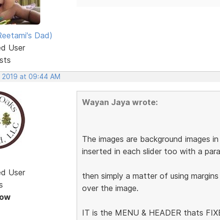
eetami's Dad)
ed User
sts
, 2019 at 09:44 AM
Wayan Jaya wrote:
The images are background images in t
inserted in each slider too with a pa
ed User
then simply a matter of using margins
s
over the image.
Now
IT is the MENU & HEADER thats FIXED