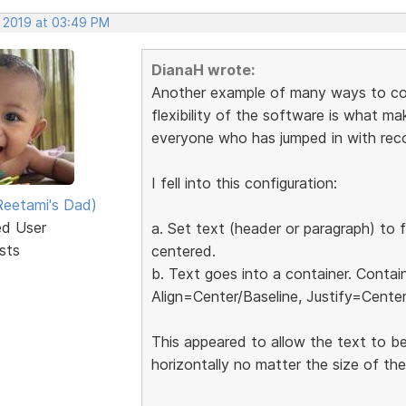
, 2019 at 03:49 PM
DianaH wrote:
Another example of many ways to conf
flexibility of the software is what mak
everyone who has jumped in with re
I fell into this configuration:
eetami's Dad)
ed User
a. Set text (header or paragraph) to f
sts
centered.
b. Text goes into a container. Contai
Align=Center/Baseline, Justify=Center
This appeared to allow the text to be
horizontally no matter the size of th