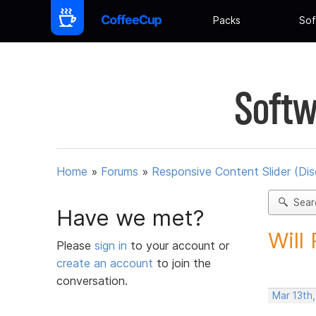
Packs
Sof
Softw
Home
»
Forums
»
Responsive Content Slider (Di
Sear
Have we met?
Will
Please
sign in
to your account or
create an account
to join the
conversation.
Mar 13th