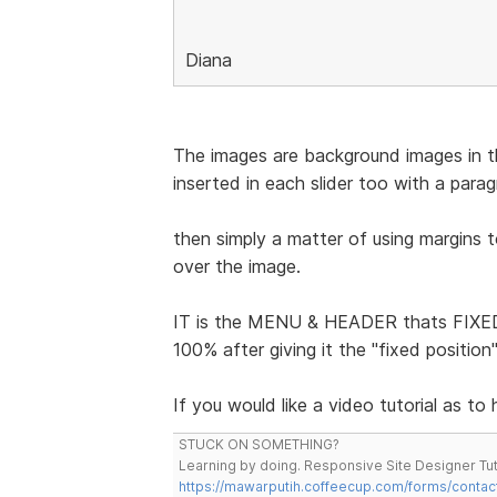
Diana
The images are background images in the
inserted in each slider too with a para
then simply a matter of using margins 
over the image.
IT is the MENU & HEADER thats FIXED 
100% after giving it the "fixed positio
If you would like a video tutorial as to
STUCK ON SOMETHING?
Learning by doing. Responsive Site Designer Tut
https://mawarputih.coffeecup.com/forms/contac