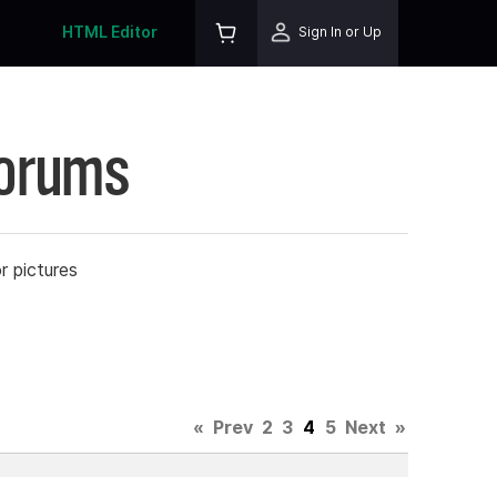
HTML Editor
Sign In or Up
Forums
r pictures
«
Prev
2
3
4
5
Next
»