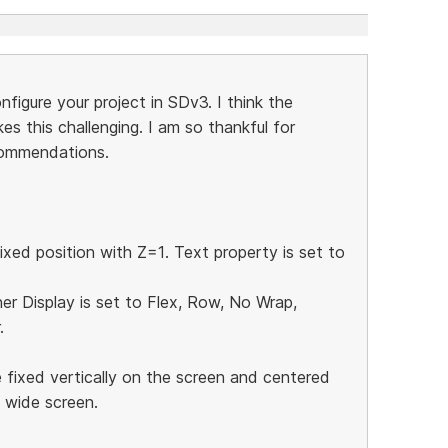
igure your project in SDv3. I think the
es this challenging. I am so thankful for
commendations.
ixed position with Z=1. Text property is set to
ner Display is set to Flex, Row, No Wrap,
.
 fixed vertically on the screen and centered
e wide screen.