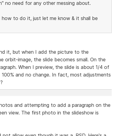
ion" no need for any other messing about.
o how to do it, just let me know & it shall be
and it, but when I add the picture to the
he orbit-image, the slide becomes small. On the
ragraph. When I preview, the slide is about 1/4 of
o 100% and no change. In fact, most adjustments
s?
y photos and attempting to add a paragraph on the
reen view. The first photo in the slideshow is
ld not allow even though it was a .RSD. Here's a