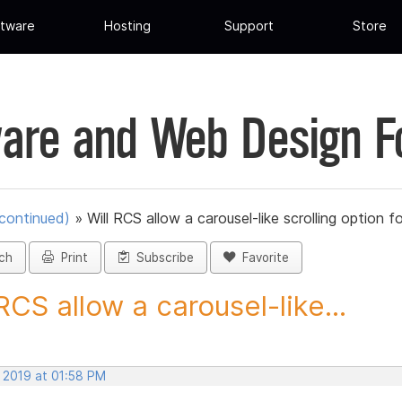
tware
Hosting
Support
Store
are and Web Design 
scontinued)
»
Will RCS allow a carousel-like scrolling option fo
ch
Print
Subscribe
Favorite
 RCS allow a carousel-like...
, 2019 at 01:58 PM