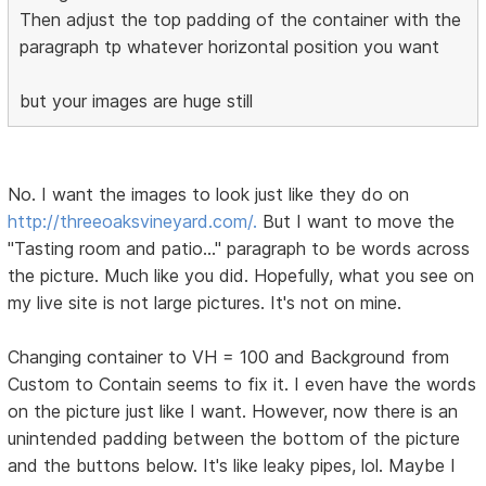
Then adjust the top padding of the container with the
paragraph tp whatever horizontal position you want
but your images are huge still
No. I want the images to look just like they do on
http://threeoaksvineyard.com/.
But I want to move the
"Tasting room and patio..." paragraph to be words across
the picture. Much like you did. Hopefully, what you see on
my live site is not large pictures. It's not on mine.
Changing container to VH = 100 and Background from
Custom to Contain seems to fix it. I even have the words
on the picture just like I want. However, now there is an
unintended padding between the bottom of the picture
and the buttons below. It's like leaky pipes, lol. Maybe I