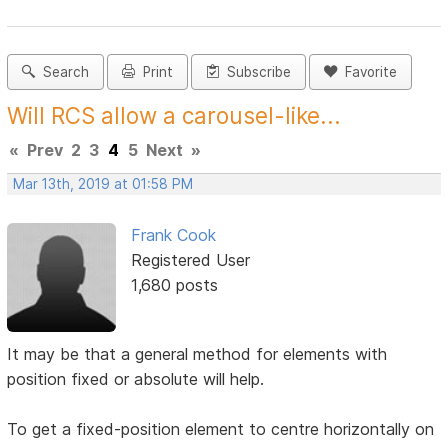
Search
Print
Subscribe
Favorite
Will RCS allow a carousel-like...
«
Prev
2
3
4
5
Next
»
Mar 13th, 2019 at 01:58 PM
Frank Cook
Registered User
1,680 posts
It may be that a general method for elements with
position fixed or absolute will help.
To get a fixed-position element to centre horizontally on