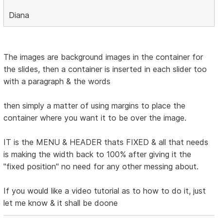
Diana
The images are background images in the container for
the slides, then a container is inserted in each slider too
with a paragraph & the words
then simply a matter of using margins to place the
container where you want it to be over the image.
IT is the MENU & HEADER thats FIXED & all that needs
is making the width back to 100% after giving it the
"fixed position" no need for any other messing about.
If you would like a video tutorial as to how to do it, just
let me know & it shall be doone