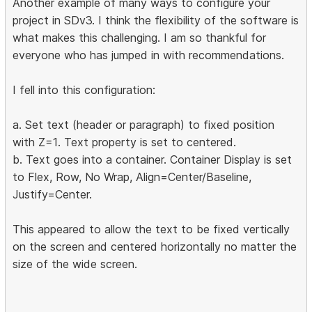
Another example of many ways to configure your
project in SDv3. I think the flexibility of the software is
what makes this challenging. I am so thankful for
everyone who has jumped in with recommendations.
I fell into this configuration:
a. Set text (header or paragraph) to fixed position
with Z=1. Text property is set to centered.
b. Text goes into a container. Container Display is set
to Flex, Row, No Wrap, Align=Center/Baseline,
Justify=Center.
This appeared to allow the text to be fixed vertically
on the screen and centered horizontally no matter the
size of the wide screen.