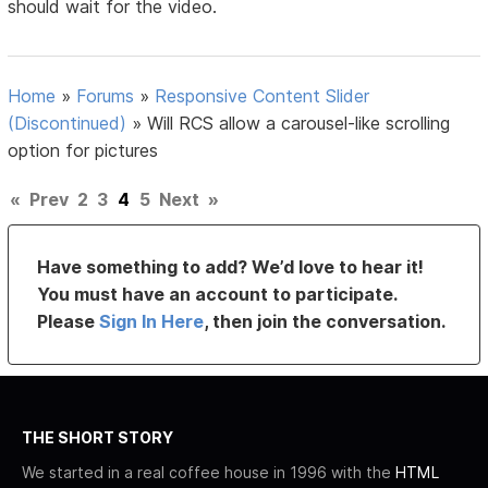
should wait for the video.
Home
»
Forums
»
Responsive Content Slider
(Discontinued)
»
Will RCS allow a carousel-like scrolling
option for pictures
«
Prev
2
3
4
5
Next
»
Have something to add? We’d love to hear it!
You must have an account to participate.
Please
Sign In Here
, then join the conversation.
THE SHORT STORY
We started in a real coffee house in 1996 with the
HTML