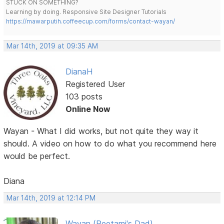
STUCK ON SOMETHING?
Learning by doing. Responsive Site Designer Tutorials
https://mawarputih.coffeecup.com/forms/contact-wayan/
Mar 14th, 2019 at 09:35 AM
DianaH
Registered User
103 posts
Online Now
Wayan - What I did works, but not quite they way it
should. A video on how to do what you recommend here
would be perfect.
Diana
Mar 14th, 2019 at 12:14 PM
Wayan (Reetami's Dad)