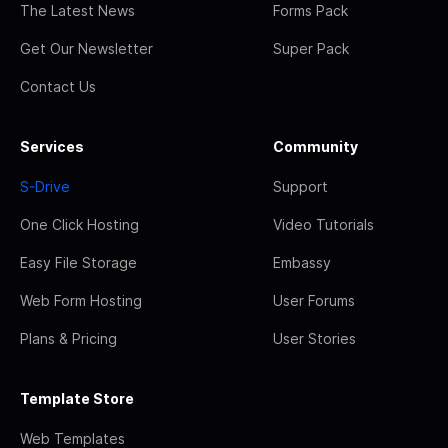
The Latest News
Forms Pack
Get Our Newsletter
Super Pack
Contact Us
Services
Community
S-Drive
Support
One Click Hosting
Video Tutorials
Easy File Storage
Embassy
Web Form Hosting
User Forums
Plans & Pricing
User Stories
Template Store
Web Templates