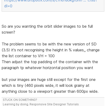
dl=0
So are you wanting the orbit slider images to be full
screen?
The problem seems to be with the new version of SD
(3.5) it's not recognising the height in % values,, change
the list container to VH = 100
Then adjust the top padding of the container with the
paragraph tp whatever horizontal position you want
but your images are huge still except for the first one
which is tiny (460 pixels wide, it will look grainy at
anything close to a viewport greater than 600px wide.
STUCK ON SOMETHING?
Learning by doing. Responsive Site Designer Tutorials