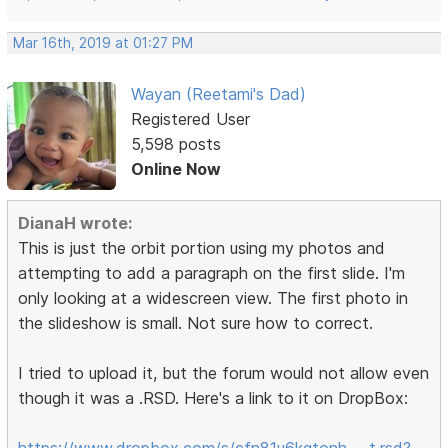
Mar 16th, 2019 at 01:27 PM
Wayan (Reetami's Dad)
Registered User
5,598 posts
Online Now
DianaH wrote:
This is just the orbit portion using my photos and
attempting to add a paragraph on the first slide. I'm
only looking at a widescreen view. The first photo in
the slideshow is small. Not sure how to correct.
I tried to upload it, but the forum would not allow even
though it was a .RSD. Here's a link to it on DropBox:
https://www.dropbox.com/s/cfn81u6kgtonh … t.rsd?