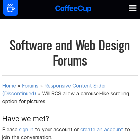
Software and Web Design
Forums
Home
»
Forums
»
Responsive Content Slider
(Discontinued)
»
Will RCS allow a carousel-like scrolling
option for pictures
Have we met?
Please
sign in
to your account or
create an account
to
join the conversation.