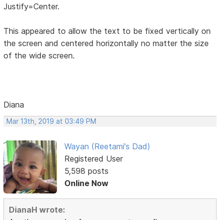
Justify=Center.
This appeared to allow the text to be fixed vertically on
the screen and centered horizontally no matter the size
of the wide screen.
Diana
Mar 13th, 2019 at 03:49 PM
Wayan (Reetami's Dad)
Registered User
5,598 posts
Online Now
DianaH wrote: