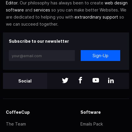
Editor
. Our philosophy has always been to create
web design
software
and
services
so you can make better Websites. We
are dedicated to helping you with
extraordinary support
so
we can succeed together.
Subscribe to our newsletter
Sign-Up
Social
CoffeeCup
Software
The Team
Emails Pack