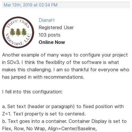
Mar 13th, 2019 at 02:34 PM
DianaH
Registered User
103 posts
Online Now
Another example of many ways to configure your project
in SDv3. I think the flexibility of the software is what
makes this challenging. I am so thankful for everyone who
has jumped in with recommendations.
I fell into this configuration:
a. Set text (header or paragraph) to fixed position with
Z=1. Text property is set to centered.
b. Text goes into a container. Container Display is set to
Flex, Row, No Wrap, Align=Center/Baseline,