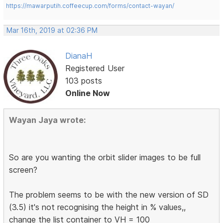
https://mawarputih.coffeecup.com/forms/contact-wayan/
Mar 16th, 2019 at 02:36 PM
DianaH
Registered User
103 posts
Online Now
Wayan Jaya wrote:
So are you wanting the orbit slider images to be full
screen?
The problem seems to be with the new version of SD
(3.5) it's not recognising the height in % values,,
change the list container to VH = 100