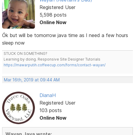
Registered User
5,598 posts
Online Now
Ók but will be tomorrow java time as I need a few hours
sleep now
STUCK ON SOMETHING?
Learning by doing. Responsive Site Designer Tutorials
https://mawarputih.coffeecup.com/forms/contact-wayan/
Mar 16th, 2019 at 09:44 AM
DianaH
Registered User
103 posts
Online Now
Wayan Jaya wrote: