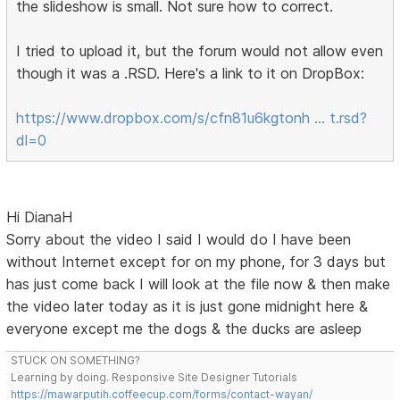
the slideshow is small. Not sure how to correct.
I tried to upload it, but the forum would not allow even
though it was a .RSD. Here's a link to it on DropBox:
https://www.dropbox.com/s/cfn81u6kgtonh … t.rsd?
dl=0
Hi DianaH
Sorry about the video I said I would do I have been
without Internet except for on my phone, for 3 days but
has just come back I will look at the file now & then make
the video later today as it is just gone midnight here &
everyone except me the dogs & the ducks are asleep
STUCK ON SOMETHING?
Learning by doing. Responsive Site Designer Tutorials
https://mawarputih.coffeecup.com/forms/contact-wayan/