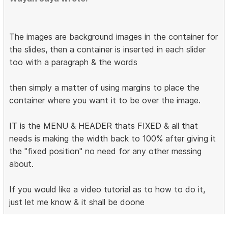
The images are background images in the container for
the slides, then a container is inserted in each slider
too with a paragraph & the words
then simply a matter of using margins to place the
container where you want it to be over the image.
IT is the MENU & HEADER thats FIXED & all that
needs is making the width back to 100% after giving it
the "fixed position" no need for any other messing
about.
If you would like a video tutorial as to how to do it,
just let me know & it shall be doone