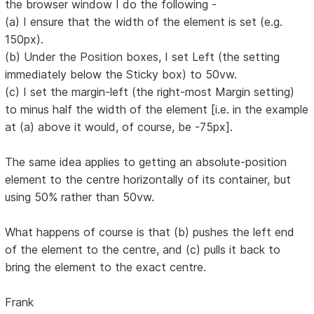
the browser window I do the following -
(a) I ensure that the width of the element is set (e.g.
150px).
(b) Under the Position boxes, I set Left (the setting
immediately below the Sticky box) to 50vw.
(c) I set the margin-left (the right-most Margin setting)
to minus half the width of the element [i.e. in the example
at (a) above it would, of course, be -75px].
The same idea applies to getting an absolute-position
element to the centre horizontally of its container, but
using 50% rather than 50vw.
What happens of course is that (b) pushes the left end
of the element to the centre, and (c) pulls it back to
bring the element to the exact centre.
Frank