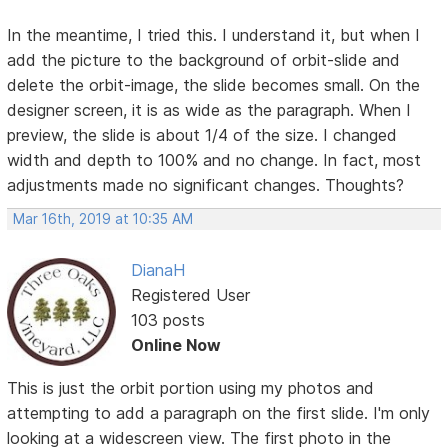
In the meantime, I tried this. I understand it, but when I
add the picture to the background of orbit-slide and
delete the orbit-image, the slide becomes small. On the
designer screen, it is as wide as the paragraph. When I
preview, the slide is about 1/4 of the size. I changed
width and depth to 100% and no change. In fact, most
adjustments made no significant changes. Thoughts?
Mar 16th, 2019 at 10:35 AM
DianaH
Registered User
103 posts
Online Now
This is just the orbit portion using my photos and
attempting to add a paragraph on the first slide. I'm only
looking at a widescreen view. The first photo in the