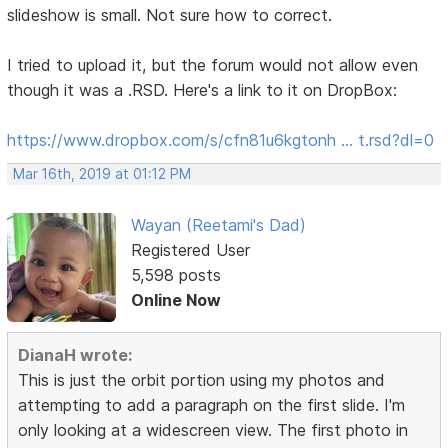
slideshow is small. Not sure how to correct.
I tried to upload it, but the forum would not allow even
though it was a .RSD. Here's a link to it on DropBox:
https://www.dropbox.com/s/cfn81u6kgtonh … t.rsd?dl=0
Mar 16th, 2019 at 01:12 PM
Wayan (Reetami's Dad)
Registered User
5,598 posts
Online Now
DianaH wrote:
This is just the orbit portion using my photos and
attempting to add a paragraph on the first slide. I'm
only looking at a widescreen view. The first photo in