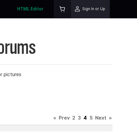
HTML Editor
Sign In or Up
Forums
r pictures
«
Prev
2
3
4
5
Next
»