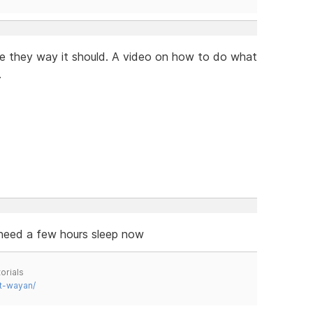
te they way it should. A video on how to do what
.
 need a few hours sleep now
orials
t-wayan/