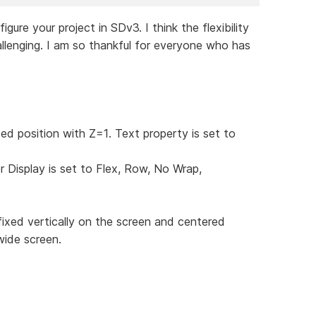
re your project in SDv3. I think the flexibility
llenging. I am so thankful for everyone who has
xed position with Z=1. Text property is set to
r Display is set to Flex, Row, No Wrap,
fixed vertically on the screen and centered
wide screen.