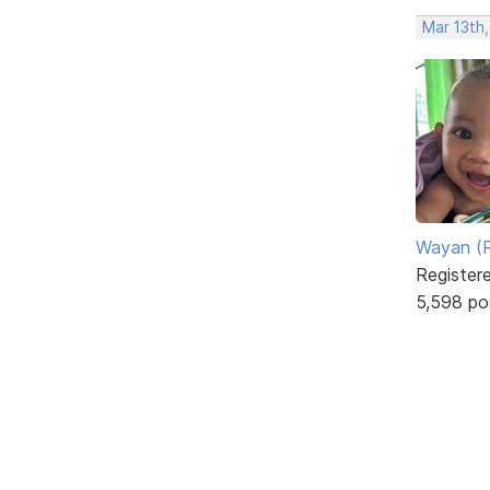
Mar 13th
Wayan (R
Register
5,598 po