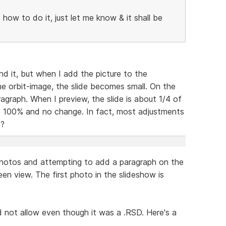
o how to do it, just let me know & it shall be
and it, but when I add the picture to the
he orbit-image, the slide becomes small. On the
ragraph. When I preview, the slide is about 1/4 of
o 100% and no change. In fact, most adjustments
s?
y photos and attempting to add a paragraph on the
reen view. The first photo in the slideshow is
ld not allow even though it was a .RSD. Here's a