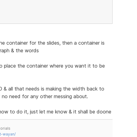
 container for the slides, then a container is
graph & the words
to place the container where you want it to be
& all that needs is making the width back to
n" no need for any other messing about.
 how to do it, just let me know & it shall be doone
orials
t-wayan/