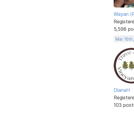
Wayan (R
Register
5,598 po
Mar 16th
DianaH
Register
103 post