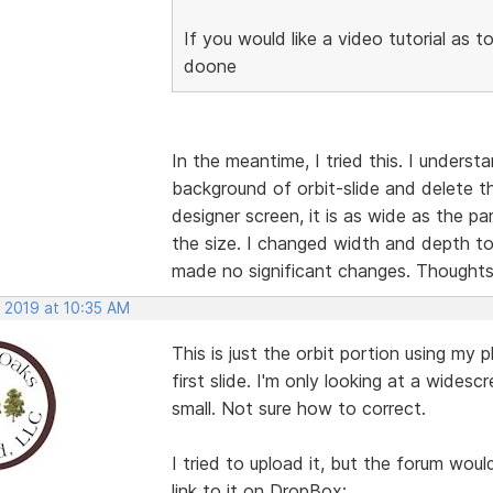
If you would like a video tutorial as t
doone
In the meantime, I tried this. I underst
background of orbit-slide and delete t
designer screen, it is as wide as the pa
the size. I changed width and depth t
made no significant changes. Thought
, 2019 at 10:35 AM
This is just the orbit portion using m
first slide. I'm only looking at a widesc
small. Not sure how to correct.
I tried to upload it, but the forum wou
link to it on DropBox: