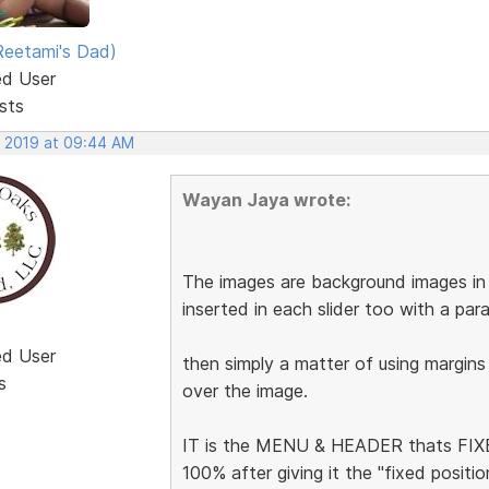
eetami's Dad)
ed User
sts
, 2019 at 09:44 AM
Wayan Jaya wrote:
The images are background images in t
inserted in each slider too with a pa
ed User
then simply a matter of using margins
s
over the image.
IT is the MENU & HEADER thats FIXED
100% after giving it the "fixed posit