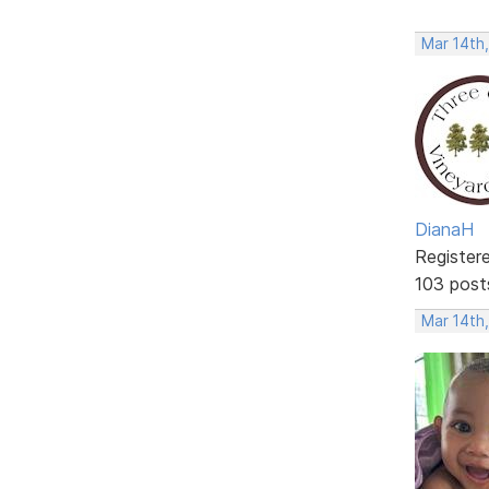
Mar 14th
DianaH
Register
103 post
Mar 14th,