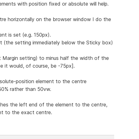
ments with position fixed or absolute will help.
tre horizontally on the browser window I do the
nt is set (e.g. 150px).
ft (the setting immediately below the Sticky box)
st Margin setting) to minus half the width of the
e it would, of course, be -75px].
solute-position element to the centre
g 50% rather than 50vw.
hes the left end of the element to the centre,
nt to the exact centre.