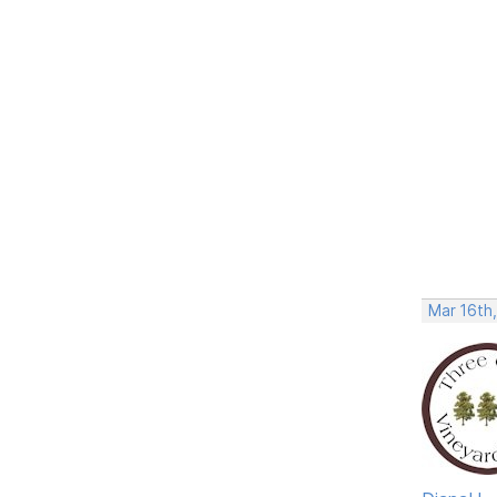
Mar 16th