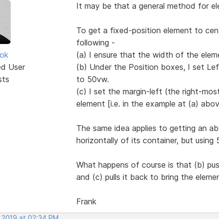
It may be that a general method for ele
To get a fixed-position element to cen
following -
ok
(a) I ensure that the width of the eleme
ed User
(b) Under the Position boxes, I set Le
sts
to 50vw.
(c) I set the margin-left (the right-mo
element [i.e. in the example at (a) abov
The same idea applies to getting an ab
horizontally of its container, but usin
What happens of course is that (b) pus
and (c) pulls it back to bring the eleme
Frank
, 2019 at 02:34 PM