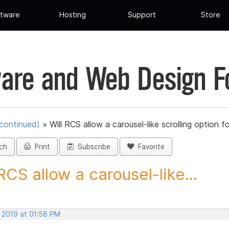
tware
Hosting
Support
Store
are and Web Design 
scontinued)
»
Will RCS allow a carousel-like scrolling option fo
ch
Print
Subscribe
Favorite
 RCS allow a carousel-like...
, 2019 at 01:58 PM