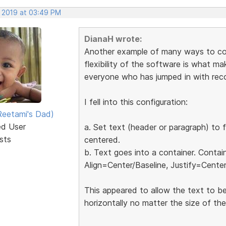
, 2019 at 03:49 PM
DianaH wrote:
Another example of many ways to conf
flexibility of the software is what mak
everyone who has jumped in with re
I fell into this configuration:
eetami's Dad)
ed User
a. Set text (header or paragraph) to f
sts
centered.
b. Text goes into a container. Contai
Align=Center/Baseline, Justify=Center
This appeared to allow the text to be
horizontally no matter the size of th