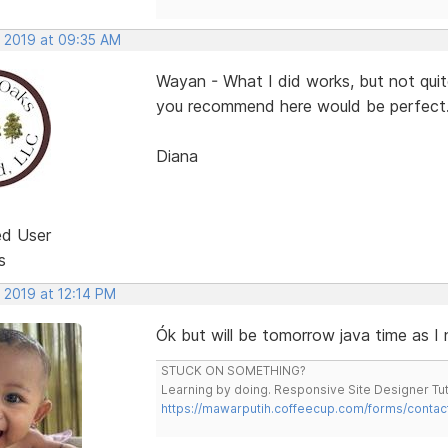
, 2019 at 09:35 AM
Wayan - What I did works, but not qui
you recommend here would be perfect
Diana
ed User
s
 2019 at 12:14 PM
Ók but will be tomorrow java time as I
STUCK ON SOMETHING?
Learning by doing. Responsive Site Designer Tut
https://mawarputih.coffeecup.com/forms/contac