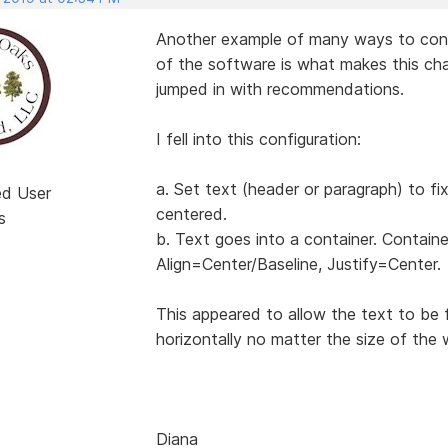
Another example of many ways to configu
of the software is what makes this cha
jumped in with recommendations.
I fell into this configuration:
a. Set text (header or paragraph) to fi
ed User
centered.
s
b. Text goes into a container. Containe
Align=Center/Baseline, Justify=Center.
This appeared to allow the text to be 
horizontally no matter the size of the 
Diana