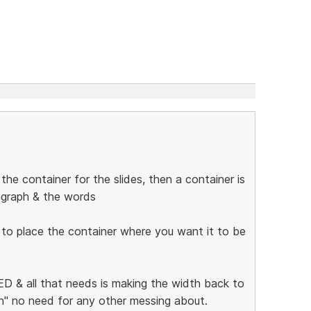
he container for the slides, then a container is
ragraph & the words
 to place the container where you want it to be
 & all that needs is making the width back to
ion" no need for any other messing about.