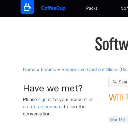
Packs
Sof
Softw
Home
»
Forums
»
Responsive Content Slider (Di
Sear
Have we met?
Will
Please
sign in
to your account or
create an account
to join the
conversation.
Mar 13th