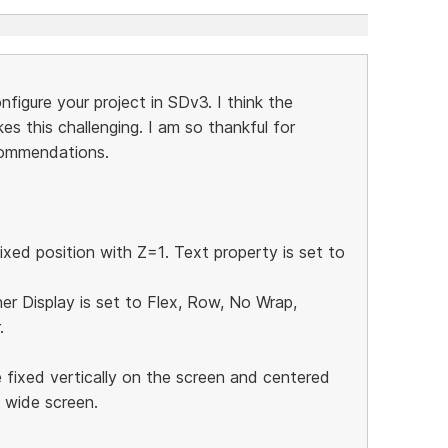
igure your project in SDv3. I think the
es this challenging. I am so thankful for
commendations.
ixed position with Z=1. Text property is set to
ner Display is set to Flex, Row, No Wrap,
.
 fixed vertically on the screen and centered
e wide screen.