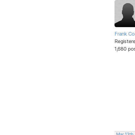
Frank Co
Register
1,680 po
Mar 13th