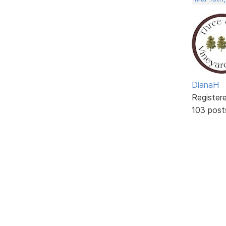
DianaH
Register
103 post