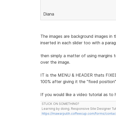
Diana
The images are background images in the
inserted in each slider too with a para
then simply a matter of using margins 
over the image.
IT is the MENU & HEADER thats FIXED 
100% after giving it the "fixed positio
If you would like a video tutorial as to
STUCK ON SOMETHING?
Learning by doing. Responsive Site Designer Tut
https://mawarputih.coffeecup.com/forms/contac