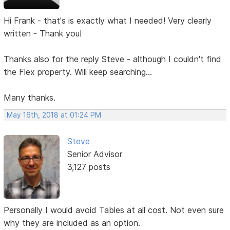
Hi Frank - that's is exactly what I needed! Very clearly
written - Thank you!
Thanks also for the reply Steve - although I couldn't find
the Flex property. Will keep searching...
Many thanks.
May 16th, 2018 at 01:24 PM
Steve
Senior Advisor
3,127 posts
Personally I would avoid Tables at all cost. Not even sure
why they are included as an option.