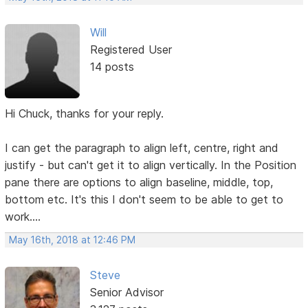
Will
Registered User
14 posts
Hi Chuck, thanks for your reply.
I can get the paragraph to align left, centre, right and
justify - but can't get it to align vertically. In the Position
pane there are options to align baseline, middle, top,
bottom etc. It's this I don't seem to be able to get to
work....
May 16th, 2018 at 12:46 PM
Steve
Senior Advisor