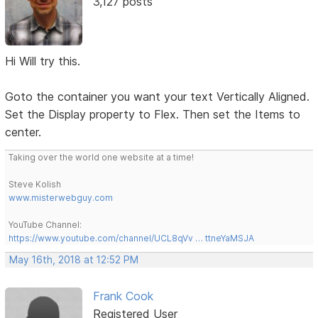
3,127 posts
Hi Will try this.
Goto the container you want your text Vertically Aligned.
Set the Display property to Flex. Then set the Items to
center.
Taking over the world one website at a time!
Steve Kolish
www.misterwebguy.com
YouTube Channel:
https://www.youtube.com/channel/UCL8qVv … ttneYaMSJA
May 16th, 2018 at 12:52 PM
Frank Cook
Registered User