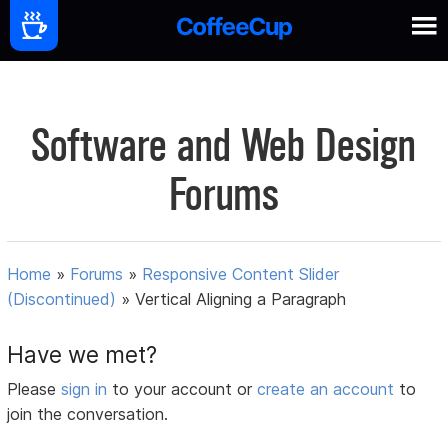
Software and Web Design
Forums
Home
»
Forums
»
Responsive Content Slider
(Discontinued)
»
Vertical Aligning a Paragraph
Have we met?
Please
sign in
to your account or
create an account
to
join the conversation.