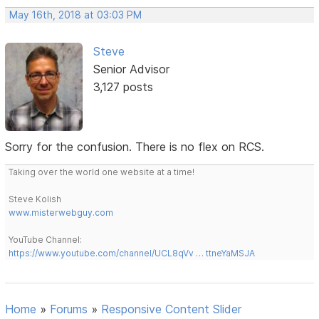
May 16th, 2018 at 03:03 PM
Steve
Senior Advisor
3,127 posts
Sorry for the confusion. There is no flex on RCS.
Taking over the world one website at a time!
Steve Kolish
www.misterwebguy.com
YouTube Channel:
https://www.youtube.com/channel/UCL8qVv … ttneYaMSJA
Home
»
Forums
»
Responsive Content Slider