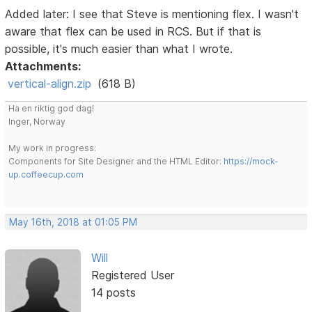
Added later: I see that Steve is mentioning flex. I wasn't
aware that flex can be used in RCS. But if that is
possible, it's much easier than what I wrote.
Attachments:
vertical-align.zip
(618 B)
Ha en riktig god dag!
Inger, Norway
My work in progress:
Components for Site Designer and the HTML Editor:
https://mock-
up.coffeecup.com
May 16th, 2018 at 01:05 PM
Will
Registered User
14 posts