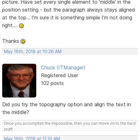
picture. Have set every single element to ‘middle’ in the
position setting - but the paragraph always stays aligned
at the top… I’m sure it is something simple I’m not doing
right….
Thanks
May 16th, 2018 at 10:26 AM
Chuck (ITManager)
Registered User
102 posts
Did you try the topography option and align the text in
the middle?
Once you accomplish the impossible, then you can move on to the hard
stuff!
May 16th, 2018 at 11:16 AM