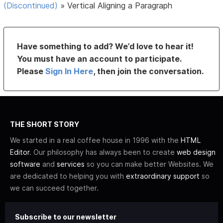
(Discontinued)
»
Vertical Aligning a Paragraph
Have something to add? We’d love to hear it!
You must have an account to participate.
Please
Sign In Here
, then join the conversation.
THE SHORT STORY
We started in a real coffee house in 1996 with the
HTML
Editor
. Our philosophy has always been to create
web design
software
and
services
so you can make better Websites. We
are dedicated to helping you with
extraordinary support
so
we can succeed together.
Subscribe to our newsletter