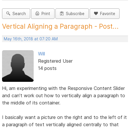
Search
Print
Subscribe
Favorite
Vertical Aligning a Paragraph - Post...
May 16th, 2018 at 07:20 AM
Will
Registered User
14 posts
Hi, am experimenting with the Responsive Content Slider
and can’t work out how to vertically align a paragraph to
the middle of its container.
I basically want a picture on the right and to the left of it
a paragraph of text vertically aligned centrally to that