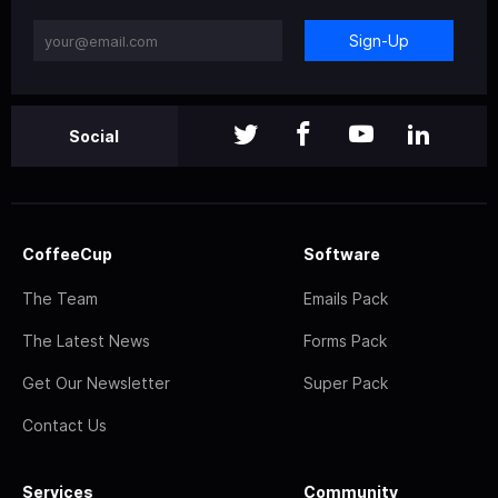
Sign-Up
Social
CoffeeCup
Software
The Team
Emails Pack
The Latest News
Forms Pack
Get Our Newsletter
Super Pack
Contact Us
Services
Community