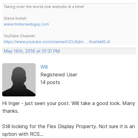
Taking over the world one website at a time!
Steve Kolish
www.misterwebguy.com
YouTube Channel:
https://www.youtube.com/channel/UCL8qVv … ttneYaMSJA
May 16th, 2018 at 01:31 PM
Will
Registered User
14 posts
Hi Inger - just seen your post. Will take a good look. Many
thanks.
Still looking for the Flex Display Property. Not sure it is an
option with RCS...