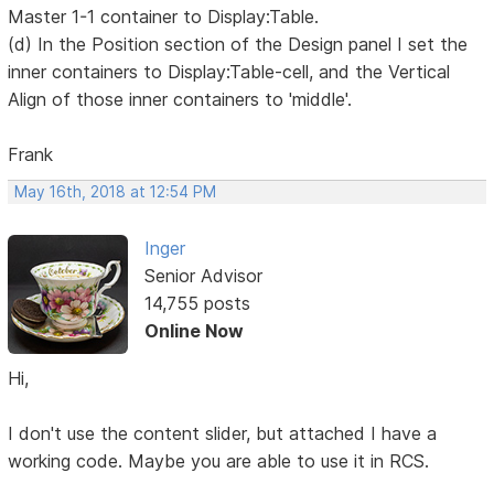
Master 1-1 container to Display:Table.
(d) In the Position section of the Design panel I set the
inner containers to Display:Table-cell, and the Vertical
Align of those inner containers to 'middle'.
Frank
May 16th, 2018 at 12:54 PM
Inger
Senior Advisor
14,755 posts
Online Now
Hi,
I don't use the content slider, but attached I have a
working code. Maybe you are able to use it in RCS.