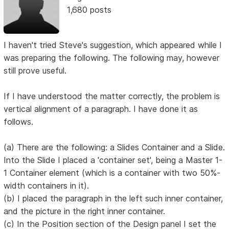
1,680 posts
I haven't tried Steve's suggestion, which appeared while I
was preparing the following. The following may, however
still prove useful.
If I have understood the matter correctly, the problem is
vertical alignment of a paragraph. I have done it as
follows.
(a) There are the following: a Slides Container and a Slide.
Into the Slide I placed a 'container set', being a Master 1-
1 Container element (which is a container with two 50%-
width containers in it).
(b) I placed the paragraph in the left such inner container,
and the picture in the right inner container.
(c) In the Position section of the Design panel I set the