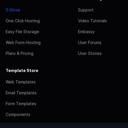
S-Drive
Support
One Click Hosting
Video Tutorials
Easy File Storage
Embassy
Web Form Hosting
User Forums
Plans & Pricing
User Stories
Template Store
Web Templates
Email Templates
Form Templates
Components